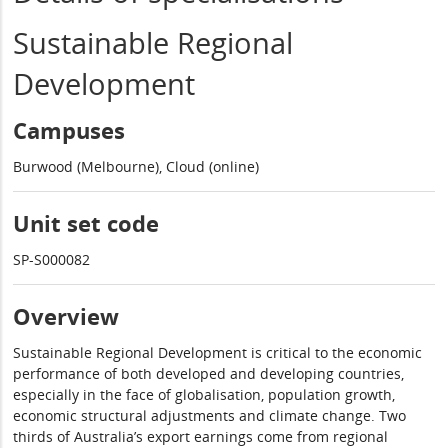
Sustainable Regional
Development
Campuses
Burwood (Melbourne), Cloud (online)
Unit set code
SP-S000082
Overview
Sustainable Regional Development is critical to the economic
performance of both developed and developing countries,
especially in the face of globalisation, population growth,
economic structural adjustments and climate change. Two
thirds of Australia’s export earnings come from regional