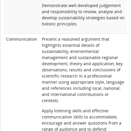
Demonstrate well-developed judgement
and responsibility to review, analyse and
develop sustainability strategies based on
holistic principles.
Communication
Present a reasoned argument that
highlights essential details of
sustainability, environmental
management and sustainable regional
development, theory and application, key
observations, results and conclusions of
scientific research in a professional
manner using appropriate style, language
and references including local, national,
and international contributions or
contexts.
Apply listening skills and effective
communication skills to accommodate,
encourage and answer questions from a
range of audience and to defend