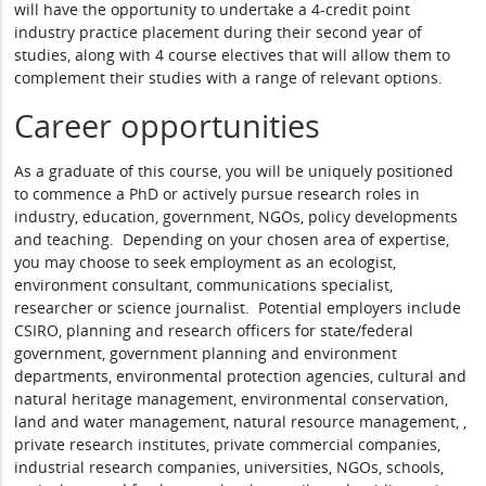
will have the opportunity to undertake a 4-credit point
industry practice placement during their second year of
studies, along with 4 course electives that will allow them to
complement their studies with a range of relevant options.
Career opportunities
As a graduate of this course, you will be uniquely positioned
to commence a PhD or actively pursue research roles in
industry, education, government, NGOs, policy developments
and teaching. Depending on your chosen area of expertise,
you may choose to seek employment as an ecologist,
environment consultant, communications specialist,
researcher or science journalist. Potential employers include
CSIRO, planning and research officers for state/federal
government, government planning and environment
departments, environmental protection agencies, cultural and
natural heritage management, environmental conservation,
land and water management, natural resource management, ,
private research institutes, private commercial companies,
industrial research companies, universities, NGOs, schools,