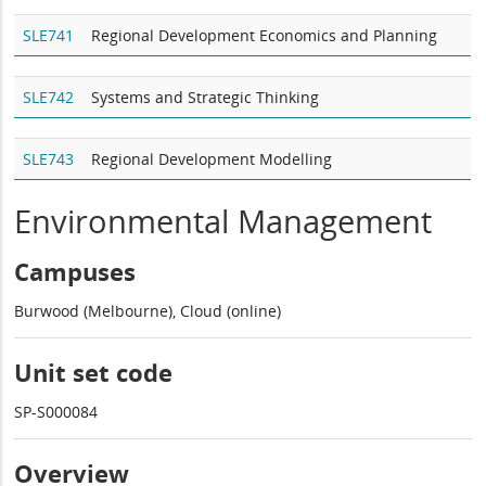
SLE741
Regional Development Economics and Planning
SLE742
Systems and Strategic Thinking
SLE743
Regional Development Modelling
Environmental Management
Campuses
Burwood (Melbourne), Cloud (online)
Unit set code
SP-S000084
Overview