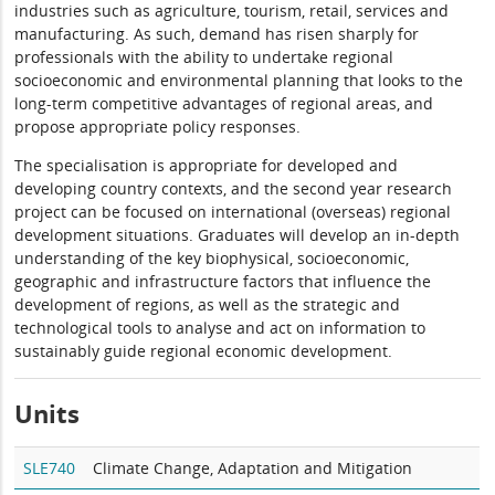
industries such as agriculture, tourism, retail, services and
manufacturing. As such, demand has risen sharply for
professionals with the ability to undertake regional
socioeconomic and environmental planning that looks to the
long-term competitive advantages of regional areas, and
propose appropriate policy responses.
The specialisation is appropriate for developed and
developing country contexts, and the second year research
project can be focused on international (overseas) regional
development situations. Graduates will develop an in-depth
understanding of the key biophysical, socioeconomic,
geographic and infrastructure factors that influence the
development of regions, as well as the strategic and
technological tools to analyse and act on information to
sustainably guide regional economic development.
Units
SLE740
Climate Change, Adaptation and Mitigation