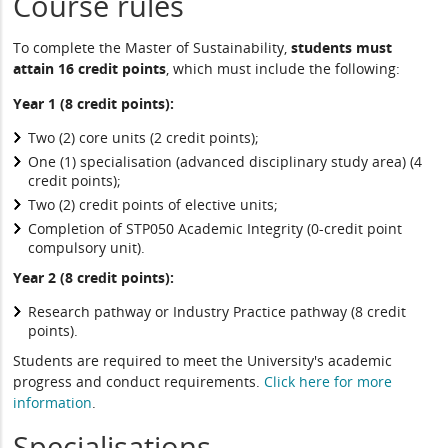
Course rules
To complete the Master of Sustainability,
students must
attain 16 credit points
, which must include the following:
Year 1 (8 credit points):
Two (2) core units (2 credit points);
One (1) specialisation (advanced disciplinary study area) (4
credit points);
Two (2) credit points of elective units;
Completion of STP050 Academic Integrity (0-credit point
compulsory unit).
Year 2 (8 credit points):
Research pathway or Industry Practice pathway (8 credit
points).
Students are required to meet the University's academic
progress and conduct requirements.
Click here for more
information
.
Specialisations