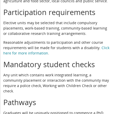
agriculture and food sector, local councils and public service.
Participation requirements
Elective units may be selected that include compulsory
placements, work-based training, community-based learning
or collaborative research training arrangements.
Reasonable adjustments to participation and other course
requirements will be made for students with a disability.
Click
here for more information
.
Mandatory student checks
Any unit which contains work integrated learning, a
community placement or interaction with the community may
require a police check, Working with Children Check or other
check.
Pathways
Graduates will be uniquely positioned to commence a PhD.