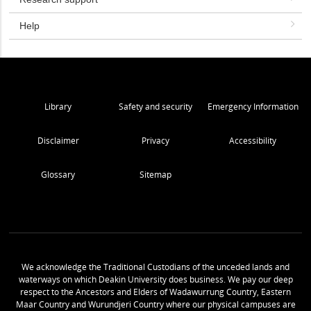
Help
Library
Safety and security
Emergency Information
Disclaimer
Privacy
Accessibility
Glossary
Sitemap
We acknowledge the Traditional Custodians of the unceded lands and
waterways on which Deakin University does business. We pay our deep
respect to the Ancestors and Elders of Wadawurrung Country, Eastern
Maar Country and Wurundjeri Country where our physical campuses are