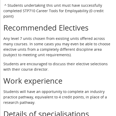
^ Students undertaking this unit must have successfully
completed STP710 Career Tools for Employability (0 credit
point)
Recommended Electives
Any level 7 units chosen from existing units offered across
many courses. In some cases you may even be able to choose
elective units from a completely different discipline area
(subject to meeting unit requirements).
Students are encouraged to discuss their elective selections
with their course director.
Work experience
Students will have an opportunity to complete an industry
practice pathway, equivalent to 4 credit points, in place of a
research pathway.
Details of specialisations