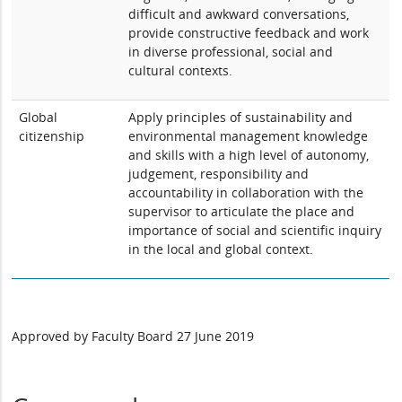
difficult and awkward conversations,
provide constructive feedback and work
in diverse professional, social and
cultural contexts.
Global
Apply principles of sustainability and
citizenship
environmental management knowledge
and skills with a high level of autonomy,
judgement, responsibility and
accountability in collaboration with the
supervisor to articulate the place and
importance of social and scientific inquiry
in the local and global context.
Approved by Faculty Board 27 June 2019