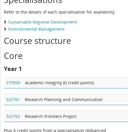
Refer to the details of each specialisation for availability.
Sustainable Regional Development
Environmental Management
Course structure
Core
Year 1
STP050
Academic Integrity (0 credit points)
SLE761
Research Planning and Communication
SLE763
Research Frontiers Project
Plus 4 credit points from a specialisation (Advanced