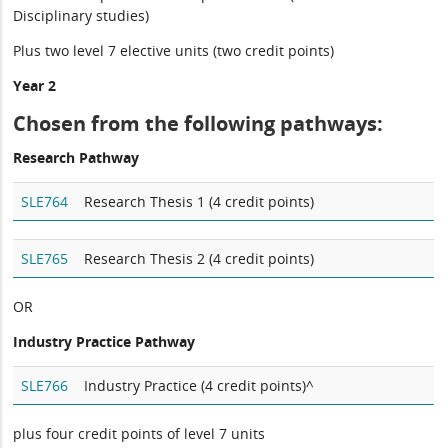
Disciplinary studies)
Plus two level 7 elective units (two credit points)
Year 2
Chosen from the following pathways:
Research Pathway
SLE764
Research Thesis 1 (4 credit points)
SLE765
Research Thesis 2 (4 credit points)
OR
Industry Practice Pathway
SLE766
Industry Practice (4 credit points)^
plus four credit points of level 7 units