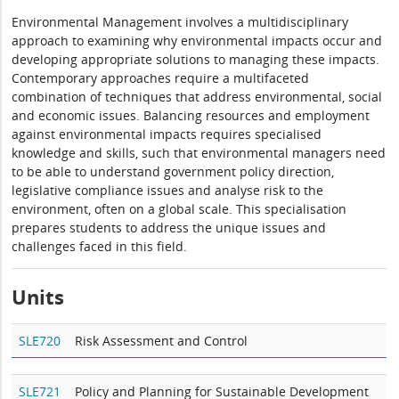
Environmental Management involves a multidisciplinary
approach to examining why environmental impacts occur and
developing appropriate solutions to managing these impacts.
Contemporary approaches require a multifaceted
combination of techniques that address environmental, social
and economic issues. Balancing resources and employment
against environmental impacts requires specialised
knowledge and skills, such that environmental managers need
to be able to understand government policy direction,
legislative compliance issues and analyse risk to the
environment, often on a global scale. This specialisation
prepares students to address the unique issues and
challenges faced in this field.
Units
SLE720
Risk Assessment and Control
SLE721
Policy and Planning for Sustainable Development