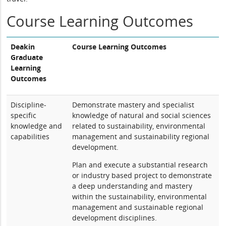
Course Learning Outcomes
Deakin
Course Learning Outcomes
Graduate
Learning
Outcomes
Discipline-
Demonstrate mastery and specialist
specific
knowledge of natural and social sciences
knowledge and
related to sustainability, environmental
capabilities
management and sustainability regional
development.
Plan and execute a substantial research
or industry based project to demonstrate
a deep understanding and mastery
within the sustainability, environmental
management and sustainable regional
development disciplines.