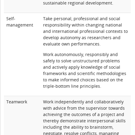
sustainable regional development.
Self-
Take personal, professional and social
management
responsibility within changing national
and international professional contexts to
develop autonomy as researchers and
evaluate own performances.
Work autonomously, responsibly and
safely to solve unstructured problems
and actively apply knowledge of social
frameworks and scientific methodologies
to make informed choices based on the
triple-bottom line principles.
Teamwork
Work independently and collaboratively
with advice from the supervisor towards
achieving the outcomes of a project and
thereby demonstrate interpersonal skills
including the ability to brainstorm,
negotiate, resolve conflicts, managing