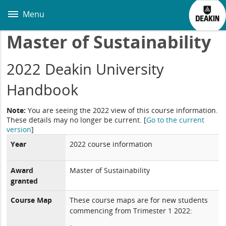
Skip
to
Menu
main
content
Master of Sustainability
2022 Deakin University
Handbook
Note:
You are seeing the 2022 view of this course information.
These details may no longer be current.
[
Go to the current
version
]
Year
2022 course information
Award
Master of Sustainability
granted
Course Map
These course maps are for new students
commencing from Trimester 1 2022: