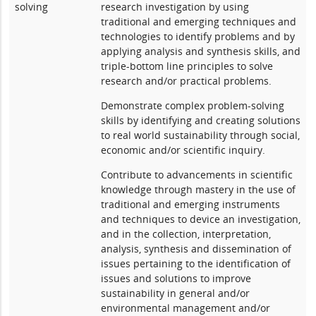
solving
research investigation by using
traditional and emerging techniques and
technologies to identify problems and by
applying analysis and synthesis skills, and
triple-bottom line principles to solve
research and/or practical problems.
Demonstrate complex problem-solving
skills by identifying and creating solutions
to real world sustainability through social,
economic and/or scientific inquiry.
Contribute to advancements in scientific
knowledge through mastery in the use of
traditional and emerging instruments
and techniques to device an investigation,
and in the collection, interpretation,
analysis, synthesis and dissemination of
issues pertaining to the identification of
issues and solutions to improve
sustainability in general and/or
environmental management and/or