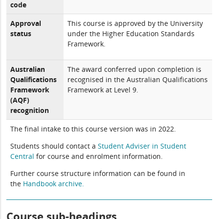
code
Approval
This course is approved by the University
status
under the Higher Education Standards
Framework.
Australian
The award conferred upon completion is
Qualifications
recognised in the Australian Qualifications
Framework
Framework at Level 9.
(AQF)
recognition
The final intake to this course version was in 2022.
Students should contact a
Student Adviser in Student
Central
for course and enrolment information.
Further course structure information can be found in
the
Handbook archive.
Course sub-headings