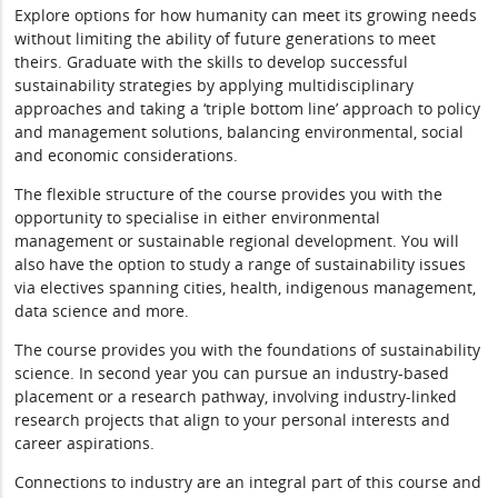
Explore options for how humanity can meet its growing needs
without limiting the ability of future generations to meet
theirs. Graduate with the skills to develop successful
sustainability strategies by applying multidisciplinary
approaches and taking a ‘triple bottom line’ approach to policy
and management solutions, balancing environmental, social
and economic considerations.
The flexible structure of the course provides you with the
opportunity to specialise in either environmental
management or sustainable regional development. You will
also have the option to study a range of sustainability issues
via electives spanning cities, health, indigenous management,
data science and more.
The course provides you with the foundations of sustainability
science. In second year you can pursue an industry-based
placement or a research pathway, involving industry-linked
research projects that align to your personal interests and
career aspirations.
Connections to industry are an integral part of this course and