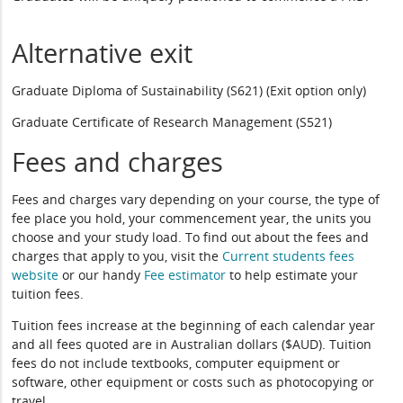
Alternative exit
Graduate Diploma of Sustainability (S621) (Exit option only)
Graduate Certificate of Research Management (S521)
Fees and charges
Fees and charges vary depending on your course, the type of
fee place you hold, your commencement year, the units you
choose and your study load. To find out about the fees and
charges that apply to you, visit the
Current students fees
website
or our handy
Fee estimator
to help estimate your
tuition fees.
Tuition fees increase at the beginning of each calendar year
and all fees quoted are in Australian dollars ($AUD). Tuition
fees do not include textbooks, computer equipment or
software, other equipment or costs such as photocopying or
travel.