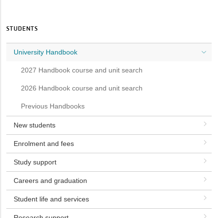
STUDENTS
University Handbook
2027 Handbook course and unit search
2026 Handbook course and unit search
Previous Handbooks
New students
Enrolment and fees
Study support
Careers and graduation
Student life and services
Research support