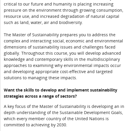
critical to our future and humanity is placing increasing
pressure on the environment through growing consumption,
resource use, and increased degradation of natural capital
such as land, water, air and biodiversity.
The Master of Sustainability prepares you to address the
complex and interacting social, economic and environmental
dimensions of sustainability issues and challenges faced
globally. Throughout this course, you will develop advanced
knowledge and contemporary skills in the multidisciplinary
approaches to examining why environmental impacts occur
and developing appropriate cost-effective and targeted
solutions to managing these impacts.
Want the skills to develop and implement sustainability
strategies across a range of sectors?
A key focus of the Master of Sustainability is developing an in
depth understanding of the Sustainable Development Goals,
which every member country of the United Nations is
committed to achieving by 2030.