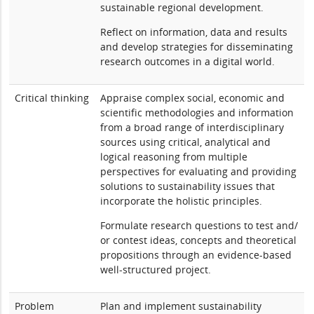
sustainable regional development.
Reflect on information, data and results
and develop strategies for disseminating
research outcomes in a digital world.
Critical thinking
Appraise complex social, economic and
scientific methodologies and information
from a broad range of interdisciplinary
sources using critical, analytical and
logical reasoning from multiple
perspectives for evaluating and providing
solutions to sustainability issues that
incorporate the holistic principles.
Formulate research questions to test and/
or contest ideas, concepts and theoretical
propositions through an evidence-based
well-structured project.
Problem
Plan and implement sustainability