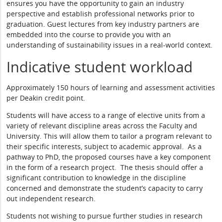
ensures you have the opportunity to gain an industry
perspective and establish professional networks prior to
graduation. Guest lectures from key industry partners are
embedded into the course to provide you with an
understanding of sustainability issues in a real-world context.
Indicative student workload
Approximately 150 hours of learning and assessment activities
per Deakin credit point.
Students will have access to a range of elective units from a
variety of relevant discipline areas across the Faculty and
University. This will allow them to tailor a program relevant to
their specific interests, subject to academic approval. As a
pathway to PhD, the proposed courses have a key component
in the form of a research project. The thesis should offer a
significant contribution to knowledge in the discipline
concerned and demonstrate the student’s capacity to carry
out independent research.
Students not wishing to pursue further studies in research