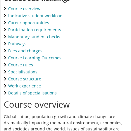
Course overview
Indicative student workload
Career opportunities
Participation requirements
Mandatory student checks
Pathways
Fees and charges
Course Learning Outcomes
Course rules
Specialisations
Course structure
Work experience
Details of specialisations
Course overview
Globalisation, population growth and climate change are
dramatically impacting the natural environment, economies,
and societies around the world. Issues of sustainability are