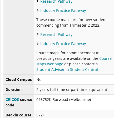
Research Pathway
Industry Practice Pathway
These course maps are for new students
commencing from Trimester 2 2022:
Research Pathway
Industry Practice Pathway
Course maps for commencement in
previous years are available on the
Course
Maps webpage
or please contact a
Student Adviser in Student Central
.
Cloud Campus
No
Duration
2 years full-time or part-time equivalent
CRICOS
course
096752K Burwood (Melbourne)
code
Deakin course
S721