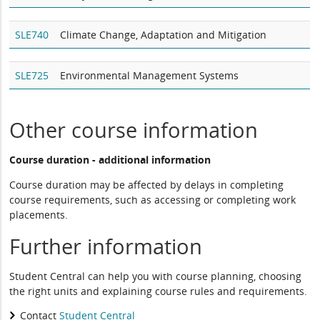
SLE740
Climate Change, Adaptation and Mitigation
SLE725
Environmental Management Systems
Other course information
Course duration - additional information
Course duration may be affected by delays in completing
course requirements, such as accessing or completing work
placements.
Further information
Student Central can help you with course planning, choosing
the right units and explaining course rules and requirements.
Contact
Student Central