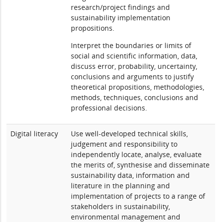
research/project findings and
sustainability implementation
propositions.
Interpret the boundaries or limits of
social and scientific information, data,
discuss error, probability, uncertainty,
conclusions and arguments to justify
theoretical propositions, methodologies,
methods, techniques, conclusions and
professional decisions.
Digital literacy
Use well-developed technical skills,
judgement and responsibility to
independently locate, analyse, evaluate
the merits of, synthesise and disseminate
sustainability data, information and
literature in the planning and
implementation of projects to a range of
stakeholders in sustainability,
environmental management and