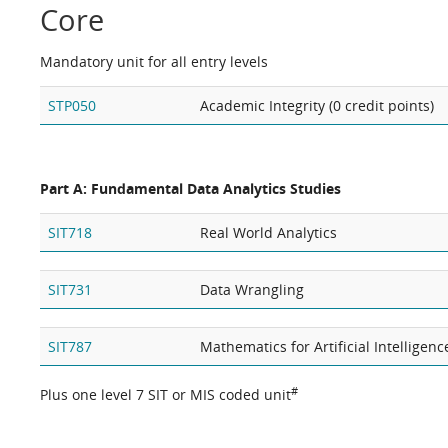
Core
Mandatory unit for all entry levels
STP050
Academic Integrity (0 credit points)
Part A: Fundamental Data Analytics Studies
SIT718
Real World Analytics
SIT731
Data Wrangling
SIT787
Mathematics for Artificial Intelligenc
#
Plus one level 7 SIT or MIS coded unit