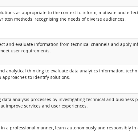
utions as appropriate to the context to inform, motivate and effect
written methods, recognising the needs of diverse audiences.
llect and evaluate information from technical channels and apply i
 meet user requirements.
nd analytical thinking to evaluate data analytics information, tech
 approaches to identify solutions.
g data analysis processes by investigating technical and business
hat improve services and user experiences.
 in a professional manner, learn autonomously and responsibly in 