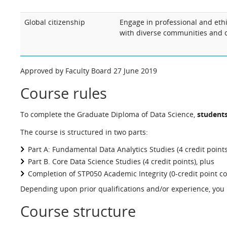
Global citizenship
Engage in professional and ethic
with diverse communities and c
Approved by Faculty Board 27 June 2019
Course rules
To complete the Graduate Diploma of Data Science,
students
The course is structured in two parts:
Part A: Fundamental Data Analytics Studies (4 credit points
Part B. Core Data Science Studies (4 credit points), plus
Completion of STP050 Academic Integrity (0-credit point c
Depending upon prior qualifications and/or experience, you m
Course structure