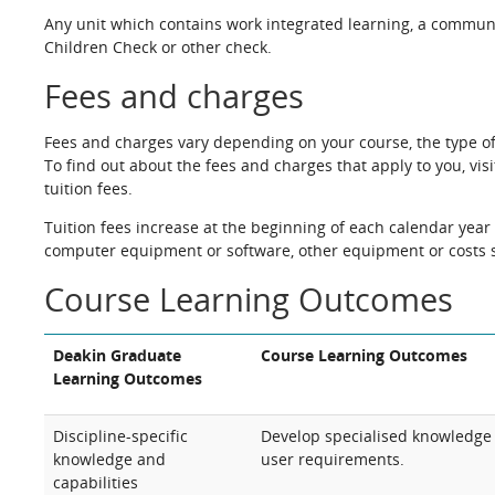
Any unit which contains work integrated learning, a commun
Children Check or other check.
Fees and charges
Fees and charges vary depending on your course, the type o
To find out about the fees and charges that apply to you, vis
tuition fees.
Tuition fees increase at the beginning of each calendar year 
computer equipment or software, other equipment or costs s
Course Learning Outcomes
Deakin Graduate
Course Learning Outcomes
Learning Outcomes
Discipline-specific
Develop specialised knowledge 
knowledge and
user requirements.
capabilities