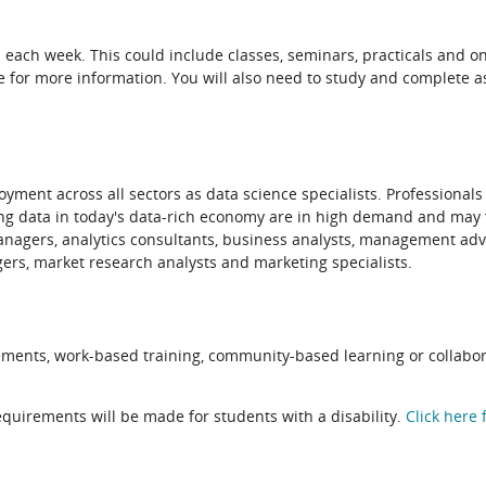
es each week. This could include classes, seminars, practicals and on
ure for more information. You will also need to study and complete 
yment across all sectors as data science specialists. Professionals
ting data in today's data-rich economy are in high demand and may 
 managers, analytics consultants, business analysts, management a
ers, market research analysts and marketing specialists.
ements, work-based training, community-based learning or collabor
quirements will be made for students with a disability.
Click here