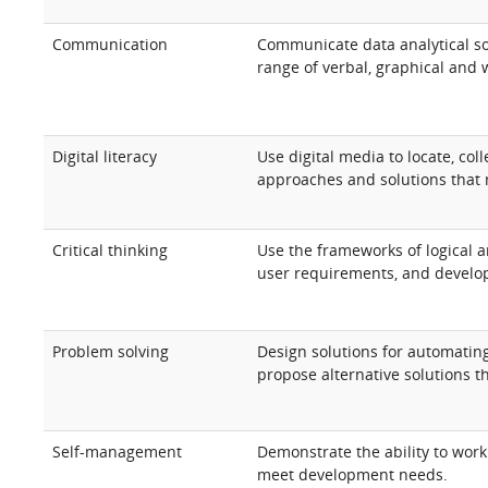
Communication
Communicate data analytical sol
range of verbal, graphical and 
Digital literacy
Use digital media to locate, co
approaches and solutions that
Critical thinking
Use the frameworks of logical a
user requirements, and develop
Problem solving
Design solutions for automatin
propose alternative solutions t
Self-management
Demonstrate the ability to work
meet development needs.