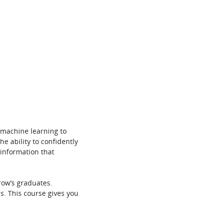
 machine learning to
he ability to confidently
 information that
row’s graduates.
s. This course gives you