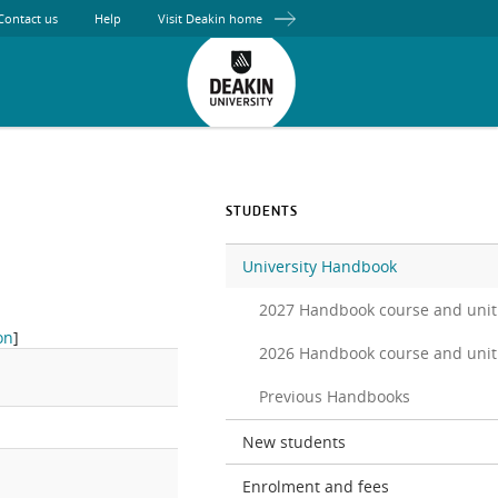
Contact us
Help
Visit Deakin home
STUDENTS
University Handbook
2027 Handbook course and unit
on
]
2026 Handbook course and unit
Previous Handbooks
New students
.
Enrolment and fees