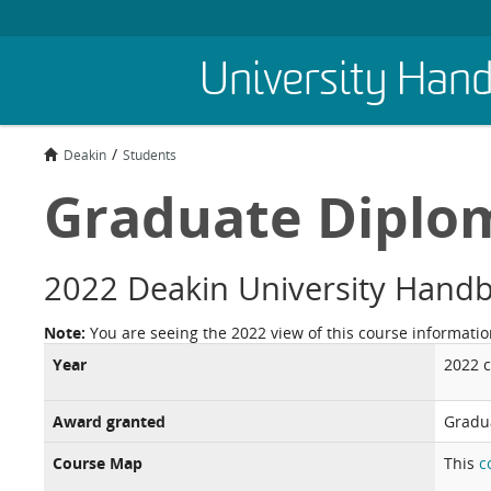
Skip
University Han
to
main
content
Deakin
Students
Graduate Diplom
2022 Deakin University Hand
Note:
You are seeing the 2022 view of this course informatio
Year
2022 
Award granted
Gradu
Course Map
This
c