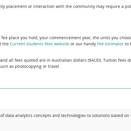
ity placement or interaction with the community may require a pol
f fee place you hold, your commencement year, the units you choos
it the
Current students fees website
or our handy
Fee estimator
to 
and all fees quoted are in Australian dollars ($AUD). Tuition fees d
uch as photocopying or travel.
of data analytics concepts and technologies to solutions based on 