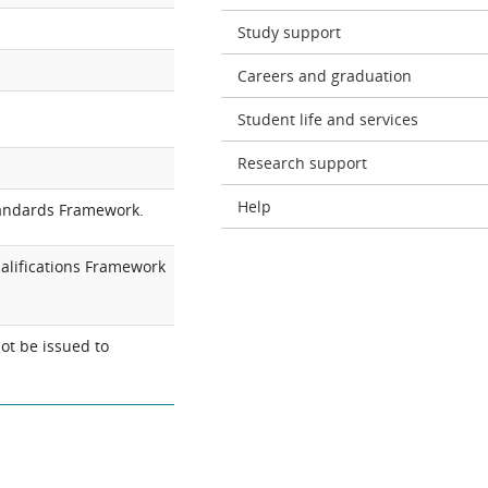
Study support
Careers and graduation
Student life and services
Research support
Help
tandards Framework.
alifications Framework
ot be issued to