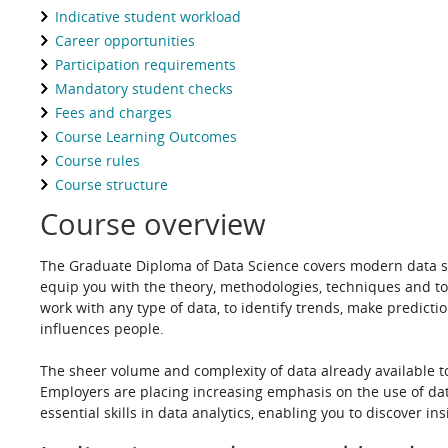
Indicative student workload
Career opportunities
Participation requirements
Mandatory student checks
Fees and charges
Course Learning Outcomes
Course rules
Course structure
Course overview
The Graduate Diploma of Data Science covers modern data scie
equip you with the theory, methodologies, techniques and t
work with any type of data, to identify trends, make predict
influences people.
T
he sheer volume and complexity of data already available t
Employers are placing increasing emphasis on the use of dat
essential skills in data analytics, enabling you to discover 