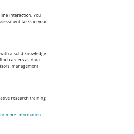
line interaction. You
assessment tasks in your
 with a solid knowledge
find careers as data
dvisors, management
ative research training
 for more information
.