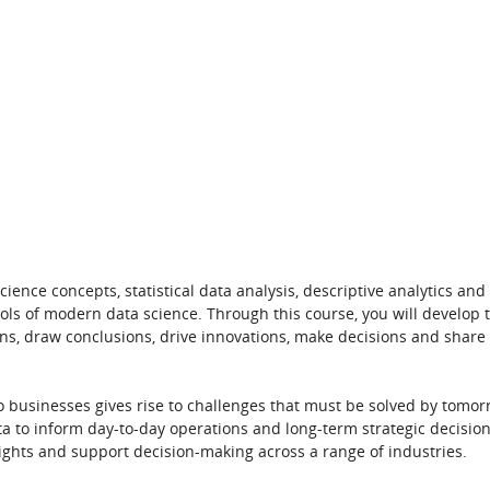
nce concepts, statistical data analysis, descriptive analytics and
ools of modern data science.
Through this course, you will develop
t
ions, draw conclusions, drive innovations, make decisions and share
o businesses gives rise to challenges that must be solved by tomor
a to inform day-to-day operations and long-term strategic decision
insights and support decision-making
across a range of industries.