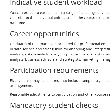
Indicative student workload
You can expect to participate in a range of teaching activiti
can refer to the individual unit details in the course struct
own time.
Career opportunities
Graduates of this course are prepared for professional emplo
in data science and strong skills for analysing and interpre
analysts, data scientists, analytics programmers, analytics
analysts, business advisors and strategists, marketing manag
Participation requirements
Elective units may be selected that include compulsory plac
arrangements.
Reasonable adjustments to participation and other course re
Mandatory student checks