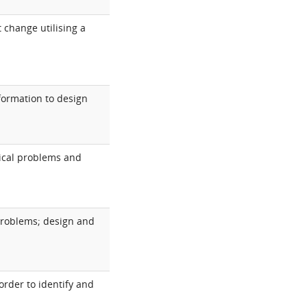
 change utilising a
nformation to design
nical problems and
 problems; design and
order to identify and