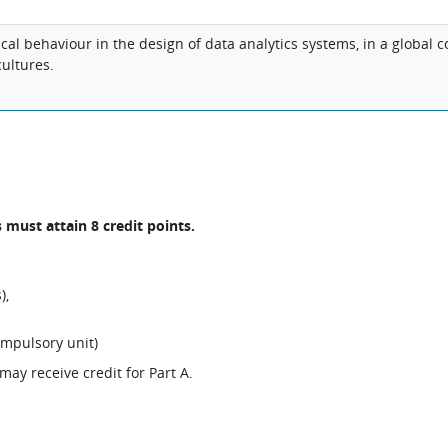
al behaviour in the design of data analytics systems, in a global co
ultures.
 must attain 8 credit points.
),
ompulsory unit)
ay receive credit for Part A.