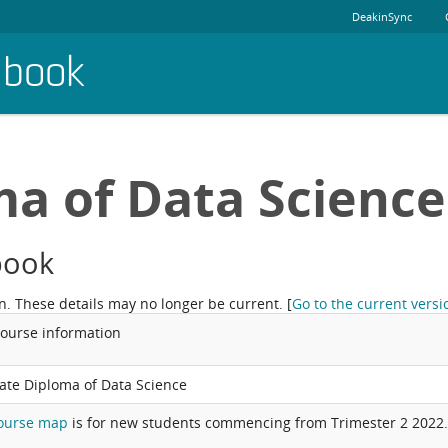
DeakinSync
dbook
a of Data Science
book
n. These details may no longer be current.
[
Go to the current versi
course information
ate Diploma of Data Science
ourse map
is for new students commencing from Trimester 2 2022