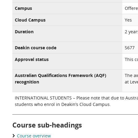
Campus
Offer
Cloud Campus
Yes
Duration
2 year
Deakin course code
S677
Approval status
This c
Australian Qualifications Framework (AQF)
The aw
recognition
at Leve
INTERNATIONAL STUDENTS – Please note that due to Australi
students who enrol in Deakin’s Cloud Campus.
Course sub-headings
Course overview