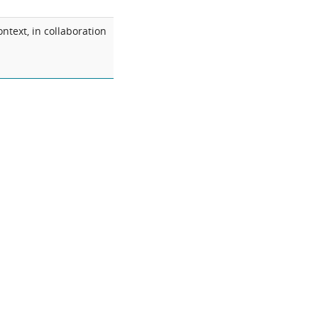
ntext, in collaboration