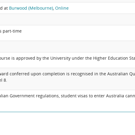
ed at
Burwood (Melbourne)
,
Online
s part-time
ourse is approved by the University under the Higher Education S
ard conferred upon completion is recognised in the Australian Qu
l 8.
an Government regulations, student visas to enter Australia cann