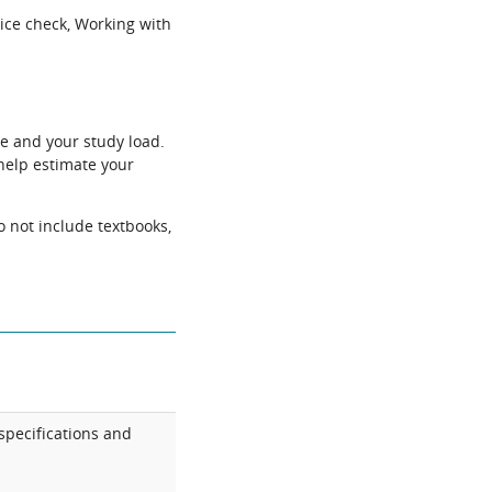
ice check, Working with
e and your study load.
help estimate your
o not include textbooks,
specifications and