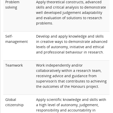
Problem
Apply theoretical constructs, advanced
solving
skills and critical analysis to demonstrate
well developed judgement adaptability
and evaluation of solutions to research
problems.
Self-
Develop and apply knowledge and skills
management
in creative ways to demonstrate advanced
levels of autonomy, initiative and ethical
and professional behaviour in research.
Teamwork
Work independently and/or
collaboratively within a research team,
receiving advice and guidance from
supervisor/s that contributes to achieving
the outcomes of the Honours project.
Global
Apply scientific knowledge and skills with
citizenship
a high level of autonomy, judgement,
responsibility and accountability in