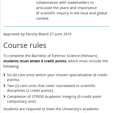
collaboration with stakeholders to
articulate the place and importance
of scientific inquiry in the local and global
context.
Approved by Faculty Board 27 June 2019
Course rules
To complete the Bachelor of Forensic Science (Honours),
students must attain 8 credit points
, which must include the
following:
Six (6) core units within your chosen specialisation (6 credit
points);
Two (2) core units that cover coursework in scientific
disciplines (2 credit points);
Completion of STP050 Academic Integrity (0-credit point
compulsory unit).
Students are required to meet the University's academic