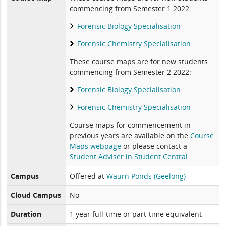
commencing from Semester 1 2022:
Forensic Biology Specialisation
Forensic Chemistry Specialisation
These course maps are for new students
commencing from Semester 2 2022:
Forensic Biology Specialisation
Forensic Chemistry Specialisation
Course maps for commencement in
previous years are available on the
Course
Maps webpage
or please contact a
Student Adviser in Student Central
.
Campus
Offered at
Waurn Ponds (Geelong)
Cloud Campus
No
Duration
1 year full-time or part-time equivalent