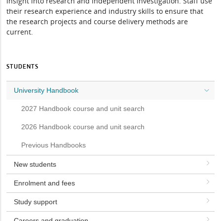
insight into research and independent investigation. Staff use
their research experience and industry skills to ensure that
the research projects and course delivery methods are
current.
STUDENTS
University Handbook
2027 Handbook course and unit search
2026 Handbook course and unit search
Previous Handbooks
New students
Enrolment and fees
Study support
Careers and graduation