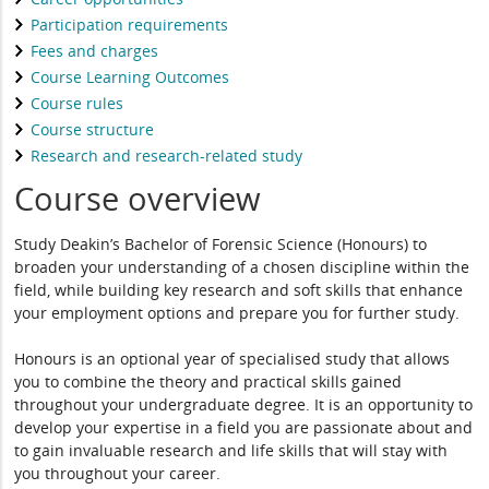
Participation requirements
Fees and charges
Course Learning Outcomes
Course rules
Course structure
Research and research-related study
Course overview
Study Deakin’s Bachelor of Forensic Science (Honours) to
broaden your understanding of a chosen discipline within the
field, while building key research and soft skills that enhance
your employment options and prepare you for further study.
Honours is an optional year of specialised study that allows
you to combine the theory and practical skills gained
throughout your undergraduate degree. It is an opportunity to
develop your expertise in a field you are passionate about and
to gain invaluable research and life skills that will stay with
you throughout your career.