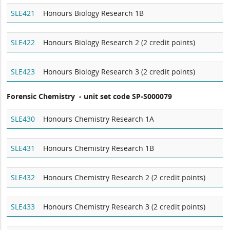
SLE421
Honours Biology Research 1B
SLE422
Honours Biology Research 2 (2 credit points)
SLE423
Honours Biology Research 3 (2 credit points)
Forensic Chemistry - unit set code SP-S000079
SLE430
Honours Chemistry Research 1A
SLE431
Honours Chemistry Research 1B
SLE432
Honours Chemistry Research 2 (2 credit points)
SLE433
Honours Chemistry Research 3 (2 credit points)