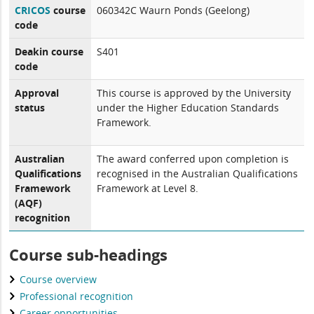
CRICOS
course
060342C Waurn Ponds (Geelong)
code
Deakin course
S401
code
Approval
This course is approved by the University
status
under the Higher Education Standards
Framework.
Australian
The award conferred upon completion is
Qualifications
recognised in the Australian Qualifications
Framework
Framework at Level 8.
(AQF)
recognition
Course sub-headings
Course overview
Professional recognition
Career opportunities