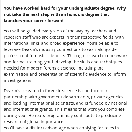
You have worked hard for your undergraduate degree. Why
not take the next step with an honours degree that
launches your career forward
You will be guided every step of the way by teachers and
research staff who are experts in their respective fields, with
international links and broad experience. You’ll be able to
leverage Deakin’s industry connections to work alongside
professional forensic scientists. Through research, coursework
and formal training, you’ll develop the skills and techniques
needed for modern forensic science, including the
examination and presentation of scientific evidence to inform
investigations.
Deakin's research in forensic science is conducted in
partnership with government departments, private agencies
and leading international scientists, and is funded by national
and international grants. This means that work you complete
during your Honours program may contribute to producing
research of global importance.
You’ll have a distinct advantage when applying for roles in