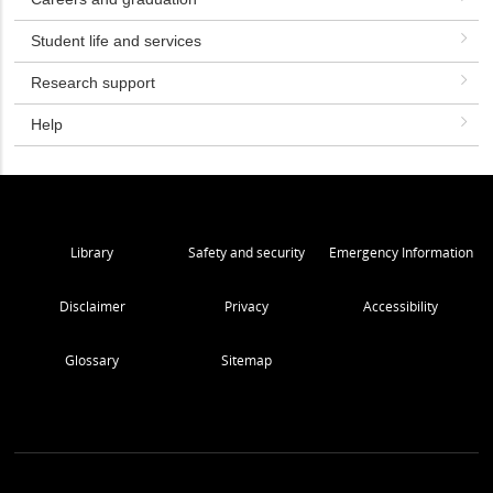
Student life and services
Research support
Help
Library
Safety and security
Emergency Information
Disclaimer
Privacy
Accessibility
Glossary
Sitemap