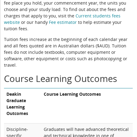
fee place you hold, your commencement year, the units you
choose and your study load. To find out about the fees and
charges that apply to you, visit the
Current students fees
website
or our handy
Fee estimator
to help estimate your
tuition fees.
Tuition fees increase at the beginning of each calendar year
and all fees quoted are in Australian dollars ($AUD). Tuition
fees do not include textbooks, computer equipment or
software, other equipment or costs such as photocopying or
travel.
Course Learning Outcomes
Deakin
Course Learning Outcomes
Graduate
Learning
Outcomes
Discipline-
Graduates will have advanced theoretical
specific
and technical knowledge in one of