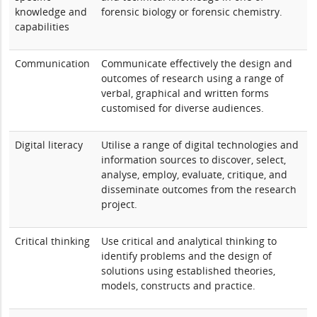
knowledge and
forensic biology or forensic chemistry.
capabilities
Communication
Communicate effectively the design and
outcomes of research using a range of
verbal, graphical and written forms
customised for diverse audiences.
Digital literacy
Utilise a range of digital technologies and
information sources to discover, select,
analyse, employ, evaluate, critique, and
disseminate outcomes from the research
project.
Critical thinking
Use critical and analytical thinking to
identify problems and the design of
solutions using established theories,
models, constructs and practice.