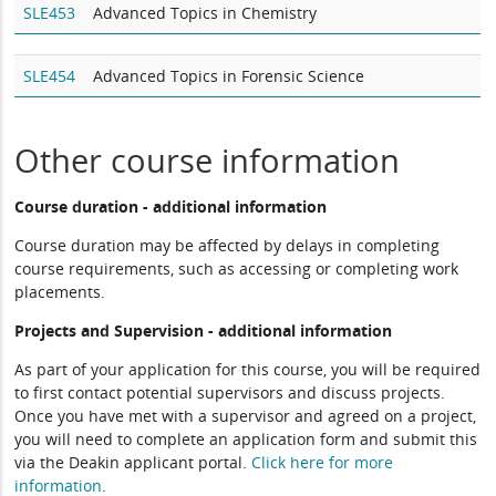
SLE453
Advanced Topics in Chemistry
SLE454
Advanced Topics in Forensic Science
Other course information
Course duration - additional information
Course duration may be affected by delays in completing
course requirements, such as accessing or completing work
placements.
Projects and Supervision - additional information
As part of your application for this course, you will be required
to first contact potential supervisors and discuss projects.
Once you have met with a supervisor and agreed on a project,
you will need to complete an application form and submit this
via the Deakin applicant portal.
Click here for more
information
.