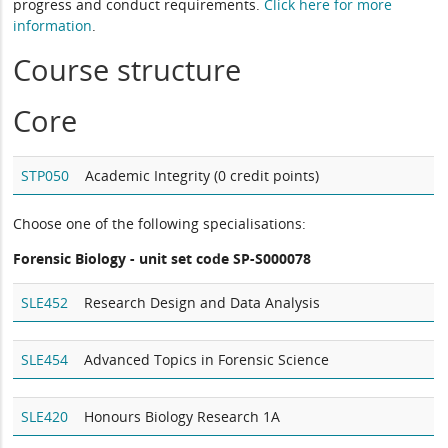
progress and conduct requirements.
Click here for more
information
.
Course structure
Core
STP050
Academic Integrity (0 credit points)
Choose one of the following specialisations:
Forensic Biology - unit set code SP-S000078
SLE452
Research Design and Data Analysis
SLE454
Advanced Topics in Forensic Science
SLE420
Honours Biology Research 1A