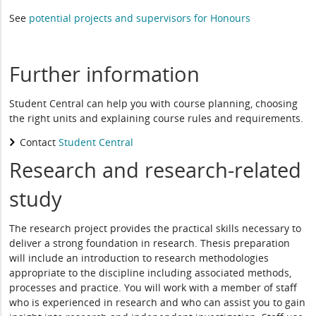
See
potential projects and supervisors for Honours
Further information
Student Central can help you with course planning, choosing
the right units and explaining course rules and requirements.
Contact
Student Central
Research and research-related
study
The research project provides the practical skills necessary to
deliver a strong foundation in research. Thesis preparation
will include an introduction to research methodologies
appropriate to the discipline including associated methods,
processes and practice. You will work with a member of staff
who is experienced in research and who can assist you to gain