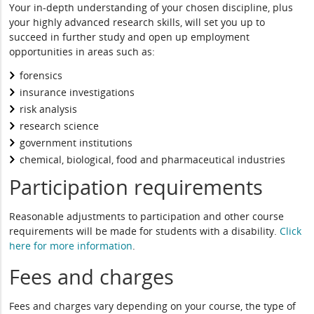
Your in-depth understanding of your chosen discipline, plus
your highly advanced research skills, will set you up to
succeed in further study and open up employment
opportunities in areas such as:
forensics
insurance investigations
risk analysis
research science
government institutions
chemical, biological, food and pharmaceutical industries
Participation requirements
Reasonable adjustments to participation and other course
requirements will be made for students with a disability.
Click
here for more information
.
Fees and charges
Fees and charges vary depending on your course, the type of