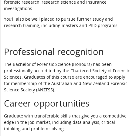
forensic research, research science and insurance
investigations.
You’ll also be well placed to pursue further study and
research training, including masters and PhD programs.
Professional recognition
The Bachelor of Forensic Science (Honours) has been
professionally accredited by the Chartered Society of Forensic
Sciences. Graduates of this course are encouraged to apply
for membership of the Australian and New Zealand Forensic
Science Society (ANZFSS).
Career opportunities
Graduate with transferable skills that give you a competitive
edge in the job market, including data analysis, critical
thinking and problem solving.