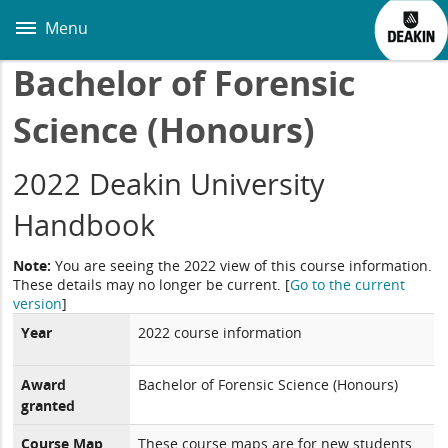
Skip
to
Menu
main
content
Bachelor of Forensic
Science (Honours)
2022 Deakin University
Handbook
Note:
You are seeing the 2022 view of this course information.
These details may no longer be current.
[
Go to the current
version
]
Year
2022 course information
Award
Bachelor of Forensic Science (Honours)
granted
Course Map
These course maps are for new students