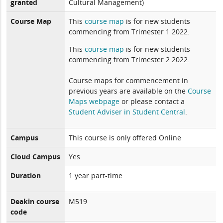
granted
Cultural Management)
Course Map
This
course map
is for new students
commencing from Trimester 1 2022.
This
course map
is for new students
commencing from Trimester 2 2022.
Course maps for commencement in
previous years are available on the
Course
Maps webpage
or please contact a
Student Adviser in Student Central
.
Campus
This course is only offered Online
Cloud Campus
Yes
Duration
1 year part-time
Deakin course
M519
code