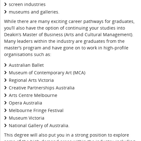
screen industries
museums and galleries.
While there are many exciting career pathways for graduates,
you’ll also have the option of continuing your studies into
Deakin’s Master of Business (Arts and Cultural Management).
Many leaders within the industry are graduates from the
master’s program and have gone on to work in high-profile
organisations such as:
Australian Ballet
Museum of Contemporary Art (MCA)
Regional Arts Victoria
Creative Partnerships Australia
Arts Centre Melbourne
Opera Australia
Melbourne Fringe Festival
Museum Victoria
National Gallery of Australia.
This degree will also put you in a strong position to explore