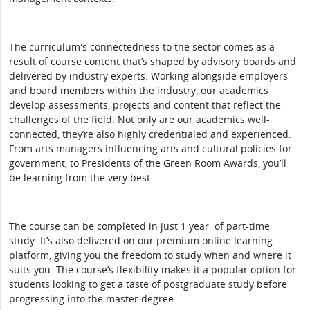
The curriculum's connectedness to the sector comes as a
result of course content that’s shaped by advisory boards and
delivered by industry experts. Working alongside employers
and board members within the industry, our academics
develop assessments, projects and content that reflect the
challenges of the field. Not only are our academics well-
connected, they’re also highly credentialed and experienced.
From arts managers influencing arts and cultural policies for
government, to Presidents of the Green Room Awards, you’ll
be learning from the very best.
The course can be completed in just 1 year of part-time
study. It’s also delivered on our premium online learning
platform, giving you the freedom to study when and where it
suits you. The course’s flexibility makes it a popular option for
students looking to get a taste of postgraduate study before
progressing into the master degree.