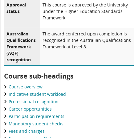
Approval
This course is approved by the University
status
under the Higher Education Standards
Framework.
Australian
The award conferred upon completion is
Qualifications
recognised in the Australian Qualifications
Framework
Framework at Level 8.
(AQF)
recognition
Course sub-headings
Course overview
Indicative student workload
Professional recognition
Career opportunities
Participation requirements
Mandatory student checks
Fees and charges