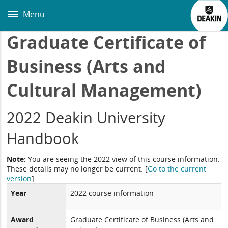
Skip
to
Menu
main
content
Graduate Certificate of
Business (Arts and
Cultural Management)
2022 Deakin University
Handbook
Note:
You are seeing the 2022 view of this course information.
These details may no longer be current.
[
Go to the current
version
]
Year
2022 course information
Award
Graduate Certificate of Business (Arts and