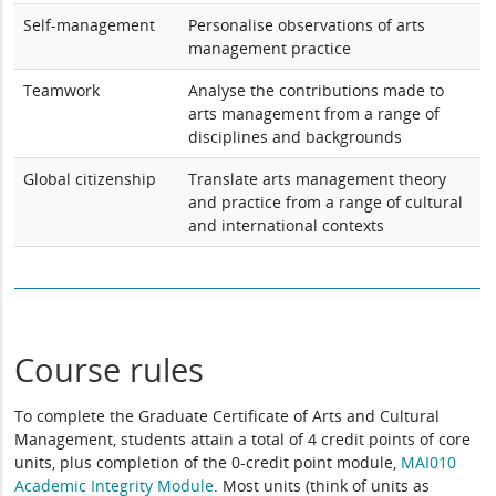
Self-management
Personalise observations of arts
management practice
Teamwork
Analyse the contributions made to
arts management from a range of
disciplines and backgrounds
Global citizenship
Translate arts management theory
and practice from a range of cultural
and international contexts
Course rules
To complete the Graduate Certificate of Arts and Cultural
Management, students attain a total of 4 credit points of core
units, plus completion of the 0-credit point module,
MAI010
Academic Integrity Module
. Most units (think of units as