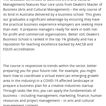
Management) features four core units from Deakin’s Master of
Business (Arts and Cultural Management) – the only course of
its kind in Australia delivered by a business school. This gives
our graduates a significant advantage by ensuring they have
the practical business experience employers are seeking more
than ever. It prepares managers ready for work in both not-
for-profit and commercial organisations. Better still, Deakin’s
Business School is ranked in the top 1% globally and has a
reputation for teaching excellence backed by AACSB and
EQUIS accreditation.
The course is responsive to trends within the sector, better
preparing you for your future role. For example, you might
learn how to coordinate a virtual event (an emerging growth
area in the industry) in a COVID-19 affected landscape or
prepare a business plan for a creative industries startup.
Through tasks like this, you can apply the fundamentals of
business – including management, marketing, finance, human
resources and project management – in arts and cultural
management contexts.