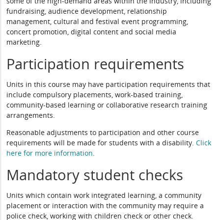
some of the high-demand areas within the industry, including
fundraising, audience development, relationship
management, cultural and festival event programming,
concert promotion, digital content and social media
marketing.
Participation requirements
Units in this course may have participation requirements that
include compulsory placements, work-based training,
community-based learning or collaborative research training
arrangements.
Reasonable adjustments to participation and other course
requirements will be made for students with a disability.
Click
here for more information
.
Mandatory student checks
Units which contain work integrated learning, a community
placement or interaction with the community may require a
police check, working with children check or other check.