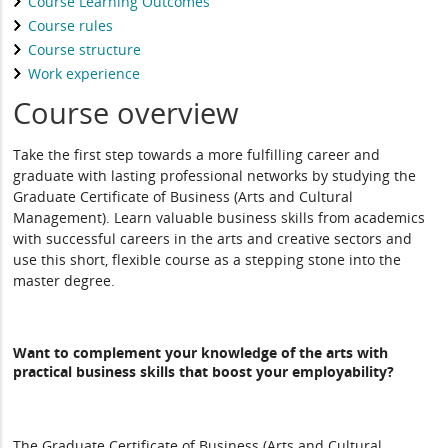
Course Learning Outcomes
Course rules
Course structure
Work experience
Course overview
Take the first step towards a more fulfilling career and
graduate with lasting professional networks by studying the
Graduate Certificate of Business (Arts and Cultural
Management). Learn valuable business skills from academics
with successful careers in the arts and creative sectors and
use this short, flexible course as a stepping stone into the
master degree.
Want to complement your knowledge of the arts with
practical business skills that boost your employability?
The Graduate Certificate of Business (Arts and Cultural