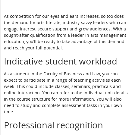
As competition for our eyes and ears increases, so too does
the demand for arts-literate, industry-savvy leaders who can
engage interest, secure support and grow audiences. With a
sought-after qualification from a leader in arts management
education, you’ll be ready to take advantage of this demand
and reach your full potential.
Indicative student workload
As a student in the Faculty of Business and Law, you can
expect to participate in a range of teaching activities each
week. This could include classes, seminars, practicals and
online interaction. You can refer to the individual unit details
in the course structure for more information. You will also
need to study and complete assessment tasks in your own
time.
Professional recognition