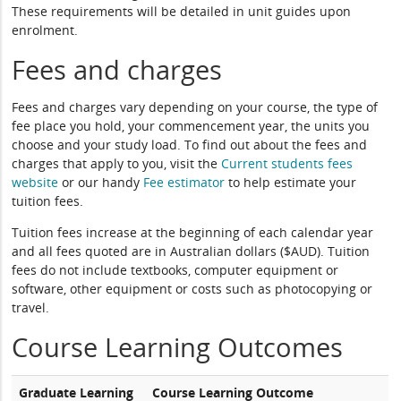
These requirements will be detailed in unit guides upon
enrolment.
Fees and charges
Fees and charges vary depending on your course, the type of
fee place you hold, your commencement year, the units you
choose and your study load. To find out about the fees and
charges that apply to you, visit the
Current students fees
website
or our handy
Fee estimator
to help estimate your
tuition fees.
Tuition fees increase at the beginning of each calendar year
and all fees quoted are in Australian dollars ($AUD). Tuition
fees do not include textbooks, computer equipment or
software, other equipment or costs such as photocopying or
travel.
Course Learning Outcomes
Graduate Learning
Course Learning Outcome