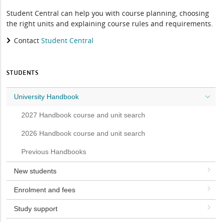
Student Central can help you with course planning, choosing
the right units and explaining course rules and requirements.
Contact
Student Central
STUDENTS
University Handbook
2027 Handbook course and unit search
2026 Handbook course and unit search
Previous Handbooks
New students
Enrolment and fees
Study support