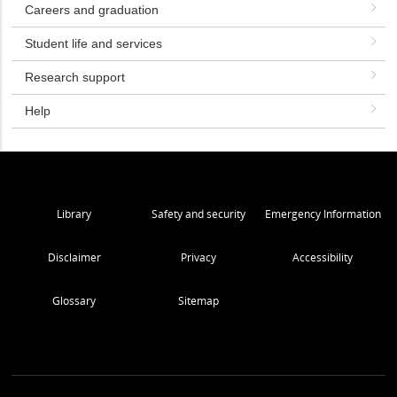
Careers and graduation
Student life and services
Research support
Help
Library
Safety and security
Emergency Information
Disclaimer
Privacy
Accessibility
Glossary
Sitemap