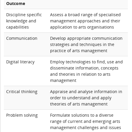
Outcome
Discipline specific
Assess a broad range of specialised
knowledge and
management approaches and their
capabilities
application to arts organisations
Communication
Develop appropriate communication
strategies and techniques in the
practice of arts management
Digital literacy
Employ technologies to find, use and
disseminate information, concepts
and theories in relation to arts
management
Critical thinking
Appraise and analyse information in
order to understand and apply
theories of arts management
Problem solving
Formulate solutions to a diverse
range of current and emerging arts
management challenges and issues