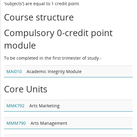
'subjects') are equal to 1 credit point.
Course structure
Compulsory 0-credit point
module
To be completed in the first trimester of study:-
MAI010
Academic Integrity Module
Core Units
MMK792
Arts Marketing
MMM790
Arts Management