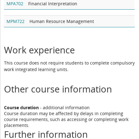
MPA702
Financial Interpretation
MPM722
Human Resource Management
Work experience
This course does not require students to complete compulsory
work integrated learning units.
Other course information
Course duration
- additional information
Course duration may be affected by delays in completing
course requirements, such as accessing or completing work
placements.
Further information