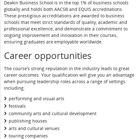
Deakin Business School is in the top 1% of business schools
globally and holds both AACSB and EQUIS accreditations.
These prestigious accreditations are awarded to business
schools that meet strict standards of quality, academic and
professional excellence, and demonstrate a commitment to
ongoing improvement and innovation in their courses,
ensuring graduates are employable worldwide.
Career opportunities
The course’s strong reputation in the industry leads to great
career outcomes. Your qualification will give you an advantage
when pursuing leadership roles across a range of settings
including:
performing and visual arts
festivals
community arts and cultural development
publishing houses
arts and cultural venues
touring companies