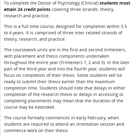
To complete the Doctor of Psychology (Clinical)
students must
attain 24 credit points
covering three strands: theory,
research and practice.
This is a full time course, designed for completion within 3.5
to 4 years. It is comprised of three inter-related strands of
theory, research, and practice.
The coursework units are in the first and second trimesters,
with placement and thesis components undertaken
throughout the entire year (Trimesters 1, 2 and 3). In the later
part of the third year and into the fourth year, students will
focus on completion of their thesis. Some students will be
ready to submit their thesis earlier than the maximum
completion time. Students should note that delays in either
completion of the research thesis or delays in accessing or
completing placements may mean that the duration of the
course may be extended.
The course formally commences in early February, when
students are required to attend an orientation session and
commence work on their thesis.