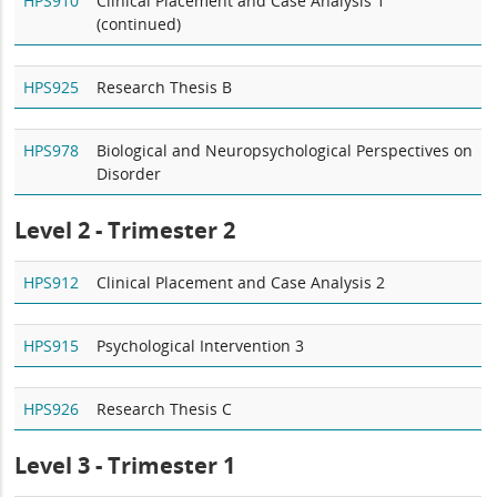
HPS910
Clinical Placement and Case Analysis 1
(continued)
HPS925
Research Thesis B
HPS978
Biological and Neuropsychological Perspectives on
Disorder
Level 2 - Trimester 2
HPS912
Clinical Placement and Case Analysis 2
HPS915
Psychological Intervention 3
HPS926
Research Thesis C
Level 3 - Trimester 1