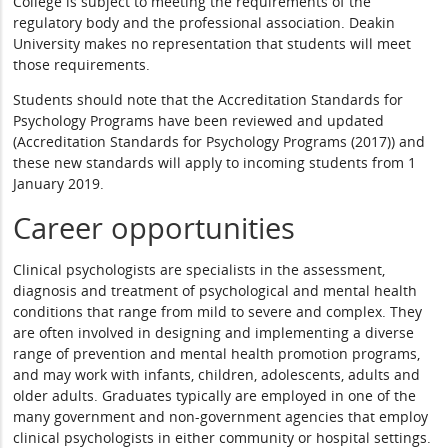
College is subject to meeting the requirements of the
regulatory body and the professional association. Deakin
University makes no representation that students will meet
those requirements.
Students should note that the Accreditation Standards for
Psychology Programs have been reviewed and updated
(Accreditation Standards for Psychology Programs (2017)) and
these new standards will apply to incoming students from 1
January 2019.
Career opportunities
Clinical psychologists are specialists in the assessment,
diagnosis and treatment of psychological and mental health
conditions that range from mild to severe and complex. They
are often involved in designing and implementing a diverse
range of prevention and mental health promotion programs,
and may work with infants, children, adolescents, adults and
older adults. Graduates typically are employed in one of the
many government and non-government agencies that employ
clinical psychologists in either community or hospital settings.