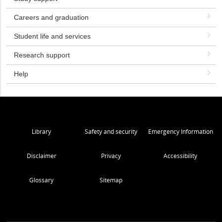
Careers and graduation
Student life and services
Research support
Help
Library
Safety and security
Emergency Information
Disclaimer
Privacy
Accessibility
Glossary
Sitemap