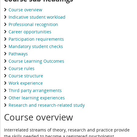
Course overview
Indicative student workload
Professional recognition
Career opportunities
Participation requirements
Mandatory student checks
Pathways
Course Learning Outcomes
Course rules
Course structure
Work experience
Third party arrangements
Other learning experiences
Research and research-related study
Course overview
Interrelated streams of theory, research and practice provide
the skills needed to become a registered psychologist.