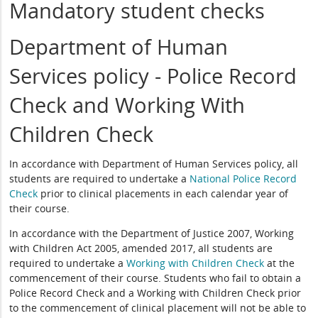
Mandatory student checks
Department of Human
Services policy - Police Record
Check and Working With
Children Check
In accordance with Department of Human Services policy, all
students are required to undertake a
National Police Record
Check
prior to clinical placements in each calendar year of
their course.
In accordance with the Department of Justice 2007, Working
with Children Act 2005, amended 2017, all students are
required to undertake a
Working with Children Check
at the
commencement of their course. Students who fail to obtain a
Police Record Check and a Working with Children Check prior
to the commencement of clinical placement will not be able to