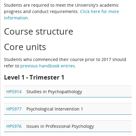
Students are required to meet the University's academic
progress and conduct requirements.
Click here for more
information
.
Course structure
Core units
Students who commenced their course prior to 2017 should
refer to
previous handbook entries
.
Level 1 - Trimester 1
HPS914
Studies in Psychopathology
HPS977
Psychological Intervention 1
HPS976
Issues in Professional Psychology