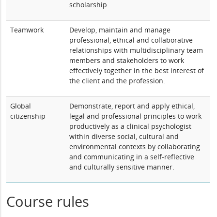
scholarship.
Teamwork
Develop, maintain and manage
professional, ethical and collaborative
relationships with multidisciplinary team
members and stakeholders to work
effectively together in the best interest of
the client and the profession.
Global
Demonstrate, report and apply ethical,
citizenship
legal and professional principles to work
productively as a clinical psychologist
within diverse social, cultural and
environmental contexts by collaborating
and communicating in a self-reflective
and culturally sensitive manner.
Course rules