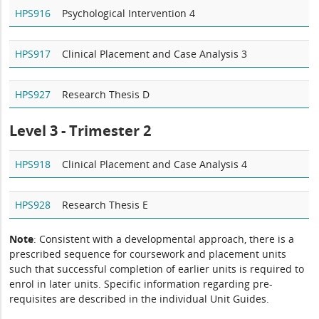
HPS916
Psychological Intervention 4
HPS917
Clinical Placement and Case Analysis 3
HPS927
Research Thesis D
Level 3 - Trimester 2
HPS918
Clinical Placement and Case Analysis 4
HPS928
Research Thesis E
Note
: Consistent with a developmental approach, there is a
prescribed sequence for coursework and placement units
such that successful completion of earlier units is required to
enrol in later units. Specific information regarding pre-
requisites are described in the individual Unit Guides.