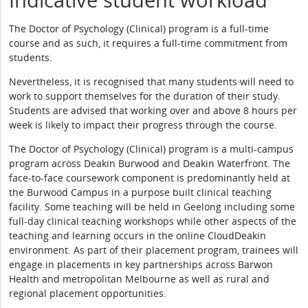
Indicative student workload
The Doctor of Psychology (Clinical) program is a full-time
course and as such, it requires a full-time commitment from
students.
Nevertheless, it is recognised that many students will need to
work to support themselves for the duration of their study.
Students are advised that working over and above 8 hours per
week is likely to impact their progress through the course.
The Doctor of Psychology (Clinical) program is a multi-campus
program across Deakin Burwood and Deakin Waterfront. The
face-to-face coursework component is predominantly held at
the Burwood Campus in a purpose built clinical teaching
facility. Some teaching will be held in Geelong including some
full-day clinical teaching workshops while other aspects of the
teaching and learning occurs in the online CloudDeakin
environment. As part of their placement program, trainees will
engage in placements in key partnerships across Barwon
Health and metropolitan Melbourne as well as rural and
regional placement opportunities.