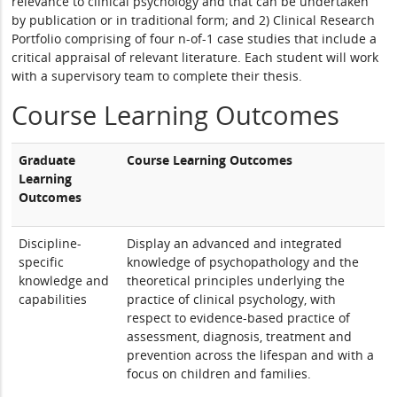
relevance to clinical psychology and that can be undertaken
by publication or in traditional form; and 2) Clinical Research
Portfolio comprising of four n-of-1 case studies that include a
critical appraisal of relevant literature. Each student will work
with a supervisory team to complete their thesis.
Course Learning Outcomes
Graduate
Course Learning Outcomes
Learning
Outcomes
Discipline-
Display an advanced and integrated
specific
knowledge of psychopathology and the
knowledge and
theoretical principles underlying the
capabilities
practice of clinical psychology, with
respect to evidence-based practice of
assessment, diagnosis, treatment and
prevention across the lifespan and with a
focus on children and families.