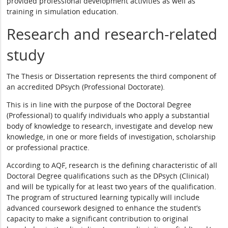
provided professional development activities as well as
training in simulation education.
Research and research-related
study
The Thesis or Dissertation represents the third component of
an accredited DPsych (Professional Doctorate).
This is in line with the purpose of the Doctoral Degree
(Professional) to qualify individuals who apply a substantial
body of knowledge to research, investigate and develop new
knowledge, in one or more fields of investigation, scholarship
or professional practice.
According to AQF, research is the defining characteristic of all
Doctoral Degree qualifications such as the DPsych (Clinical)
and will be typically for at least two years of the qualification.
The program of structured learning typically will include
advanced coursework designed to enhance the student’s
capacity to make a significant contribution to original