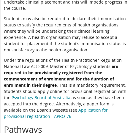
undertake clinical placement and this will impede progress in
the course.
Students may also be required to declare their immunisation
status to satisfy the requirements of health organisations
where they will be undertaking their clinical learning
experience. A health organisation may refuse to accept a
student for placement if the student’s immunisation status is
not satisfactory to the health organisation.
Under the regulations of the Health Practitioner Regulation
National Law Act 2009, Master of Psychology students
are
required to be provisionally registered from the
commencement of enrolment and for the duration of
enrolment
in their degree
. This is a mandatory requirement.
Students should apply online for provisional registration with
the
Psychology Board of Australia
as soon as they have been
accepted into the degree. Alternatively, a paper form is
available on the Board’s website (see
Application for
provisional registration - APRO-76
Pathways