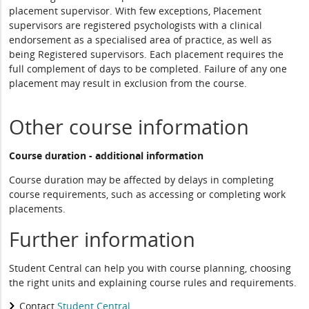
placement supervisor. With few exceptions, Placement
supervisors are registered psychologists with a clinical
endorsement as a specialised area of practice, as well as
being Registered supervisors. Each placement requires the
full complement of days to be completed. Failure of any one
placement may result in exclusion from the course.
Other course information
Course duration - additional information
Course duration may be affected by delays in completing
course requirements, such as accessing or completing work
placements.
Further information
Student Central can help you with course planning, choosing
the right units and explaining course rules and requirements.
Contact
Student Central