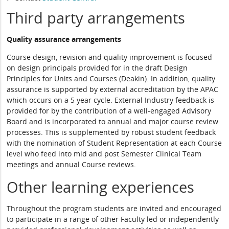
Third party arrangements
Quality assurance arrangements
Course design, revision and quality improvement is focused
on design principals provided for in the draft Design
Principles for Units and Courses (Deakin). In addition, quality
assurance is supported by external accreditation by the APAC
which occurs on a 5 year cycle. External Industry feedback is
provided for by the contribution of a well-engaged Advisory
Board and is incorporated to annual and major course review
processes. This is supplemented by robust student feedback
with the nomination of Student Representation at each Course
level who feed into mid and post Semester Clinical Team
meetings and annual Course reviews.
Other learning experiences
Throughout the program students are invited and encouraged
to participate in a range of other Faculty led or independently