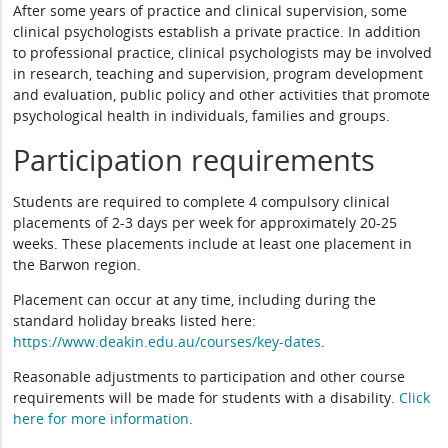
After some years of practice and clinical supervision, some
clinical psychologists establish a private practice. In addition
to professional practice, clinical psychologists may be involved
in research, teaching and supervision, program development
and evaluation, public policy and other activities that promote
psychological health in individuals, families and groups.
Participation requirements
Students are required to complete 4 compulsory clinical
placements of 2-3 days per week for approximately 20-25
weeks. These placements include at least one placement in
the Barwon region.
Placement can occur at any time, including during the
standard holiday breaks listed here:
https://www.deakin.edu.au/courses/key-dates
.
Reasonable adjustments to participation and other course
requirements will be made for students with a disability.
Click
here for more information
.