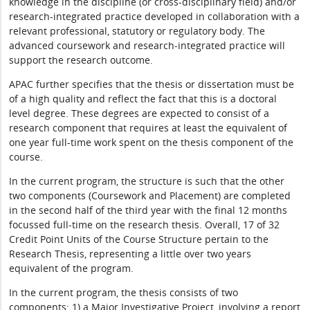
knowledge in the discipline (or cross-disciplinary field) and/or
research-integrated practice developed in collaboration with a
relevant professional, statutory or regulatory body. The
advanced coursework and research-integrated practice will
support the research outcome.
APAC further specifies that the thesis or dissertation must be
of a high quality and reflect the fact that this is a doctoral
level degree. These degrees are expected to consist of a
research component that requires at least the equivalent of
one year full-time work spent on the thesis component of the
course.
In the current program, the structure is such that the other
two components (Coursework and Placement) are completed
in the second half of the third year with the final 12 months
focussed full-time on the research thesis. Overall, 17 of 32
Credit Point Units of the Course Structure pertain to the
Research Thesis, representing a little over two years
equivalent of the program.
In the current program, the thesis consists of two
components: 1) a Major Investigative Project, involving a report