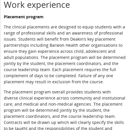
Work experience
Placement program
The clinical placements are designed to equip students with a
range of professional skills and an awareness of professional
issues. Students will benefit from Deakin’s key placement
partnerships including Barwon Health other organisations to
ensure they gain experience across child, adolescent and
adult populations. The placement program will be determined
jointly by the student, the placement coordinators, and the
course leadership team. Each placement requires the full
complement of days to be completed. Failure of any one
placement may result in exclusion from the course.
The placement program overall provides students with
diverse clinical experience across community and institutional
care; and medical and non-medical agencies. The placement
program will be determined jointly by the student, the
placement coordinators, and the course leadership team.
Contracts will be drawn up which will clearly specify the skills
to be taught and the responsibilities of the student and