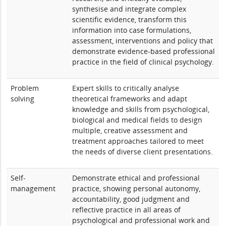
synthesise and integrate complex
scientific evidence, transform this
information into case formulations,
assessment, interventions and policy that
demonstrate evidence-based professional
practice in the field of clinical psychology.
Problem
Expert skills to critically analyse
solving
theoretical frameworks and adapt
knowledge and skills from psychological,
biological and medical fields to design
multiple, creative assessment and
treatment approaches tailored to meet
the needs of diverse client presentations.
Self-
Demonstrate ethical and professional
management
practice, showing personal autonomy,
accountability, good judgment and
reflective practice in all areas of
psychological and professional work and