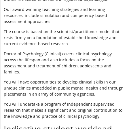
Our award winning teaching strategies and learning
resources, include simulation and competency-based
assessment approaches.
The course is based on the scientist/practitioner model that
rests firmly on a foundation of established knowledge and
current evidence-based research.
Doctor of Psychology (Clinical) covers clinical psychology
across the lifespan and also includes a focus on the
assessment and treatment of children, adolescents and
families.
You will have opportunities to develop clinical skills in our
unique clinics imbedded in public mental health and through
placements in an array of community agencies.
You will undertake a program of independent supervised
research that makes a significant and original contribution to
the knowledge and practice of clinical psychology.