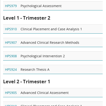
HPS979
Psychological Assessment
Level 1 - Trimester 2
HPS910
Clinical Placement and Case Analysis 1
HPS907
Advanced Clinical Research Methods
HPS908
Psychological Intervention 2
HPS924
Research Thesis A
Level 2 - Trimester 1
HPS905
Advanced Clinical Assessment