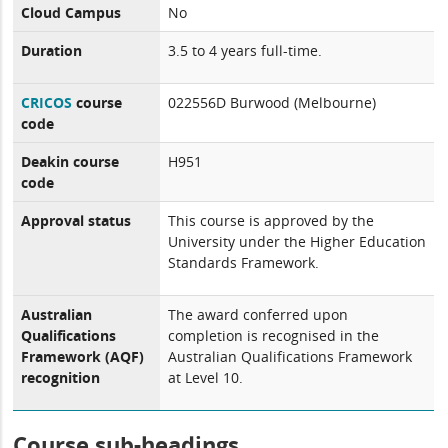
Cloud Campus
No
Duration
3.5 to 4 years full-time.
CRICOS
course
022556D Burwood (Melbourne)
code
Deakin course
H951
code
Approval status
This course is approved by the
University under the Higher Education
Standards Framework.
Australian
The award conferred upon
Qualifications
completion is recognised in the
Framework (AQF)
Australian Qualifications Framework
recognition
at Level 10.
Course sub-headings