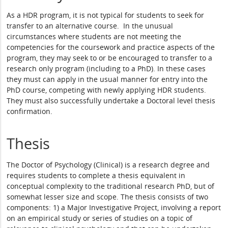
As a HDR program, it is not typical for students to seek for
transfer to an alternative course. In the unusual
circumstances where students are not meeting the
competencies for the coursework and practice aspects of the
program, they may seek to or be encouraged to transfer to a
research only program (including to a PhD). In these cases
they must can apply in the usual manner for entry into the
PhD course, competing with newly applying HDR students.
They must also successfully undertake a Doctoral level thesis
confirmation.
Thesis
The Doctor of Psychology (Clinical) is a research degree and
requires students to complete a thesis equivalent in
conceptual complexity to the traditional research PhD, but of
somewhat lesser size and scope. The thesis consists of two
components: 1) a Major Investigative Project, involving a report
on an empirical study or series of studies on a topic of