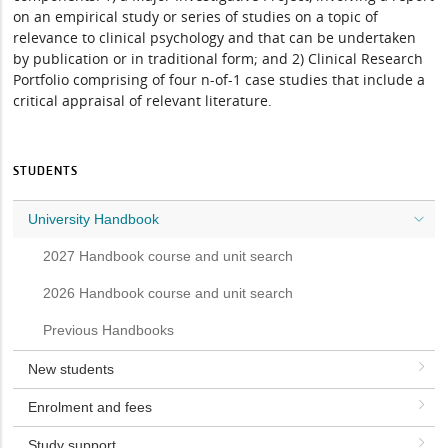
on an empirical study or series of studies on a topic of
relevance to clinical psychology and that can be undertaken
by publication or in traditional form; and 2) Clinical Research
Portfolio comprising of four n-of-1 case studies that include a
critical appraisal of relevant literature.
STUDENTS
University Handbook
2027 Handbook course and unit search
2026 Handbook course and unit search
Previous Handbooks
New students
Enrolment and fees
Study support