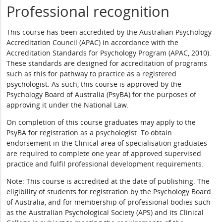
Professional recognition
This course has been accredited by the Australian Psychology
Accreditation Council (APAC) in accordance with the
Accreditation Standards for Psychology Program (APAC, 2010).
These standards are designed for accreditation of programs
such as this for pathway to practice as a registered
psychologist. As such, this course is approved by the
Psychology Board of Australia (PsyBA) for the purposes of
approving it under the National Law.
On completion of this course graduates may apply to the
PsyBA for registration as a psychologist. To obtain
endorsement in the Clinical area of specialisation graduates
are required to complete one year of approved supervised
practice and fulfil professional development requirements.
Note: This course is accredited at the date of publishing. The
eligibility of students for registration by the Psychology Board
of Australia, and for membership of professional bodies such
as the Australian Psychological Society (APS) and its Clinical