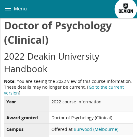
Skip
to
Menu
main
content
Doctor of Psychology
(Clinical)
2022 Deakin University
Handbook
Note:
You are seeing the 2022 view of this course information.
These details may no longer be current.
[
Go to the current
version
]
Year
2022 course information
Award granted
Doctor of Psychology (Clinical)
Campus
Offered at
Burwood (Melbourne)