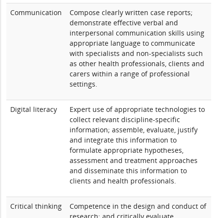
Communication
Compose clearly written case reports;
demonstrate effective verbal and
interpersonal communication skills using
appropriate language to communicate
with specialists and non-specialists such
as other health professionals, clients and
carers within a range of professional
settings.
Digital literacy
Expert use of appropriate technologies to
collect relevant discipline-specific
information; assemble, evaluate, justify
and integrate this information to
formulate appropriate hypotheses,
assessment and treatment approaches
and disseminate this information to
clients and health professionals.
Critical thinking
Competence in the design and conduct of
research; and critically evaluate,