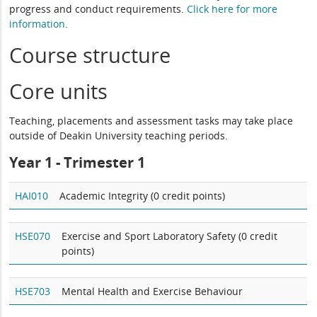
progress and conduct requirements.
Click here for more
information
.
Course structure
Core units
Teaching, placements and assessment tasks may take place
outside of Deakin University teaching periods.
Year 1 -
Trimester 1
HAI010
Academic Integrity (0 credit points)
HSE070
Exercise and Sport Laboratory Safety (0 credit
points)
HSE703
Mental Health and Exercise Behaviour