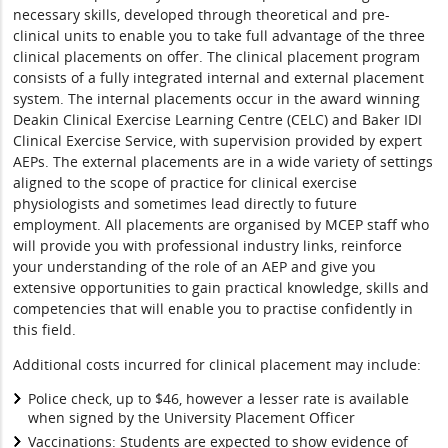
necessary skills, developed through theoretical and pre-
clinical units to enable you to take full advantage of the three
clinical placements on offer. The clinical placement program
consists of a fully integrated internal and external placement
system. The internal placements occur in the award winning
Deakin Clinical Exercise Learning Centre (CELC) and Baker IDI
Clinical Exercise Service, with supervision provided by expert
AEPs. The external placements are in a wide variety of settings
aligned to the scope of practice for clinical exercise
physiologists and sometimes lead directly to future
employment. All placements are organised by MCEP staff who
will provide you with professional industry links, reinforce
your understanding of the role of an AEP and give you
extensive opportunities to gain practical knowledge, skills and
competencies that will enable you to practise confidently in
this field.
Additional costs incurred for clinical placement may include:
Police check, up to $46, however a lesser rate is available
when signed by the University Placement Officer
Vaccinations: Students are expected to show evidence of