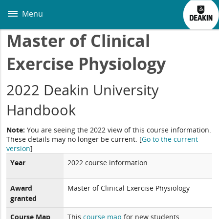
Skip
to
Menu
main
content
Master of Clinical
Exercise Physiology
2022 Deakin University
Handbook
Note:
You are seeing the 2022 view of this course information.
These details may no longer be current.
[
Go to the current
version
]
Year
2022 course information
Award
Master of Clinical Exercise Physiology
granted
Course Map
This
course map
for new students