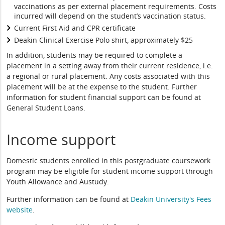
vaccinations as per external placement requirements. Costs
incurred will depend on the student’s vaccination status.
Current First Aid and CPR certificate
Deakin Clinical Exercise Polo shirt, approximately $25
In addition, students may be required to complete a
placement in a setting away from their current residence, i.e.
a regional or rural placement. Any costs associated with this
placement will be at the expense to the student. Further
information for student financial support can be found at
General Student Loans.
Income support
Domestic students enrolled in this postgraduate coursework
program may be eligible for student income support through
Youth Allowance and Austudy.
Further information can be found at
Deakin University's Fees
website
.