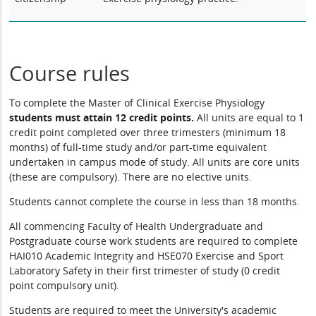
Course rules
To complete the Master of Clinical Exercise Physiology
students must attain
12 credit points.
All units are equal to 1
credit point completed over three trimesters (minimum 18
months) of full-time study and/or part-time equivalent
undertaken in campus mode of study. All units are core units
(these are compulsory). There are no elective units.
Students cannot complete the course in less than 18 months.
All commencing Faculty of Health Undergraduate and
Postgraduate course work students are required to complete
HAI010 Academic Integrity and HSE070 Exercise and Sport
Laboratory Safety in their first trimester of study (0 credit
point compulsory unit).
Students are required to meet the University's academic