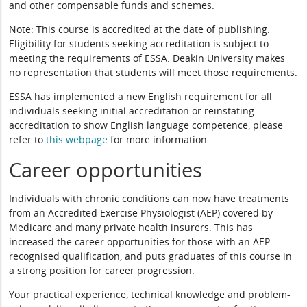
and other compensable funds and schemes.
Note: This course is accredited at the date of publishing.
Eligibility for students seeking accreditation is subject to
meeting the requirements of ESSA. Deakin University makes
no representation that students will meet those requirements.
ESSA has implemented a new English requirement for all
individuals seeking initial accreditation or reinstating
accreditation to show English language competence, please
refer to
this webpage
for more information.
Career opportunities
Individuals with chronic conditions can now have treatments
from an Accredited Exercise Physiologist (AEP) covered by
Medicare and many private health insurers. This has
increased the career opportunities for those with an AEP-
recognised qualification, and puts graduates of this course in
a strong position for career progression.
Your practical experience, technical knowledge and problem-