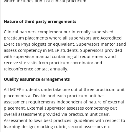
which includes audit of clinical practicum.
Nature of third party arrangements
Clinical partners complement our internally supervised
practicum placements where all supervisors are Accredited
Exercise Physiologists or equivalent. Supervisors mentor sand
assess competency in MCEP students. Supervisors provided
with supervisor manual containing all requirements and
receive site visits from practicum coordinator and
teleconference contact annually.
Quality assurance arrangements
All MCEP students undertake one out of three practicum unit
placements at Deakin and each practicum unit has
assessment requirements independent of nature of external
placement. External supervisor assesses competency but
overall assessment provided via practicum unit chair.
Assessment follows best practices guidelines with respect to
learning design, marking rubric, second assessors etc.