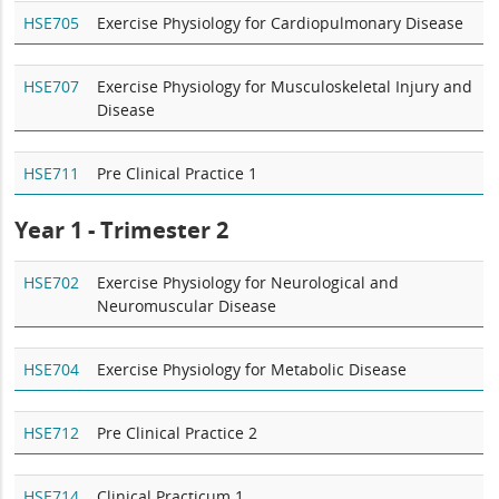
HSE705
Exercise Physiology for Cardiopulmonary Disease
HSE707
Exercise Physiology for Musculoskeletal Injury and
Disease
HSE711
Pre Clinical Practice 1
Year 1 - Trimester 2
HSE702
Exercise Physiology for Neurological and
Neuromuscular Disease
HSE704
Exercise Physiology for Metabolic Disease
HSE712
Pre Clinical Practice 2
HSE714
Clinical Practicum 1