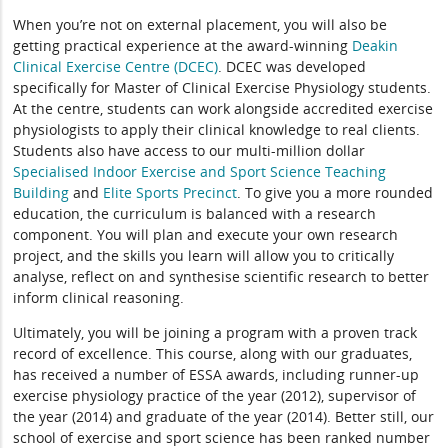
When you’re not on external placement, you will also be
getting practical experience at the award-winning
Deakin
Clinical Exercise Centre (DCEC)
. DCEC was developed
specifically for Master of Clinical Exercise Physiology students.
At the centre, students can work alongside accredited exercise
physiologists to apply their clinical knowledge to real clients.
Students also have access to our multi-million dollar
Specialised Indoor Exercise and Sport Science Teaching
Building
and
Elite Sports Precinct
. To give you a more rounded
education, the curriculum is balanced with a research
component. You will plan and execute your own research
project, and the skills you learn will allow you to critically
analyse, reflect on and synthesise scientific research to better
inform clinical reasoning.
Ultimately, you will be joining a program with a proven track
record of excellence. This course, along with our graduates,
has received a number of ESSA awards, including runner-up
exercise physiology practice of the year (2012), supervisor of
the year (2014) and graduate of the year (2014). Better still, our
school of exercise and sport science has been ranked number