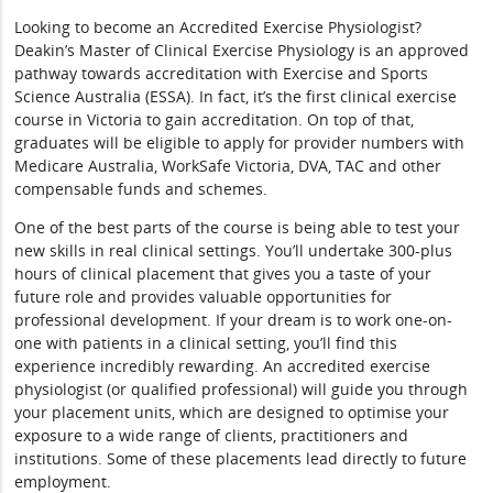
Looking to become an Accredited Exercise Physiologist?
Deakin’s Master of Clinical Exercise Physiology is an approved
pathway towards accreditation with Exercise and Sports
Science Australia (ESSA). In fact, it’s the first clinical exercise
course in Victoria to gain accreditation. On top of that,
graduates will be eligible to apply for provider numbers with
Medicare Australia, WorkSafe Victoria, DVA, TAC and other
compensable funds and schemes.
One of the best parts of the course is being able to test your
new skills in real clinical settings. You’ll undertake 300-plus
hours of clinical placement that gives you a taste of your
future role and provides valuable opportunities for
professional development. If your dream is to work one-on-
one with patients in a clinical setting, you’ll find this
experience incredibly rewarding. An accredited exercise
physiologist (or qualified professional) will guide you through
your placement units, which are designed to optimise your
exposure to a wide range of clients, practitioners and
institutions. Some of these placements lead directly to future
employment.