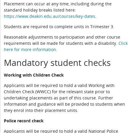
Placement can occur at any time, including during the
standard holiday breaks listed here:
https://www.deakin.edu.au/courses/key-dates
.
Students are required to complete units in Trimester 3.
Reasonable adjustments to participation and other course
requirements will be made for students with a disability.
Click
here for more information
.
Mandatory student checks
Working with Children Check
Applicants will be required to hold a valid Working with
Children Check (WWCC) for the relevant state prior to
undertaking placements as part of this course. Further
information and guidance will be provided to students when
they enrol into their placement units.
Police record check
Applicants will be required to hold a valid National Police