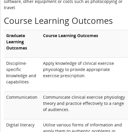
software, other equipment or costs such as photocopying or
travel.
Course Learning Outcomes
Graduate
Course Learning Outcomes
Learning
Outcomes
Discipline-
Apply knowledge of clinical exercise
specific
physiology to provide appropriate
knowledge and
exercise prescription.
capabilities
Communication
Communicate clinical exercise physiology
theory and practice effectively to a range
of audiences.
Digital literacy
Utilise various forms of information and
apply them to authentic problems in