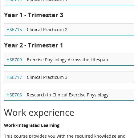
Year 1 - Trimester 3
HSE715
Clinical Practicum 2
Year 2 -
Trimester 1
HSE709
Exercise Physiology Across the Lifespan
HSE717
Clinical Practicum 3
HSE706
Research in Clinical Exercise Physiology
Work experience
Work-Integrated Learning
This course provides you with the required knowledge and