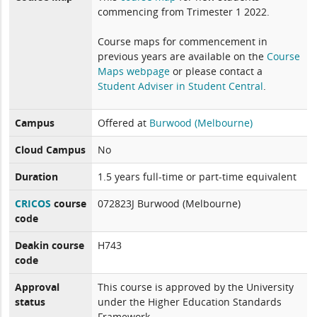
commencing from Trimester 1 2022.
Course maps for commencement in
previous years are available on the
Course
Maps webpage
or please contact a
Student Adviser in Student Central
.
Campus
Offered at
Burwood (Melbourne)
Cloud Campus
No
Duration
1.5 years full-time or part-time equivalent
CRICOS
course
072823J Burwood (Melbourne)
code
Deakin course
H743
code
Approval
This course is approved by the University
status
under the Higher Education Standards
Framework.