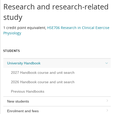
Research and research-related
study
1 credit point equivalent,
HSE706 Research in Clinical Exercise
Physiology
STUDENTS
University Handbook
2027 Handbook course and unit search
2026 Handbook course and unit search
Previous Handbooks
New students
Enrolment and fees