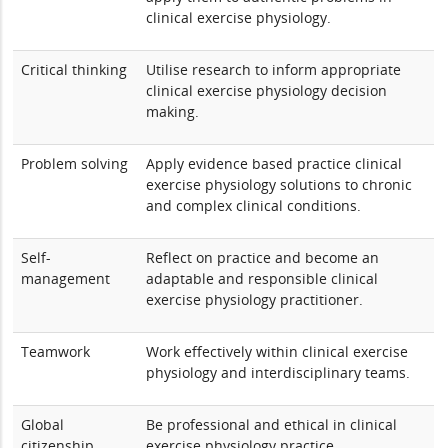
clinical exercise physiology.
Critical thinking
Utilise research to inform appropriate
clinical exercise physiology decision
making.
Problem solving
Apply evidence based practice clinical
exercise physiology solutions to chronic
and complex clinical conditions.
Self-
Reflect on practice and become an
management
adaptable and responsible clinical
exercise physiology practitioner.
Teamwork
Work effectively within clinical exercise
physiology and interdisciplinary teams.
Global
Be professional and ethical in clinical
citizenship
exercise physiology practice.