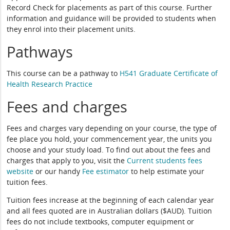
Record Check for placements as part of this course. Further
information and guidance will be provided to students when
they enrol into their placement units.
Pathways
This course can be a pathway to
H541 Graduate Certificate of
Health Research Practice
Fees and charges
Fees and charges vary depending on your course, the type of
fee place you hold, your commencement year, the units you
choose and your study load. To find out about the fees and
charges that apply to you, visit the
Current students fees
website
or our handy
Fee estimator
to help estimate your
tuition fees.
Tuition fees increase at the beginning of each calendar year
and all fees quoted are in Australian dollars ($AUD). Tuition
fees do not include textbooks, computer equipment or