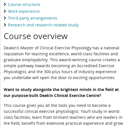
Course structure
Work experience
Third party arrangements
Research and research-related study
Course overview
Deakin’s Master of Clinical Exercise Physiology has a national
reputation for teaching excellence, world-class facilities and
graduate employability. This award-winning course creates a
simple pathway towards becoming an Accredited Exercise
Physiologist, and the 300-plus hours of industry experience
you undertake will open the door to exciting opportunities.
Want to study alongside the brightest minds in the field at
our purpose-built Deakin Clinical Exercise Centre?
This course gives you all the tools you need to become a
successful clinical exercise physiologist. You’ll study in world-
class facilities, learn from brilliant teachers who are leaders in
the field, benefit from extensive practical experience and grow