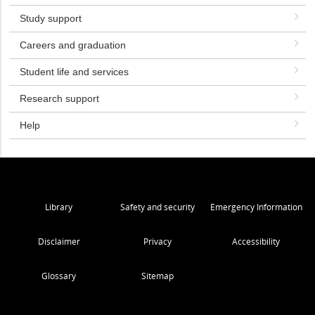
Study support
Careers and graduation
Student life and services
Research support
Help
Library
Safety and security
Emergency Information
Disclaimer
Privacy
Accessibility
Glossary
Sitemap