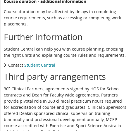
Course duration - additional information
Course duration may be affected by delays in completing
course requirements, such as accessing or completing work
placements.
Further information
Student Central can help you with course planning, choosing
the right units and explaining course rules and requirements.
Contact
Student Central
Third party arrangements
+
30
Clinical Partners, agreements signed by HOS for School
contracts and Dean for Faculty wide agreements. Partners
provide pivotal role in 360 clinical practicum hours required
for accreditation of course and graduates. Clinical Supervisors
offered Deakin sponsored clinical supervision training
biannually and professional development annually, MCEP
course accredited with Exercise and Sport Science Australia