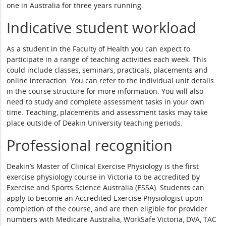
one in Australia for three years running.
Indicative student workload
As a student in the Faculty of Health you can expect to
participate in a range of teaching activities each week. This
could include classes, seminars, practicals, placements and
online interaction. You can refer to the individual unit details
in the course structure for more information. You will also
need to study and complete assessment tasks in your own
time. Teaching, placements and assessment tasks may take
place outside of Deakin University teaching periods.
Professional recognition
Deakin’s Master of Clinical Exercise Physiology is the first
exercise physiology course in Victoria to be accredited by
Exercise and Sports Science Australia (ESSA). Students can
apply to become an Accredited Exercise Physiologist upon
completion of the course, and are then eligible for provider
numbers with Medicare Australia, WorkSafe Victoria, DVA, TAC