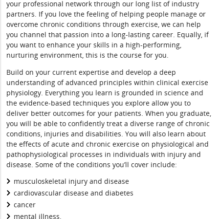
your professional network through our long list of industry
partners. If you love the feeling of helping people manage or
overcome chronic conditions through exercise, we can help
you channel that passion into a long-lasting career. Equally, if
you want to enhance your skills in a high-performing,
nurturing environment, this is the course for you.
Build on your current expertise and develop a deep
understanding of advanced principles within clinical exercise
physiology. Everything you learn is grounded in science and
the evidence-based techniques you explore allow you to
deliver better outcomes for your patients. When you graduate,
you will be able to confidently treat a diverse range of chronic
conditions, injuries and disabilities. You will also learn about
the effects of acute and chronic exercise on physiological and
pathophysiological processes in individuals with injury and
disease. Some of the conditions you’ll cover include:
musculoskeletal injury and disease
cardiovascular disease and diabetes
cancer
mental illness.