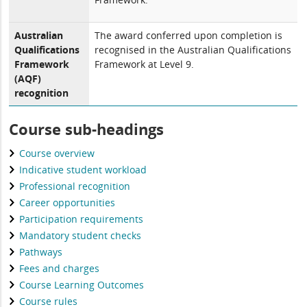
Australian
The award conferred upon completion is
Qualifications
recognised in the Australian Qualifications
Framework
Framework at Level 9.
(AQF)
recognition
Course sub-headings
Course overview
Indicative student workload
Professional recognition
Career opportunities
Participation requirements
Mandatory student checks
Pathways
Fees and charges
Course Learning Outcomes
Course rules