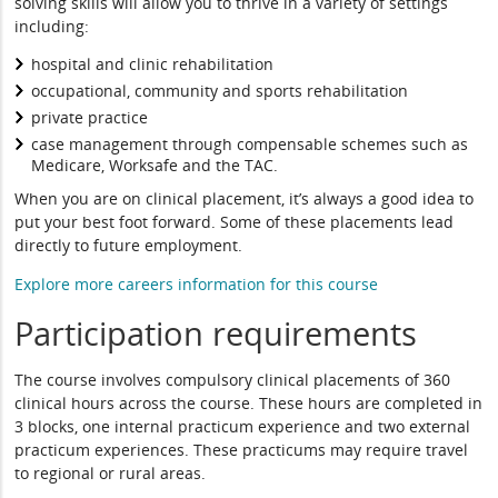
solving skills will allow you to thrive in a variety of settings
including:
hospital and clinic rehabilitation
occupational, community and sports rehabilitation
private practice
case management through compensable schemes such as
Medicare, Worksafe and the TAC.
When you are on clinical placement, it’s always a good idea to
put your best foot forward. Some of these placements lead
directly to future employment.
Explore more careers information for this course
Participation requirements
The course involves compulsory clinical placements of 360
clinical hours across the course. These hours are completed in
3 blocks, one internal practicum experience and two external
practicum experiences. These practicums may require travel
to regional or rural areas.