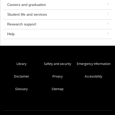
Careers and graduation
Student life and services
Research support
Help
Library
Safety and security
Emergency Information
Disclaimer
Privacy
Accessibility
Glossary
Sitemap