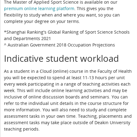
The Master of Applied Sport Science is available on our
premium online learning platform
. This gives you the
flexibility to study when and where you want, so you can
complete your degree on your terms.
*Shanghai Ranking's Global Ranking of Sport Science Schools
and Departments 2021
^ Australian Government 2018 Occupation Projections
Indicative student workload
As a student in a Cloud (online) course in the Faculty of Health
you will be expected to spend at least 11-13 hours per unit
every week participating in a range of teaching activities each
week. This will include online learning activities and may be
inclusive of online discussion boards and seminars. You can
refer to the individual unit details in the course structure for
more information. You will also need to study and complete
assessment tasks in your own time. Teaching, placements and
assessment tasks may take place outside of Deakin University
teaching periods.