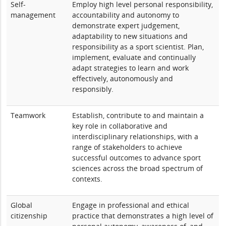
Self-
Employ high level personal responsibility,
management
accountability and autonomy to
demonstrate expert judgement,
adaptability to new situations and
responsibility as a sport scientist. Plan,
implement, evaluate and continually
adapt strategies to learn and work
effectively, autonomously and
responsibly.
Teamwork
Establish, contribute to and maintain a
key role in collaborative and
interdisciplinary relationships, with a
range of stakeholders to achieve
successful outcomes to advance sport
sciences across the broad spectrum of
contexts.
Global
Engage in professional and ethical
citizenship
practice that demonstrates a high level of