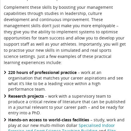
Complement these skills by boosting your management
capabilities through studies in leadership, culture
development and continuous improvement. These
management skills don’t just make you more employable –
they give you the ability to implement systems to optimise
opportunities for team success and allow you to develop your
support staff as well as your athletes. Importantly, you will get
to practise your new skills in simulated and real sports
science settings. Just a few examples of these practical
learning experiences include:
220 hours of professional practice
– work at an
organisation that matches your career aspirations and see
what it’s like to be a leading voice within a high
performance team.
Research projects
– work with a supervisory team to
produce a critical review of literature that can be published
in a journal relevant to your career path – and be ready for
entry into a PhD.
Hands-on access to world-class facilities
– study, work and
play at our new multi-million dollar
Specialised Indoor
Exercise and Sport Science Teaching Building
and
Elite