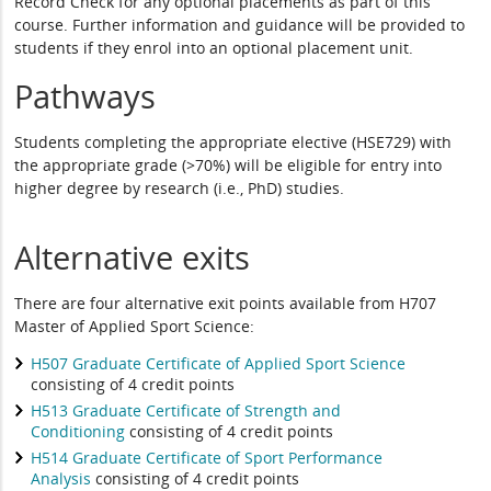
Record Check for any optional placements as part of this
course. Further information and guidance will be provided to
students if they enrol into an optional placement unit.
Pathways
Students completing the appropriate elective (HSE729) with
the appropriate grade (>70%) will be eligible for entry into
higher degree by research (i.e., PhD) studies.
Alternative exits
There are four alternative exit points available from H707
Master of Applied Sport Science:
H507 Graduate Certificate of Applied Sport Science
consisting of 4 credit points
H513 Graduate Certificate of Strength and
Conditioning
consisting of 4 credit points
H514 Graduate Certificate of Sport Performance
Analysis
consisting of 4 credit points