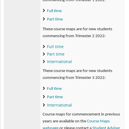
commencing from Trimester 1 2022:
Full time
Part time
These course maps are for new students
commencing from Trimester 2 2022:
Full time
Part time
International
These course maps are for new students
commencing from Trimester 3 2022:
Full time
Part time
International
Course maps for commencement in previous
years are available on the
Course Maps
webpage
or please contact a
Student Adviser