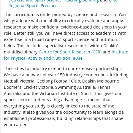
Regional Sports Precinct
.
The curriculum is underpinned by science and research. You
will graduate with the ability to critically evaluate and apply
research to make confident, evidence-based decisions in your
role. Better still, you will have direct access to academics with
expertise in a broad range of sport science and nutrition
fields. This includes specialist researchers within Deakin’s
multidisciplinary
Centre for Sport Research (CSR)
and
Institute
for Physical Activity and Nutrition (IPAN)
.
These ties to industry extend to our extensive partnerships.
We have a network of over 150 industry connections, including
Netball Victoria, Geelong Football Club, Deakin Melbourne
Boomers, Cricket Victoria, Swimming Australia, Tennis
Australia and the Victorian Institute of Sport. This gives our
sport science students a big advantage. It means that
everything you study is closely linked to the state of the
industry. It also gives you the opportunity to learn alongside
established professionals, building relationships that shape
your career.