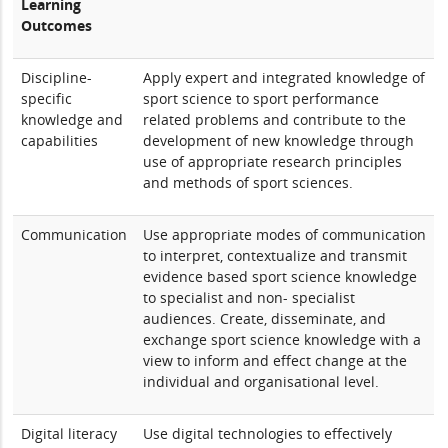
Learning
Outcomes
Discipline-
Apply expert and integrated knowledge of
specific
sport science to sport performance
knowledge and
related problems and contribute to the
capabilities
development of new knowledge through
use of appropriate research principles
and methods of sport sciences.
Communication
Use appropriate modes of communication
to interpret, contextualize and transmit
evidence based sport science knowledge
to specialist and non- specialist
audiences. Create, disseminate, and
exchange sport science knowledge with a
view to inform and effect change at the
individual and organisational level.
Digital literacy
Use digital technologies to effectively