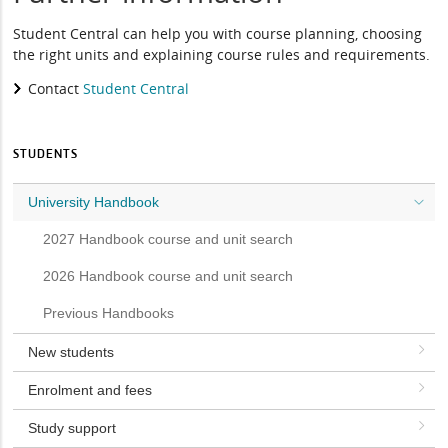
Student Central can help you with course planning, choosing
the right units and explaining course rules and requirements.
Contact
Student Central
STUDENTS
University Handbook
2027 Handbook course and unit search
2026 Handbook course and unit search
Previous Handbooks
New students
Enrolment and fees
Study support