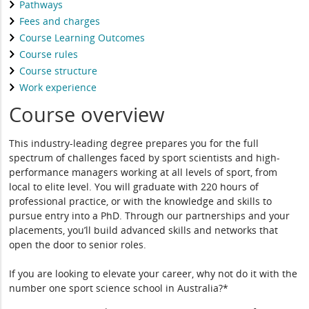
Pathways
Fees and charges
Course Learning Outcomes
Course rules
Course structure
Work experience
Course overview
This industry-leading degree prepares you for the full
spectrum of challenges faced by sport scientists and high-
performance managers working at all levels of sport, from
local to elite level. You will graduate with 220 hours of
professional practice, or with the knowledge and skills to
pursue entry into a PhD. Through our partnerships and your
placements, you’ll build advanced skills and networks that
open the door to senior roles.
If you are looking to elevate your career, why not do it with the
number one sport science school in Australia?*