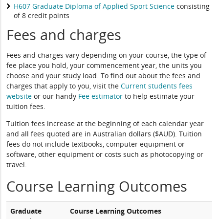
H607 Graduate Diploma of Applied Sport Science
consisting
of 8 credit points
Fees and charges
Fees and charges vary depending on your course, the type of
fee place you hold, your commencement year, the units you
choose and your study load. To find out about the fees and
charges that apply to you, visit the
Current students fees
website
or our handy
Fee estimator
to help estimate your
tuition fees.
Tuition fees increase at the beginning of each calendar year
and all fees quoted are in Australian dollars ($AUD). Tuition
fees do not include textbooks, computer equipment or
software, other equipment or costs such as photocopying or
travel.
Course Learning Outcomes
Graduate
Course Learning Outcomes