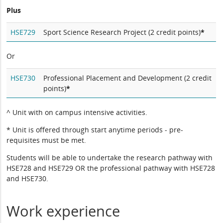
Plus
HSE729
Sport Science Research Project (2 credit points)
*
Or
HSE730
Professional Placement and Development (2 credit
points)
*
^ Unit with on campus intensive activities.
* Unit is offered through start anytime periods - pre-
requisites must be met.
Students will be able to undertake the research pathway with
HSE728 and HSE729 OR the professional pathway with HSE728
and HSE730.
Work experience