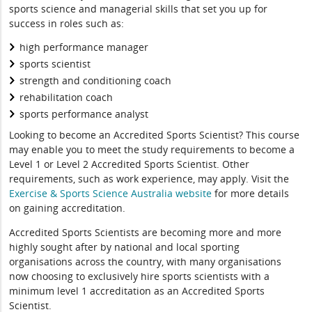
sports science and managerial skills that set you up for
success in roles such as:
high performance manager
sports scientist
strength and conditioning coach
rehabilitation coach
sports performance analyst
Looking to become an Accredited Sports Scientist? This course
may enable you to meet the study requirements to become a
Level 1 or Level 2 Accredited Sports Scientist. Other
requirements, such as work experience, may apply. Visit the
Exercise & Sports Science Australia website
for more details
on gaining accreditation.
Accredited Sports Scientists are becoming more and more
highly sought after by national and local sporting
organisations across the country, with many organisations
now choosing to exclusively hire sports scientists with a
minimum level 1 accreditation as an Accredited Sports
Scientist.