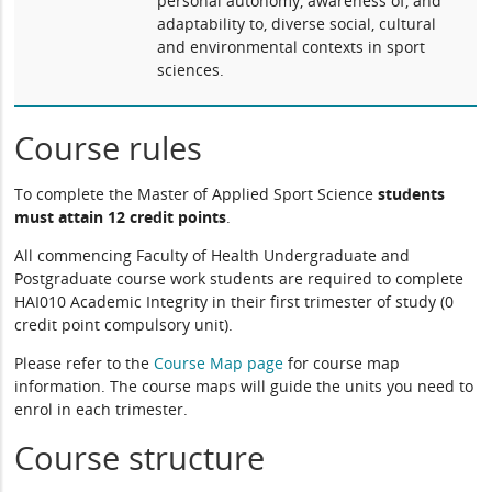
personal autonomy, awareness of, and
adaptability to, diverse social, cultural
and environmental contexts in sport
sciences.
Course rules
To complete the Master of Applied Sport Science
students
must attain 12 credit points
.
All commencing Faculty of Health Undergraduate and
Postgraduate course work students are required to complete
HAI010 Academic Integrity in their first trimester of study (0
credit point compulsory unit).
Please refer to the
Course Map page
for course map
information. The course maps will guide the units you need to
enrol in each trimester.
Course structure