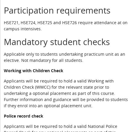
Participation requirements
HSE721, HSE724, HSE725 and HSE726 require attendance at on
campus intensives.
Mandatory student checks
Applicable only to students undertaking practicum unit as an
elective. Not mandatory for all students.
Working with Children Check
Applicants will be required to hold a valid Working with
Children Check (WWCC) for the relevant state prior to
undertaking a optional placement as part of this course.
Further information and guidance will be provided to students
if they enrol into an optional placement unit.
Police record check
Applicants will be required to hold a valid National Police