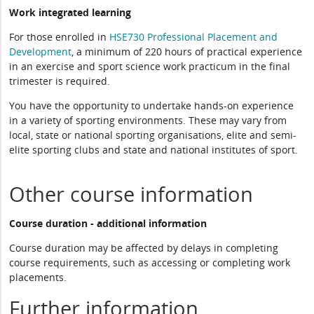
Work integrated learning
For those enrolled in
HSE730 Professional Placement and
Development
, a minimum of 220 hours of practical experience
in an exercise and sport science work practicum in the final
trimester is required.
You have the opportunity to undertake hands-on experience
in a variety of sporting environments. These may vary from
local, state or national sporting organisations, elite and semi-
elite sporting clubs and state and national institutes of sport.
Other course information
Course duration - additional information
Course duration may be affected by delays in completing
course requirements, such as accessing or completing work
placements.
Further information