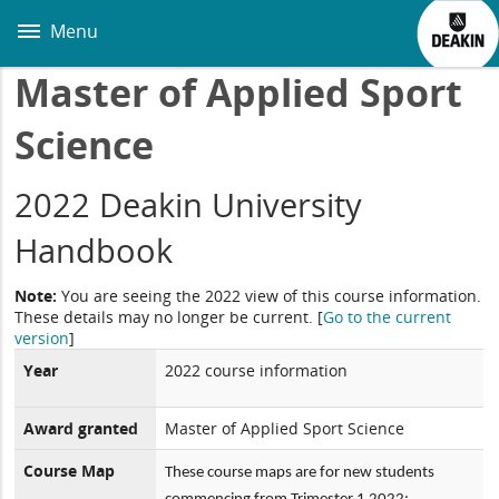
Skip
to
Menu
main
content
Master of Applied Sport
Science
2022 Deakin University
Handbook
Note:
You are seeing the 2022 view of this course information.
These details may no longer be current.
[
Go to the current
version
]
Year
2022 course information
Award granted
Master of Applied Sport Science
Course Map
These course maps are for new students