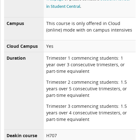
in Student Central
.
Campus
This course is only offered in Cloud
(online) mode with on campus intensives
Cloud Campus
Yes
Duration
Trimester 1 commencing students: 1
year over 3 consecutive trimesters, or
part-time equivalent
Trimester 2 commencing students: 1.5
years over 5 consecutive trimesters, or
part-time equivalent
Trimester 3 commencing students: 1.5
years over 4 consecutive trimesters, or
part-time equivalent
Deakin course
H707