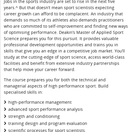
Jobs in the sports industry are set to rise in the next five
years.^ But that doesn’t mean sport scientists expecting
career growth can afford to be complacent. An industry that
demands so much of its athletes also demands practitioners
who are committed to self-improvement and finding new ways
of optimising performance. Deakin’s Master of Applied Sport
Science prepares you for this pursuit. It provides valuable
professional development opportunities and trains you in
skills that give you an edge in a competitive job market. You’ll
study at the cutting-edge of sport science, access world-class
facilities and benefit from extensive industry partnerships
that help move your career forward.
The course prepares you for both the technical and
managerial aspects of high performance sport. Build
specialised skills in:
high-performance management
advanced sport performance analysis
strength and conditioning
training design and program evaluation
scientific processes for sport scientists.