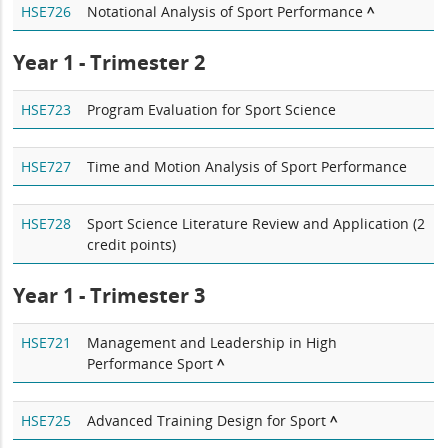
HSE726
Notational Analysis of Sport Performance
^
Year 1 - Trimester 2
HSE723
Program Evaluation for Sport Science
HSE727
Time and Motion Analysis of Sport Performance
HSE728
Sport Science Literature Review and Application (2
credit points)
Year 1 - Trimester 3
HSE721
Management and Leadership in High
Performance Sport
^
HSE725
Advanced Training Design for Sport
^