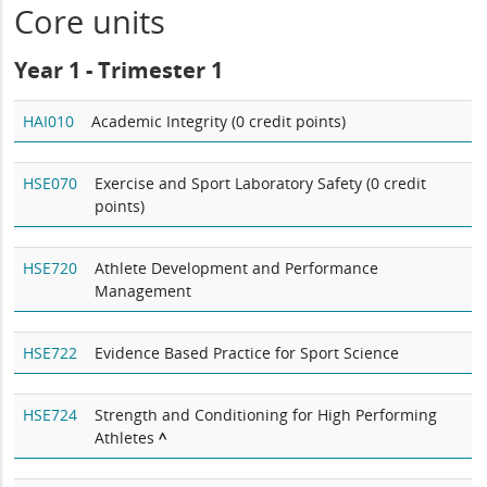
Core units
Year 1 - Trimester 1
HAI010
Academic Integrity (0 credit points)
HSE070
Exercise and Sport Laboratory Safety (0 credit
points)
HSE720
Athlete Development and Performance
Management
HSE722
Evidence Based Practice for Sport Science
HSE724
Strength and Conditioning for High Performing
Athletes
^