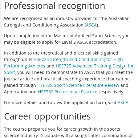
Professional recognition
We are recognised as an industry provider for the Australian
Strength and Conditioning Association (
ASCA
).
Upon completion of the Master of Applied Sport Science, you
may be eligible to apply for Level 2 ASCA accreditation.
In addition to the theoretical and practical skills gained
through units
HSE724 Strength and Conditioning for High
Performing Athletes
and
HSE725 Advanced Training Design for
Sport
, you will need to demonstrate to ASCA that you meet the
journal article and practical coaching experience that can be
gained through
HSE728 Sport Science Literature Review
and
Application and
HSE730 Professional Practice
respectively.
For more details and to view the application form, visit
ASCA
.
Career opportunities
The course prepares you for career growth in the sports
science industry. Graduate with a sought-after combination of