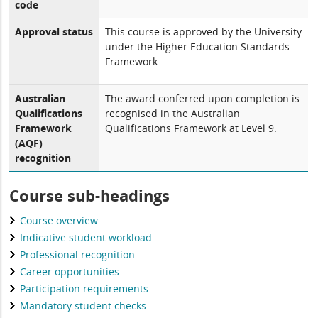
code
Approval status
This course is approved by the University
under the Higher Education Standards
Framework.
Australian
The award conferred upon completion is
Qualifications
recognised in the Australian
Framework
Qualifications Framework at Level 9.
(AQF)
recognition
Course sub-headings
Course overview
Indicative student workload
Professional recognition
Career opportunities
Participation requirements
Mandatory student checks