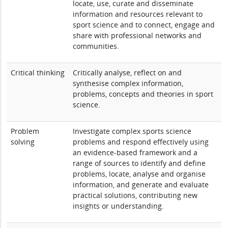
locate, use, curate and disseminate
information and resources relevant to
sport science and to connect, engage and
share with professional networks and
communities.
Critical thinking
Critically analyse, reflect on and
synthesise complex information,
problems, concepts and theories in sport
science.
Problem
Investigate complex sports science
solving
problems and respond effectively using
an evidence-based framework and a
range of sources to identify and define
problems, locate, analyse and organise
information, and generate and evaluate
practical solutions, contributing new
insights or understanding.