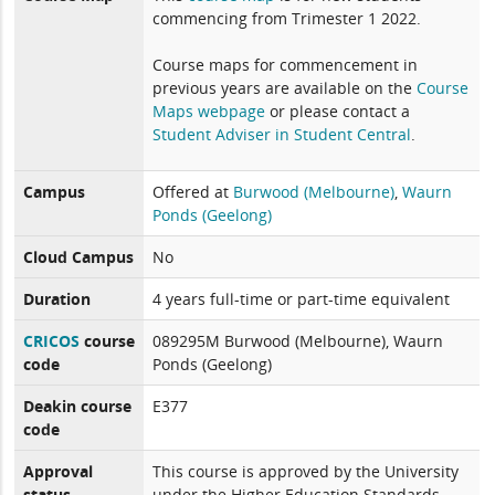
commencing from Trimester 1 2022.
Course maps for commencement in
previous years are available on the
Course
Maps webpage
or please contact a
Student Adviser in Student Central
.
Campus
Offered at
Burwood (Melbourne)
,
Waurn
Ponds (Geelong)
Cloud Campus
No
Duration
4 years full-time or part-time equivalent
CRICOS
course
089295M Burwood (Melbourne), Waurn
code
Ponds (Geelong)
Deakin course
E377
code
Approval
This course is approved by the University
status
under the Higher Education Standards