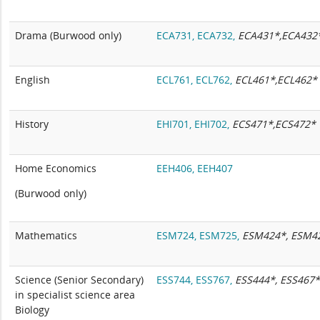
Drama (Burwood only)
ECA731,
ECA732,
ECA431*,ECA432
English
ECL761,
ECL762,
ECL461*,ECL462*
History
EHI701,
EHI702,
ECS471*,ECS472*
Home Economics
EEH406,
EEH407
(Burwood only)
Mathematics
ESM724,
ESM725,
ESM424*, ESM4
Science (Senior Secondary)
ESS744,
ESS767,
ESS444*, ESS467
in specialist science area
Biology