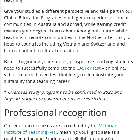
teaching.
Give your studies a different perspective and take part in our
Global Education Program*. You’ll get to experience remote
communities in Australia and abroad, while gaining credit
towards your degree. Learn about Aboriginal culture while
teaching in remote communities in the Northern Territory, or
head to countries including Vietnam and Switzerland and
learn about intercultural education.
Before beginning your studies, prospective teaching students
need to successfully complete the
CASPer test
– an online,
video scenario-based test that lets you demonstrate your
suitability for a teaching career.
*
Overseas study programs to be confirmed in 2022 and
beyond, subject to government travel restrictions.
Professional recognition
Our education courses are accredited by the
Victorian
Institute of Teaching (VIT)
, meaning you’ll graduate as a
qualified educator. Students are eligible to apply for