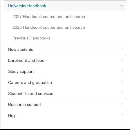
University Handbook
2027 Handbook course and unit search
2026 Handbook course and unit search
Previous Handbooks
New students
Enrolment and fees
Study support
Careers and graduation
Student life and services
Research support
Help