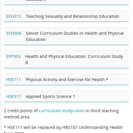
EEH315
Teaching Sexuality and Relationship Education
EEH304
Senior Curriculum Studies in Health and Physical
Education
EPP303
Health and Physical Education: Curriculum Study
B
HSE111
Physical Activity and Exercise for Health *
HSE311
Applied Sports Science 1
2 credit points of
curriculum study units
in third teaching
method area
* HSE111 will be replaced by HBS107 Understanding Health