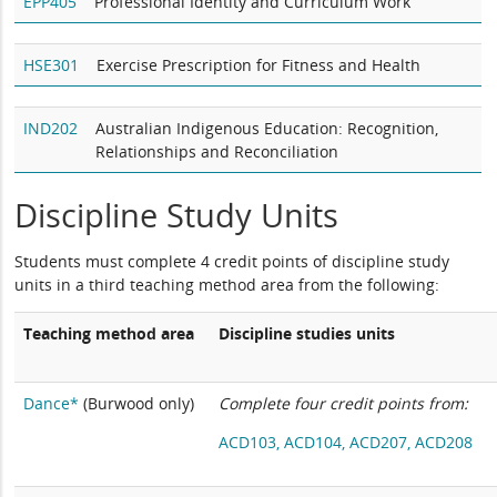
EPP405
Professional Identity and Curriculum Work
HSE301
Exercise Prescription for Fitness and Health
IND202
Australian Indigenous Education: Recognition,
Relationships and Reconciliation
Discipline Study Units
Students must complete 4 credit points of discipline study
units in a third teaching method area from the following:
Teaching method area
Discipline studies units
Dance*
(Burwood only)
Complete four credit points from:
ACD103,
ACD104,
ACD207,
ACD208