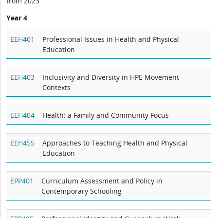
from 2023
Year 4
EEH401
Professional Issues in Health and Physical
Education
EEH403
Inclusivity and Diversity in HPE Movement
Contexts
EEH404
Health: a Family and Community Focus
EEH455
Approaches to Teaching Health and Physical
Education
EPP401
Curriculum Assessment and Policy in
Contemporary Schooling