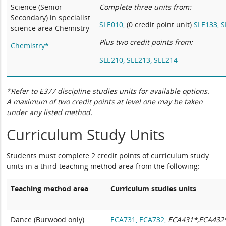
Science (Senior
Complete three units from:
Secondary) in specialist
SLE010,
(0 credit point unit)
SLE133,
S
science area Chemistry
Plus two credit points from:
Chemistry*
SLE210,
SLE213,
SLE214
*Refer to E377 discipline studies units for available options.
A maximum of two credit points at level one may be taken
under any listed method.
Curriculum Study Units
Students must complete 2 credit points of curriculum study
units in a third teaching method area from the following:
Teaching method area
Curriculum studies units
Dance (Burwood only)
ECA731,
ECA732,
ECA431*,ECA432