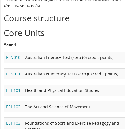
the course director.
Course structure
Core Units
Year 1
ELN010
Australian Literacy Test (zero (0) credit points)
ELN011
Australian Numeracy Test (zero (0) credit points)
EEH101
Health and Physical Education Studies
EEH102
The Art and Science of Movement
EEH103
Foundations of Sport and Exercise Pedagogy and