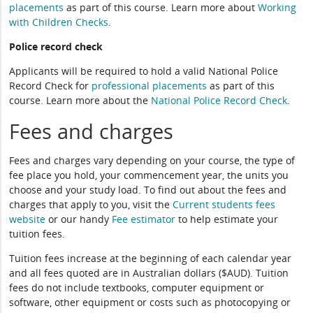
placements
as part of this course. Learn more about
Working
with Children Checks
.
Police record check
Applicants will be required to hold a valid National Police
Record Check for
professional placements
as part of this
course. Learn more about the
National Police Record Check
.
Fees and charges
Fees and charges vary depending on your course, the type of
fee place you hold, your commencement year, the units you
choose and your study load. To find out about the fees and
charges that apply to you, visit the
Current students fees
website
or our handy
Fee estimator
to help estimate your
tuition fees.
Tuition fees increase at the beginning of each calendar year
and all fees quoted are in Australian dollars ($AUD). Tuition
fees do not include textbooks, computer equipment or
software, other equipment or costs such as photocopying or