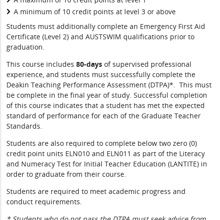
A minimum of 10 credit points at level 3 or above
Students must additionally complete an Emergency First Aid
Certificate (Level 2) and AUSTSWIM qualifications prior to
graduation.
This course includes
80-days
of supervised professional
experience, and students must successfully complete the
Deakin Teaching Performance Assessment (DTPA)*. This must
be complete in the final year of study. Successful completion
of this course indicates that a student has met the expected
standard of performance for each of the Graduate Teacher
Standards.
Students are also required to complete below two zero (0)
credit point units ELN010 and ELN011 as part of the Literacy
and Numeracy Test for Initial Teacher Education (LANTITE) in
order to graduate from their course.
Students are required to meet academic progress and
conduct requirements.
* Students who do not pass the DTPA must seek advice from