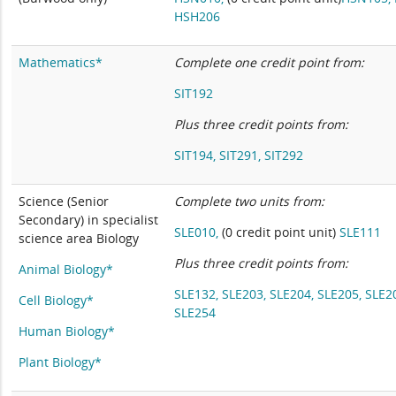
HSH206
Mathematics*
Complete one credit point from:
SIT192
Plus three
credit points from:
SIT194,
SIT291,
SIT292
Science (Senior
Complete two units from:
Secondary) in specialist
SLE010,
(0 credit point unit)
SLE111
science area Biology
Plus three credit points from:
Animal Biology*
SLE132,
SLE203,
SLE204,
SLE205,
SLE2
Cell Biology*
SLE254
Human Biology*
Plant Biology*