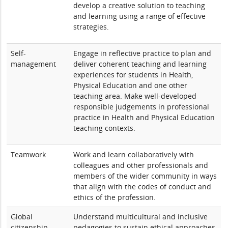
develop a creative solution to teaching
and learning using a range of effective
strategies.
Self-
Engage in reflective practice to plan and
management
deliver coherent teaching and learning
experiences for students in Health,
Physical Education and one other
teaching area. Make well-developed
responsible judgements in professional
practice in Health and Physical Education
teaching contexts.
Teamwork
Work and learn collaboratively with
colleagues and other professionals and
members of the wider community in ways
that align with the codes of conduct and
ethics of the profession.
Global
Understand multicultural and inclusive
citizenship
pedagogies to sustain ethical approaches