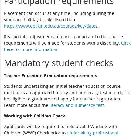
Participation requirements
Placement can occur at any time, including during the
standard holiday breaks listed here:
https://www.deakin.edu.au/courses/key-dates
.
Reasonable adjustments to participation and other course
requirements will be made for students with a disability.
Click
here for more information
.
Mandatory student checks
Teacher Education Graduation requirements
Students undertaking an initial teacher education course
must pass an approved literacy and numeracy test in order to
be eligible to graduate and apply for teacher registration.
Learn more about the
literacy and numeracy test
.
Working with Children Check
Applicants will be required to hold a valid Working with
Children (WWC) Check prior to
undertaking professional