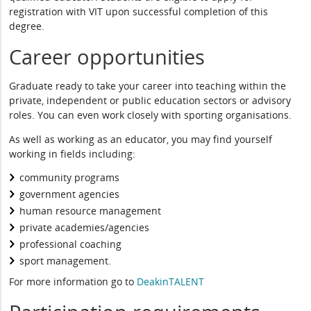
registration with VIT upon successful completion of this
degree.
Career opportunities
Graduate ready to take your career into teaching within the
private, independent or public education sectors or advisory
roles. You can even work closely with sporting organisations.
As well as working as an educator, you may find yourself
working in fields including:
community programs
government agencies
human resource management
private academies/agencies
professional coaching
sport management.
For more information go to
DeakinTALENT