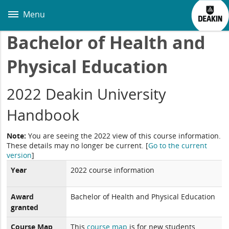
Skip
to
Menu
main
content
Bachelor of Health and
Physical Education
2022 Deakin University
Handbook
Note:
You are seeing the 2022 view of this course information.
These details may no longer be current.
[
Go to the current
version
]
Year
2022 course information
Award
Bachelor of Health and Physical Education
granted
Course Map
This
course map
is for new students