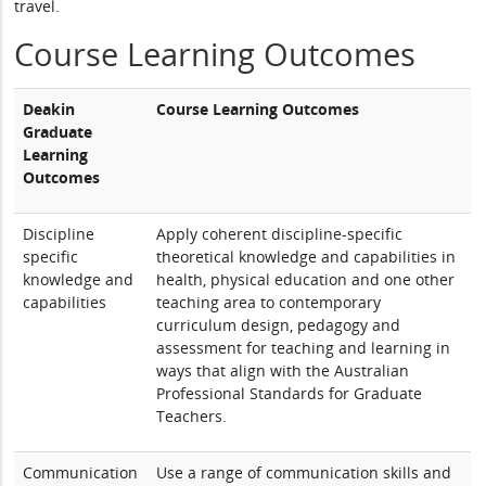
travel.
Course Learning Outcomes
Deakin
Course Learning Outcomes
Graduate
Learning
Outcomes
Discipline
Apply coherent discipline-specific
specific
theoretical knowledge and capabilities in
knowledge and
health, physical education and one other
capabilities
teaching area to contemporary
curriculum design, pedagogy and
assessment for teaching and learning in
ways that align with the Australian
Professional Standards for Graduate
Teachers.
Communication
Use a range of communication skills and