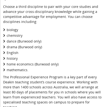
Choose a third discipline to pair with your core studies and
advance your cross-disciplinary knowledge while gaining a
competitive advantage for employment. You can choose
disciplines including:
biology
chemistry
dance (Burwood only)
drama (Burwood only)
English
history
home economics (Burwood only)
mathematics.
The Professional Experience Program is a key part of every
Deakin teaching student’s course experience. Working with
more than 1400 schools across Australia, we will arrange at
least 80 days of placements for you in schools where you will
learn from experienced teachers. You will also have access to
specialised teaching spaces on campus to prepare for