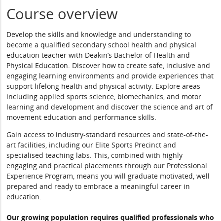
Course overview
Develop the skills and knowledge and understanding to
become a qualified secondary school health and physical
education teacher with Deakin’s Bachelor of Health and
Physical Education. Discover how to create safe, inclusive and
engaging learning environments and provide experiences that
support lifelong health and physical activity. Explore areas
including applied sports science, biomechanics, and motor
learning and development and discover the science and art of
movement education and performance skills.
Gain access to industry-standard resources and state-of-the-
art facilities, including our Elite Sports Precinct and
specialised teaching labs. This, combined with highly
engaging and practical placements through our Professional
Experience Program, means you will graduate motivated, well
prepared and ready to embrace a meaningful career in
education.
Our growing population requires qualified professionals who