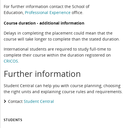
For further information contact the School of
Education,
Professional Experience
office.
Course duration - additional information
Delays in completing the placement could mean that the
course will take longer to complete than the stated duration.
International students are required to study full-time to
complete their course within the duration registered on
CRICOS
.
Further information
Student Central can help you with course planning, choosing
the right units and explaining course rules and requirements.
Contact
Student Central
STUDENTS