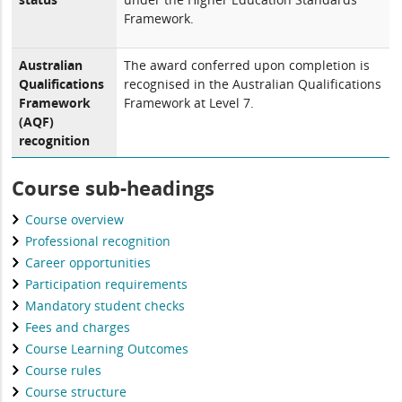
Framework.
Australian
The award conferred upon completion is
Qualifications
recognised in the Australian Qualifications
Framework
Framework at Level 7.
(AQF)
recognition
Course sub-headings
Course overview
Professional recognition
Career opportunities
Participation requirements
Mandatory student checks
Fees and charges
Course Learning Outcomes
Course rules
Course structure