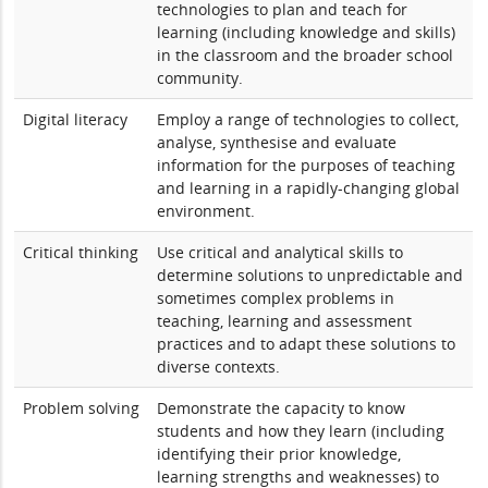
technologies to plan and teach for
learning (including knowledge and skills)
in the classroom and the broader school
community.
Digital literacy
Employ a range of technologies to collect,
analyse, synthesise and evaluate
information for the purposes of teaching
and learning in a rapidly-changing global
environment.
Critical thinking
Use critical and analytical skills to
determine solutions to unpredictable and
sometimes complex problems in
teaching, learning and assessment
practices and to adapt these solutions to
diverse contexts.
Problem solving
Demonstrate the capacity to know
students and how they learn (including
identifying their prior knowledge,
learning strengths and weaknesses) to