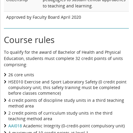
to teaching and learning.
Approved by Faculty Board April 2020
Course rules
To qualify for the award of Bachelor of Health and Physical
Education, students must complete 32 credit points of units
comprising:
26 core units
HSE010 Exercise and Sport Laboratory Safety (0 credit point
compulsory unit; this safety training must be completed
before classes commence)
4 credit points of discipline study units in a third teaching
method area
2 credit points of curriculum study units in the third
teaching method area
AAI018
Academic Integrity (0-credit-point compulsory unit)
A maximum of 10 credit points at level 1