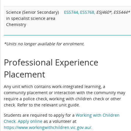
Science (Senior Secondary)
ESS744,
ESS768,
ESJ460*, ESS444*
in specialist science area
Chemistry
*Units no longer available for enrolment.
Professional Experience
Placement
Any unit which contains work-integrated learning, a
community placement or interaction with the community may
require a police check, working with children check or other
check. Refer to the relevant unit guide.
Students are required to apply for a
Working with Children
Check
.
Apply online
as a volunteer at
https://www.workingwithchildren.vic.gov.au/
.