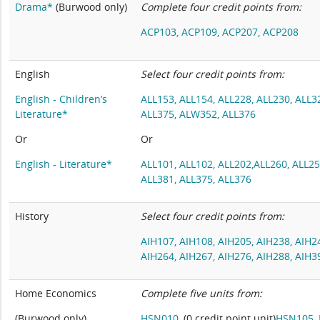
Drama*
(Burwood only)
Complete four credit points from:
ACP103,
ACP109,
ACP207,
ACP208
English
Select four credit points from:
English - Children’s
ALL153,
ALL154,
ALL228,
ALL230,
ALL3
Literature*
ALL375,
ALW352,
ALL376
Or
Or
English - Literature*
ALL101,
ALL102,
ALL202,
ALL260
,
ALL2
ALL381
,
ALL375
,
ALL376
History
Select four credit points from:
AIH107,
AIH108,
AIH205,
AIH238,
AIH2
AIH264,
AIH267,
AIH276,
AIH288,
AIH3
Home Economics
Complete five units from:
(Burwood only)
HSN010,
(0 credit point unit)
HSN105,