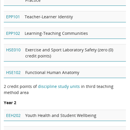
Practice
EPP101
Teacher-Learner Identity
EPP102
Learning-Teaching Communities
HSE010
Exercise and Sport Laboratory Safety (zero (0)
credit points)
HSE102
Functional Human Anatomy
2 credit points of
discipline study units
in third teaching
method area
Year 2
EEH202
Youth Health and Student Wellbeing