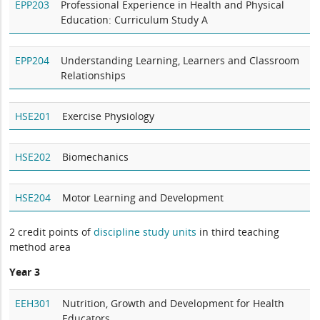
EPP203
Professional Experience in Health and Physical
Education: Curriculum Study A
EPP204
Understanding Learning, Learners and Classroom
Relationships
HSE201
Exercise Physiology
HSE202
Biomechanics
HSE204
Motor Learning and Development
2 credit points of
discipline study units
in third teaching
method area
Year 3
EEH301
Nutrition, Growth and Development for Health
Educators