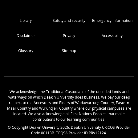
Library
Safety and security
Emergency Information
Disclaimer
Privacy
Accessibility
Glossary
Sitemap
We acknowledge the Traditional Custodians of the unceded lands and
waterways on which Deakin University does business. We pay our deep
respect to the Ancestors and Elders of Wadawurrung Country, Eastern
Maar Country and Wurundjeri Country where our physical campuses are
located. We also acknowledge all First Nations Peoples that make
contributions to our learning communities.
© Copyright Deakin University
2026
. Deakin University CRICOS Provider
Code 00113B. TEQSA Provider ID PRV12124.