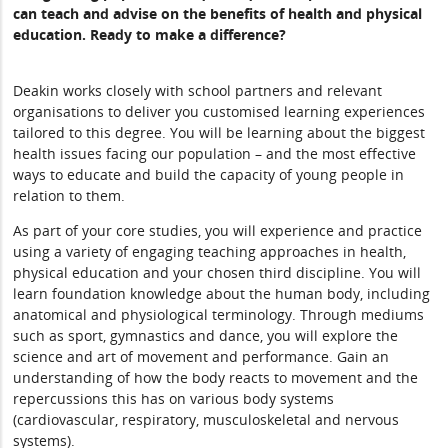
can teach and advise on the benefits of health and physical
education. Ready to make a difference?
Deakin works closely with school partners and relevant
organisations to deliver you customised learning experiences
tailored to this degree. You will be learning about the biggest
health issues facing our population – and the most effective
ways to educate and build the capacity of young people in
relation to them.
As part of your core studies, you will experience and practice
using a variety of engaging teaching approaches in health,
physical education and your chosen third discipline. You will
learn foundation knowledge about the human body, including
anatomical and physiological terminology. Through mediums
such as sport, gymnastics and dance, you will explore the
science and art of movement and performance. Gain an
understanding of how the body reacts to movement and the
repercussions this has on various body systems
(cardiovascular, respiratory, musculoskeletal and nervous
systems).