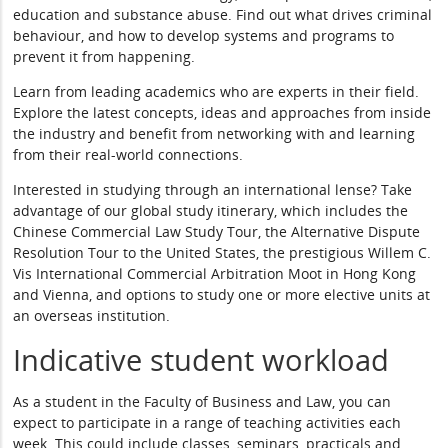
education and substance abuse. Find out what drives criminal
behaviour, and how to develop systems and programs to
prevent it from happening.
Learn from leading academics who are experts in their field.
Explore the latest concepts, ideas and approaches from inside
the industry and benefit from networking with and learning
from their real-world connections.
Interested in studying through an international lense? Take
advantage of our global study itinerary, which includes the
Chinese Commercial Law Study Tour, the Alternative Dispute
Resolution Tour to the United States, the prestigious Willem C.
Vis International Commercial Arbitration Moot in Hong Kong
and Vienna, and options to study one or more elective units at
an overseas institution.
Indicative student workload
As a student in the Faculty of Business and Law, you can
expect to participate in a range of teaching activities each
week. This could include classes, seminars, practicals and