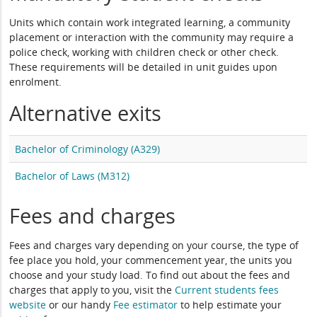
Units which contain work integrated learning, a community
placement or interaction with the community may require a
police check, working with children check or other check.
These requirements will be detailed in unit guides upon
enrolment.
Alternative exits
Bachelor of Criminology (A329)
Bachelor of Laws (M312)
Fees and charges
Fees and charges vary depending on your course, the type of
fee place you hold, your commencement year, the units you
choose and your study load. To find out about the fees and
charges that apply to you, visit the
Current students fees
website
or our handy
Fee estimator
to help estimate your