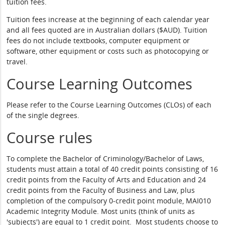
tuition fees.
Tuition fees increase at the beginning of each calendar year
and all fees quoted are in Australian dollars ($AUD). Tuition
fees do not include textbooks, computer equipment or
software, other equipment or costs such as photocopying or
travel.
Course Learning Outcomes
Please refer to the Course Learning Outcomes (CLOs) of each
of the single degrees.
Course rules
To complete the Bachelor of Criminology/Bachelor of Laws,
students must attain a total of 40 credit points consisting of 16
credit points from the Faculty of Arts and Education and 24
credit points from the Faculty of Business and Law, plus
completion of the compulsory 0-credit point module, MAI010
Academic Integrity Module. Most units (think of units as
'subjects') are equal to 1 credit point. Most students choose to