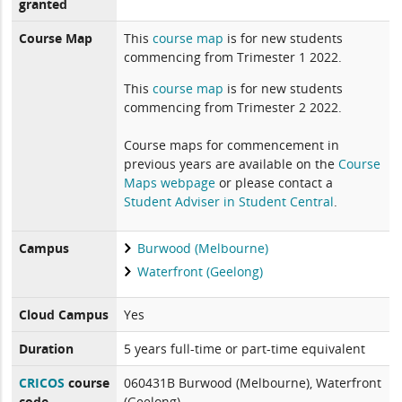
granted
Course Map
This
course map
is for new students
commencing from Trimester 1 2022.
This
course map
is for new students
commencing from Trimester 2 2022.
Course maps for commencement in
previous years are available on the
Course
Maps webpage
or please contact a
Student Adviser in Student Central
.
Campus
Burwood (Melbourne)
Waterfront (Geelong)
Cloud Campus
Yes
Duration
5 years full-time or part-time equivalent
CRICOS
course
060431B Burwood (Melbourne), Waterfront
code
(Geelong)