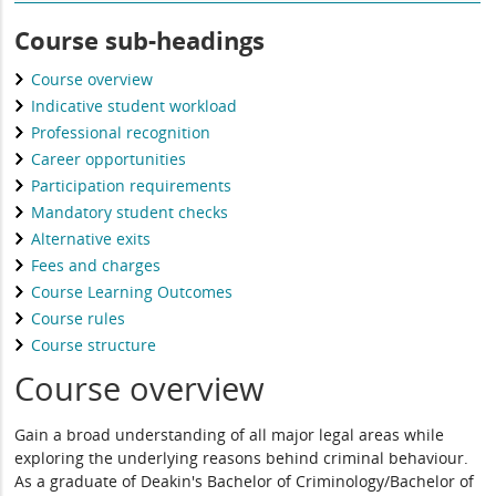
Course sub-headings
Course overview
Indicative student workload
Professional recognition
Career opportunities
Participation requirements
Mandatory student checks
Alternative exits
Fees and charges
Course Learning Outcomes
Course rules
Course structure
Course overview
Gain a broad understanding of all major legal areas while
exploring the underlying reasons behind criminal behaviour.
As a graduate of Deakin's Bachelor of Criminology/Bachelor of