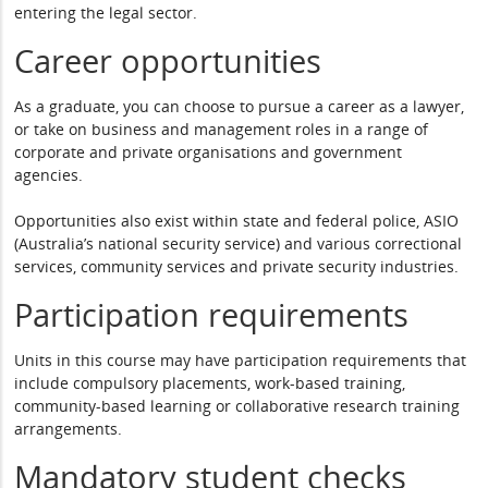
entering the legal sector.
Career opportunities
As a graduate, you can choose to pursue a career as a lawyer,
or take on business and management roles in a range of
corporate and private organisations and government
agencies.
Opportunities also exist within state and federal police, ASIO
(Australia’s national security service) and various correctional
services, community services and private security industries.
Participation requirements
Units in this course may have participation requirements that
include compulsory placements, work-based training,
community-based learning or collaborative research training
arrangements.
Mandatory student checks