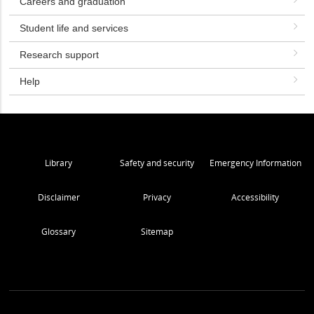
Careers and graduation
Student life and services
Research support
Help
Library
Safety and security
Emergency Information
Disclaimer
Privacy
Accessibility
Glossary
Sitemap