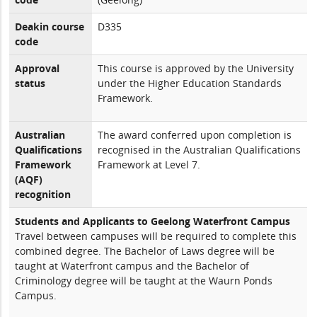
Deakin course
D335
code
Approval
This course is approved by the University
status
under the Higher Education Standards
Framework.
Australian
The award conferred upon completion is
Qualifications
recognised in the Australian Qualifications
Framework
Framework at Level 7.
(AQF)
recognition
Students and Applicants to Geelong Waterfront Campus
Travel between campuses will be required to complete this
combined degree. The Bachelor of Laws degree will be
taught at Waterfront campus and the Bachelor of
Criminology degree will be taught at the Waurn Ponds
Campus.