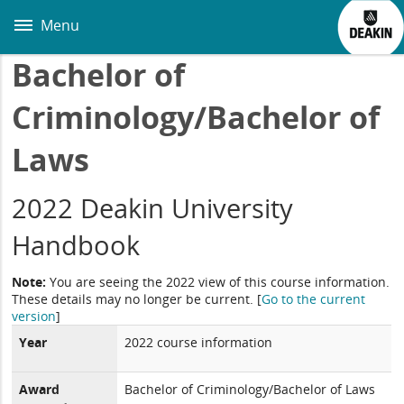
Skip
to
Menu
main
content
Bachelor of
Criminology/Bachelor of
Laws
2022 Deakin University
Handbook
Note:
You are seeing the 2022 view of this course information.
These details may no longer be current.
[
Go to the current
version
]
Year
2022 course information
Award
Bachelor of Criminology/Bachelor of Laws