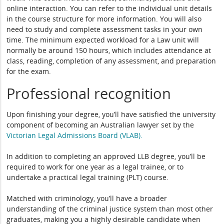
online interaction. You can refer to the individual unit details
in the course structure for more information. You will also
need to study and complete assessment tasks in your own
time. The minimum expected workload for a Law unit will
normally be around 150 hours, which includes attendance at
class, reading, completion of any assessment, and preparation
for the exam.
Professional recognition
Upon finishing your degree, you’ll have satisfied the university
component of becoming an Australian lawyer set by the
Victorian Legal Admissions Board (VLAB).
In addition to completing an approved LLB degree, you’ll be
required to work for one year as a legal trainee, or to
undertake a practical legal training (PLT) course.
Matched with criminology, you’ll have a broader
understanding of the criminal justice system than most other
graduates, making you a highly desirable candidate when