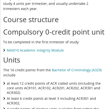
study 4 units per trimester, and usually undertake 2
trimesters each year.
Course structure
Compulsory 0-credit point unit
To be completed in the first trimester of study:
MAI010 Academic Integrity Module
Units
The 16 credit points from the
Bachelor of Criminology (A329)
include:
at least 12 credit points of ACR coded units (including the
core units ACR101, ACR102, ACR201, ACR202, ACR301 and
ACR302)
At least 6 credit points at level 3 including ACR301 and
ACR302;
4 credit points of elective units available from within the