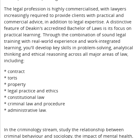
The legal profession is highly commercialised, with lawyers
increasingly required to provide clients with practical and
commercial advice, in addition to legal expertise. A distinctive
feature of Deakin's accredited Bachelor of Laws is its focus on
practical learning. Through the combination of sound legal
training with real-world experience and work-integrated
learning, you'll develop key skills in problem-solving, analytical
thinking and ethical reasoning across all major areas of law,
including:
* contract
* torts
* property
* legal practice and ethics
* constitutional law
* criminal law and procedure
* administrative law.
In the criminology stream, study the relationship between
criminal behaviour and sociology, the impact of mental health,