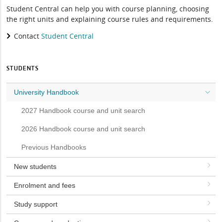
Student Central can help you with course planning, choosing
the right units and explaining course rules and requirements.
Contact
Student Central
STUDENTS
University Handbook
2027 Handbook course and unit search
2026 Handbook course and unit search
Previous Handbooks
New students
Enrolment and fees
Study support