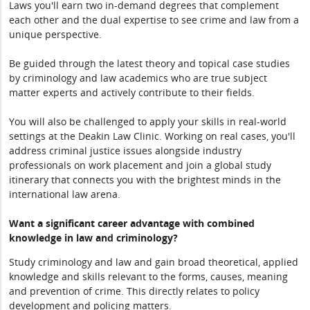
Laws you'll earn two in-demand degrees that complement
each other and the dual expertise to see crime and law from a
unique perspective.
Be guided through the latest theory and topical case studies
by criminology and law academics who are true subject
matter experts and actively contribute to their fields.
You will also be challenged to apply your skills in real-world
settings at the Deakin Law Clinic. Working on real cases, you'll
address criminal justice issues alongside industry
professionals on work placement and join a global study
itinerary that connects you with the brightest minds in the
international law arena.
Want a significant career advantage with combined
knowledge in law and criminology?
Study criminology and law and gain broad theoretical, applied
knowledge and skills relevant to the forms, causes, meaning
and prevention of crime. This directly relates to policy
development and policing matters.