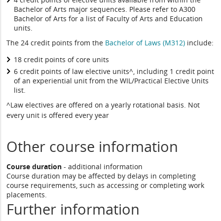
Bachelor of Arts major sequences. Please refer to A300
Bachelor of Arts for a list of Faculty of Arts and Education
units.
The 24 credit points from the
Bachelor of Laws (M312)
include:
18 credit points of core units
6 credit points of law elective units^, including 1 credit point
of an experiential unit from the WIL/Practical Elective Units
list.
^Law electives are offered on a yearly rotational basis. Not
every unit is offered every year
Other course information
Course duration
- additional information
Course duration may be affected by delays in completing
course requirements, such as accessing or completing work
placements.
Further information