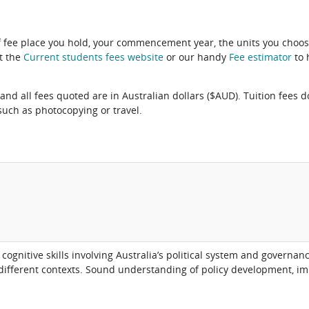
f fee place you hold, your commencement year, the units you choos
it the
Current students fees website
or our handy
Fee estimator
to 
and all fees quoted are in Australian dollars ($AUD). Tuition fees d
uch as photocopying or travel.
ognitive skills involving Australia’s political system and governa
 different contexts. Sound understanding of policy development, 