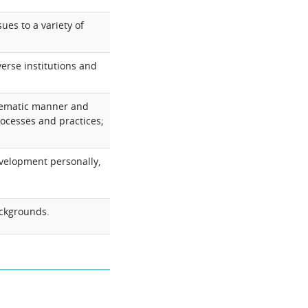
ues to a variety of
verse institutions and
stematic manner and
processes and practices;
evelopment personally,
backgrounds.