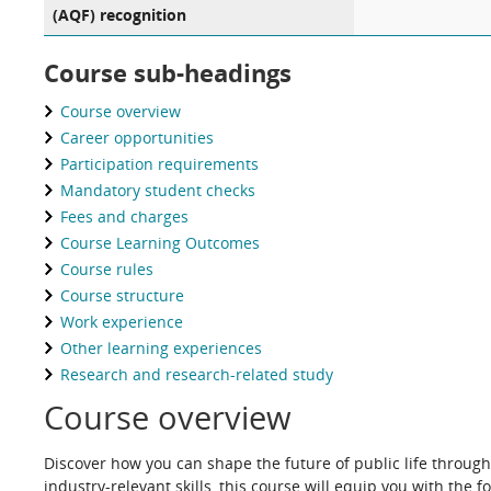
(AQF) recognition
Course sub-headings
Course overview
Career opportunities
Participation requirements
Mandatory student checks
Fees and charges
Course Learning Outcomes
Course rules
Course structure
Work experience
Other learning experiences
Research and research-related study
Course overview
Discover how you can shape the future of public life through
industry-relevant skills, this course will equip you with t