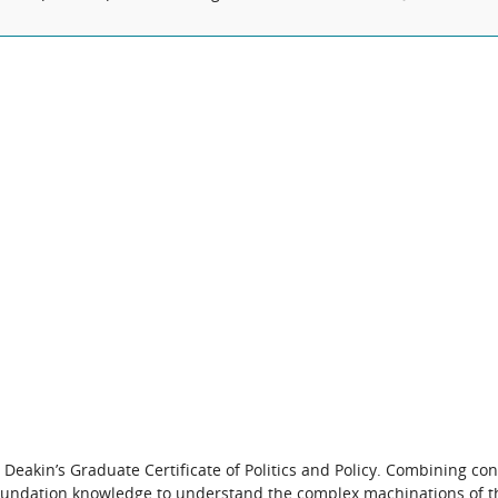
 Deakin’s Graduate Certificate of Politics and Policy. Combining c
he foundation knowledge to understand the complex machinations of