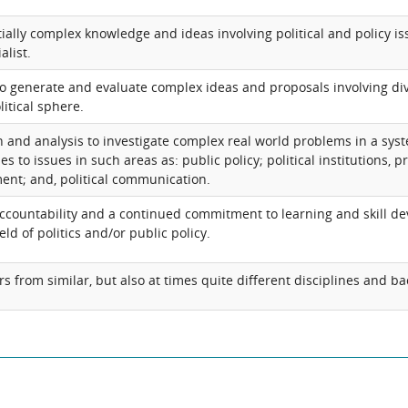
ially complex knowledge and ideas involving political and policy iss
alist.
d to generate and evaluate complex ideas and proposals involving di
litical sphere.
 and analysis to investigate complex real world problems in a sy
 to issues in such areas as: public policy; political institutions, 
ent; and, political communication.
ccountability and a continued commitment to learning and skill d
eld of politics and/or public policy.
rs from similar, but also at times quite different disciplines and 