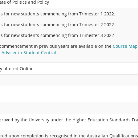
te of Politics and Policy
is for new students commencing from Trimester 1 2022.
is for new students commencing from Trimester 2 2022.
is for new students commencing from Trimester 3 2022.
commencement in previous years are available on the
Course Map
 Adviser in Student Central
.
ly offered Online
pproved by the University under the Higher Education Standards F
red upon completion is recognised in the Australian Qualifications