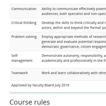
Communication
Ability to communicate effectively potent
audiences, both specialist and non-speci
Critical thinking
Develop the skills to think critically an
actors, within and beyond the ‘formal’ po
Problem solving
Employ appropriate methods of research
generate and evaluate potential responses
democratic governance; citizen engagem
Self-
Demonstrate autonomy, responsibility, a
management
academically and professionally in the fi
Teamwork
Work and learn collaboratively with othe
Approved by Faculty Board July 2019
Course rules