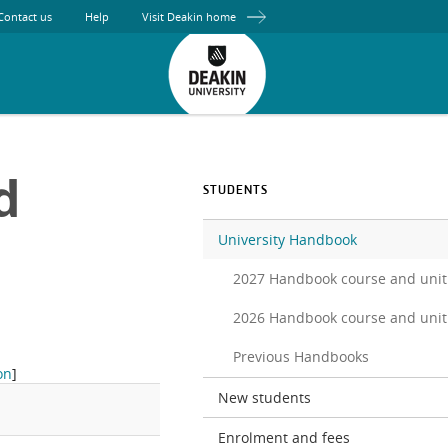
Contact us
Help
Visit Deakin home
d
STUDENTS
University Handbook
2027 Handbook course and unit
2026 Handbook course and unit
Previous Handbooks
on
]
New students
Enrolment and fees