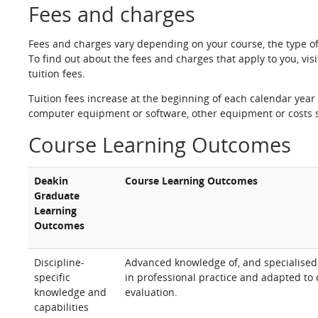
Fees and charges
Fees and charges vary depending on your course, the type o
To find out about the fees and charges that apply to you, vis
tuition fees.
Tuition fees increase at the beginning of each calendar year 
computer equipment or software, other equipment or costs s
Course Learning Outcomes
Deakin
Course Learning Outcomes
Graduate
Learning
Outcomes
Discipline-
Advanced knowledge of, and specialised c
specific
in professional practice and adapted to
knowledge and
evaluation.
capabilities