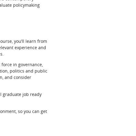
valuate policymaking
ourse, you’ll learn from
relevant experience and
s.
t force in governance,
ion, politics and public
gn, and consider
ll graduate job ready
ironment, so you can get