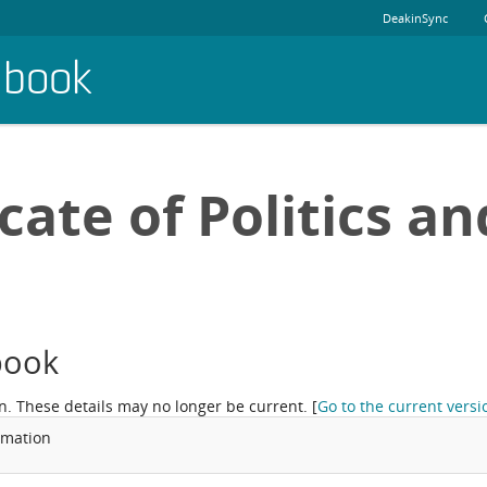
DeakinSync
dbook
cate of Politics an
book
n. These details may no longer be current.
[
Go to the current versi
rmation