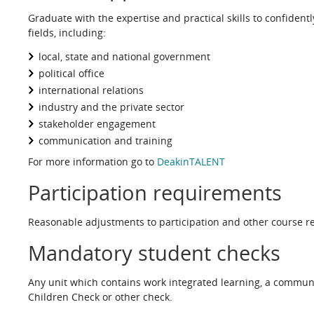
Graduate with the expertise and practical skills to confidently
fields, including:
local, state and national government
political office
international relations
industry and the private sector
stakeholder engagement
communication and training
For more information go to
DeakinTALENT
Participation requirements
Reasonable adjustments to participation and other course re
Mandatory student checks
Any unit which contains work integrated learning, a commun
Children Check or other check.