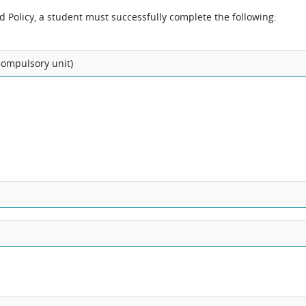
nd Policy, a student must successfully complete the following:
 compulsory unit)