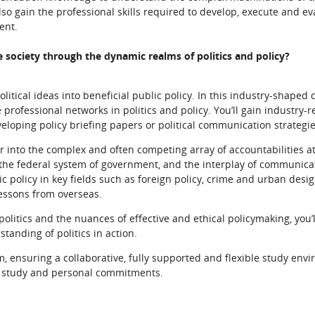
lso gain the professional skills required to develop, execute and e
ent.
e society through the dynamic realms of politics and policy?
tical ideas into beneficial public policy. In this industry-shaped c
professional networks in politics and policy. You’ll gain industry-
eveloping policy briefing papers or political communication strategie
er into the complex and often competing array of accountabilities a
 the federal system of government, and the interplay of communicat
lic policy in key fields such as foreign policy, crime and urban desi
lessons from overseas.
olitics and the nuances of effective and ethical policymaking, you’
tanding of politics in action.
m, ensuring a collaborative, fully supported and flexible study env
k, study and personal commitments.