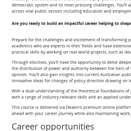
democratic system and its most pressing challenges. You’ll a
across vital public sectors including education and employm
Are you ready to build an impactful career helping to shap
Prepare for the challenges and excitement of transforming poli
academics who are experts in their fields and have extensive 
practical skills by working on real-world projects, such as d
Through electives, you’ll have the opportunity to delve deep
the distribution of power and authority between the tiers of
opinion. You’ll also gain insights into current Australian pub
innovative ideas for changes of policy direction drawing on 
With a dual understanding of the theoretical foundations of p
with a range of industry-relevant skills and an applied unders
This course is delivered via Deakin’s premium online platfor
ahead with your career journey while also maintaining wor
Career opportunities