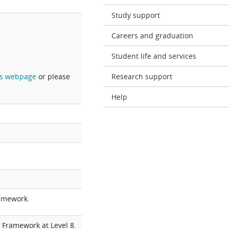
Study support
Careers and graduation
Student life and services
s webpage
or please
Research support
Help
ramework.
 Framework at Level 8.