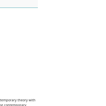
ontemporary theory with
 the contemporary