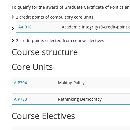
To qualify for the award of Graduate Certificate of Politics a
2 credit points of compulsory core units
AAI018
Academic Integrity (0-credit-point
2 credit points selected from course electives
Course structure
Core Units
AIP704
Making Policy
AIP783
Rethinking Democracy
Course Electives