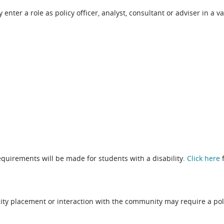
 enter a role as policy officer, analyst, consultant or adviser in a v
quirements will be made for students with a disability.
Click here
f
ity placement or interaction with the community may require a pol