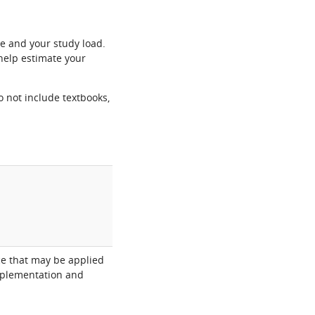
e and your study load.
help estimate your
o not include textbooks,
nce that may be applied
implementation and