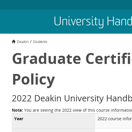
Skip
University Han
to
main
content
Deakin
Students
Graduate Certifi
Policy
2022 Deakin University Hand
Note:
You are seeing the 2022 view of this course informatio
Year
2022 course info