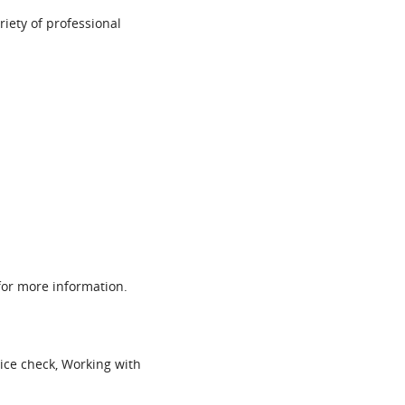
ariety of professional
or more information.
ice check, Working with