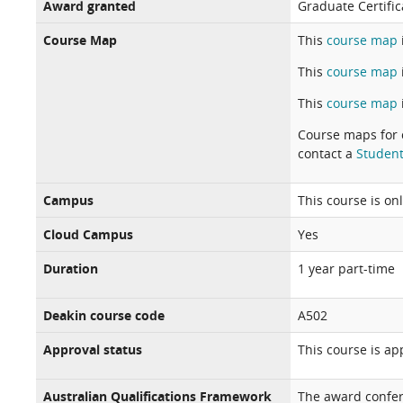
Award granted
Graduate Certifica
Course Map
This
course map
This
course map
This
course map
Course maps for 
contact a
Student
Campus
This course is on
Cloud Campus
Yes
Duration
1 year part-time
Deakin course code
A502
Approval status
This course is a
Australian Qualifications Framework
The award confer