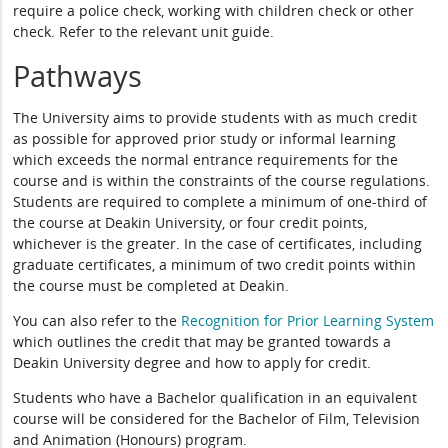
require a police check, working with children check or other
check. Refer to the relevant unit guide.
Pathways
The University aims to provide students with as much credit
as possible for approved prior study or informal learning
which exceeds the normal entrance requirements for the
course and is within the constraints of the course regulations.
Students are required to complete a minimum of one-third of
the course at Deakin University, or four credit points,
whichever is the greater. In the case of certificates, including
graduate certificates, a minimum of two credit points within
the course must be completed at Deakin.
You can also refer to the
Recognition for Prior Learning System
which outlines the credit that may be granted towards a
Deakin University degree and how to apply for credit.
Students who have a Bachelor qualification in an equivalent
course will be considered for the Bachelor of Film, Television
and Animation (Honours) program.