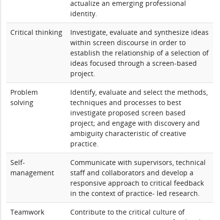
actualize an emerging professional
identity.
Critical thinking
Investigate, evaluate and synthesize ideas
within screen discourse in order to
establish the relationship of a selection of
ideas focused through a screen-based
project.
Problem
Identify, evaluate and select the methods,
solving
techniques and processes to best
investigate proposed screen based
project; and engage with discovery and
ambiguity characteristic of creative
practice.
Self-
Communicate with supervisors, technical
management
staff and collaborators and develop a
responsive approach to critical feedback
in the context of practice- led research.
Teamwork
Contribute to the critical culture of