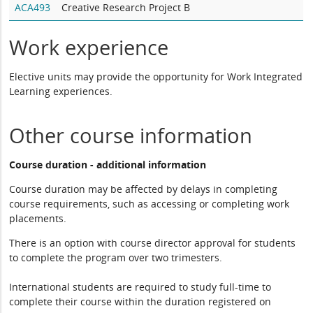
ACA493
Creative Research Project B
Work experience
Elective units may provide the opportunity for Work Integrated
Learning experiences.
Other course information
Course duration - additional information
Course duration may be affected by delays in completing
course requirements, such as accessing or completing work
placements.
There is an option with course director approval for students
to complete the program over two trimesters.
International students are required to study full-time to
complete their course within the duration registered on