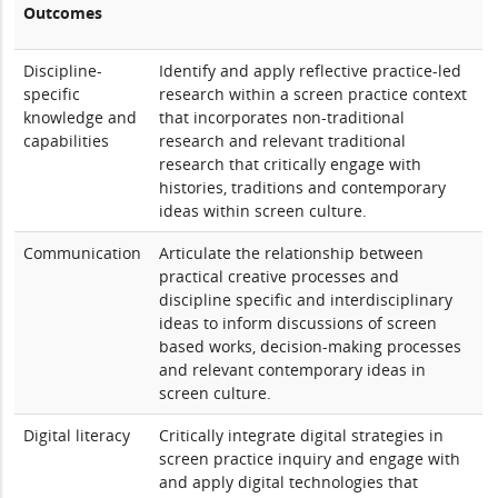
Outcomes
Discipline-
Identify and apply reflective practice-led
specific
research within a screen practice context
knowledge and
that incorporates non-traditional
capabilities
research and relevant traditional
research that critically engage with
histories, traditions and contemporary
ideas within screen culture.
Communication
Articulate the relationship between
practical creative processes and
discipline specific and interdisciplinary
ideas to inform discussions of screen
based works, decision-making processes
and relevant contemporary ideas in
screen culture.
Digital literacy
Critically integrate digital strategies in
screen practice inquiry and engage with
and apply digital technologies that