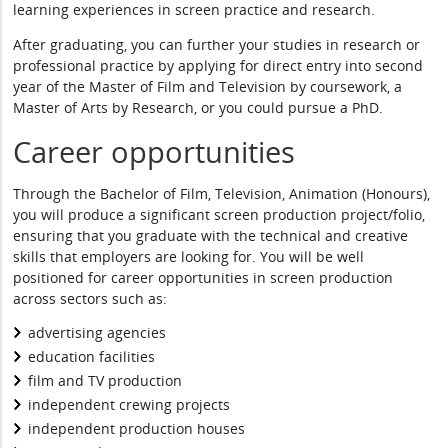
learning experiences in screen practice and research.
After graduating, you can further your studies in research or
professional practice by applying for direct entry into second
year of the Master of Film and Television by coursework, a
Master of Arts by Research, or you could pursue a PhD.
Career opportunities
Through the Bachelor of Film, Television, Animation (Honours),
you will produce a significant screen production project/folio,
ensuring that you graduate with the technical and creative
skills that employers are looking for. You will be well
positioned for career opportunities in screen production
across sectors such as:
advertising agencies
education facilities
film and TV production
independent crewing projects
independent production houses