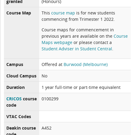
granted
(Honours)
Course Map
This
course map
is for new students
commencing from Trimester 1 2022.
Course maps for commencement in
previous years are available on the
Course
Maps webpage
or please contact a
Student Adviser in Student Central
.
Campus
Offered at
Burwood (Melbourne)
Cloud Campus
No
Duration
1 year full-time or part-time equivalent
CRICOS
course
0100299
code
VTAC Codes
Deakin course
A452
code