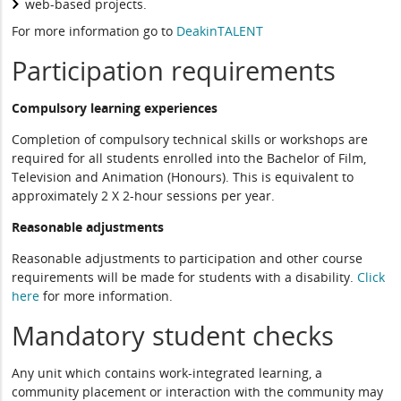
web-based projects.
For more information go to
DeakinTALENT
Participation requirements
Compulsory learning experiences
Completion of compulsory technical skills or workshops are
required for all students enrolled into the Bachelor of Film,
Television and Animation (Honours). This is equivalent to
approximately 2 X 2-hour sessions per year.
Reasonable adjustments
Reasonable adjustments to participation and other course
requirements will be made for students with a disability.
Click
here
for more information.
Mandatory student checks
Any unit which contains work-integrated learning, a
community placement or interaction with the community may