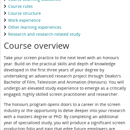
Course rules
Course structure
Work experience
Other learning experiences
Research and research-related study
Course overview
Take your screen practice to the next level with an honours
year. Build on the practical skills and depth of knowledge
developed in the first three years of your degree by
undertaking an advanced research project through Deakin's
Bachelor of Film, Television and Animation (Honours). You will
undergo an elevated study experience to emerge as a critically
engaged, highly skilled screen practitioner and researcher.
The honours program opens doors to a career in the screen
industry or the opportunity to delve deeper into your research
with a masters degree or PhD. By completing an additional
year of specialised study, you will produce a significant screen
production folio and gain that edge future employers are