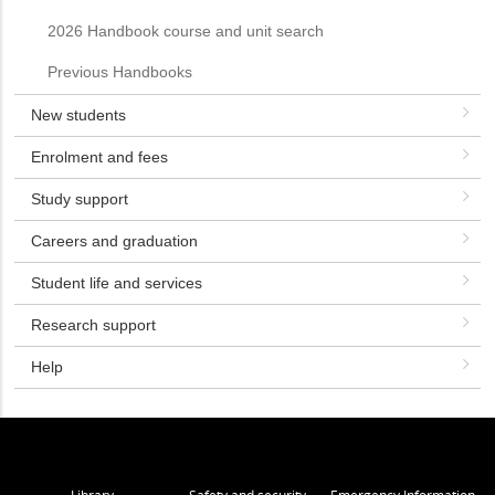
2026 Handbook course and unit search
Previous Handbooks
New students
Enrolment and fees
Study support
Careers and graduation
Student life and services
Research support
Help