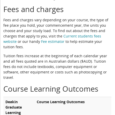
Fees and charges
Fees and charges vary depending on your course, the type of
fee place you hold, your commencement year, the units you
choose and your study load. To find out about the fees and
charges that apply to you, visit the
Current students fees
website
or our handy
Fee estimator
to help estimate your
tuition fees.
Tuition fees increase at the beginning of each calendar year
and all fees quoted are in Australian dollars ($AUD). Tuition
fees do not include textbooks, computer equipment or
software, other equipment or costs such as photocopying or
travel.
Course Learning Outcomes
Deakin
Course Learning Outcomes
Graduate
Learning