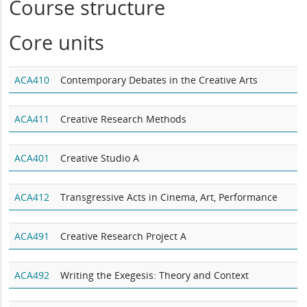
Course structure
Core units
ACA410
Contemporary Debates in the Creative Arts
ACA411
Creative Research Methods
ACA401
Creative Studio A
ACA412
Transgressive Acts in Cinema, Art, Performance
ACA491
Creative Research Project A
ACA492
Writing the Exegesis: Theory and Context