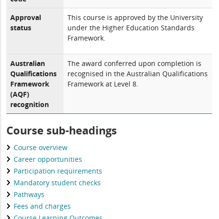
Approval
This course is approved by the University
status
under the Higher Education Standards
Framework.
Australian
The award conferred upon completion is
Qualifications
recognised in the Australian Qualifications
Framework
Framework at Level 8.
(AQF)
recognition
Course sub-headings
Course overview
Career opportunities
Participation requirements
Mandatory student checks
Pathways
Fees and charges
Course Learning Outcomes