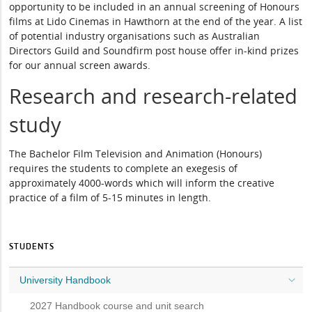
opportunity to be included in an annual screening of Honours
films at Lido Cinemas in Hawthorn at the end of the year. A list
of potential industry organisations such as Australian
Directors Guild and Soundfirm post house offer in-kind prizes
for our annual screen awards.
Research and research-related
study
The Bachelor Film Television and Animation (Honours)
requires the students to complete an exegesis of
approximately 4000-words which will inform the creative
practice of a film of 5-15 minutes in length.
STUDENTS
University Handbook
2027 Handbook course and unit search