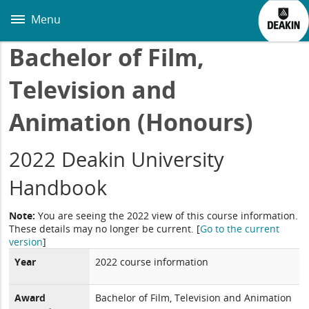
Skip
to
Menu
main
content
Bachelor of Film,
Television and
Animation (Honours)
2022 Deakin University
Handbook
Note:
You are seeing the 2022 view of this course information.
These details may no longer be current.
[
Go to the current
version
]
Year
2022 course information
Award
Bachelor of Film, Television and Animation