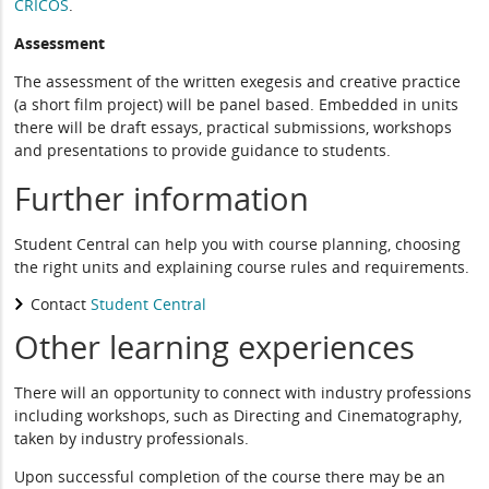
CRICOS
.
Assessment
The assessment of the written exegesis and creative practice
(a short film project) will be panel based. Embedded in units
there will be draft essays, practical submissions, workshops
and presentations to provide guidance to students.
Further information
Student Central can help you with course planning, choosing
the right units and explaining course rules and requirements.
Contact
Student Central
Other learning experiences
There will an opportunity to connect with industry professions
including workshops, such as Directing and Cinematography,
taken by industry professionals.
Upon successful completion of the course there may be an