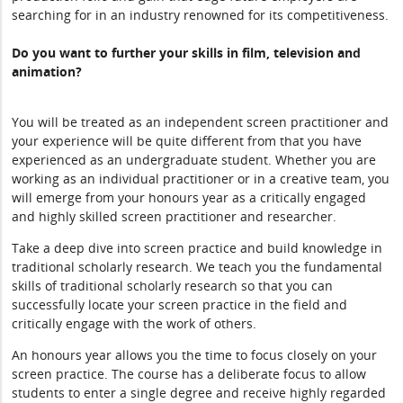
searching for in an industry renowned for its competitiveness.
Do you want to further your skills in film, television and
animation?
You will be treated as an independent screen practitioner and
your experience will be quite different from that you have
experienced as an undergraduate student. Whether you are
working as an individual practitioner or in a creative team, you
will emerge from your honours year as a critically engaged
and highly skilled screen practitioner and researcher.
Take a deep dive into screen practice and build knowledge in
traditional scholarly research. We teach you the fundamental
skills of traditional scholarly research so that you can
successfully locate your screen practice in the field and
critically engage with the work of others.
An honours year allows you the time to focus closely on your
screen practice. The course has a deliberate focus to allow
students to enter a single degree and receive highly regarded