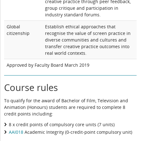
creative practice through peer feedback,
group critique and participation in
industry standard forums.
Global
Establish ethical approaches that
citizenship
recognise the value of screen practice in
diverse communities and cultures and
transfer creative practice outcomes into
real world contexts.
Approved by Faculty Board March 2019
Course rules
To qualify for the award of Bachelor of Film, Television and
Animation (Honours) students are required to complete 8
credit points including:
8 x credit points of compulsory core units (7 units)
AAI018
Academic Integrity (0-credit-point compulsory unit)