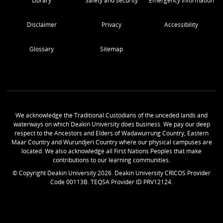
Library
Safety and security
Emergency Information
Disclaimer
Privacy
Accessibility
Glossary
Sitemap
We acknowledge the Traditional Custodians of the unceded lands and
waterways on which Deakin University does business. We pay our deep
respect to the Ancestors and Elders of Wadawurrung Country, Eastern
Maar Country and Wurundjeri Country where our physical campuses are
located. We also acknowledge all First Nations Peoples that make
contributions to our learning communities.
© Copyright Deakin University
2026
. Deakin University CRICOS Provider
Code 00113B. TEQSA Provider ID PRV12124.