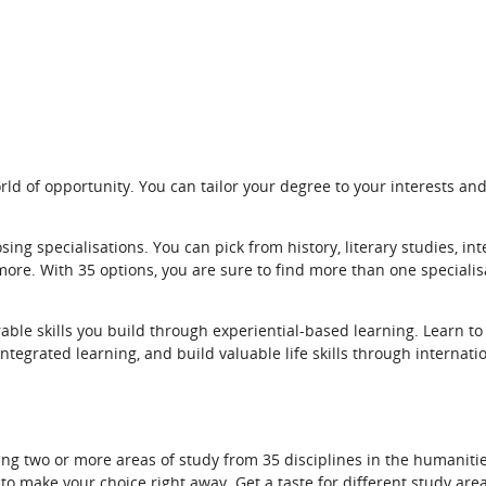
ld of opportunity. You can tailor your degree to your interests and
ing specialisations. You can pick from history, literary studies, int
more. With 35 options, you are sure to find more than one specialis
rable skills you build through experiential-based learning. Learn t
ntegrated learning, and build valuable life skills through internati
ng two or more areas of study from 35 disciplines in the humanities
 make your choice right away. Get a taste for different study areas