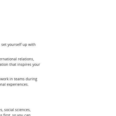
 set yourself up with
ernational relations,
ation that inspires your
o work in teams during
onal experiences.
, social sciences,
 first, so you can