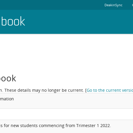
DeakinSync
dbook
book
n. These details may no longer be current.
[
Go to the current versi
rmation
is for new students commencing from Trimester 1 2022.