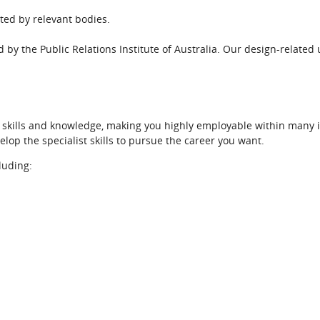
ted by relevant bodies.
d by the Public Relations Institute of Australia. Our design-related 
r skills and knowledge, making you highly employable within many i
elop the specialist skills to pursue the career you want.
cluding: