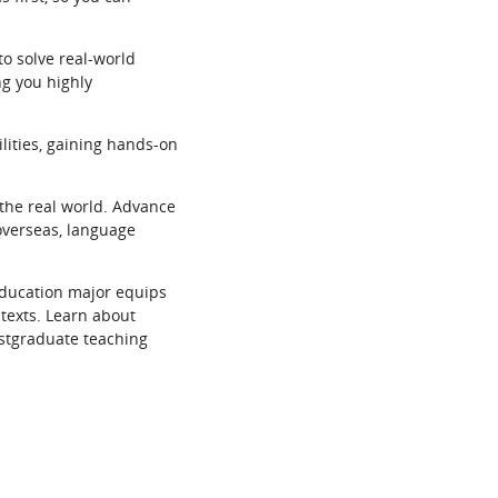
to solve real-world
ng you highly
ilities, gaining hands-on
the real world. Advance
 overseas, language
education major equips
ntexts. Learn about
ostgraduate teaching