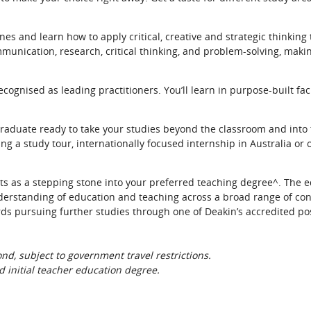
es and learn how to apply critical, creative and strategic thinking 
mmunication, research, critical thinking, and problem-solving, maki
ecognised as leading practitioners. You’ll learn in purpose-built fac
raduate ready to take your studies beyond the classroom and into 
g a study tour, internationally focused internship in Australia or
ts as a stepping stone into your preferred teaching degree^. The 
nderstanding of education and teaching across a broad range of co
ds pursuing further studies through one of Deakin’s accredited p
d, subject to government travel restrictions.
 initial teacher education degree.