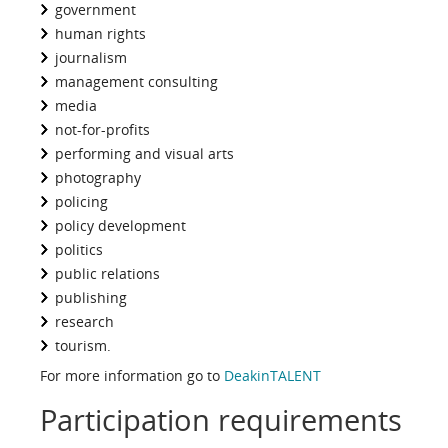
government
human rights
journalism
management consulting
media
not-for-profits
performing and visual arts
photography
policing
policy development
politics
public relations
publishing
research
tourism.
For more information go to
DeakinTALENT
Participation requirements