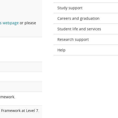
Study support
Careers and graduation
s webpage
or please
Student life and services
Research support
Help
ramework.
 Framework at Level 7.