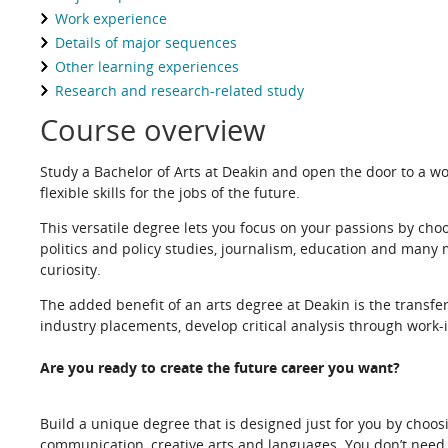
Work experience
Details of major sequences
Other learning experiences
Research and research-related study
Course overview
Study a Bachelor of Arts at Deakin and open the door to a wor
flexible skills for the jobs of the future.
This versatile degree lets you focus on your passions by choos
politics and policy studies, journalism, education and many 
curiosity.
The added benefit of an arts degree at Deakin is the transfe
industry placements, develop critical analysis through work-i
Are you ready to create the future career you want?
Build a unique degree that is designed just for you by choosi
communication, creative arts and languages. You don’t need to