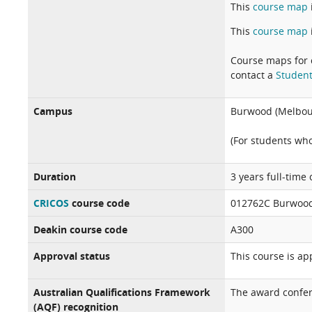
This
course map
This
course map
Course maps for 
contact a
Student
Campus
Burwood (Melbou
(For students wh
Duration
3 years full-time
CRICOS
course code
012762C Burwood
Deakin course code
A300
Approval status
This course is a
Australian Qualifications Framework
The award confer
(AQF) recognition