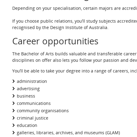
Depending on your specialisation, certain majors are accredi
If you choose public relations, you’ll study subjects accredite
recognised by the Design Institute of Australia.
Career opportunities
The Bachelor of Arts builds valuable and transferable caree
disciplines on offer also lets you follow your passion and dev
You’ll be able to take your degree into a range of careers, in
administration
advertising
business
communications
community organisations
criminal justice
education
galleries, libraries, archives, and museums (GLAM)