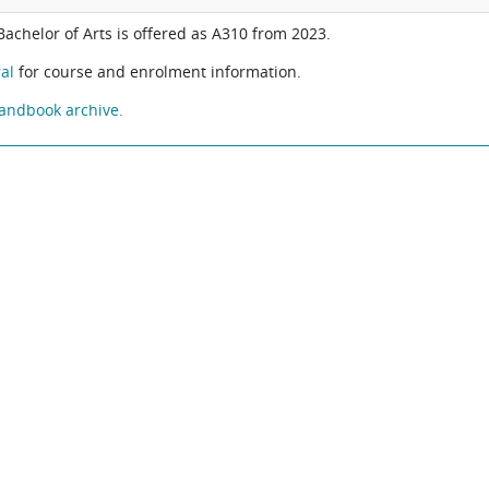
 Bachelor of Arts is offered as A310 from 2023.
al
for course and enrolment information.
andbook archive.