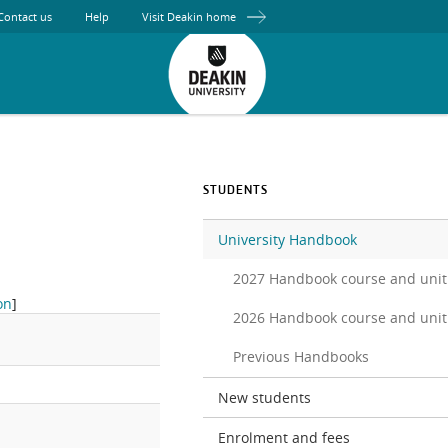
Contact us
Help
Visit Deakin home
STUDENTS
University Handbook
2027 Handbook course and unit
on
]
2026 Handbook course and unit
Previous Handbooks
New students
Enrolment and fees