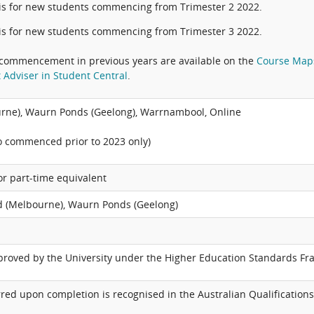
is for new students commencing from Trimester 2 2022.
is for new students commencing from Trimester 3 2022.
commencement in previous years are available on the
Course Map
 Adviser in Student Central
.
rne), Waurn Ponds (Geelong), Warrnambool, Online
o commenced prior to 2023 only)
 or part-time equivalent
 (Melbourne), Waurn Ponds (Geelong)
pproved by the University under the Higher Education Standards F
red upon completion is recognised in the Australian Qualifications