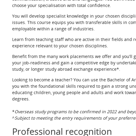
choose your specialisation with total confidence.
You will develop specialist knowledge in your chosen disciplin
issues. This course equips you with transferable skills in co
employable within a range of industries.
Learn from teaching staff who are active in their fields and r
experience relevant to your chosen disciplines.
Benefit from the many work placements we offer and you’ll g
your job-readiness and gain a competitive edge by undertakin
study, or longer study abroad exchange experience*.
Looking to become a teacher? You can use the Bachelor of Ar
you with the foundational skills required to gain a strong u
educating children, young people and adults and work towar
degrees.
*
Overseas study programs to be confirmed in 2022 and beyon
^
Subject to meeting the entry requirements of your preferred
Professional recognition