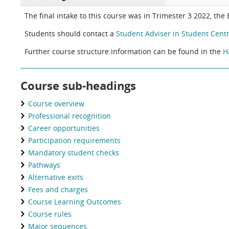
The final intake to this course was in Trimester 3 2022, the
Students should contact a
Student Adviser in Student Centr
Further course structure information can be found in the
H
Course sub-headings
Course overview
Professional recognition
Career opportunities
Participation requirements
Mandatory student checks
Pathways
Alternative exits
Fees and charges
Course Learning Outcomes
Course rules
Major sequences