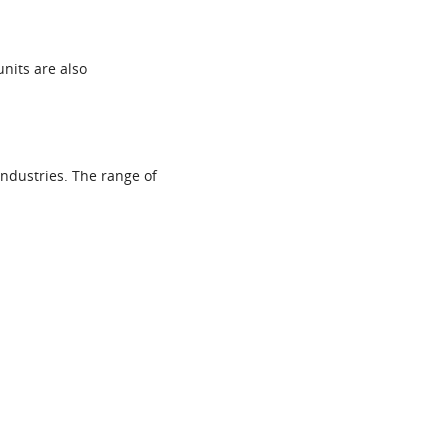
units are also
ndustries. The range of