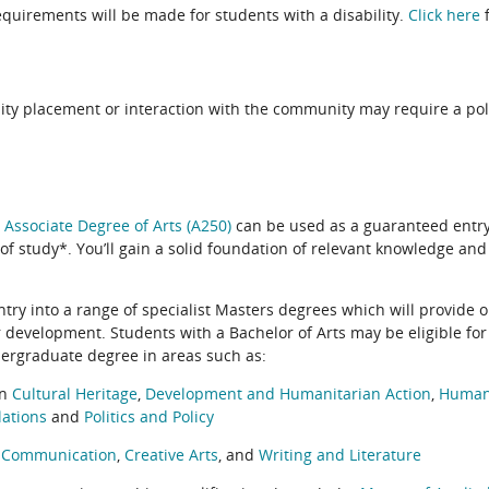
quirements will be made for students with a disability.
Click here
f
ity placement or interaction with the community may require a pol
e
Associate Degree of Arts (A250)
can be used as a guaranteed entry
 of study*. You’ll gain a solid foundation of relevant knowledge and
ntry into a range of specialist Masters degrees which will provide o
r development. Students with a Bachelor of Arts may be eligible for 
dergraduate degree in areas such as:
in
Cultural Heritage
,
Development and Humanitarian Action
,
Humani
lations
and
Politics and Policy
n
Communication
,
Creative Arts
, and
Writing and Literature