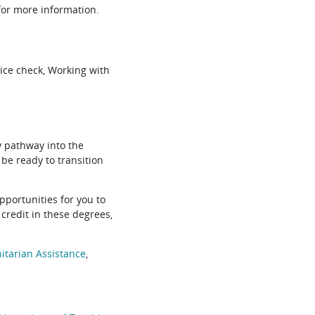
or more information.
ice check, Working with
 pathway into the
 be ready to transition
pportunities for you to
credit in these degrees,
tarian Assistance
,