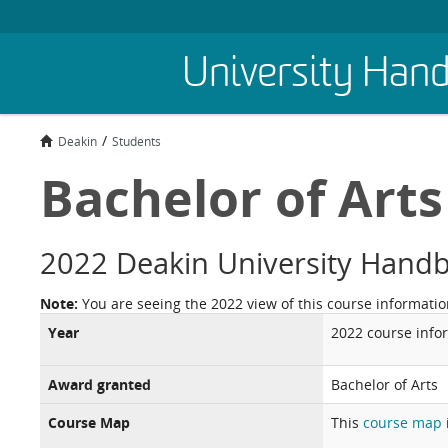
Skip
University Han
to
main
content
Deakin
Students
Bachelor of Arts
2022 Deakin University Hand
Note:
You are seeing the 2022 view of this course informatio
Year
2022 course info
Award granted
Bachelor of Arts
Course Map
This
course map