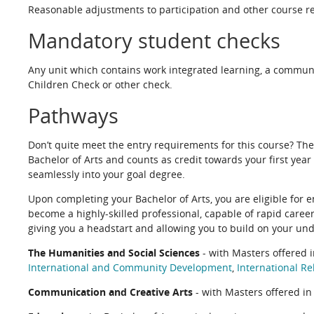
Reasonable adjustments to participation and other course re
Mandatory student checks
Any unit which contains work integrated learning, a commun
Children Check or other check.
Pathways
Don’t quite meet the entry requirements for this course? Th
Bachelor of Arts and counts as credit towards your first year
seamlessly into your goal degree.
Upon completing your Bachelor of Arts, you are eligible for e
become a highly-skilled professional, capable of rapid caree
giving you a headstart and allowing you to build on your un
The Humanities and Social Sciences
- with Masters offered 
International and Community Development
,
International Re
Communication and Creative Arts
- with Masters offered i