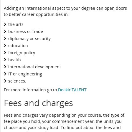
Adding an international aspect to your degree can open doors
to better career opportunities in:
the arts
business or trade
diplomacy or security
education
foreign policy
health
international development
IT or engineering
sciences.
For more information go to
DeakinTALENT
Fees and charges
Fees and charges vary depending on your course, the type of
fee place you hold, your commencement year, the units you
choose and your study load. To find out about the fees and