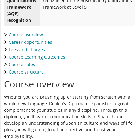
Qualifications
recognised in the Australian Qualifications
Framework
Framework at Level 5.
(AQF)
recognition
Course overview
Career opportunities
Fees and charges
Course Learning Outcomes
Course rules
Course structure
Course overview
Whether you are brushing up or starting from scratch with a
whole new language, Deakin’s Diploma of Spanish is a great
complement to your studies in any discipline. Through this
diploma, you'll learn communication skills in Spanish and
develop an understanding of Spanish culture and ways of life,
plus you will gain a global perspective and boost your
employability.