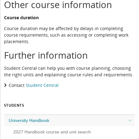
Other course information
Course duration
Course duration may be affected by delays in completing
course requirements, such as accessing or completing work
placements.
Further information
Student Central can help you with course planning, choosing
the right units and explaining course rules and requirements.
Contact
Student Central
STUDENTS
University Handbook
2027 Handbook course and unit search