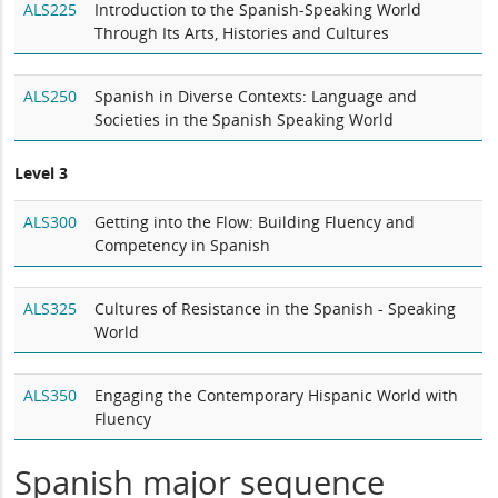
ALS225
Introduction to the Spanish-Speaking World
Through Its Arts, Histories and Cultures
ALS250
Spanish in Diverse Contexts: Language and
Societies in the Spanish Speaking World
Level 3
ALS300
Getting into the Flow: Building Fluency and
Competency in Spanish
ALS325
Cultures of Resistance in the Spanish - Speaking
World
ALS350
Engaging the Contemporary Hispanic World with
Fluency
Spanish major sequence