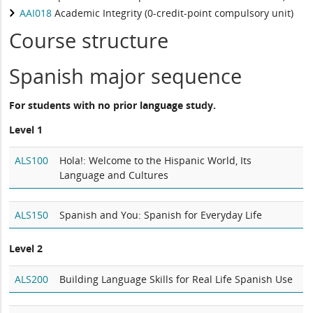
AAI018
Academic Integrity (0-credit-point compulsory unit)
Course structure
Spanish major sequence
For students with no prior language study.
Level 1
ALS100
Hola!: Welcome to the Hispanic World, Its
Language and Cultures
ALS150
Spanish and You: Spanish for Everyday Life
Level 2
ALS200
Building Language Skills for Real Life Spanish Use