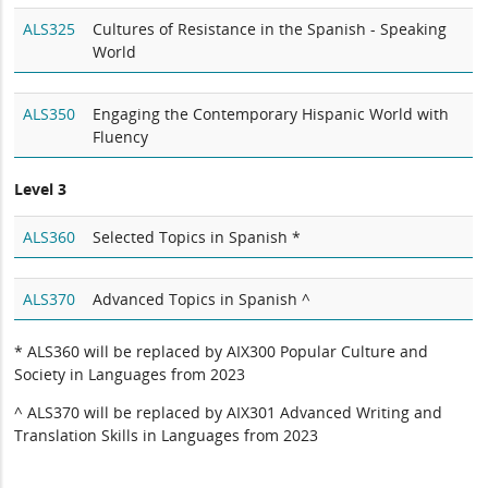
ALS325
Cultures of Resistance in the Spanish - Speaking
World
ALS350
Engaging the Contemporary Hispanic World with
Fluency
Level 3
ALS360
Selected Topics in Spanish *
ALS370
Advanced Topics in Spanish ^
* ALS360 will be replaced by AIX300 Popular Culture and
Society in Languages from 2023
^ ALS370 will be replaced by AIX301 Advanced Writing and
Translation Skills in Languages from 2023