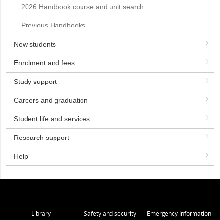
2026 Handbook course and unit search
Previous Handbooks
New students
Enrolment and fees
Study support
Careers and graduation
Student life and services
Research support
Help
Library
Safety and security
Emergency Information