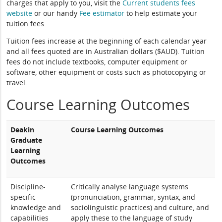
charges that apply to you, visit the
Current students fees
website
or our handy
Fee estimator
to help estimate your
tuition fees.
Tuition fees increase at the beginning of each calendar year
and all fees quoted are in Australian dollars ($AUD). Tuition
fees do not include textbooks, computer equipment or
software, other equipment or costs such as photocopying or
travel.
Course Learning Outcomes
Deakin
Course Learning Outcomes
Graduate
Learning
Outcomes
Discipline-
Critically analyse language systems
specific
(pronunciation, grammar, syntax, and
knowledge and
sociolinguistic practices) and culture, and
capabilities
apply these to the language of study