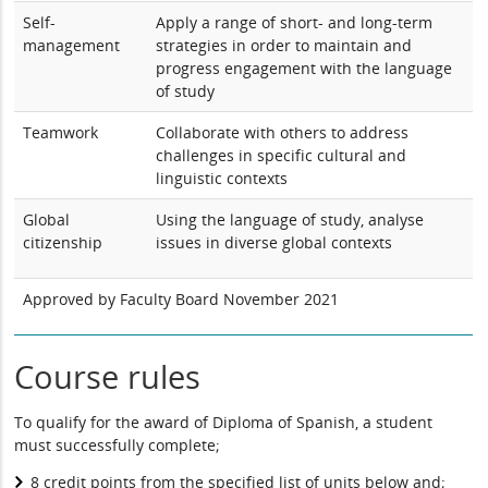
Self-
Apply a range of short- and long-term
management
strategies in order to maintain and
progress engagement with the language
of study
Teamwork
Collaborate with others to address
challenges in specific cultural and
linguistic contexts
Global
Using the language of study, analyse
citizenship
issues in diverse global contexts
Approved by Faculty Board November 2021
Course rules
To qualify for the award of Diploma of Spanish, a student
must successfully complete;
8 credit points from the specified list of units below and;