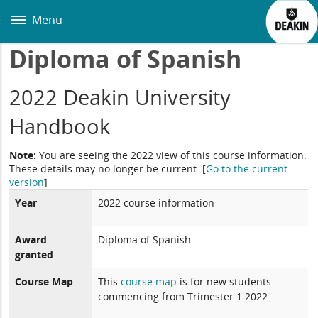
Skip
to
Menu
main
content
Diploma of Spanish
2022 Deakin University
Handbook
Note:
You are seeing the 2022 view of this course information.
These details may no longer be current.
[
Go to the current
version
]
Year
2022 course information
Award
Diploma of Spanish
granted
Course Map
This
course map
is for new students
commencing from Trimester 1 2022.