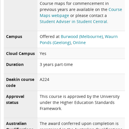
Course maps for commencement in
previous years are available on the
Course
Maps webpage
or please contact a
Student Adviser in Student Central
.
Campus
Offered at
Burwood (Melbourne)
,
Waurn
Ponds (Geelong)
,
Online
Cloud Campus
Yes
Duration
3 years part-time
Deakin course
A224
code
Approval
This course is approved by the University
status
under the Higher Education Standards
Framework.
Australian
The award conferred upon completion is