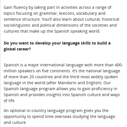
Gain fluency by taking part in activities across a range of
topics focusing on grammar, lexicons, vocabulary and
sentence structure. You’ll also learn about cultural, historical
sociolinguistic and political dimensions of the societies and
cultures that make up the Spanish speaking world.
Do you want to develop your language skills to build a
global career?
Spanish is a major international language with more than 400-
million speakers on five continents. It’s the national language
of more than 20 countries and the third most widely spoken
language in the world (after Mandarin and English). Our
Spanish language program allows you to gain proficiency in
Spanish and provides insights into Spanish culture and ways
of life.
An optional in-country language program gives you the
opportunity to spend time overseas studying the language
and culture.