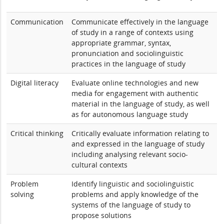
Communication
Communicate effectively in the language
of study in a range of contexts using
appropriate grammar, syntax,
pronunciation and sociolinguistic
practices in the language of study
Digital literacy
Evaluate online technologies and new
media for engagement with authentic
material in the language of study, as well
as for autonomous language study
Critical thinking
Critically evaluate information relating to
and expressed in the language of study
including analysing relevant socio-
cultural contexts
Problem
Identify linguistic and sociolinguistic
solving
problems and apply knowledge of the
systems of the language of study to
propose solutions