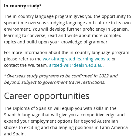
In-country study*
The in-country language program gives you the opportunity to
spend time overseas studying language and culture in its own
environment. You will develop further proficiency in Spanish,
learning to converse, read and write about more complex
topics and build upon your knowledge of grammar.
For more information about the in-country language program
please refer to the
work-integrated learning website
or
contact the WIL team:
artsed-wil@deakin.edu.au
.
*
Overseas study programs to be confirmed in 2022 and
beyond, subject to government travel restrictions.
Career opportunities
The Diploma of Spanish will equip you with skills in the
Spanish language that will give you a competitive edge and
expand your employment options far beyond Australian
shores to exciting and challenging positions in Latin America
and Spain.