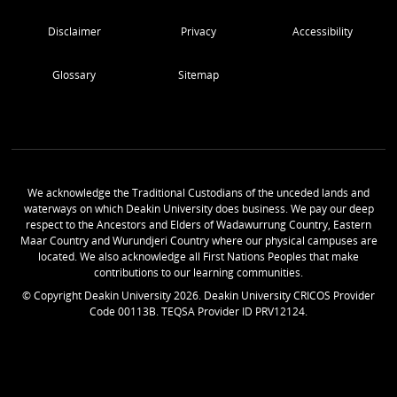
Disclaimer
Privacy
Accessibility
Glossary
Sitemap
We acknowledge the Traditional Custodians of the unceded lands and
waterways on which Deakin University does business. We pay our deep
respect to the Ancestors and Elders of Wadawurrung Country, Eastern
Maar Country and Wurundjeri Country where our physical campuses are
located. We also acknowledge all First Nations Peoples that make
contributions to our learning communities.
© Copyright Deakin University
2026
. Deakin University CRICOS Provider
Code 00113B. TEQSA Provider ID PRV12124.