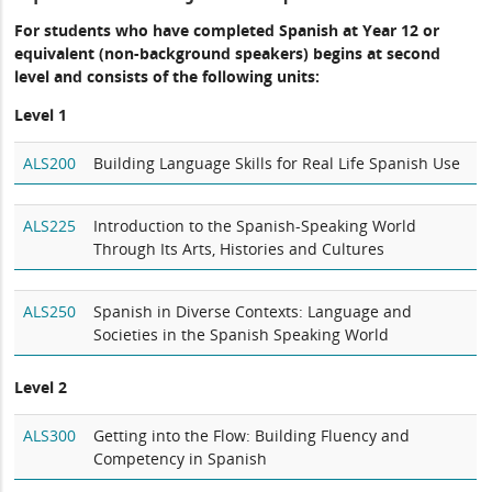
For students who have completed Spanish at Year 12 or
equivalent (non-background speakers) begins at second
level and consists of the following units:
Level 1
ALS200
Building Language Skills for Real Life Spanish Use
ALS225
Introduction to the Spanish-Speaking World
Through Its Arts, Histories and Cultures
ALS250
Spanish in Diverse Contexts: Language and
Societies in the Spanish Speaking World
Level 2
ALS300
Getting into the Flow: Building Fluency and
Competency in Spanish