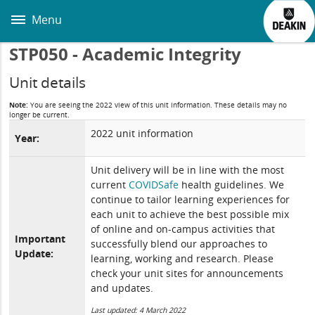
Skip
to
Menu
main
content
STP050 - Academic Integrity
Unit details
Note:
You are seeing the 2022 view of this unit information. These details may no
longer be current.
2022 unit information
Year:
Unit delivery will be in line with the most
current
COVIDSafe
health guidelines. We
continue to tailor learning experiences for
each unit to achieve the best possible mix
of online and on-campus activities that
Important
successfully blend our approaches to
Update:
learning, working and research. Please
check your unit sites for announcements
and updates.
Last updated: 4 March 2022