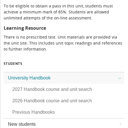
To be eligible to obtain a pass in this unit, students must
achieve a minimum mark of 85%. Students are allowed
unlimited attempts of the on-line assessment.
Learning Resource
There is no prescribed text. Unit materials are provided via
the unit site. This includes unit topic readings and references
to further information.
STUDENTS
University Handbook
2027 Handbook course and unit search
2026 Handbook course and unit search
Previous Handbooks
New students