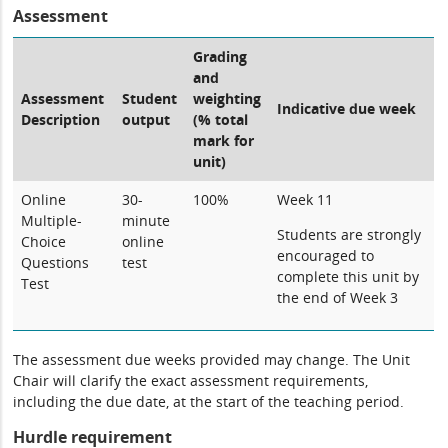
Assessment
Grading
and
Assessment
Student
weighting
Indicative due week
Description
output
(% total
mark for
unit)
Online
30-
100%
Week 11
Multiple-
minute
Students are strongly
Choice
online
encouraged to
Questions
test
complete this unit by
Test
the end of Week 3
The assessment due weeks provided may change. The Unit
Chair will clarify the exact assessment requirements,
including the due date, at the start of the teaching period.
Hurdle requirement