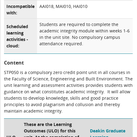
Incompatible
AAI018, MAI010, HAI010
with:
Students are required to complete the
Scheduled
academic integrity module within weeks 1-6
learning
in the unit site. No compulsory campus
activities -
attendance required.
cloud:
Content
STP050 is a compulsory zero credit point unit in all courses in
the Faculty of Science, Engineering and Built Environment. The
unit learning and assessment activities provides students with
guidance on what constitutes academic integrity. It will allow
students to develop knowledge, skills and good practice
principles to avoid plagiarism and collusion and thereby
maintain academic integrity.
These are the Learning
Outcomes (ULO) for this
Deakin Graduate