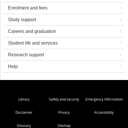
Enrolment and fees
Study support
Careers and graduation
Student life and services
Research support
Help
Library
Safety and security
Emergency Information
Disclaimer
Privacy
Accessibility
Glossary
Sitemap