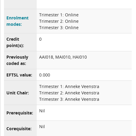
Trimester 1: Online
Enrolment
Trimester 2: Online
modes:
Trimester 3: Online
Credit
0
point(s):
Previously
AAI018, MAI010, HAI010
coded as:
EFTSL value:
0.000
Trimester 1: Anneke Veenstra
Unit Chair:
Trimester 2: Anneke Veenstra
Trimester 3: Anneke Veenstra
Nil
Prerequisite:
Nil
Corequisite: