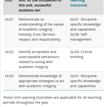
ULO
unit. At the completion of
Learning
this unit, successful
Outcomes
students can:
ULO1
Demonstrate an
GLO1: Discipline-
understanding of the values
specific knowledge
of academic integrity -
and capabilities
honesty, trust, fairness
GLO6: Self-
respect and responsibility.
management
ULO2
Identify acceptable and
GLO4: Critical
unacceptable behaviours
thinking
related to acting with
academic integrity.
ULO3
Demonstrate knowledge of
GLO1: Discipline-
appropriate strategies to act
specific knowledge
with academic integrity.
and capabilities
These Unit Learning Outcomes are applicable for all teaching
periods throughout the year