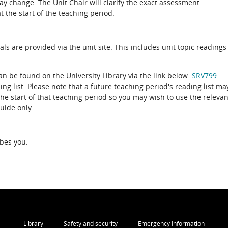
 change. The Unit Chair will clarify the exact assessment
 the start of the teaching period.
als are provided via the unit site. This includes unit topic readings
can be found on the University Library via the link below:
SRV799
ing list. Please note that a future teaching period's reading list ma
the start of that teaching period so you may wish to use the relevan
guide only.
ibes you:
Library
Safety and security
Emergency Information