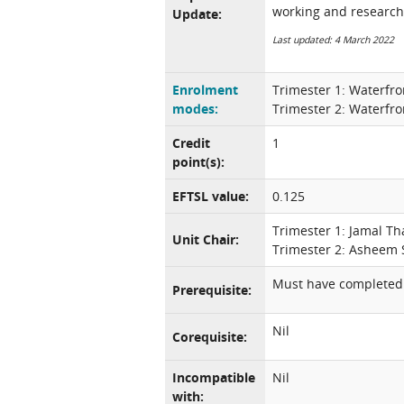
working and research
Update:
Last updated: 4 March 2022
Enrolment
Trimester 1: Waterfro
modes:
Trimester 2: Waterfro
Credit
1
point(s):
EFTSL value:
0.125
Trimester 1: Jamal T
Unit Chair:
Trimester 2: Asheem 
Must have completed 
Prerequisite:
Nil
Corequisite:
Incompatible
Nil
with: