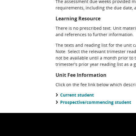
The assessment due weeks provided may
requirements, including the due date, at
Learning Resource
There is no prescribed text. Unit materi
and references to further information.
The texts and reading list for the unit 
Note: Select the relevant trimester read
not be available until a month prior to 
trimester's prior year reading list as a 
Unit Fee Information
Click on the fee link below which descr
Current student
Prospective/commencing student