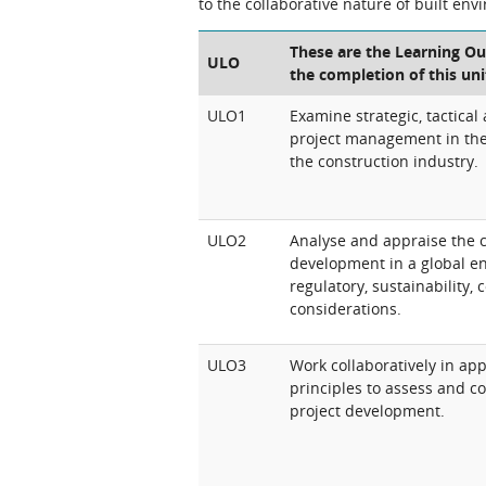
to the collaborative nature of built env
These are the Learning Ou
ULO
the completion of this uni
ULO1
Examine strategic, tactical
project management in the 
the construction industry.
ULO2
Analyse and appraise the c
development in a global e
regulatory, sustainability,
considerations.
ULO3
Work collaboratively in a
principles to assess and 
project development.