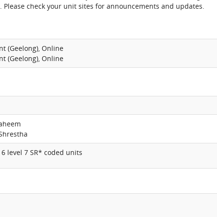
. Please check your unit sites for announcements and updates.
nt (Geelong), Online
nt (Geelong), Online
haheem
Shrestha
6 level 7 SR* coded units