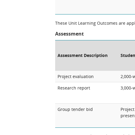
These Unit Learning Outcomes are appli
Assessment
Assessment Description
Studen
Project evaluation
2,000-
Research report
3,000-
Group tender bid
Projec
presen