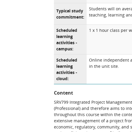
Students will on aver
Typical study
teaching, learning and
commitment:
Scheduled
1 x 1 hour class per 
learning
activities -
campus:
Scheduled
Online independent an
learning
in the unit site.
activities -
cloud:
Content
SRV799 Integrated Project Management 
(Professional) and therefore aims to int
throughout this course within the cont
extensive management of a project from 
economic, regulatory, community, and s