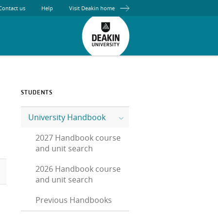
Contact us
Help
Visit Deakin home
STUDENTS
University Handbook
2027 Handbook course
and unit search
2026 Handbook course
and unit search
Previous Handbooks