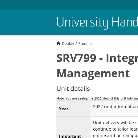
Skip
University Han
to
main
content
Deakin
Students
SRV799 - Integ
Management
Unit details
Note:
You are seeing the 2022 view of this unit inform
2022 unit information
Year:
Unit delivery will be 
continue to tailor lea
online and on-campus 
Important