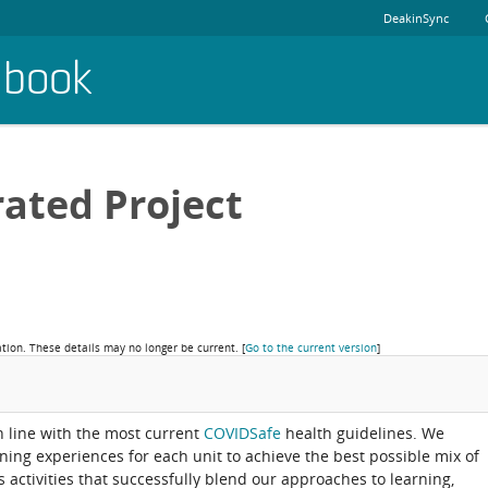
DeakinSync
dbook
rated Project
ation. These details may no longer be current.
[
Go to the current version
]
in line with the most current
COVIDSafe
health guidelines. We
rning experiences for each unit to achieve the best possible mix of
activities that successfully blend our approaches to learning,