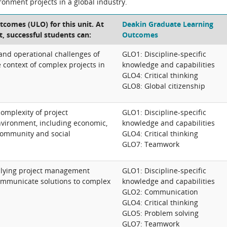
ironment projects in a global industry.
tcomes (ULO) for this unit. At
Deakin Graduate Learning
t, successful students can:
Outcomes
 and operational challenges of
GLO1: Discipline-specific
context of complex projects in
knowledge and capabilities
GLO4: Critical thinking
GLO8: Global citizenship
omplexity of project
GLO1: Discipline-specific
nvironment, including economic,
knowledge and capabilities
 community and social
GLO4: Critical thinking
GLO7: Teamwork
pplying project management
GLO1: Discipline-specific
communicate solutions to complex
knowledge and capabilities
GLO2: Communication
GLO4: Critical thinking
GLO5: Problem solving
GLO7: Teamwork