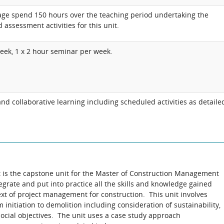
age spend 150 hours over the teaching period undertaking the
 assessment activities for this unit.
week, 1 x 2 hour seminar per week.
d collaborative learning including scheduled activities as detaile
is the capstone unit for the Master of Construction Management
egrate and put into practice all the skills and knowledge gained
ext of project management for construction. This unit involves
initiation to demolition including consideration of sustainability,
ocial objectives. The unit uses a case study approach