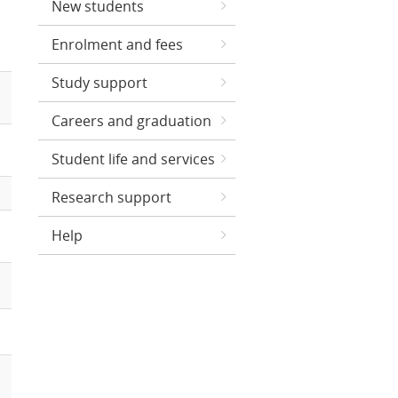
New students
Enrolment and fees
Study support
Careers and graduation
Student life and services
Research support
Help