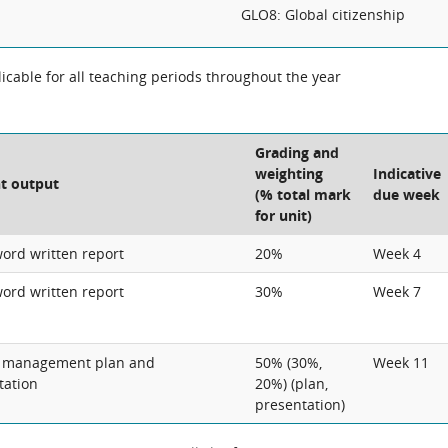
GLO8: Global citizenship
cable for all teaching periods throughout the year
Grading and
weighting
Indicative
t output
(% total mark
due week
for unit)
word written report
20%
Week 4
word written report
30%
Week 7
t management plan and
50% (30%,
Week 11
tation
20%) (plan,
presentation)