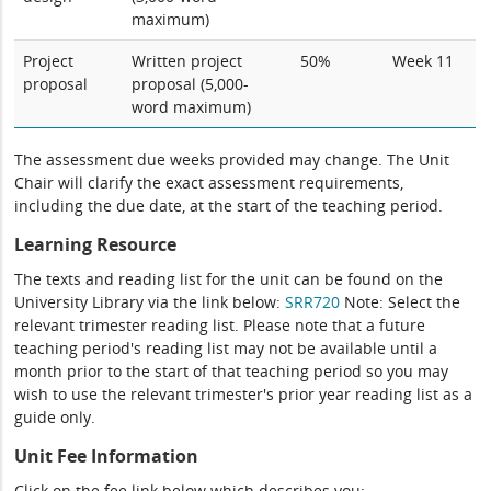
maximum)
Project
Written project
50%
Week 11
proposal
proposal (5,000-
word maximum)
The assessment due weeks provided may change. The Unit
Chair will clarify the exact assessment requirements,
including the due date, at the start of the teaching period.
Learning Resource
The texts and reading list for the unit can be found on the
University Library via the link below:
SRR720
Note: Select the
relevant trimester reading list. Please note that a future
teaching period's reading list may not be available until a
month prior to the start of that teaching period so you may
wish to use the relevant trimester's prior year reading list as a
guide only.
Unit Fee Information
Click on the fee link below which describes you: