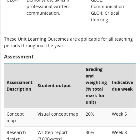
professional written
Communication
communication.
GLO4: Critical
thinking
These Unit Learning Outcomes are applicable for all teaching
periods throughout the year
Assessment
Grading
and
Assessment
weighting
Indicative
Student output
Description
(% total
due week
mark for
unit)
Concept
Visual concept map
20%
Week 5
map
Research
Written report
30%
Week 8
design
(3,000-word