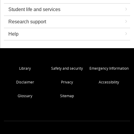
Student life and services
Research support
Help
Library
Safety and security
Emergency Information
Disclaimer
Privacy
Accessibility
Glossary
Sitemap