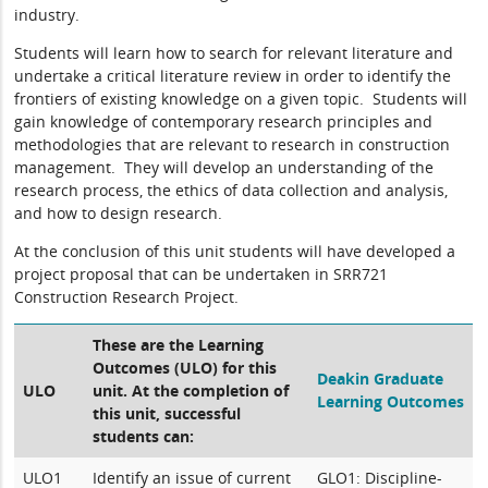
industry.
Students will learn how to search for relevant literature and
undertake a critical literature review in order to identify the
frontiers of existing knowledge on a given topic. Students will
gain knowledge of contemporary research principles and
methodologies that are relevant to research in construction
management. They will develop an understanding of the
research process, the ethics of data collection and analysis,
and how to design research.
At the conclusion of this unit students will have developed a
project proposal that can be undertaken in SRR721
Construction Research Project.
These are the Learning
Outcomes (ULO) for this
Deakin Graduate
ULO
unit. At the completion of
Learning Outcomes
this unit, successful
students can:
ULO1
Identify an issue of current
GLO1: Discipline-