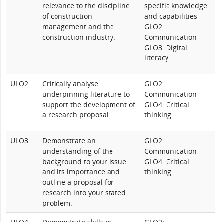
relevance to the discipline
specific knowledge
of construction
and capabilities
management and the
GLO2:
construction industry.
Communication
GLO3: Digital
literacy
ULO2
Critically analyse
GLO2:
underpinning literature to
Communication
support the development of
GLO4: Critical
a research proposal.
thinking
ULO3
Demonstrate an
GLO2:
understanding of the
Communication
background to your issue
GLO4: Critical
and its importance and
thinking
outline a proposal for
research into your stated
problem.
ULO4
Demonstrate skills in
GLO2: