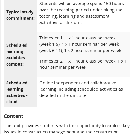
Students will on average spend 150 hours
over the teaching period undertaking the
Typical study
teaching, learning and assessment
commitment:
activities for this unit.
Trimester 1: 1 x 1 hour class per week
(week 1-5), 1 x 1 hour seminar per week
Scheduled
(week 6-11), 1 x 2 hour seminar per week.
learning
activities -
Trimester 2: 1 x 1 hour class per week, 1 x 1
campus:
hour seminar per week
Scheduled
Online independent and collaborative
learning
learning including scheduled activities as
activities -
detailed in the unit site.
cloud:
Content
The unit provides students with the opportunity to explore key
issues in construction management and the construction