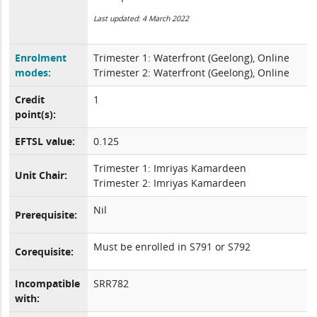
Last updated: 4 March 2022
Enrolment
Trimester 1: Waterfront (Geelong), Online
modes:
Trimester 2: Waterfront (Geelong), Online
Credit
1
point(s):
EFTSL value:
0.125
Trimester 1: Imriyas Kamardeen
Unit Chair:
Trimester 2: Imriyas Kamardeen
Nil
Prerequisite:
Must be enrolled in S791 or S792
Corequisite:
Incompatible
SRR782
with: