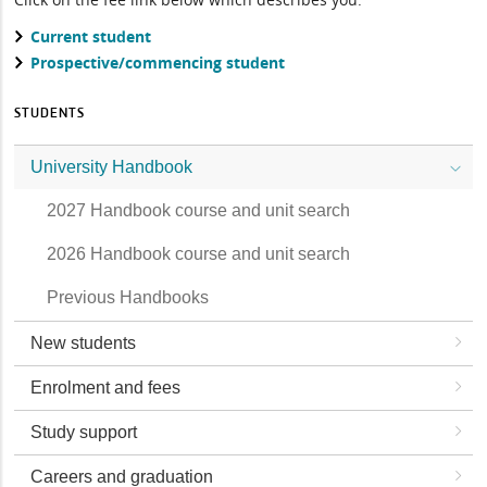
Current student
Prospective/commencing student
STUDENTS
University Handbook
2027 Handbook course and unit search
2026 Handbook course and unit search
Previous Handbooks
New students
Enrolment and fees
Study support
Careers and graduation