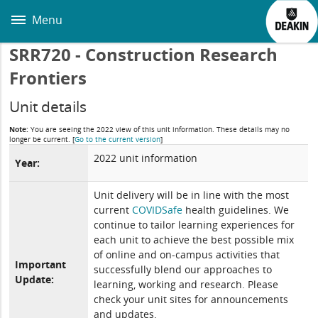
Skip
to
Menu
main
content
SRR720 - Construction Research
Frontiers
Unit details
Note:
You are seeing the 2022 view of this unit information. These details may no
longer be current.
[
Go to the current version
]
2022 unit information
Year:
Unit delivery will be in line with the most
current
COVIDSafe
health guidelines. We
continue to tailor learning experiences for
each unit to achieve the best possible mix
of online and on-campus activities that
Important
successfully blend our approaches to
Update:
learning, working and research. Please
check your unit sites for announcements
and updates.