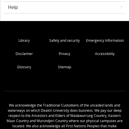
Help
Library
Safety and security
Emergency Information
Disclaimer
Privacy
Accessibility
Glossary
Sitemap
We acknowledge the Traditional Custodians of the unceded lands and
waterways on which Deakin University does business. We pay our deep
respect to the Ancestors and Elders of Wadawurrung Country, Eastern
Maar Country and Wurundjeri Country where our physical campuses are
located. We also acknowledge all First Nations Peoples that make