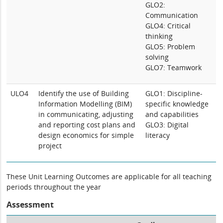
GLO2:
Communication
GLO4: Critical
thinking
GLO5: Problem
solving
GLO7: Teamwork
ULO4
Identify the use of Building
GLO1: Discipline-
Information Modelling (BIM)
specific knowledge
in communicating, adjusting
and capabilities
and reporting cost plans and
GLO3: Digital
design economics for simple
literacy
project
These Unit Learning Outcomes are applicable for all teaching
periods throughout the year
Assessment