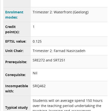
Enrolment
Trimester 2: Waterfront (Geelong)
modes:
Credit
1
point(s):
EFTSL value:
0.125
Unit Chair:
Trimester 2: Farnad Nasirzadeh
SRE272 and SRT251
Prerequisite:
Nil
Corequisite:
Incompatible
SRQ462
with:
Students will on average spend 150 hours
over the teaching period undertaking the
Typical study
teaching, learning and assessment