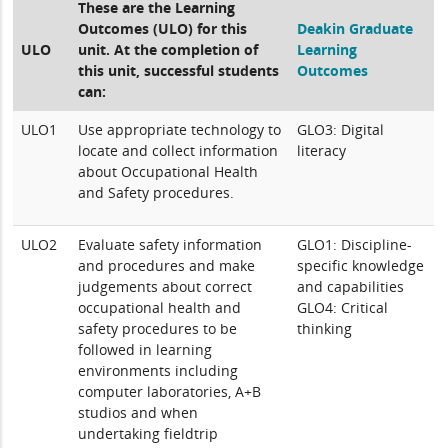
These are the Learning
Outcomes (ULO) for this
Deakin Graduate
ULO
unit. At the completion of
Learning
this unit, successful students
Outcomes
can:
ULO1
Use appropriate technology to
GLO3: Digital
locate and collect information
literacy
about Occupational Health
and Safety procedures.
ULO2
Evaluate safety information
GLO1: Discipline-
and procedures and make
specific knowledge
judgements about correct
and capabilities
occupational health and
GLO4: Critical
safety procedures to be
thinking
followed in learning
environments including
computer laboratories, A+B
studios and when
undertaking fieldtrip