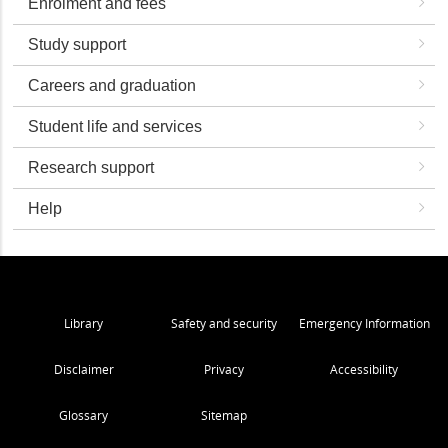
Enrolment and fees
Study support
Careers and graduation
Student life and services
Research support
Help
Library
Safety and security
Emergency Information
Disclaimer
Privacy
Accessibility
Glossary
Sitemap