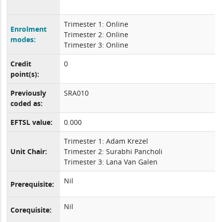
Trimester 1: Online
Enrolment
Trimester 2: Online
modes:
Trimester 3: Online
Credit
0
point(s):
Previously
SRA010
coded as:
EFTSL value:
0.000
Trimester 1: Adam Krezel
Unit Chair:
Trimester 2: Surabhi Pancholi
Trimester 3: Lana Van Galen
Nil
Prerequisite:
Nil
Corequisite: