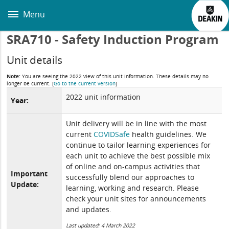
Skip
to
Menu
main
content
SRA710 - Safety Induction Program
Unit details
Note:
You are seeing the 2022 view of this unit information. These details may no
longer be current.
[
Go to the current version
]
2022 unit information
Year:
Unit delivery will be in line with the most
current
COVIDSafe
health guidelines. We
continue to tailor learning experiences for
each unit to achieve the best possible mix
of online and on-campus activities that
Important
successfully blend our approaches to
Update:
learning, working and research. Please
check your unit sites for announcements
and updates.
Last updated: 4 March 2022