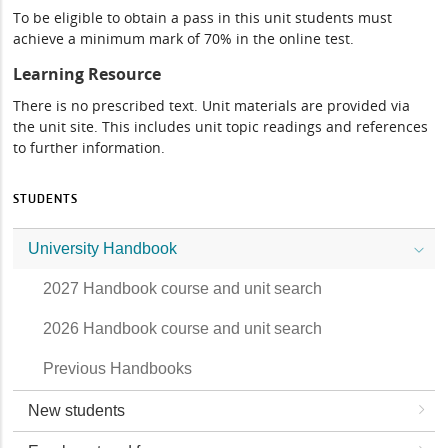
To be eligible to obtain a pass in this unit students must
achieve a minimum mark of 70% in the online test.
Learning Resource
There is no prescribed text. Unit materials are provided via
the unit site. This includes unit topic readings and references
to further information.
STUDENTS
University Handbook
2027 Handbook course and unit search
2026 Handbook course and unit search
Previous Handbooks
New students