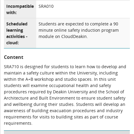
Incompatible
SRA010
with:
Scheduled
Students are expected to complete a 90
learning
minute online safety induction program
activities -
module on CloudDeakin.
cloud:
Content
SRA710 is designed for students to learn how to develop and
maintain a safety culture within the University, including
within the A+B workshop and studio spaces. In this unit
students will examine occupational health and safety
procedures required by Deakin University and the School of
Architecture and Built Environment to ensure student safety
and wellbeing during their studies. Students will develop an
awareness of building evacuation procedures and industry
requirements for visits to building sites as part of course
requirements.