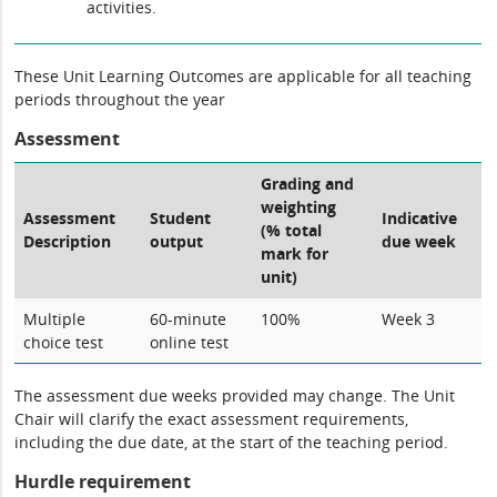
activities.
These Unit Learning Outcomes are applicable for all teaching
periods throughout the year
Assessment
Grading and
weighting
Assessment
Student
Indicative
(% total
Description
output
due week
mark for
unit)
Multiple
60-minute
100%
Week 3
choice test
online test
The assessment due weeks provided may change. The Unit
Chair will clarify the exact assessment requirements,
including the due date, at the start of the teaching period.
Hurdle requirement