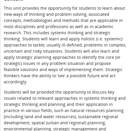
This unit provides the opportunity for students to learn about
new ways of thinking and problem solving, associated
concepts, methodologies and methods that are applicable in
most disciplines and professions as well as in academic
research. This includes systems thinking and strategic
thinking. Students will learn and apply holistic (i.e. systemic)
approaches to tackle, usually ill-defined, problems in complex,
uncertain and risky situations. Students will also learn and
apply strategic planning approaches to identify the core (or
strategic) issues in any problem situation and propose
feasible solutions and ways of implementing them. Strategic
thinkers have the ability to ‘see’ a possible future and act
accordingly.
Students will be provided the opportunity to discuss key
issues related to relevant approaches in systems thinking and
strategic thinking and planning and their application in
practice in various fields, such as natural resources planning
(including land and water resources), sustainable regional
development, spatial (urban and regional) planning,
environmental planning, strategic management and