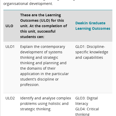
organisational development.
These are the Learning
Outcomes (ULO) for this
Deakin Graduate
ULO
unit. At the completion of
Learning Outcomes
this unit, successful
students can:
ULO1
Explain the contemporary
GLO1: Discipline-
development of systems
specific knowledge
thinking and strategic
and capabilities
thinking and planning and
the domains of their
application in the particular
student's discipline or
profession.
ULO2
Identify and analyse complex
GLO3: Digital
problems using holistic and
literacy
strategic thinking.
GLO4: Critical
thinking