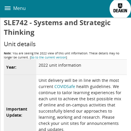
Skip
to
Menu
main
content
SLE742 - Systems and Strategic
Thinking
Unit details
Note:
You are seeing the 2022 view of this unit information. These details may no
longer be current.
[
Go to the current version
]
2022 unit information
Year:
Unit delivery will be in line with the most
current
COVIDSafe
health guidelines. We
continue to tailor learning experiences for
each unit to achieve the best possible mix
of online and on-campus activities that
Important
successfully blend our approaches to
Update:
learning, working and research. Please
check your unit sites for announcements
and updates.