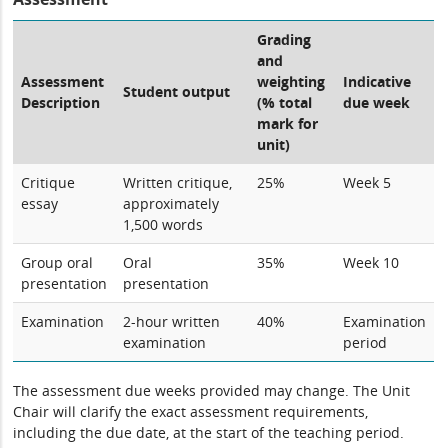
Grading
and
Assessment
weighting
Indicative
Student output
Description
(% total
due week
mark for
unit)
Critique
Written critique,
25%
Week 5
essay
approximately
1,500 words
Group oral
Oral
35%
Week 10
presentation
presentation
Examination
2-hour written
40%
Examination
examination
period
The assessment due weeks provided may change. The Unit
Chair will clarify the exact assessment requirements,
including the due date, at the start of the teaching period.