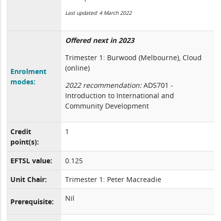
Last updated: 4 March 2022
Offered next in 2023
Trimester 1: Burwood (Melbourne), Cloud
(online)
Enrolment
modes:
2022 recommendation:
ADS701 -
Introduction to International and
Community Development
Credit
1
point(s):
EFTSL value:
0.125
Unit Chair:
Trimester 1: Peter Macreadie
Nil
Prerequisite: