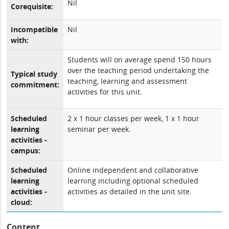
Nil
Corequisite:
Incompatible
Nil
with:
Students will on average spend 150 hours
over the teaching period undertaking the
Typical study
teaching, learning and assessment
commitment:
activities for this unit.
Scheduled
2 x 1 hour classes per week, 1 x 1 hour
learning
seminar per week.
activities -
campus:
Scheduled
Online independent and collaborative
learning
learning including optional scheduled
activities -
activities as detailed in the unit site.
cloud:
Content