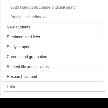
2026 Handbook course and unit search
Previous Handbooks
New students
Enrolment and fees
Study support
Careers and graduation
Student life and services
Research support
Help