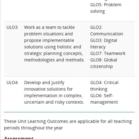
GLO5: Problem
solving
ULO3
Work as a team to tackle
GLO2:
problem situations and
Communication
propose implementable
GLO3: Digital
solutions using holistic and
literacy
strategic planning concepts,
GLO7: Teamwork
methodologies and methods.
GLO8: Global
citizenship
ULO4
Develop and justify
GLO4: Critical
innovative solutions for
thinking
implementation in complex,
GLO6: Self-
uncertain and risky contexts.
management
These Unit Learning Outcomes are applicable for all teaching
periods throughout the year
Assessment