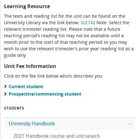
Learning Resource
The texts and reading list for the unit can be found on the
University Library via the link below:
SLE742
Note: Select the
relevant trimester reading list. Please note that a future
teaching period's reading list may not be available until a
month prior to the start of that teaching period so you may
wish to use the relevant trimester's prior year reading list as a
guide only.
Unit Fee Information
Click on the fee link below which describes you:
Current student
Prospective/commencing student
STUDENTS
University Handbook
2027 Handbook course and unit search