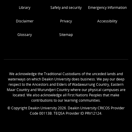
Library
Safety and security
Emergency Information
Disclaimer
Privacy
Accessibility
Glossary
Sitemap
We acknowledge the Traditional Custodians of the unceded lands and
waterways on which Deakin University does business. We pay our deep
respect to the Ancestors and Elders of Wadawurrung Country, Eastern
Maar Country and Wurundjeri Country where our physical campuses are
located. We also acknowledge all First Nations Peoples that make
contributions to our learning communities.
© Copyright Deakin University
2026
. Deakin University CRICOS Provider
Code 00113B. TEQSA Provider ID PRV12124.