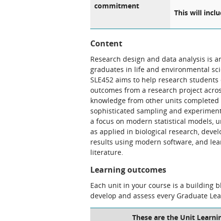
commitment
This will incl
Content
Research design and data analysis is an
graduates in life and environmental scie
SLE452 aims to help research students 
outcomes from a research project across 
knowledge from other units completed i
sophisticated sampling and experimenta
a focus on modern statistical models, 
as applied in biological research, devel
results using modern software, and lear
literature.
Learning outcomes
Each unit in your course is a building 
develop and assess every Graduate Le
These are the Unit Learni