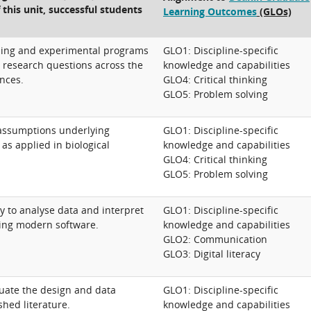
 this unit, successful students
Learning Outcomes
(GLOs)
ling and experimental programs
GLO1: Discipline-specific
d research questions across the
knowledge and capabilities
ences.
GLO4: Critical thinking
GLO5: Problem solving
assumptions underlying
GLO1: Discipline-specific
as applied in biological
knowledge and capabilities
GLO4: Critical thinking
GLO5: Problem solving
ty to analyse data and interpret
GLO1: Discipline-specific
sing modern software.
knowledge and capabilities
GLO2: Communication
GLO3: Digital literacy
aluate the design and data
GLO1: Discipline-specific
shed literature.
knowledge and capabilities