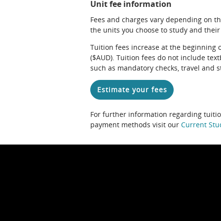
Unit fee information
Fees and charges vary depending on th
the units you choose to study and their
Tuition fees increase at the beginning 
($AUD). Tuition fees do not include te
such as mandatory checks, travel and s
Estimate your fees
For further information regarding tuiti
payment methods visit our
Current Stu