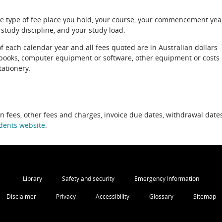
e type of fee place you hold, your course, your commencement yea
 study discipline, and your study load.
of each calendar year and all fees quoted are in Australian dollars
xtbooks, computer equipment or software, other equipment or costs
tationery.
on fees, other fees and charges, invoice due dates, withdrawal dates
dents website
.
Library
Safety and security
Emergency Information
Disclaimer
Privacy
Accessibility
Glossary
Sitemap