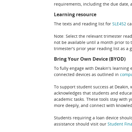
requirements, including the due date, at
Learning resource
The texts and reading list for
SLE452
ca
Note: Select the relevant trimester read
not be available until a month prior to 
trimester's prior year reading list as a 
Bring Your Own Device (BYOD)
To fully engage with Deakin's learning 
connected devices as outlined in
comp
To support student success at Deakin,
acknowledges that students and educato
academic tasks. These tools stay with y
more deeply, and connect with knowledg
Students requiring a loan device should
assistance should visit our
Student Fina