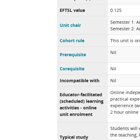
EFTSL value
0.125
Semester 1: A
Unit chair
Semester 2: A
Cohort rule
This unit is o
Nil
Prerequisite
Corequisite
Nil
Incompatible with
Nil
Online indepe
Educator-facilitated
practical expe
(scheduled) learning
experience (w
activities - online
2 hour online
unit enrolment
Students will
the teaching, 
Typical study