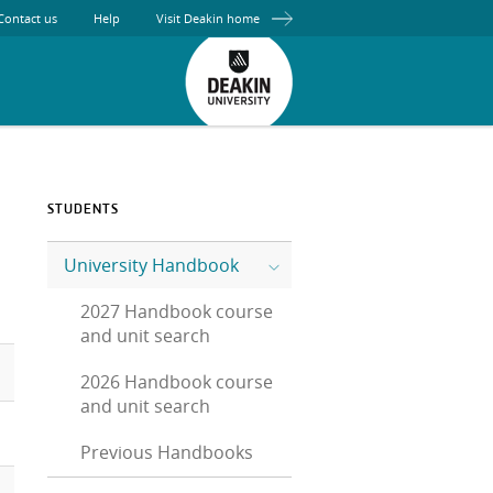
Contact us
Help
Visit Deakin home
STUDENTS
University Handbook
2027 Handbook course
and unit search
2026 Handbook course
and unit search
Previous Handbooks