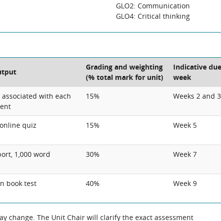
GLO2: Communication
GLO4: Critical thinking
Grading and weighting
Indicative du
utput
(% total mark for unit)
week
s associated with each
15%
Weeks 2 and 3
tent
online quiz
15%
Week 5
port, 1,000 word
30%
Week 7
n book test
40%
Week 9
 change. The Unit Chair will clarify the exact assessment