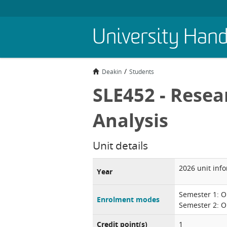
Skip
University Han
to
main
content
Deakin
Students
SLE452 - Resea
Analysis
Unit details
2026 unit inf
Year
Semester 1: O
Enrolment modes
Semester 2: O
Credit point(s)
1