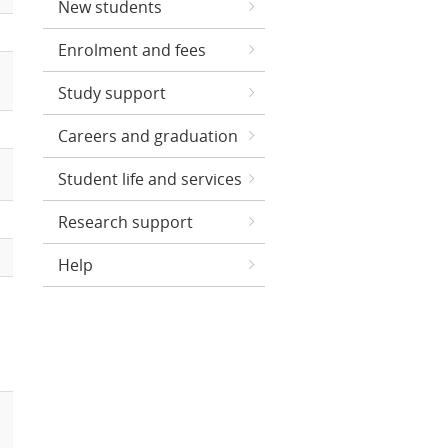
New students
Enrolment and fees
Study support
Careers and graduation
Student life and services
Research support
Help