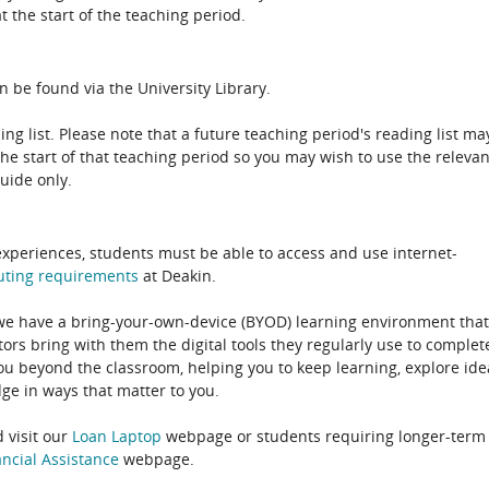
 the start of the teaching period.
n be found via the University Library.
ing list. Please note that a future teaching period's reading list ma
the start of that teaching period so you may wish to use the relevan
guide only.
experiences, students must be able to access and use internet-
uting
requirements
at Deakin.
 we have a bring-your-own-device (BYOD) learning environment that
rs bring with them the digital tools they regularly use to complet
ou beyond the classroom, helping you to keep learning, explore ide
e in ways that matter to you.
 visit our
Loan Laptop
webpage or students requiring longer-term
ncial Assistance
webpage.