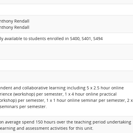
nthony Rendall
nthony Rendall
nly available to students enrolled in S400, S401, S494
ndent and collaborative learning including 5 x 2.5 hour online
rience (workshop) per semester, 1 x 4 hour online practical
orkshop) per semester, 1 x 1 hour online seminar per semester, 2 x
 seminars per semester.
 on average spend 150 hours over the teaching period undertaking
learning and assessment activities for this unit.