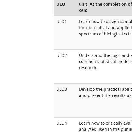
ULO
unit. At the completion of
can:
ULO1
Learn how to design samp
for theoretical and applie
spectrum of biological sci
ULO2
Understand the logic and 
common statistical models 
research.
ULO3
Develop the practical abili
and present the results u
ULO4
Learn how to critically ev
analyses used in the publi