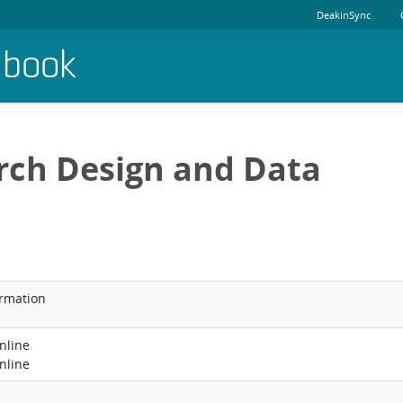
DeakinSync
dbook
rch Design and Data
ormation
nline
nline