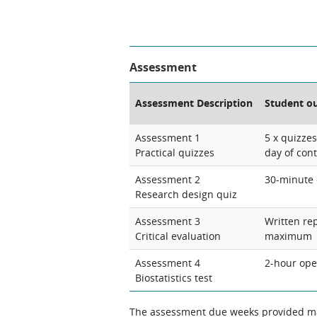
Assessment
Assessment Description
Student o
Assessment 1
5 x quizze
Practical quizzes
day of con
Assessment 2
30-minute 
Research design quiz
Assessment 3
Written re
Critical evaluation
maximum
Assessment 4
2-hour ope
Biostatistics test
The assessment due weeks provided may