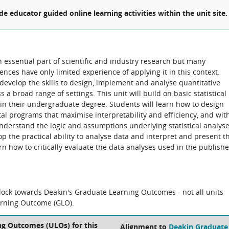
ude educator guided online learning activities within the unit site.
 essential part of scientific and industry research but many
nces have only limited experience of applying it in this context.
develop the skills to design, implement and analyse quantitative
a broad range of settings. This unit will build on basic statistical
n their undergraduate degree. Students will learn how to design
l programs that maximise interpretability and efficiency, and wit
understand the logic and assumptions underlying statistical analys
op the practical ability to analyse data and interpret and present t
n how to critically evaluate the data analyses used in the publish
block towards Deakin's Graduate Learning Outcomes - not all units
arning Outcome (GLO).
ng Outcomes (ULOs) for this
Alignment to
Deakin Graduate