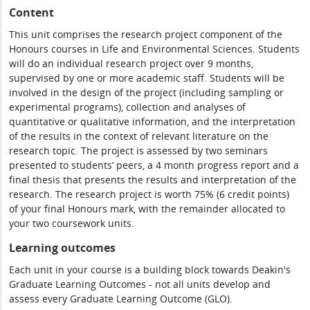
Content
This unit comprises the research project component of the
Honours courses in Life and Environmental Sciences. Students
will do an individual research project over 9 months,
supervised by one or more academic staff. Students will be
involved in the design of the project (including sampling or
experimental programs), collection and analyses of
quantitative or qualitative information, and the interpretation
of the results in the context of relevant literature on the
research topic. The project is assessed by two seminars
presented to students’ peers, a 4 month progress report and a
final thesis that presents the results and interpretation of the
research. The research project is worth 75% (6 credit points)
of your final Honours mark, with the remainder allocated to
your two coursework units.
Learning outcomes
Each unit in your course is a building block towards Deakin's
Graduate Learning Outcomes - not all units develop and
assess every Graduate Learning Outcome (GLO).