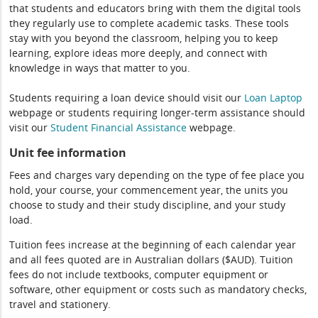
that students and educators bring with them the digital tools
they regularly use to complete academic tasks. These tools
stay with you beyond the classroom, helping you to keep
learning, explore ideas more deeply, and connect with
knowledge in ways that matter to you.
Students requiring a loan device should visit our
Loan Laptop
webpage or students requiring longer-term assistance should
visit our
Student Financial Assistance
webpage.
Unit fee information
Fees and charges vary depending on the type of fee place you
hold, your course, your commencement year, the units you
choose to study and their study discipline, and your study
load.
Tuition fees increase at the beginning of each calendar year
and all fees quoted are in Australian dollars ($AUD). Tuition
fees do not include textbooks, computer equipment or
software, other equipment or costs such as mandatory checks,
travel and stationery.