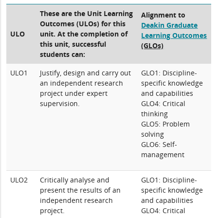
These are the Unit Learning
Alignment to
Outcomes (ULOs) for this
Deakin Graduate
ULO
unit. At the completion of
Learning Outcomes
this unit, successful
(GLOs)
students can:
ULO1
Justify, design and carry out
GLO1: Discipline-
an independent research
specific knowledge
project under expert
and capabilities
supervision.
GLO4: Critical
thinking
GLO5: Problem
solving
GLO6: Self-
management
ULO2
Critically analyse and
GLO1: Discipline-
present the results of an
specific knowledge
independent research
and capabilities
project.
GLO4: Critical