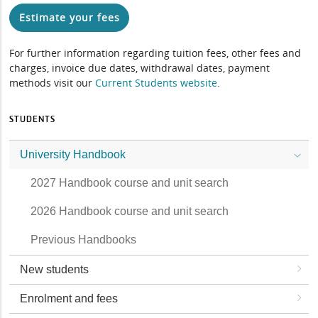
Estimate your fees
For further information regarding tuition fees, other fees and
charges, invoice due dates, withdrawal dates, payment
methods visit our
Current Students website
.
STUDENTS
University Handbook
2027 Handbook course and unit search
2026 Handbook course and unit search
Previous Handbooks
New students
Enrolment and fees