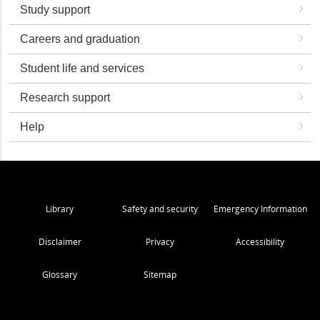
Study support
Careers and graduation
Student life and services
Research support
Help
Library
Safety and security
Emergency Information
Disclaimer
Privacy
Accessibility
Glossary
Sitemap