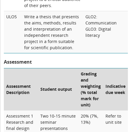
of their peers.
ULO5
Write a thesis that presents
GLO2:
the aims, methods, results
Communication
and interpretation of an
GLO3: Digital
independent research
literacy
project in a form suitable
for scientific publication.
Assessment
Grading
and
Assessment
weighting
Indicative
Student output
Description
(% total
due week
mark for
unit)
Assessment 1
Two 10-15 minute
20% (7%,
Refer to
Research and
seminar
13%)
unit site
final design
presentations