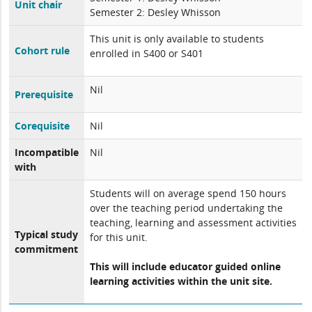
Unit chair
Semester 2: Desley Whisson
This unit is only available to students
Cohort rule
enrolled in S400 or S401
Nil
Prerequisite
Corequisite
Nil
Incompatible
Nil
with
Students will on average spend 150 hours
over the teaching period undertaking the
teaching, learning and assessment activities
Typical study
for this unit.
commitment
This will include educator guided online
learning activities within the unit site.