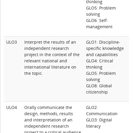
thinking
GLO5: Problem
solving
GLO6: Self-
management
ULO3
Interpret the results of an
GLO1: Discipline-
independent research
specific knowledge
project in the context of the
and capabilities
relevant national and
GLO4: Critical
international literature on
thinking
the topic.
GLO5: Problem
solving
GLO8: Global
citizenship
ULO4
Orally communicate the
GLO2:
design, methods, results
Communication
and interpretation of an
GLO3: Digital
independent research
literacy
project to a critical audience