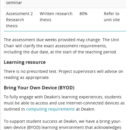
seminar
Assessment 2
Written research
80%
Refer to
Research
thesis
unit site
thesis
The assessment due weeks provided may change. The Unit
Chair will clarify the exact assessment requirements,
including the due date, at the start of the teaching period.
Learning resource
There is no prescribed text. Project supervisors will advise on
reading as appropriate.
Bring Your Own Device (BYOD)
To fully engage with Deakin's learning experiences, students
must be able to access and use internet-connected devices as
outlined in
computing
requirements
at Deakin.
To support student success at Deakin, we have a bring-your-
own-device (BYOD) learning environment that acknowledges