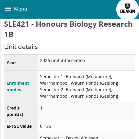
Skip
to
Menu
main
content
SLE421 - Honours Biology Research
1B
Unit details
2026 unit information
Year
Semester 1: Burwood (Melbourne),
Enrolment
Warrnambool, Waurn Ponds (Geelong)
modes
Semester 2: Burwood (Melbourne),
Warrnambool, Waurn Ponds (Geelong)
Credit
1
point(s)
EFTSL value
0.125
Semester 1: Desley Whisson