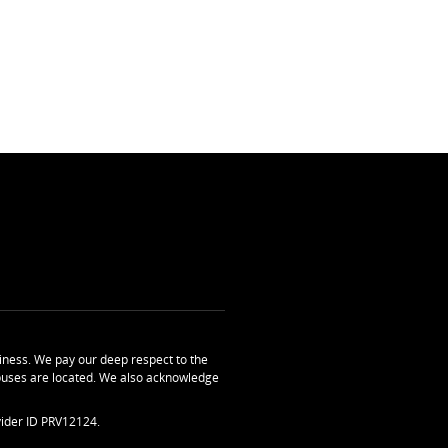
ness. We pay our deep respect to the
uses are located. We also acknowledge
ider ID PRV12124.