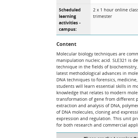
Scheduled
2 x 1 hour online clas
learning
trimester
activities -
campus:
Content
Molecular biology techniques are comm
manipulation nucleic acid. SLE321 is d
technique in the fields of biochemistry,
latest methodological advances in mole
DNA techniques to forensics, medicine, 
students will learn essential skills in 
knowledge that relates to modern molec
transformation of gene from different pl
extraction and analysis of DNA, polymer
of DNA molecules, cloning and express
expression and regulation. This unit pr
for both research and commercial appli