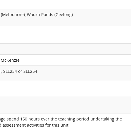
 (Melbourne), Waurn Ponds (Geelong)
w McKenzie
1, SLE234 or SLE254
age spend 150 hours over the teaching period undertaking the
 assessment activities for this unit.