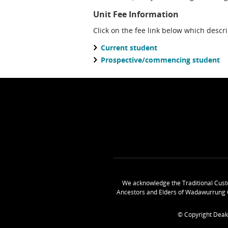
Unit Fee Information
Click on the fee link below which descr
Current student
Prospective/commencing student
We acknowledge the Traditional Cust
Ancestors and Elders of Wadawurrung 
© Copyright Deak