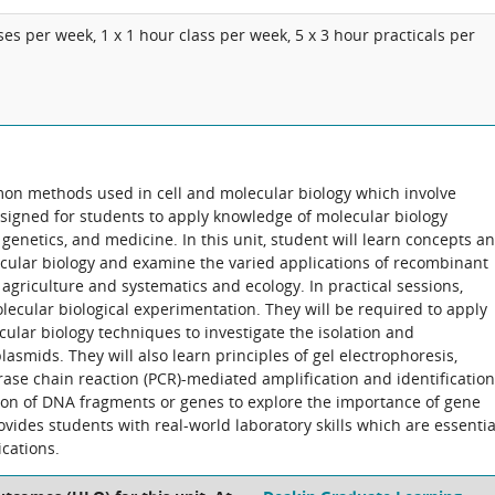
ses per week, 1 x 1 hour class per week, 5 x 3 hour practicals per
on methods used in cell and molecular biology which involve
esigned for students to apply knowledge of molecular biology
 genetics, and medicine. In this unit, student will learn concepts a
cular biology and examine the varied applications of recombinant
agriculture and systematics and ecology. In practical sessions,
molecular biological experimentation. They will be required to apply
ular biology techniques to investigate the isolation and
asmids. They will also learn principles of gel electrophoresis,
ase chain reaction (PCR)-mediated amplification and identification
ion of DNA fragments or genes to explore the importance of gene
ovides students with real-world laboratory skills which are essentia
cations.