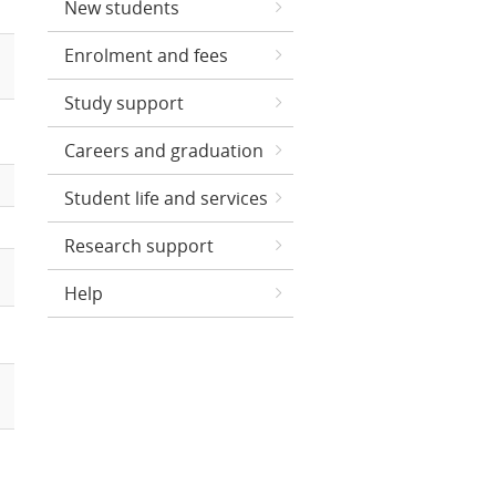
New students
Enrolment and fees
Study support
Careers and graduation
Student life and services
Research support
Help