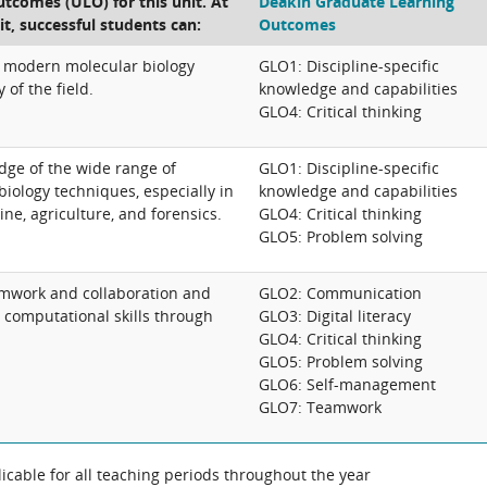
tcomes (ULO) for this unit. At
Deakin Graduate Learning
it, successful students can:
Outcomes
 modern molecular biology
GLO1: Discipline-specific
 of the field.
knowledge and capabilities
GLO4: Critical thinking
dge of the wide range of
GLO1: Discipline-specific
biology techniques, especially in
knowledge and capabilities
ine, agriculture, and forensics.
GLO4: Critical thinking
GLO5: Problem solving
amwork and collaboration and
GLO2: Communication
computational skills through
GLO3: Digital literacy
GLO4: Critical thinking
GLO5: Problem solving
GLO6: Self-management
GLO7: Teamwork
cable for all teaching periods throughout the year