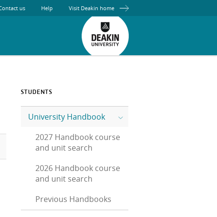
Contact us
Help
Visit Deakin home
STUDENTS
University Handbook
2027 Handbook course
and unit search
2026 Handbook course
and unit search
Previous Handbooks