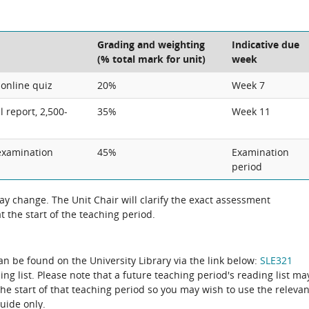
Grading and weighting
Indicative due
(% total mark for unit)
week
 online quiz
20%
Week 7
l report, 2,500-
35%
Week 11
examination
45%
Examination
period
 change. The Unit Chair will clarify the exact assessment
 the start of the teaching period.
can be found on the University Library via the link below:
SLE321
ing list. Please note that a future teaching period's reading list ma
the start of that teaching period so you may wish to use the relevan
guide only.