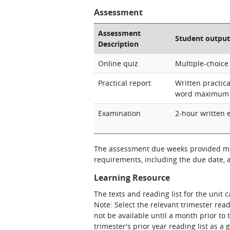
Assessment
Assessment
Student output
Description
Online quiz
Multiple-choice
Practical report
Written practica
word maximum
Examination
2-hour written 
The assessment due weeks provided may
requirements, including the due date, at
Learning Resource
The texts and reading list for the unit 
Note: Select the relevant trimester read
not be available until a month prior to 
trimester's prior year reading list as a 