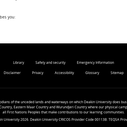
ibes you:
Library
Safety and security
Emergency Information
Disclaimer
Privacy
Accessibility
Glossary
Sitemap
odians of the unceded lands and waterways on which Deakin University does busi
Country, Eastern Maar Country and Wurundjeri Country where our physical camp
all First Nations Peoples that make contributions to our learning communities.
in University
2026
. Deakin University CRICOS Provider Code 00113B. TEQSA Prov