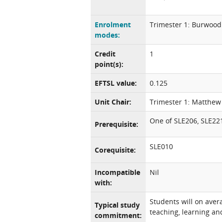
Enrolment
Trimester 1: Burwood
modes:
Credit
1
point(s):
EFTSL value:
0.125
Unit Chair:
Trimester 1: Matthe
One of SLE206, SLE22
Prerequisite:
SLE010
Corequisite:
Incompatible
Nil
with:
Students will on aver
Typical study
teaching, learning and
commitment: