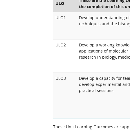
These are the Learning Ou
ULO
the completion of this un
ULO1
Develop understanding of
techniques and the history
ULO2
Develop a working knowle
applications of molecular 
research in biology, medic
ULO3
Develop a capacity for te
develop experimental and 
practical sessions.
These Unit Learning Outcomes are appli