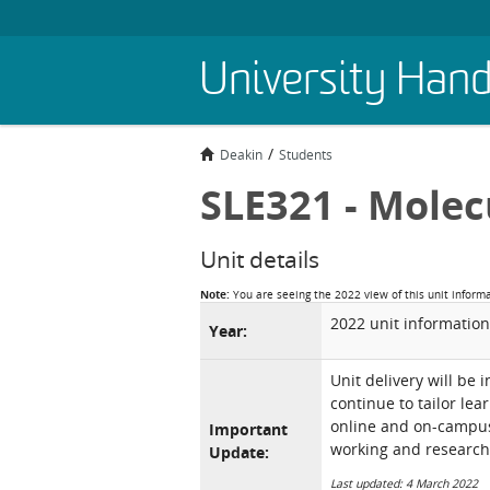
Skip
University Han
to
main
content
Deakin
Students
SLE321 - Molec
Unit details
Note:
You are seeing the 2022 view of this unit inform
2022 unit information
Year:
Unit delivery will be 
continue to tailor lea
online and on-campus 
Important
working and research
Update:
Last updated: 4 March 2022