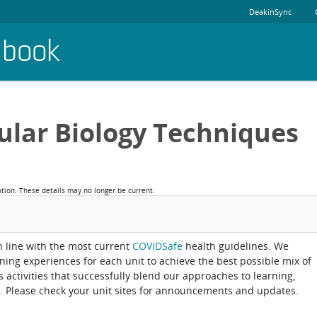
DeakinSync
dbook
ular Biology Techniques
ation. These details may no longer be current.
in line with the most current
COVIDSafe
health guidelines. We
rning experiences for each unit to achieve the best possible mix of
activities that successfully blend our approaches to learning,
. Please check your unit sites for announcements and updates.