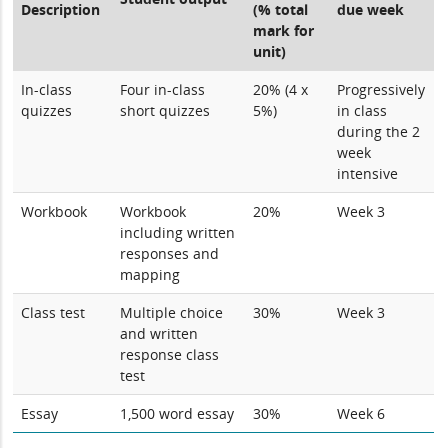
Description
(% total
due week
mark for
unit)
In-class
Four in-class
20% (4 x
Progressively
quizzes
short quizzes
5%)
in class
during the 2
week
intensive
Workbook
Workbook
20%
Week 3
including written
responses and
mapping
Class test
Multiple choice
30%
Week 3
and written
response class
test
Essay
1,500 word essay
30%
Week 6