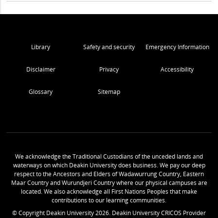
Library
Safety and security
Emergency Information
Disclaimer
Privacy
Accessibility
Glossary
Sitemap
We acknowledge the Traditional Custodians of the unceded lands and
waterways on which Deakin University does business. We pay our deep
respect to the Ancestors and Elders of Wadawurrung Country, Eastern
Maar Country and Wurundjeri Country where our physical campuses are
located. We also acknowledge all First Nations Peoples that make
contributions to our learning communities.
© Copyright Deakin University
2026
. Deakin University CRICOS Provider