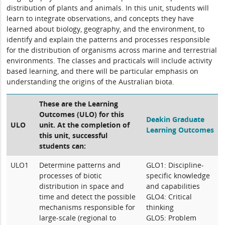
distribution of plants and animals. In this unit, students will
learn to integrate observations, and concepts they have
learned about biology, geography, and the environment, to
identify and explain the patterns and processes responsible
for the distribution of organisms across marine and terrestrial
environments. The classes and practicals will include activity
based learning, and there will be particular emphasis on
understanding the origins of the Australian biota.
These are the Learning
Outcomes (ULO) for this
Deakin Graduate
ULO
unit. At the completion of
Learning Outcomes
this unit, successful
students can:
ULO1
Determine patterns and
GLO1: Discipline-
processes of biotic
specific knowledge
distribution in space and
and capabilities
time and detect the possible
GLO4: Critical
mechanisms responsible for
thinking
large-scale (regional to
GLO5: Problem