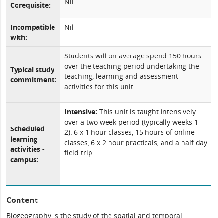
Nil
Corequisite:
Incompatible
Nil
with:
Students will on average spend 150 hours
over the teaching period undertaking the
Typical study
teaching, learning and assessment
commitment:
activities for this unit.
Intensive:
This unit is taught intensively
over a two week period (typically weeks 1-
Scheduled
2). 6 x 1 hour classes, 15 hours of online
learning
classes, 6 x 2 hour practicals, and a half day
activities -
field trip.
campus:
Content
Biogeography is the study of the spatial and temporal