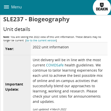
Skip
to
Menu
main
content
SLE237 - Biogeography
Unit details
Note:
You are seeing the 2022 view of this unit information. These details may no
longer be current.
[
Go to the current version
]
2022 unit information
Year:
Unit delivery will be in line with the most
current
COVIDSafe
health guidelines. We
continue to tailor learning experiences for
each unit to achieve the best possible mix
of online and on-campus activities that
Important
successfully blend our approaches to
Update:
learning, working and research. Please
check your unit sites for announcements
and updates.
Last updated: 4 March 2022