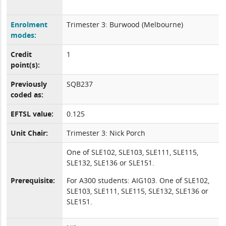
Enrolment
Trimester 3: Burwood (Melbourne)
modes:
Credit
1
point(s):
Previously
SQB237
coded as:
EFTSL value:
0.125
Unit Chair:
Trimester 3: Nick Porch
One of SLE102, SLE103, SLE111, SLE115,
SLE132, SLE136 or SLE151.
Prerequisite:
For A300 students: AIG103. One of SLE102,
SLE103, SLE111, SLE115, SLE132, SLE136 or
SLE151.