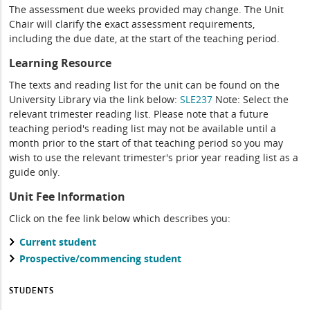
The assessment due weeks provided may change. The Unit
Chair will clarify the exact assessment requirements,
including the due date, at the start of the teaching period.
Learning Resource
The texts and reading list for the unit can be found on the
University Library via the link below:
SLE237
Note: Select the
relevant trimester reading list. Please note that a future
teaching period's reading list may not be available until a
month prior to the start of that teaching period so you may
wish to use the relevant trimester's prior year reading list as a
guide only.
Unit Fee Information
Click on the fee link below which describes you:
Current student
Prospective/commencing student
STUDENTS