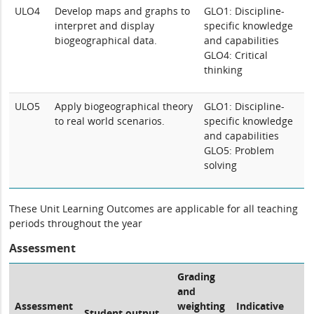
ULO4
Develop maps and graphs to
GLO1: Discipline-
interpret and display
specific knowledge
biogeographical data.
and capabilities
GLO4: Critical
thinking
ULO5
Apply biogeographical theory
GLO1: Discipline-
to real world scenarios.
specific knowledge
and capabilities
GLO5: Problem
solving
These Unit Learning Outcomes are applicable for all teaching
periods throughout the year
Assessment
Grading
and
Assessment
weighting
Indicative
Student output