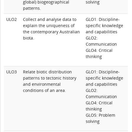
global) biogeographical
solving
patterns.
ULO2
Collect and analyse data to
GLO1: Discipline-
explain the uniqueness of
specific knowledge
the contemporary Australian
and capabilities
biota.
GLO2:
Communication
GLO4: Critical
thinking
ULO3
Relate biotic distribution
GLO1: Discipline-
patterns to tectonic history
specific knowledge
and environmental
and capabilities
conditions of an area.
GLO2:
Communication
GLO4: Critical
thinking
GLO5: Problem
solving