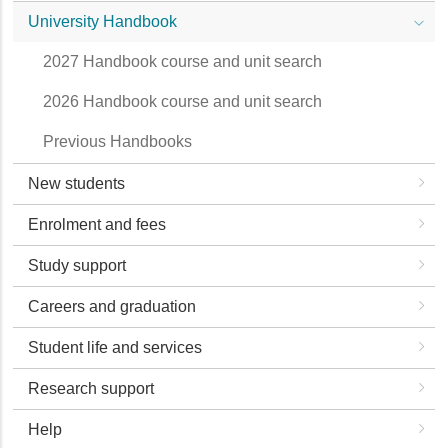
University Handbook
2027 Handbook course and unit search
2026 Handbook course and unit search
Previous Handbooks
New students
Enrolment and fees
Study support
Careers and graduation
Student life and services
Research support
Help