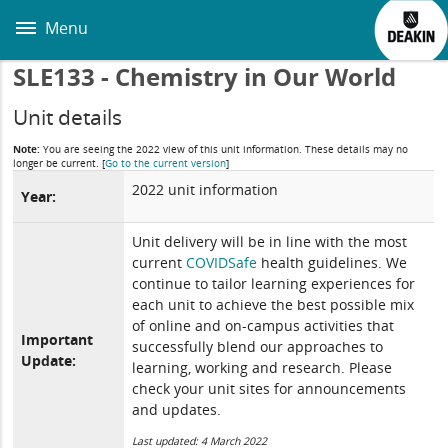
Skip
to
Menu
main
content
SLE133 - Chemistry in Our World
Unit details
Note:
You are seeing the 2022 view of this unit information. These details may no
longer be current.
[
Go to the current version
]
2022 unit information
Year:
Unit delivery will be in line with the most
current
COVIDSafe
health guidelines. We
continue to tailor learning experiences for
each unit to achieve the best possible mix
of online and on-campus activities that
Important
successfully blend our approaches to
Update:
learning, working and research. Please
check your unit sites for announcements
and updates.
Last updated: 4 March 2022