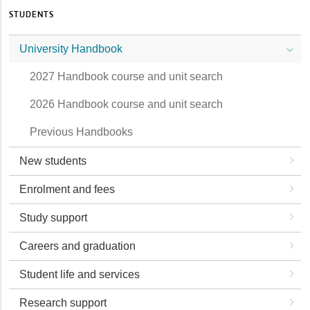
STUDENTS
University Handbook
2027 Handbook course and unit search
2026 Handbook course and unit search
Previous Handbooks
New students
Enrolment and fees
Study support
Careers and graduation
Student life and services
Research support