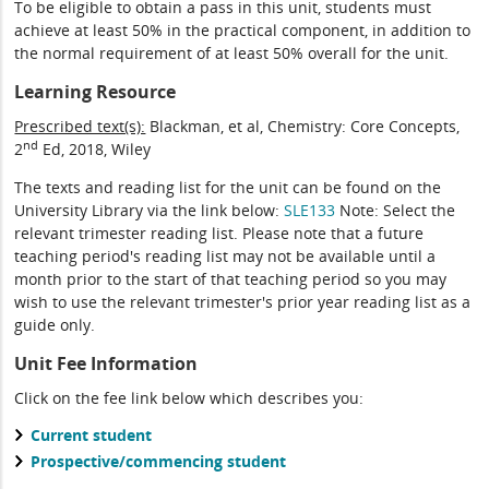
To be eligible to obtain a pass in this unit, students must
achieve at least 50% in the practical component, in addition to
the normal requirement of at least 50% overall for the unit.
Learning Resource
Prescribed text(s):
Blackman, et al, Chemistry: Core Concepts,
nd
2
Ed, 2018, Wiley
The texts and reading list for the unit can be found on the
University Library via the link below:
SLE133
Note: Select the
relevant trimester reading list. Please note that a future
teaching period's reading list may not be available until a
month prior to the start of that teaching period so you may
wish to use the relevant trimester's prior year reading list as a
guide only.
Unit Fee Information
Click on the fee link below which describes you:
Current student
Prospective/commencing student