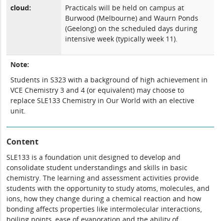
cloud:
Practicals will be held on campus at
Burwood (Melbourne) and Waurn Ponds
(Geelong) on the scheduled days during
intensive week (typically week 11).
Note:
Students in S323 with a background of high achievement in
VCE Chemistry 3 and 4 (or equivalent) may choose to
replace
SLE133 Chemistry in Our World
with an elective
unit.
Content
SLE133 is a foundation unit designed to develop and
consolidate student understandings and skills in basic
chemistry. The learning and assessment activities provide
students with the opportunity to study atoms, molecules, and
ions, how they change during a chemical reaction and how
bonding affects properties like intermolecular interactions,
boiling points, ease of evaporation and the ability of