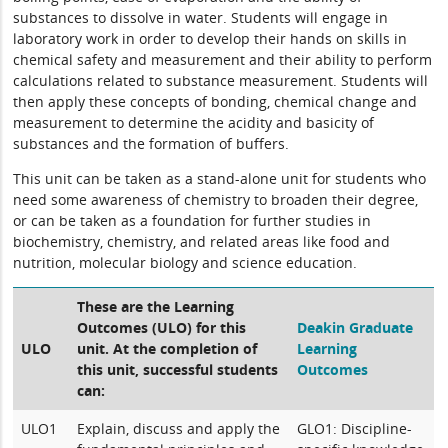
substances to dissolve in water. Students will engage in
laboratory work in order to develop their hands on skills in
chemical safety and measurement and their ability to perform
calculations related to substance measurement. Students will
then apply these concepts of bonding, chemical change and
measurement to determine the acidity and basicity of
substances and the formation of buffers.
This unit can be taken as a stand-alone unit for students who
need some awareness of chemistry to broaden their degree,
or can be taken as a foundation for further studies in
biochemistry, chemistry, and related areas like food and
nutrition, molecular biology and science education.
These are the Learning
Outcomes (ULO) for this
Deakin Graduate
ULO
unit. At the completion of
Learning
this unit, successful students
Outcomes
can:
ULO1
Explain, discuss and apply the
GLO1: Discipline-