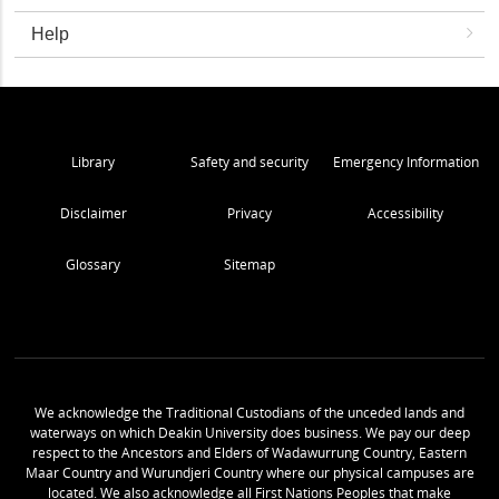
Help
Library
Safety and security
Emergency Information
Disclaimer
Privacy
Accessibility
Glossary
Sitemap
We acknowledge the Traditional Custodians of the unceded lands and
waterways on which Deakin University does business. We pay our deep
respect to the Ancestors and Elders of Wadawurrung Country, Eastern
Maar Country and Wurundjeri Country where our physical campuses are
located. We also acknowledge all First Nations Peoples that make