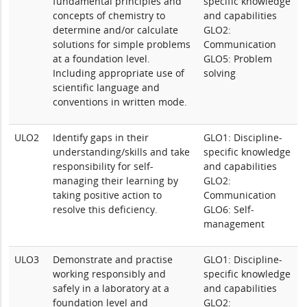
fundamental principles and
specific knowledge
concepts of chemistry to
and capabilities
determine and/or calculate
GLO2:
solutions for simple problems
Communication
at a foundation level.
GLO5: Problem
Including appropriate use of
solving
scientific language and
conventions in written mode.
ULO2
Identify gaps in their
GLO1: Discipline-
understanding/skills and take
specific knowledge
responsibility for self-
and capabilities
managing their learning by
GLO2:
taking positive action to
Communication
resolve this deficiency.
GLO6: Self-
management
ULO3
Demonstrate and practise
GLO1: Discipline-
working responsibly and
specific knowledge
safely in a laboratory at a
and capabilities
foundation level and
GLO2: