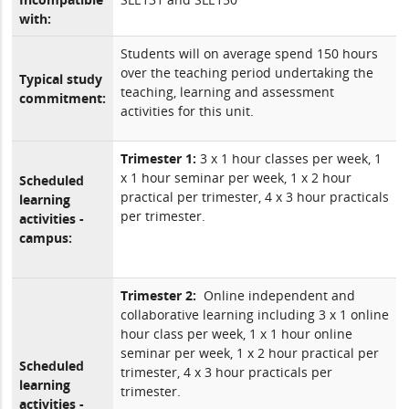
with:
Students will on average spend 150 hours
over the teaching period undertaking the
Typical study
teaching, learning and assessment
commitment:
activities for this unit.
Trimester 1:
3 x 1 hour classes per week, 1
x 1 hour seminar per week, 1 x 2 hour
Scheduled
practical per trimester, 4 x 3 hour practicals
learning
per trimester.
activities -
campus:
Trimester 2:
Online independent and
collaborative learning including 3 x 1 online
hour class per week, 1 x 1 hour online
seminar per week, 1 x 2 hour practical per
Scheduled
trimester, 4 x 3 hour practicals per
learning
trimester.
activities -