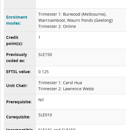
Trimester 1: Burwood (Melbourne),
Enrolment
Warrnambool, Waurn Ponds (Geelong)
modes:
Trimester 2: Online
Credit
1
point(s):
Previously
SLE150
coded as:
EFTSL value:
0.125
Trimester 1: Carol Hua
Unit Chair:
Trimester 2: Lawrence Webb
Nil
Prerequisite:
SLE010
Corequisite:
Incompatible
SLE131 and SLE150