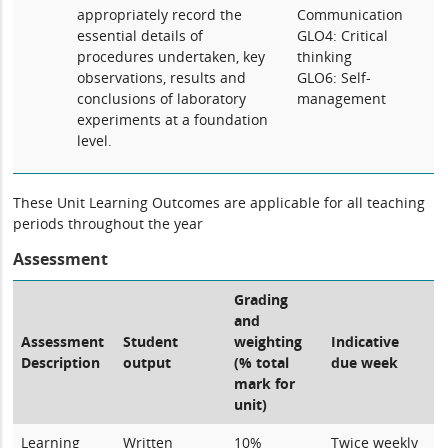
appropriately record the
Communication
essential details of
GLO4: Critical
procedures undertaken, key
thinking
observations, results and
GLO6: Self-
conclusions of laboratory
management
experiments at a foundation
level.
These Unit Learning Outcomes are applicable for all teaching
periods throughout the year
Assessment
Grading
and
Assessment
Student
weighting
Indicative
Description
output
(% total
due week
mark for
unit)
Learning
Written
10%
Twice weekly