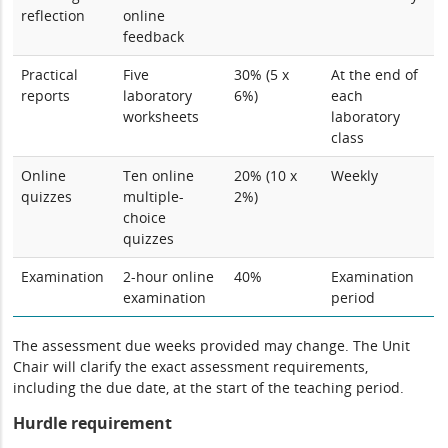
reflection
online
feedback
Practical
Five
30% (5 x
At the end of
reports
laboratory
6%)
each
worksheets
laboratory
class
Online
Ten online
20% (10 x
Weekly
quizzes
multiple-
2%)
choice
quizzes
Examination
2-hour online
40%
Examination
examination
period
The assessment due weeks provided may change. The Unit
Chair will clarify the exact assessment requirements,
including the due date, at the start of the teaching period.
Hurdle requirement