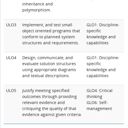
inheritance and
polymorphism.
ULO3
Implement, and test small
GLO1: Discipline-
object oriented programs that
specific
conform to planned system
knowledge and
structures and requirements.
capabilities
ULO4
Design, communicate, and
GLO1: Discipline-
evaluate solution structures
specific
using appropriate diagrams
knowledge and
and textual descriptions.
capabilities
ULO5
Justify meeting specified
GLO4: Critical
outcomes through providing
thinking
relevant evidence and
GLO6: Self-
critiquing the quality of that
management
evidence against given criteria.