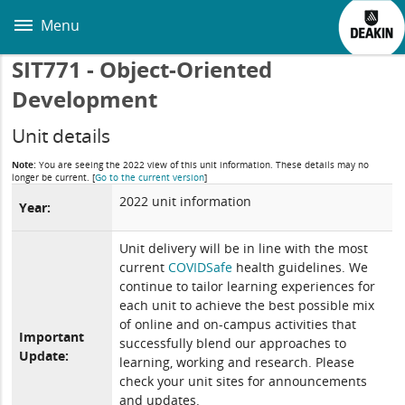
Skip
to
Menu
main
content
SIT771 - Object-Oriented
Development
Unit details
Note:
You are seeing the 2022 view of this unit information. These details may no
longer be current.
[
Go to the current version
]
2022 unit information
Year:
Unit delivery will be in line with the most
current
COVIDSafe
health guidelines. We
continue to tailor learning experiences for
each unit to achieve the best possible mix
of online and on-campus activities that
Important
successfully blend our approaches to
Update:
learning, working and research. Please
check your unit sites for announcements
and updates.