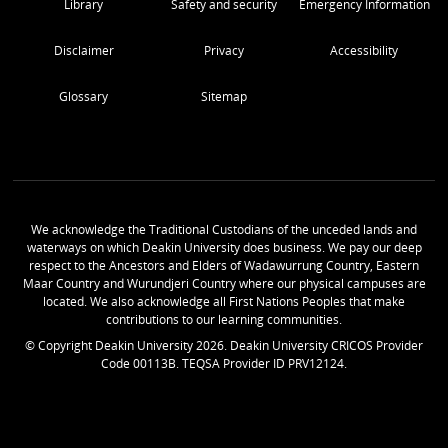
Library
Safety and security
Emergency Information
Disclaimer
Privacy
Accessibility
Glossary
Sitemap
We acknowledge the Traditional Custodians of the unceded lands and
waterways on which Deakin University does business. We pay our deep
respect to the Ancestors and Elders of Wadawurrung Country, Eastern
Maar Country and Wurundjeri Country where our physical campuses are
located. We also acknowledge all First Nations Peoples that make
contributions to our learning communities.
© Copyright Deakin University
2026
. Deakin University CRICOS Provider
Code 00113B. TEQSA Provider ID PRV12124.