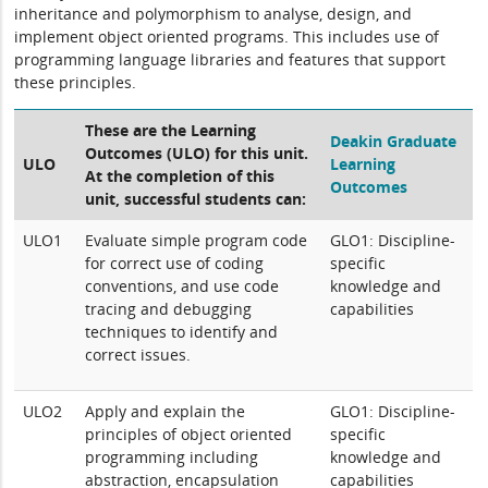
inheritance and polymorphism to analyse, design, and
implement object oriented programs. This includes use of
programming language libraries and features that support
these principles.
These are the Learning
Deakin Graduate
Outcomes (ULO) for this unit.
ULO
Learning
At the completion of this
Outcomes
unit, successful students can:
ULO1
Evaluate simple program code
GLO1: Discipline-
for correct use of coding
specific
conventions, and use code
knowledge and
tracing and debugging
capabilities
techniques to identify and
correct issues.
ULO2
Apply and explain the
GLO1: Discipline-
principles of object oriented
specific
programming including
knowledge and
abstraction, encapsulation
capabilities