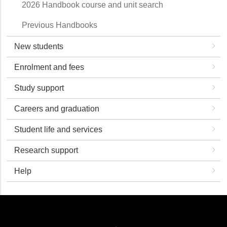
2026 Handbook course and unit search
Previous Handbooks
New students
Enrolment and fees
Study support
Careers and graduation
Student life and services
Research support
Help