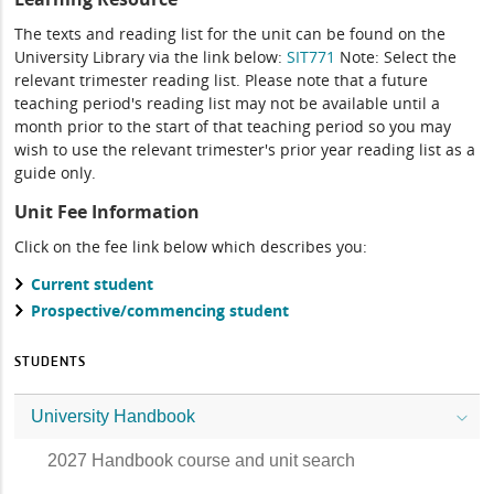
The texts and reading list for the unit can be found on the
University Library via the link below:
SIT771
Note: Select the
relevant trimester reading list. Please note that a future
teaching period's reading list may not be available until a
month prior to the start of that teaching period so you may
wish to use the relevant trimester's prior year reading list as a
guide only.
Unit Fee Information
Click on the fee link below which describes you:
Current student
Prospective/commencing student
STUDENTS
University Handbook
2027 Handbook course and unit search