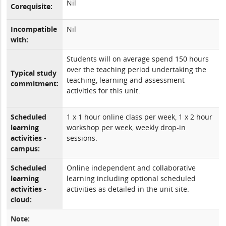
Nil
Corequisite:
Incompatible
Nil
with:
Students will on average spend 150 hours
over the teaching period undertaking the
Typical study
teaching, learning and assessment
commitment:
activities for this unit.
Scheduled
1 x 1 hour online class per week, 1 x 2 hour
learning
workshop per week, weekly drop-in
activities -
sessions.
campus:
Scheduled
Online independent and collaborative
learning
learning including optional scheduled
activities -
activities as detailed in the unit site.
cloud:
Note: