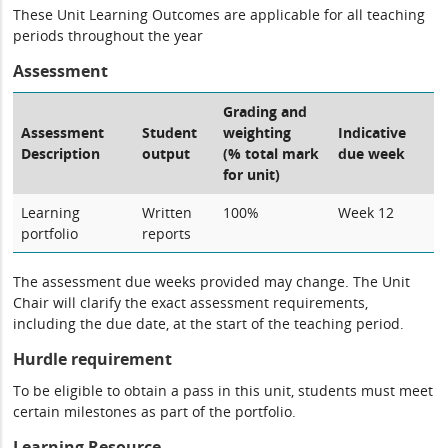
These Unit Learning Outcomes are applicable for all teaching
periods throughout the year
Assessment
Grading and
Assessment
Student
weighting
Indicative
Description
output
(% total mark
due week
for unit)
Learning
Written
100%
Week 12
portfolio
reports
The assessment due weeks provided may change. The Unit
Chair will clarify the exact assessment requirements,
including the due date, at the start of the teaching period.
Hurdle requirement
To be eligible to obtain a pass in this unit, students must meet
certain milestones as part of the portfolio.
Learning Resource