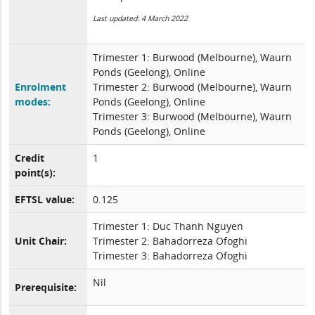
Last updated: 4 March 2022
Trimester 1: Burwood (Melbourne), Waurn
Ponds (Geelong), Online
Enrolment
Trimester 2: Burwood (Melbourne), Waurn
modes:
Ponds (Geelong), Online
Trimester 3: Burwood (Melbourne), Waurn
Ponds (Geelong), Online
Credit
1
point(s):
EFTSL value:
0.125
Trimester 1: Duc Thanh Nguyen
Unit Chair:
Trimester 2: Bahadorreza Ofoghi
Trimester 3: Bahadorreza Ofoghi
Nil
Prerequisite: