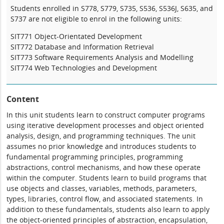
Students enrolled in S778, S779, S735, S536, S536J, S635, and
S737 are not eligible to enrol in the following units:
SIT771 Object-Orientated Development
SIT772 Database and Information Retrieval
SIT773 Software Requirements Analysis and Modelling
SIT774 Web Technologies and Development
Content
In this unit students learn to construct computer programs
using iterative development processes and object oriented
analysis, design, and programming techniques. The unit
assumes no prior knowledge and introduces students to
fundamental programming principles, programming
abstractions, control mechanisms, and how these operate
within the computer. Students learn to build programs that
use objects and classes, variables, methods, parameters,
types, libraries, control flow, and associated statements. In
addition to these fundamentals, students also learn to apply
the object-oriented principles of abstraction, encapsulation,