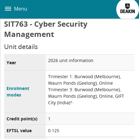
Skip
to
Menu
main
content
SIT763 - Cyber Security
Management
Unit details
2026 unit information
Year
Trimester 1: Burwood (Melbourne),
Waurn Ponds (Geelong), Online
Enrolment
Trimester 3: Burwood (Melbourne),
modes
Waurn Ponds (Geelong), Online, GIFT
City (India)^
Credit point(s)
1
EFTSL value
0.125