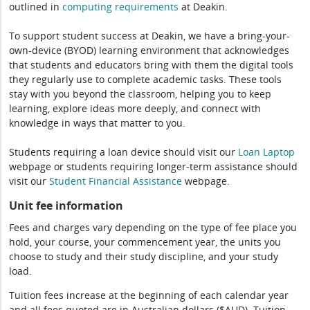
outlined in
computing
requirements
at Deakin.
To support student success at Deakin, we have a bring-your-
own-device (BYOD) learning environment that acknowledges
that students and educators bring with them the digital tools
they regularly use to complete academic tasks. These tools
stay with you beyond the classroom, helping you to keep
learning, explore ideas more deeply, and connect with
knowledge in ways that matter to you.
Students requiring a loan device should visit our
Loan Laptop
webpage or students requiring longer-term assistance should
visit our
Student Financial Assistance
webpage.
Unit fee information
Fees and charges vary depending on the type of fee place you
hold, your course, your commencement year, the units you
choose to study and their study discipline, and your study
load.
Tuition fees increase at the beginning of each calendar year
and all fees quoted are in Australian dollars ($AUD). Tuition