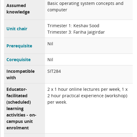
Basic operating system concepts and
Assumed
computer
knowledge
Trimester 1: Keshav Sood
Unit chair
Trimester 3: Fariha Jaigirdar
Nil
Prerequisite
Corequisite
Nil
Incompatible
SIT284
with
Educator-
2 x 1 hour online lectures per week, 1 x
facilitated
2 hour practical experience (workshop)
(scheduled)
per week.
learning
activities - on-
campus unit
enrolment