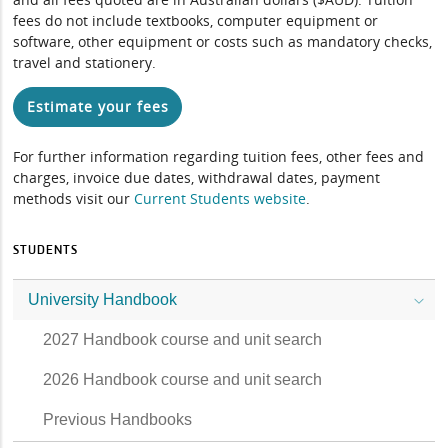
fees do not include textbooks, computer equipment or
software, other equipment or costs such as mandatory checks,
travel and stationery.
Estimate your fees
For further information regarding tuition fees, other fees and
charges, invoice due dates, withdrawal dates, payment
methods visit our
Current Students website
.
STUDENTS
University Handbook
2027 Handbook course and unit search
2026 Handbook course and unit search
Previous Handbooks