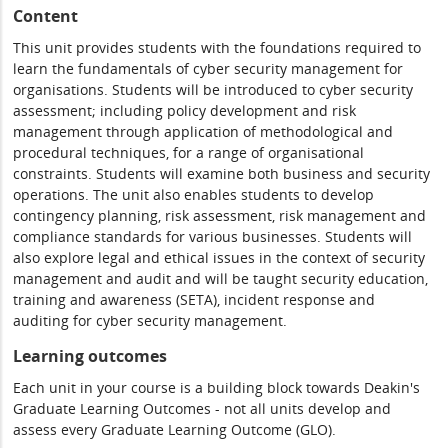
Content
This unit provides students with the foundations required to
learn the fundamentals of cyber security management for
organisations. Students will be introduced to cyber security
assessment; including policy development and risk
management through application of methodological and
procedural techniques, for a range of organisational
constraints. Students will examine both business and security
operations. The unit also enables students to develop
contingency planning, risk assessment, risk management and
compliance standards for various businesses. Students will
also explore legal and ethical issues in the context of security
management and audit and will be taught security education,
training and awareness (SETA), incident response and
auditing for cyber security management.
Learning outcomes
Each unit in your course is a building block towards Deakin's
Graduate Learning Outcomes - not all units develop and
assess every Graduate Learning Outcome (GLO).