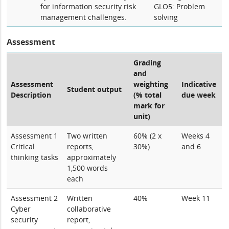
for information security risk
GLO5: Problem
management challenges.
solving
Assessment
Grading
and
Assessment
weighting
Indicative
Student output
Description
(% total
due week
mark for
unit)
Assessment 1
Two written
60% (2 x
Weeks 4
Critical
reports,
30%)
and 6
thinking tasks
approximately
1,500 words
each
Assessment 2
Written
40%
Week 11
Cyber
collaborative
security
report,