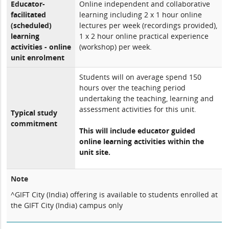
Educator-
Online independent and collaborative
facilitated
learning including 2 x 1 hour online
(scheduled)
lectures per week (recordings provided),
learning
1 x 2 hour online practical experience
activities - online
(workshop) per week.
unit enrolment
Students will on average spend 150
hours over the teaching period
undertaking the teaching, learning and
assessment activities for this unit.
Typical study
commitment
This will include educator guided
online learning activities within the
unit site.
Note
^GIFT City (India) offering is available to students enrolled at
the GIFT City (India) campus only