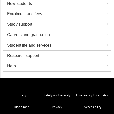
New students
Enrolment and fees
Study support
Careers and graduation
Student life and services
Research support
Help
Library
Safety and security
Emergency Information
Disclaimer
Privacy
Accessibility