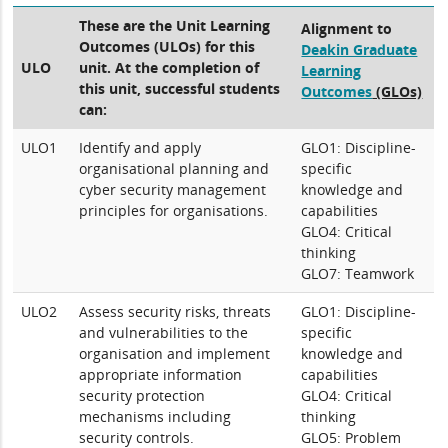
These are the Unit Learning
Alignment to
Outcomes (ULOs) for this
Deakin Graduate
ULO
unit. At the completion of
Learning
this unit, successful students
Outcomes
(GLOs)
can:
ULO1
Identify and apply
GLO1: Discipline-
organisational planning and
specific
cyber security management
knowledge and
principles for organisations.
capabilities
GLO4: Critical
thinking
GLO7: Teamwork
ULO2
Assess security risks, threats
GLO1: Discipline-
and vulnerabilities to the
specific
organisation and implement
knowledge and
appropriate information
capabilities
security protection
GLO4: Critical
mechanisms including
thinking
security controls.
GLO5: Problem