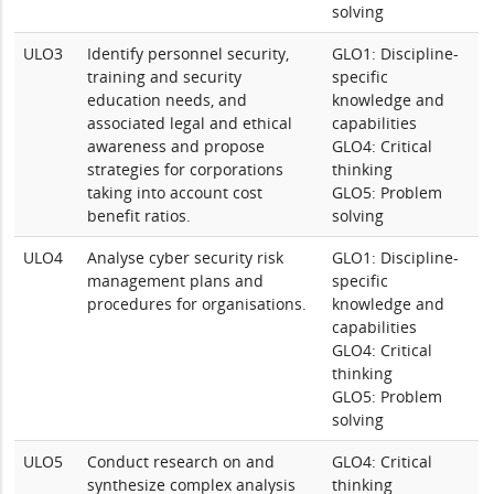
solving
ULO3
Identify personnel security,
GLO1: Discipline-
training and security
specific
education needs, and
knowledge and
associated legal and ethical
capabilities
awareness and propose
GLO4: Critical
strategies for corporations
thinking
taking into account cost
GLO5: Problem
benefit ratios.
solving
ULO4
Analyse cyber security risk
GLO1: Discipline-
management plans and
specific
procedures for organisations.
knowledge and
capabilities
GLO4: Critical
thinking
GLO5: Problem
solving
ULO5
Conduct research on and
GLO4: Critical
synthesize complex analysis
thinking