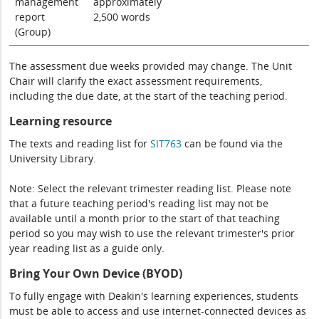
management
approximately
report
2,500 words
(Group)
The assessment due weeks provided may change. The Unit
Chair will clarify the exact assessment requirements,
including the due date, at the start of the teaching period.
Learning resource
The texts and reading list for
SIT763
can be found via the
University Library.
Note: Select the relevant trimester reading list. Please note
that a future teaching period's reading list may not be
available until a month prior to the start of that teaching
period so you may wish to use the relevant trimester's prior
year reading list as a guide only.
Bring Your Own Device (BYOD)
To fully engage with Deakin's learning experiences, students
must be able to access and use internet-connected devices as