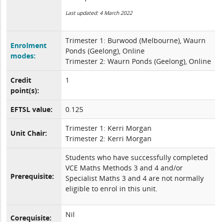
Last updated: 4 March 2022
Trimester 1: Burwood (Melbourne), Waurn
Enrolment
Ponds (Geelong), Online
modes:
Trimester 2: Waurn Ponds (Geelong), Online
Credit
1
point(s):
EFTSL value:
0.125
Trimester 1: Kerri Morgan
Unit Chair:
Trimester 2: Kerri Morgan
Students who have successfully completed
VCE Maths Methods 3 and 4 and/or
Prerequisite:
Specialist Maths 3 and 4 are not normally
eligible to enrol in this unit.
Nil
Corequisite: