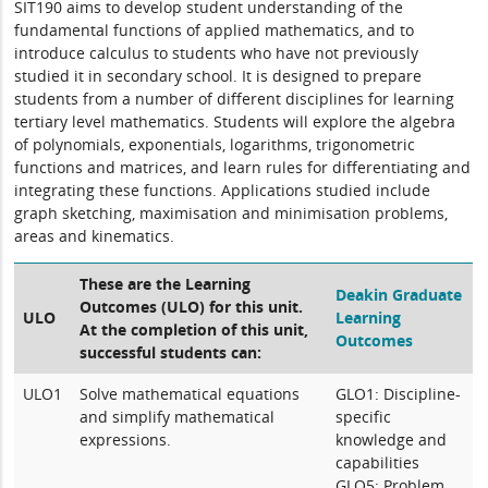
SIT190 aims to develop student understanding of the
fundamental functions of applied mathematics, and to
introduce calculus to students who have not previously
studied it in secondary school. It is designed to prepare
students from a number of different disciplines for learning
tertiary level mathematics. Students will explore the algebra
of polynomials, exponentials, logarithms, trigonometric
functions and matrices, and learn rules for differentiating and
integrating these functions. Applications studied include
graph sketching, maximisation and minimisation problems,
areas and kinematics.
These are the Learning
Deakin Graduate
Outcomes (ULO) for this unit.
ULO
Learning
At the completion of this unit,
Outcomes
successful students can:
ULO1
Solve mathematical equations
GLO1: Discipline-
and simplify mathematical
specific
expressions.
knowledge and
capabilities
GLO5: Problem