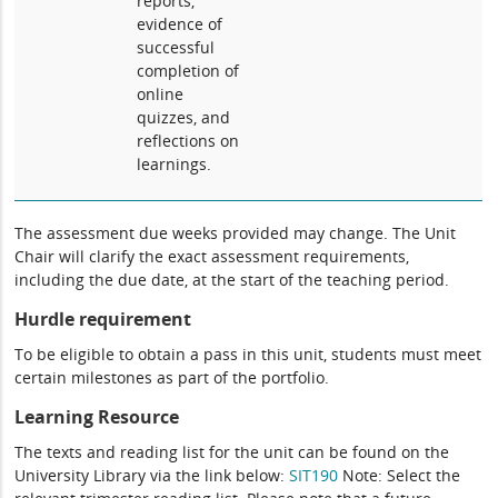
reports,
evidence of
successful
completion of
online
quizzes, and
reflections on
learnings.
The assessment due weeks provided may change. The Unit
Chair will clarify the exact assessment requirements,
including the due date, at the start of the teaching period.
Hurdle requirement
To be eligible to obtain a pass in this unit, students must meet
certain milestones as part of the portfolio.
Learning Resource
The texts and reading list for the unit can be found on the
University Library via the link below:
SIT190
Note: Select the