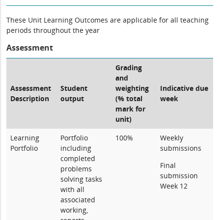
These Unit Learning Outcomes are applicable for all teaching
periods throughout the year
Assessment
Grading
and
Assessment
Student
weighting
Indicative due
Description
output
(% total
week
mark for
unit)
Learning
Portfolio
100%
Weekly
Portfolio
including
submissions
completed
Final
problems
submission
solving tasks
Week 12
with all
associated
working,