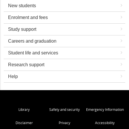
New students
Enrolment and fees
Study support
Careers and graduation
Student life and services
Research support
Help
Library
Safety and security
Emergency Information
Disclaimer
Privacy
Accessibility