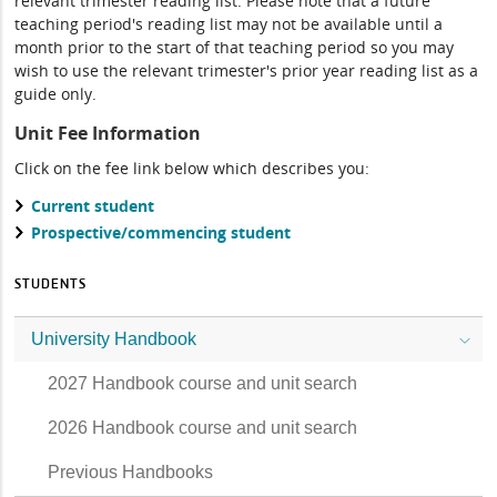
relevant trimester reading list. Please note that a future
teaching period's reading list may not be available until a
month prior to the start of that teaching period so you may
wish to use the relevant trimester's prior year reading list as a
guide only.
Unit Fee Information
Click on the fee link below which describes you:
Current student
Prospective/commencing student
STUDENTS
University Handbook
2027 Handbook course and unit search
2026 Handbook course and unit search
Previous Handbooks