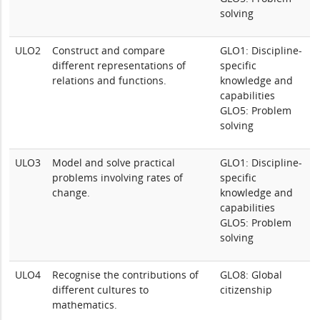
solving
ULO2
Construct and compare
GLO1: Discipline-
different representations of
specific
relations and functions.
knowledge and
capabilities
GLO5: Problem
solving
ULO3
Model and solve practical
GLO1: Discipline-
problems involving rates of
specific
change.
knowledge and
capabilities
GLO5: Problem
solving
ULO4
Recognise the contributions of
GLO8: Global
different cultures to
citizenship
mathematics.