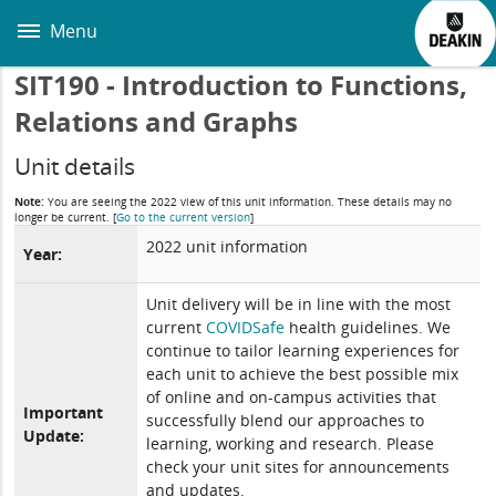
Skip
to
Menu
main
content
SIT190 - Introduction to Functions,
Relations and Graphs
Unit details
Note:
You are seeing the 2022 view of this unit information. These details may no
longer be current.
[
Go to the current version
]
2022 unit information
Year:
Unit delivery will be in line with the most
current
COVIDSafe
health guidelines. We
continue to tailor learning experiences for
each unit to achieve the best possible mix
of online and on-campus activities that
Important
successfully blend our approaches to
Update:
learning, working and research. Please
check your unit sites for announcements
and updates.