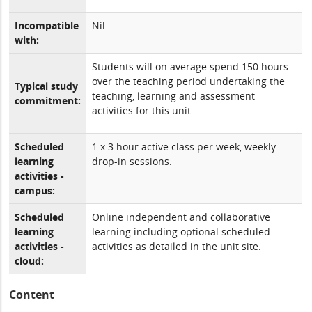
Incompatible
Nil
with:
Students will on average spend 150 hours
over the teaching period undertaking the
Typical study
teaching, learning and assessment
commitment:
activities for this unit.
Scheduled
1 x 3 hour active class per week, weekly
learning
drop-in sessions.
activities -
campus:
Scheduled
Online independent and collaborative
learning
learning including optional scheduled
activities -
activities as detailed in the unit site.
cloud:
Content