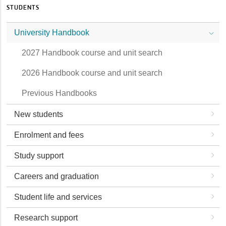
STUDENTS
University Handbook
2027 Handbook course and unit search
2026 Handbook course and unit search
Previous Handbooks
New students
Enrolment and fees
Study support
Careers and graduation
Student life and services
Research support