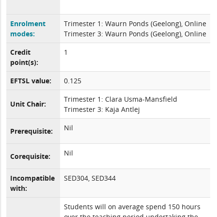
Enrolment
Trimester 1: Waurn Ponds (Geelong), Online
modes:
Trimester 3: Waurn Ponds (Geelong), Online
Credit
1
point(s):
EFTSL value:
0.125
Trimester 1: Clara Usma-Mansfield
Unit Chair:
Trimester 3: Kaja Antlej
Nil
Prerequisite:
Nil
Corequisite:
Incompatible
SED304, SED344
with:
Students will on average spend 150 hours
over the teaching period undertaking the