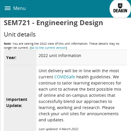
Skip
to
Menu
main
content
SEM721 - Engineering Design
Unit details
Note:
You are seeing the 2022 view of this unit information. These details may no
longer be current.
[
Go to the current version
]
2022 unit information
Year:
Unit delivery will be in line with the most
current
COVIDSafe
health guidelines. We
continue to tailor learning experiences for
each unit to achieve the best possible mix
of online and on-campus activities that
Important
successfully blend our approaches to
Update:
learning, working and research. Please
check your unit sites for announcements
and updates.
Last updated: 4 March 2022