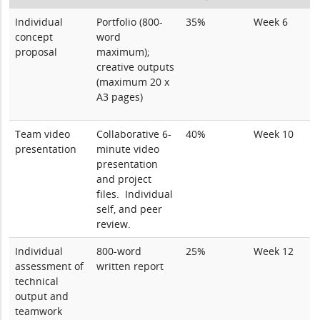
Individual
Portfolio (800-
35%
Week 6
concept
word
proposal
maximum);
creative outputs
(maximum 20 x
A3 pages)
Team video
Collaborative 6-
40%
Week 10
presentation
minute video
presentation
and project
files. Individual
self, and peer
review.
Individual
800-word
25%
Week 12
assessment of
written report
technical
output and
teamwork