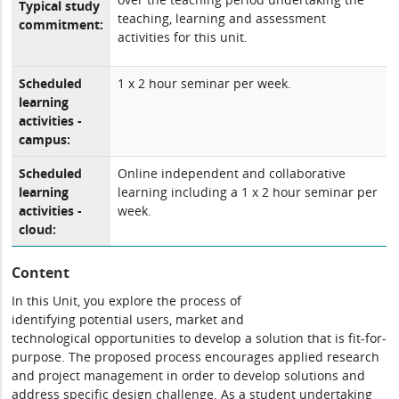
Typical study
teaching, learning and assessment
commitment:
activities for this unit.
Scheduled
1 x 2 hour seminar per week.
learning
activities -
campus:
Scheduled
Online independent and collaborative
learning
learning including a 1 x 2 hour seminar per
activities -
week.
cloud:
Content
In this Unit
,
you explore the process of
identifying
potential
users,
marke
t and
technolog
ical
opportunities to
develop a
solution
that is fit-for-
purpose. The proposed process encourages
applied
research
and project management
in order to develop solutions and
address
specific design challenge.
As a student undertaking