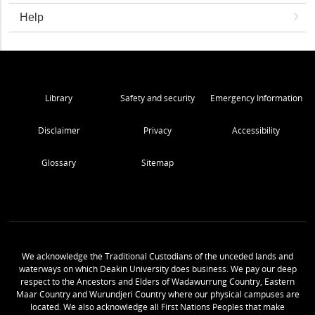
Help
Library
Safety and security
Emergency Information
Disclaimer
Privacy
Accessibility
Glossary
Sitemap
We acknowledge the Traditional Custodians of the unceded lands and
waterways on which Deakin University does business. We pay our deep
respect to the Ancestors and Elders of Wadawurrung Country, Eastern
Maar Country and Wurundjeri Country where our physical campuses are
located. We also acknowledge all First Nations Peoples that make