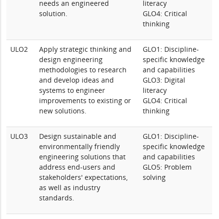
needs an engineered
literacy
solution.
GLO4: Critical
thinking
ULO2
Apply strategic thinking and
GLO1: Discipline-
design engineering
specific knowledge
methodologies to research
and capabilities
and develop ideas and
GLO3: Digital
systems to engineer
literacy
improvements to existing or
GLO4: Critical
new solutions.
thinking
ULO3
Design sustainable and
GLO1: Discipline-
environmentally friendly
specific knowledge
engineering solutions that
and capabilities
address end-users and
GLO5: Problem
stakeholders' expectations,
solving
as well as industry
standards.