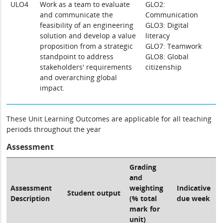
ULO4
Work as a team to evaluate
GLO2:
and communicate the
Communication
feasibility of an engineering
GLO3: Digital
solution and develop a value
literacy
proposition from a strategic
GLO7: Teamwork
standpoint to address
GLO8: Global
stakeholders' requirements
citizenship
and overarching global
impact.
These Unit Learning Outcomes are applicable for all teaching
periods throughout the year
Assessment
Grading
and
Assessment
weighting
Indicative
Student output
Description
(% total
due week
mark for
unit)