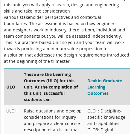
this unit
,
you will
apply
research, design and engineering
skills
and take into consideration
various
stakeholder
perspectives
and contextual
boundaries.
The assessment is based on how engineers
and
designers
work in
industry,
there is both,
individual and
team components
but you will be assessed independently.
This is a practice-based Unit so you and your team will
work
towards producing a minimum value proposition
for
a
solution that addresses the design
requirements introduced
at the beginning of the trimester
These are the Learning
Outcomes (ULO) for this
Deakin Graduate
ULO
unit. At the completion of
Learning
this unit, successful
Outcomes
students can:
ULO1
Raise questions and develop
GLO1: Discipline-
considerations for inquiry
specific knowledge
and prepare a clear concise
and capabilities
description of an issue that
GLO3: Digital