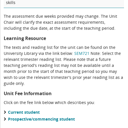
skills
The assessment due weeks provided may change. The Unit
Chair will clarify the exact assessment requirements,
including the due date, at the start of the teaching period.
Learning Resource
The texts and reading list for the unit can be found on the
University Library via the link below:
SEM721
Note: Select the
relevant trimester reading list. Please note that a future
teaching period's reading list may not be available until a
month prior to the start of that teaching period so you may
wish to use the relevant trimester's prior year reading list as a
guide only.
Unit Fee Information
Click on the fee link below which describes you:
Current student
Prospective/commencing student