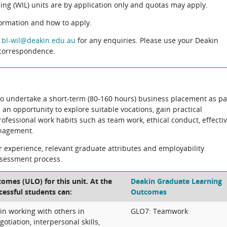
ng (WIL) units are by application only and quotas may apply.
formation and how to apply.
t
bl-wil@deakin.edu.au
for any enquiries. Please use your Deakin
l correspondence.
 to undertake a short-term (80-160 hours) business placement as pa
 an opportunity to explore suitable vocations, gain practical
essional work habits such as team work, ethical conduct, effecti
nagement.
eir experience, relevant graduate attributes and employability
ssessment process.
omes (ULO) for this unit. At the
Deakin Graduate Learning
cessful students can:
Outcomes
 in working with others in
GLO7: Teamwork
gotiation, interpersonal skills,