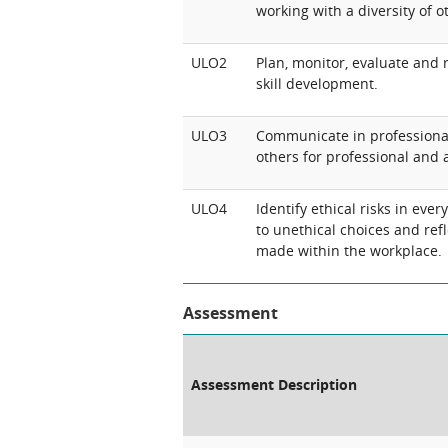
working with a diversity of ot
ULO2
Plan, monitor, evaluate and 
skill development.
ULO3
Communicate in professional
others for professional and
ULO4
Identify ethical risks in ever
to unethical choices and ref
made within the workplace.
Assessment
Assessment Description