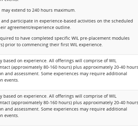
 may extend to 240 hours maximum.
and participate in experience-based activities on the scheduled
their agreement/experience outline.
required to have completed specific WIL pre-placement modules
s) prior to commencing their first WIL experience.
y based on experience. All offerings will comprise of WIL
ntact (approximately 80-160 hours) plus approximately 20-40 hour
tion and assessment. Some experiences may require additional
n events.
y based on experience. All offerings will comprise of WIL
ntact (approximately 80-160 hours) plus approximately 20-40 hour
tion and assessment. Some experiences may require additional
n events.