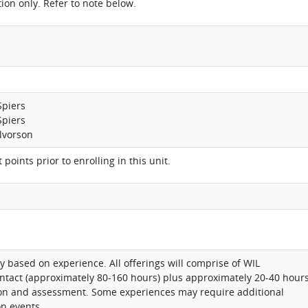
ion only. Refer to note below.
Spiers
Spiers
lvorson
 points prior to enrolling in this unit.
y based on experience. All offerings will comprise of WIL
ntact (approximately 80-160 hours) plus approximately 20-40 hour
tion and assessment. Some experiences may require additional
n events.