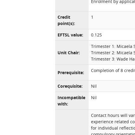
Enrolment by applicat
Credit
1
point(s):
EFTSL value:
0.125
Trimester 1: Micaela 
Unit Chair:
Trimester 2: Micaela 
Trimester 3: Wade Ha
Completion of 8 credit
Prerequisite:
Corequisite:
Nil
Incompatible
Nil
with:
Contact hours will var
experience related co
for individual reflec
compulsory orientatio