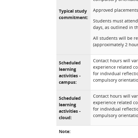
Approved placements
Typical study
commitment:
Students must attend 
days, as outlined in 
All students will be 
(approximately 2 hour
Contact hours will var
Scheduled
experience related co
learning
for individual reflec
activities -
compulsory orientatio
campus:
Contact hours will var
Scheduled
experience related co
learning
for individual reflec
activities -
compulsory orientatio
cloud:
Note: