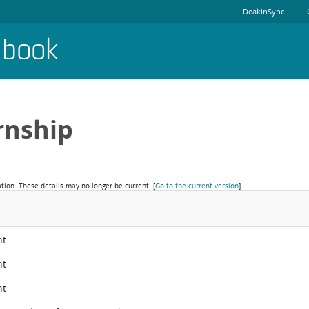
DeakinSync
dbook
rnship
ation. These details may no longer be current.
[
Go to the current version
]
nt
nt
nt