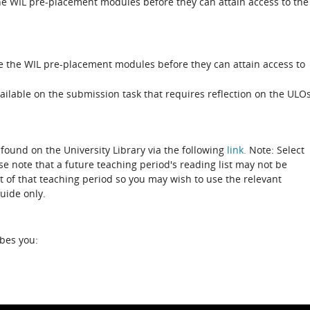
e WIL pre-placement modules before they can attain access to the
e the WIL pre-placement modules before they can attain access to
ailable on the submission task that requires reflection on the ULO
 found on the University Library via the following
link.
Note: Select
ase note that a future teaching period's reading list may not be
rt of that teaching period so you may wish to use the relevant
guide only.
ibes you: