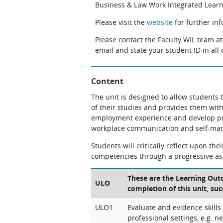
Business & Law Work Integrated Learni
Please visit the
website
for further in
Please contact the Faculty WIL team a
email and state your student ID in al
Content
The unit is designed to allow students
of their studies and provides them with
employment experience and develop prof
workplace communication and self-ma
Students will critically reflect upon th
competencies through a progressive a
These are the Learning Outc
ULO
completion of this unit, suc
ULO1
Evaluate and evidence skills
professional settings, e.g. ne