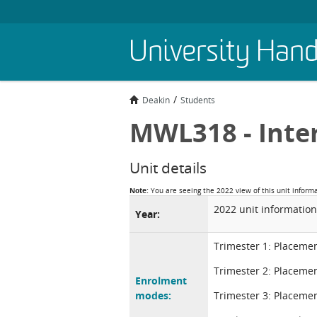
Skip
University Han
to
main
content
Deakin
Students
MWL318 - Inte
Unit details
Note:
You are seeing the 2022 view of this unit inform
2022 unit information
Year:
Trimester 1: Placeme
Trimester 2: Placeme
Enrolment
modes:
Trimester 3: Placeme