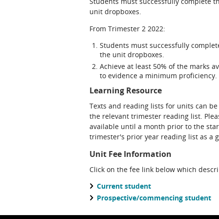
Students must successfully complete th
unit dropboxes.
From Trimester 2 2022:
Students must successfully complet
the unit dropboxes.
Achieve at least 50% of the marks av
to evidence a minimum proficiency.
Learning Resource
Texts and reading lists for units can be
the relevant trimester reading list. Ple
available until a month prior to the sta
trimester's prior year reading list as a 
Unit Fee Information
Click on the fee link below which descr
Current student
Prospective/commencing student