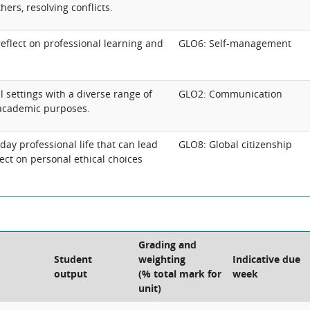
hers, resolving conflicts.
reflect on professional learning and
GLO6: Self-management
 settings with a diverse range of
GLO2: Communication
 academic purposes.
yday professional life that can lead
GLO8: Global citizenship
lect on personal ethical choices
Grading and
Student
weighting
Indicative due
output
(% total mark for
week
unit)