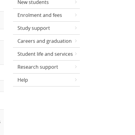
New students
Enrolment and fees
Study support
Careers and graduation
Student life and services
Research support
Help
s