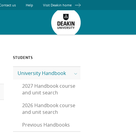
Contact us
Help
Visit Deakin home
STUDENTS
University Handbook
2027 Handbook course
and unit search
2026 Handbook course
and unit search
Previous Handbooks