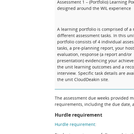
Assessment 1 – (Portfolio) Learning Por
designed around the WIL experience
A learning portfolio is comprised of a 
different assessment tasks. In this uni
portfolio consists of 4 individual ass
tasks, a pre-planning report, your host
evaluation, response (a report and/or
presentation) evidencing your achiev
the unit learning outcomes and a rec
interview. Specific task details are ava
the unit CloudDeakin site.
The assessment due weeks provided may
requirements, including the due date, at
Hurdle requirement
Hurdle requirement
: