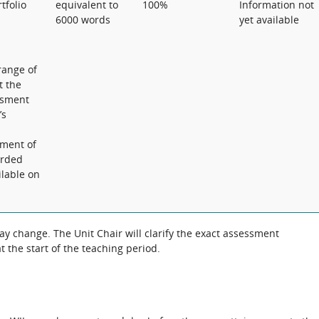
tfolio
equivalent to
100%
Information not
6000 words
yet available
range of
t the
essment
’s
ement of
orded
ilable on
 change. The Unit Chair will clarify the exact assessment
 the start of the teaching period.