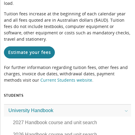
load.
Tuition fees increase at the beginning of each calendar year
and all fees quoted are in Australian dollars ($AUD). Tuition
fees do not include textbooks, computer equipment or
software, other equipment or costs such as mandatory checks,
travel and stationery.
Estimate your fees
For further information regarding tuition fees, other fees and
charges, invoice due dates, withdrawal dates, payment
methods visit our
Current Students website
.
STUDENTS
University Handbook
2027 Handbook course and unit search
2026 Handbook course and unit search