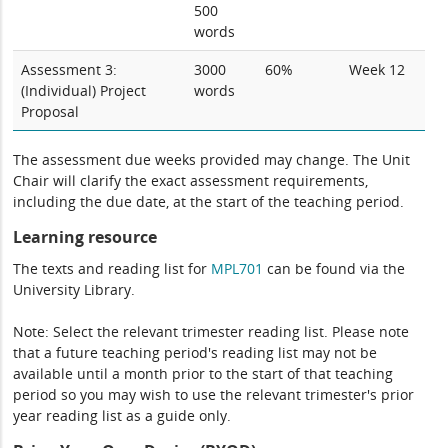
500
words
Assessment 3:
3000
60%
Week 12
(Individual) Project
words
Proposal
The assessment due weeks provided may change. The Unit
Chair will clarify the exact assessment requirements,
including the due date, at the start of the teaching period.
Learning resource
The texts and reading list for
MPL701
can be found via the
University Library.
Note: Select the relevant trimester reading list. Please note
that a future teaching period's reading list may not be
available until a month prior to the start of that teaching
period so you may wish to use the relevant trimester's prior
year reading list as a guide only.