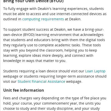
Bring Your Own Device (BYOD)
To fully engage with Deakin's learning experiences, students
must be able to access and use internet-connected devices as
outlined in
computing
requirements
at Deakin.
To support student success at Deakin, we have a bring-your-
own-device (BYOD) learning environment that acknowledges
that students and educators bring with them the digital tools
they regularly use to complete academic tasks. These tools
stay with you beyond the classroom, helping you to keep
learning, explore ideas more deeply, and connect with
knowledge in ways that matter to you.
Students requiring a loan device should visit our
Loan Laptop
webpage or students requiring longer-term assistance should
visit our
Student Financial Assistance
webpage.
Unit fee information
Fees and charges vary depending on the type of fee place you
hold, your course, your commencement year, the units you
choose to study and their study discipline, and your study