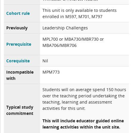
This unit is only available to students
Cohort rule
enrolled in M597, M701, M797
Previously
Leadership Challenges
MPL700 or MBA730/MBR730 or
Prerequisite
MBA706/MBR706
Corequisite
Nil
Incompatible
MPM773
with
Students will on average spend 150 hours
over the teaching period undertaking the
teaching, learning and assessment
Typical study
activities for this unit.
commitment
This will include educator guided online
learning activities within the unit site.