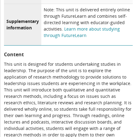
Note: This unit is delivered entirely online
through FutureLearn and combines self-
Supplementary
directed learning with educator-guided
information
activities.
Learn more about studying
through FutureLearn
Content
This unit is designed for students undertaking studies in
leadership. The purpose of the unit is to explore the
application of research methodology to provide solutions to
leadership issues students are experiencing in the workplace.
This unit will introduce both qualitative and quantitative
research methods, including a focus on issues such as
research ethics, literature reviews and research planning. It is
delivered wholly online, so students take full responsibility for
their own learning and progress. Through readings, online
lectures and podcasts, interactive discussion boards, and
individual activities, students will engage with a range of
research methods in order to apply them to their own