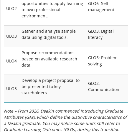
opportunities to apply learning
GLO6: Self-
ULO2
to own professional
management
environment.
Gather and analyse sample
GLO3: Digital
ULO3
data using digital tools.
literacy
Propose recommendations
GLO5: Problem
based on available research
ULO4
solving
data.
Develop a project proposal to
GLO2:
be presented to key
ULO5
Communication
stakeholders.
Note – From 2026, Deakin commenced introducing Graduate
Attributes (GAs), which define the distinctive characteristics of
a Deakin graduate. You may notice some units still refer to
Graduate Learning Outcomes (GLOs) during this transition