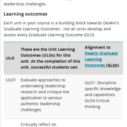
leadership challenges.
Learning outcomes
Each unit in your course is a building block towards Deakin's
Graduate Learning Outcomes - not all units develop and
assess every Graduate Learning Outcome (GLO).
Alignment to
These are the Unit Learning
Deakin Graduate
Outcomes (ULOs) for this
ULO
Learning
unit. At the completion of this
Outcomes
(GLOs)
unit, successful students can:
ULO1
Evaluate approaches to
GLO1: Discipline-
undertaking leadership
specific knowledge
research and critique the
and capabilities
application to various
GLO4:Critical
authentic leadership
thinking
challenges.
Critically reflect on