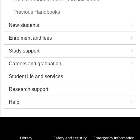
Previous Handbooks
New students
Enrolment and fees
Study support
Careers and graduation
Student life and services
Research support
Help
Library
Safety and security
Emergency Information