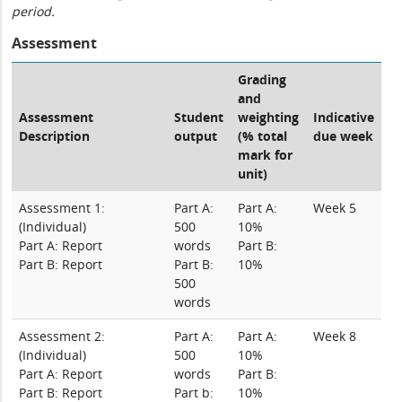
period.
Assessment
Grading
and
Assessment
Student
weighting
Indicative
Description
output
(% total
due week
mark for
unit)
Assessment 1:
Part A:
Part A:
Week 5
(Individual)
500
10%
Part A: Report
words
Part B:
Part B: Report
Part B:
10%
500
words
Assessment 2:
Part A:
Part A:
Week 8
(Individual)
500
10%
Part A: Report
words
Part B:
Part B: Report
Part b:
10%