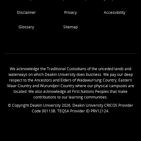
Disclaimer
Privacy
Accessibility
Glossary
Sitemap
We acknowledge the Traditional Custodians of the unceded lands and
waterways on which Deakin University does business. We pay our deep
respect to the Ancestors and Elders of Wadawurrung Country, Eastern
Maar Country and Wurundjeri Country where our physical campuses are
located. We also acknowledge all First Nations Peoples that make
contributions to our learning communities.
© Copyright Deakin University
2026
. Deakin University CRICOS Provider
Code 00113B. TEQSA Provider ID PRV12124.