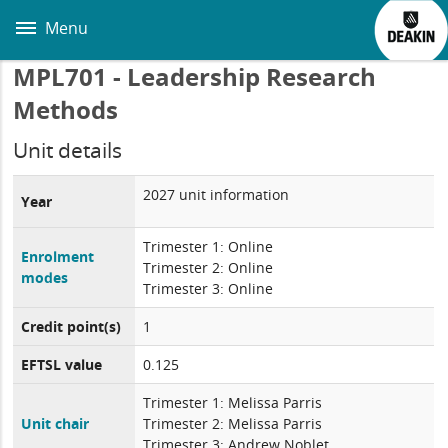
Skip
to
Menu
main
content
MPL701 - Leadership Research
Methods
Unit details
2027 unit information
Year
Trimester 1: Online
Enrolment
Trimester 2: Online
modes
Trimester 3: Online
Credit point(s)
1
EFTSL value
0.125
Trimester 1: Melissa Parris
Unit chair
Trimester 2: Melissa Parris
Trimester 3: Andrew Noblet