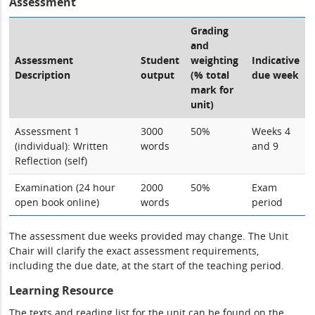
Assessment
Grading
and
Assessment
Student
weighting
Indicative
Description
output
(% total
due week
mark for
unit)
Assessment 1
3000
50%
Weeks 4
(individual): Written
words
and 9
Reflection (self)
Examination (24 hour
2000
50%
Exam
open book online)
words
period
The assessment due weeks provided may change. The Unit
Chair will clarify the exact assessment requirements,
including the due date, at the start of the teaching period.
Learning Resource
The texts and reading list for the unit can be found on the