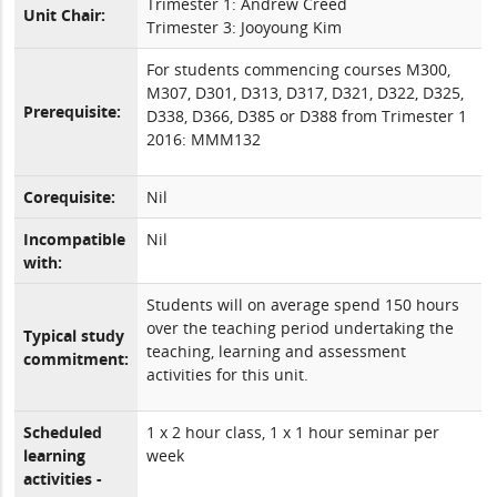
Trimester 1: Andrew Creed
Unit Chair:
Trimester 3: Jooyoung Kim
For students commencing courses M300,
M307, D301, D313, D317, D321, D322, D325,
Prerequisite:
D338, D366, D385 or D388 from Trimester 1
2016: MMM132
Corequisite:
Nil
Incompatible
Nil
with:
Students will on average spend 150 hours
over the teaching period undertaking the
Typical study
teaching, learning and assessment
commitment:
activities for this unit.
Scheduled
1 x 2 hour class, 1 x 1 hour seminar per
learning
week
activities -