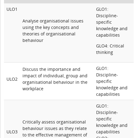
ULO1
GLO1:
Discipline-
Analyse organisational issues
specific
using
the key concepts and
knowledge and
theories of organisational
capabilities
behaviour
GLO4: Critical
thinking
GLO1:
Discuss the importance and
Discipline-
impact of individual, group and
ULO2
specific
organisational behaviour in the
knowledge and
workplace
capabilities
GLO1:
Discipline-
specific
Critically assess organisational
knowledge and
behaviour issues as they relate
ULO3
capabilities
to the effective management of