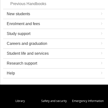
Previous Handbooks
New students
Enrolment and fees
Study support
Careers and graduation
Student life and services
Research support
Help
Library
Safety and security
Emergency Information