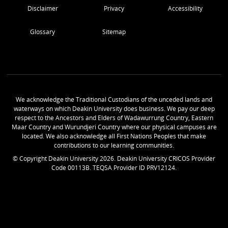
Disclaimer
Privacy
Accessibility
Glossary
Sitemap
We acknowledge the Traditional Custodians of the unceded lands and
waterways on which Deakin University does business. We pay our deep
respect to the Ancestors and Elders of Wadawurrung Country, Eastern
Maar Country and Wurundjeri Country where our physical campuses are
located. We also acknowledge all First Nations Peoples that make
contributions to our learning communities.
© Copyright Deakin University
2026
. Deakin University CRICOS Provider
Code 00113B. TEQSA Provider ID PRV12124.