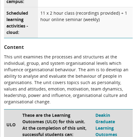
campus:
Scheduled
11 x 2 hour class (recordings provided) + 1
learning
hour online seminar (weekly)
activities -
cloud:
Content
This unit examines the processes and structures at the
individual, group, and system organisational levels which
influence organisational behaviour. The aim is to develop an
ability to analyse and evaluate the behaviour of people in
organisations. The unit covers topics such as personality,
values and attitudes, emotion, motivation, team dynamics,
leadership, power and influence, organisational culture and
organisational change.
These are the Learning
Deakin
Outcomes (ULO) for this unit.
Graduate
ULO
At the completion of this unit,
Learning
successful students can:
Outcomes