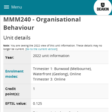
Skip
to
Menu
main
content
MMM240 - Organisational
Behaviour
Unit details
Note:
You are seeing the 2022 view of this unit information. These details may no
longer be current.
[
Go to the current version
]
2022 unit information
Year:
Trimester 1: Burwood (Melbourne),
Enrolment
Waterfront (Geelong), Online
modes:
Trimester 3: Online
Credit
1
point(s):
EFTSL value:
0.125