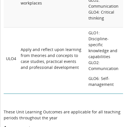
GLO2:
workplaces
Communication
GLO4: Critical
thinking
GLO1:
Discipline-
specific
Apply and reflect upon learning
knowledge and
from theories and concepts to
capabilities
ULO4
case studies, practical events
GLO2:
and professional development
Communication
GLO6: Self-
management
These Unit Learning Outcomes are applicable for all teaching
periods throughout the year