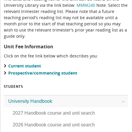
University Library via the link below:
MMM240
Note: Select the
relevant trimester reading list. Please note that a future
teaching period's reading list may not be available until a
month prior to the start of that teaching period so you may
wish to use the relevant trimester's prior year reading list as a
guide only.
Unit Fee Information
Click on the fee link below which describes you:
Current student
Prospective/commencing student
STUDENTS
University Handbook
2027 Handbook course and unit search
2026 Handbook course and unit search