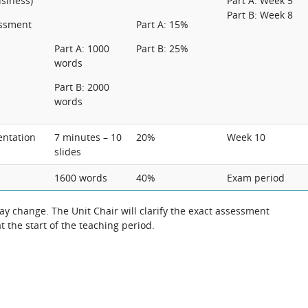
usiness)
Part A: Week 5
Part B: Week 8
essment
Part A: 15%
Part A: 1000
Part B: 25%
words
Part B: 2000
words
entation
7 minutes – 10
20%
Week 10
slides
1600 words
40%
Exam period
 change. The Unit Chair will clarify the exact assessment
 the start of the teaching period.