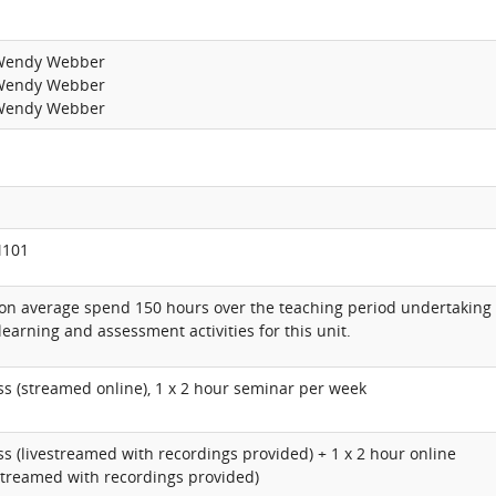
 Wendy Webber
 Wendy Webber
 Wendy Webber
M101
 on average spend 150 hours over the teaching period undertaking
learning and assessment activities for this unit.
ass (streamed online), 1 x 2 hour seminar per week
ass (livestreamed with recordings provided) + 1 x 2 hour online
streamed with recordings provided)