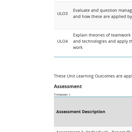
Evaluate and question manag
ULO3
and how these are applied 
Explain theories of teamwork 
ULO4
and technologies and apply t
work
These Unit Learning Outcomes are appli
Assessment
Trimester 1:
Assessment Description