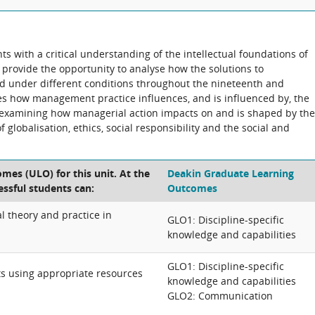
nts with a critical understanding of the intellectual foundations of
 provide the opportunity to analyse how the solutions to
 under different conditions throughout the nineteenth and
res how management practice influences, and is influenced by, the
e examining how managerial action impacts on and is shaped by the
globalisation, ethics, social responsibility and the social and
mes (ULO) for this unit. At the
Deakin Graduate Learning
essful students can:
Outcomes
l theory and practice in
GLO1: Discipline-specific
knowledge and capabilities
GLO1: Discipline-specific
 using appropriate resources
knowledge and capabilities
GLO2: Communication