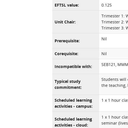
EFTSL value:
0.125
Trimester 1:
Unit Chair:
Trimester 2:
Trimester 3:
Nil
Prerequisite:
Corequisite:
Nil
SEB121, MM
Incompatible with:
Students will
Typical study
the teaching, 
commitment:
Scheduled learning
1 x 1 hour cl
activities - campus:
1 x 1 hour cl
Scheduled learning
seminar (live
activities - cloud: