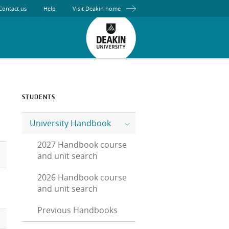
Contact us
Help
Visit Deakin home
STUDENTS
University Handbook
2027 Handbook course
and unit search
2026 Handbook course
and unit search
Previous Handbooks