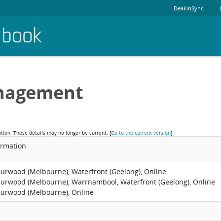
DeakinSync
dbook
nagement
ation. These details may no longer be current.
[
Go to the current version
]
ormation
Burwood (Melbourne), Waterfront (Geelong), Online
Burwood (Melbourne), Warrnambool, Waterfront (Geelong), Online
Burwood (Melbourne), Online