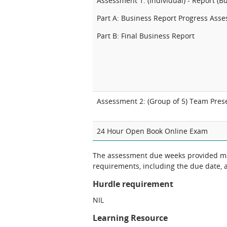
Assessment 1: (Individual) - Report (B
Part A: Business Report Progress Ass
Part B: Final Business Report
Assessment 2: (Group of 5) Team Pres
24 Hour
Open Book Online Exam
The assessment due weeks provided may
requirements, including the due date, at
Hurdle requirement
NIL
Learning Resource