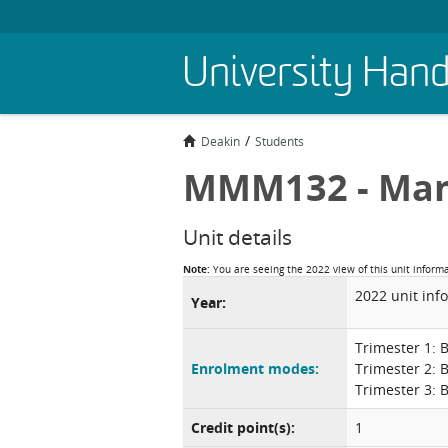
Skip
University Han
to
main
content
Deakin
Students
MMM132 - Ma
Unit details
Note:
You are seeing the 2022 view of this unit inform
2022 unit inf
Year:
Trimester 1: 
Enrolment modes:
Trimester 2: 
Trimester 3: 
Credit point(s):
1