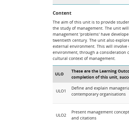
Content
The aim of this unit is to provide stude
the study of management. The unit will
management
'problems'
have developed
twentieth century. The unit also explo
external environment. This will involv
environment, through a consideration of 
cultural context of management.
These are the Learning Outco
ULO
completion of this unit, succ
Define and explain manageria
ULO1
contemporary organisations
Present management concepts
ULO2
and citations