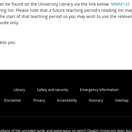
can be found on the University Library via the link below:
MMM132
ing list. Please note that a future teaching period's reading list ma
the start of that teaching period so you may wish to use the relevan
guide only.
ibes you:
Library
Safety and security
Emergency Information
Disclaimer
Privacy
Accessibility
Glossary
Sitemap
odians of the unceded lands and waterways on which Deakin University does busi