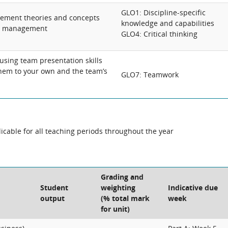
GLO1: Discipline-specific
ement theories and concepts
knowledge and capabilities
by management
GLO4: Critical thinking
using team presentation skills
hem to your own and the team’s
GLO7: Teamwork
cable for all teaching periods throughout the year
Grading and
Student
weighting
Indicative due
output
(% total mark
week
for unit)