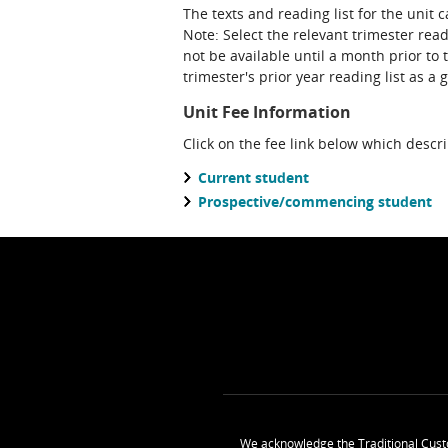
The texts and reading list for the unit 
Note: Select the relevant trimester read
not be available until a month prior to 
trimester's prior year reading list as a 
Unit Fee Information
Click on the fee link below which descr
Current student
Prospective/commencing student
We acknowledge the Traditional Cust