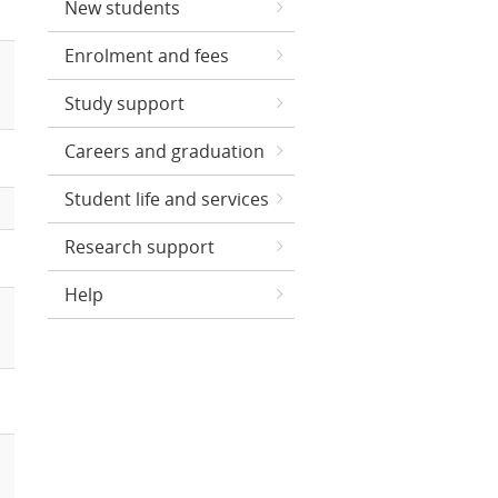
New students
Enrolment and fees
Study support
Careers and graduation
Student life and services
Research support
Help