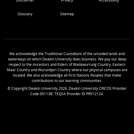
Disclaimer
Privacy
Accessibility
Glossary
Sitemap
We acknowledge the Traditional Custodians of the unceded lands and
waterways on which Deakin University does business. We pay our deep
respect to the Ancestors and Elders of Wadawurrung Country, Eastern
Maar Country and Wurundjeri Country where our physical campuses are
located. We also acknowledge all First Nations Peoples that make
contributions to our learning communities.
© Copyright Deakin University
2026
. Deakin University CRICOS Provider
Code 00113B. TEQSA Provider ID PRV12124.