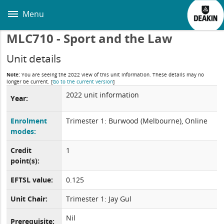
Skip
to
Menu
main
content
MLC710 - Sport and the Law
Unit details
Note:
You are seeing the 2022 view of this unit information. These details may no
longer be current.
[
Go to the current version
]
2022 unit information
Year:
Enrolment
Trimester 1: Burwood (Melbourne), Online
modes:
Credit
1
point(s):
EFTSL value:
0.125
Unit Chair:
Trimester 1: Jay Gul
Nil
Prerequisite: