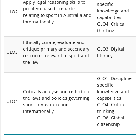
Apply legal reasoning skills to
specific
problem-based scenarios
knowledge and
ULO2
relating to sport in Australia and
capabilities
internationally
GLO4: Critical
thinking
Ethically curate, evaluate and
critique primary and secondary
GLO3: Digital
ULO3
resources relevant to sport and
literacy
the law.
GLO1: Discipline-
specific
Critically analyse and reflect on
knowledge and
the laws and policies governing
capabilities
ULO4
sport in Australia and
GLO4: Critical
internationally
thinking
GLO8: Global
citizenship