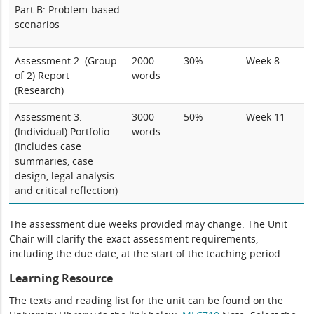
Part B: Problem-based
scenarios
Assessment 2:
(Group
2000
30%
Week 8
of 2) Report
words
(Research)
Assessment 3:
3000
50%
Week 11
(Individual)
Portfolio
words
(
includes case
summaries, case
design, legal analysis
and critical reflection)
The assessment due weeks provided may change. The Unit
Chair will clarify the exact assessment requirements,
including the due date, at the start of the teaching period.
Learning Resource
The texts and reading list for the unit can be found on the