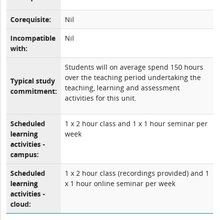
Corequisite:
Nil
Incompatible
Nil
with:
Students will on average spend 150 hours
over the teaching period undertaking the
Typical study
teaching, learning and assessment
commitment:
activities for this unit.
Scheduled
1 x 2 hour class and 1 x 1 hour seminar per
learning
week
activities -
campus:
Scheduled
1 x 2 hour class (recordings provided) and 1
learning
x 1 hour online seminar per week
activities -
cloud: