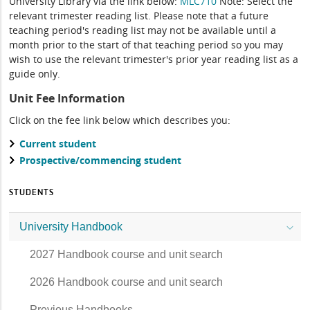
University Library via the link below:
MLC710
Note: Select the
relevant trimester reading list. Please note that a future
teaching period's reading list may not be available until a
month prior to the start of that teaching period so you may
wish to use the relevant trimester's prior year reading list as a
guide only.
Unit Fee Information
Click on the fee link below which describes you:
Current student
Prospective/commencing student
STUDENTS
University Handbook
2027 Handbook course and unit search
2026 Handbook course and unit search
Previous Handbooks