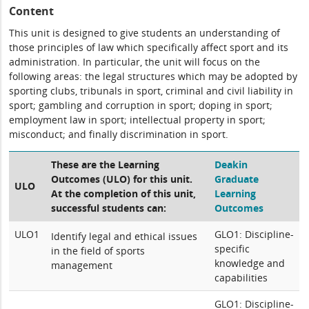
Content
This unit is designed to give students an understanding of
those principles of law which specifically affect sport and its
administration. In particular, the unit will focus on the
following areas: the legal structures which may be adopted by
sporting clubs, tribunals in sport, criminal and civil liability in
sport; gambling and corruption in sport; doping in sport;
employment law in sport; intellectual property in sport;
misconduct; and finally discrimination in sport.
These are the Learning
Deakin
Outcomes (ULO) for this unit.
Graduate
ULO
At the completion of this unit,
Learning
successful students can:
Outcomes
ULO1
GLO1: Discipline-
Identify legal and ethical issues
specific
in the field of sports
knowledge and
management
capabilities
GLO1: Discipline-