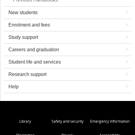
New students
Enrolment and fees
Study support
Careers and graduation
Student life and services
Research support
Help
Library
Safety and security
Emergency Information