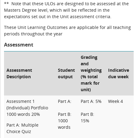
** Note that these ULOs are designed to be assessed at the
Masters Degree level, which will be reflected in the
expectations set out in the Unit assessment criteria.
These Unit Learning Outcomes are applicable for all teaching
periods throughout the year
Assessment
Grading
and
Assessment
Student
weighting
Indicative
Description
output
(% total
due week
mark for
unit)
Assessment 1
Part A:
Part A: 5%
Week 4
(Individual) Portfolio
1000 words 20%
Part B:
Part B:
1000
15%
Part A: Multiple
words
Choice Quiz