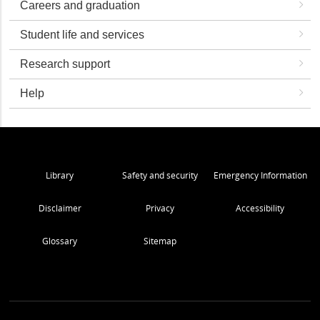
Careers and graduation
Student life and services
Research support
Help
Library
Safety and security
Emergency Information
Disclaimer
Privacy
Accessibility
Glossary
Sitemap