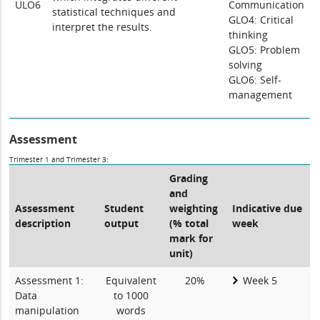
ULO6
Communication
statistical techniques and
GLO4: Critical
interpret the results.
thinking
GLO5: Problem
solving
GLO6: Self-
management
Assessment
Trimester 1 and Trimester 3:
Grading
and
Assessment
Student
weighting
Indicative due
description
output
(% total
week
mark for
unit)
Assessment 1:
Equivalent
20%
Week 5
Data
to 1000
manipulation
words