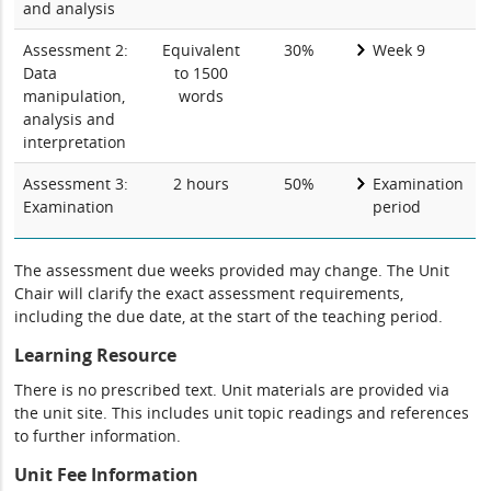
and analysis
Assessment 2:
Equivalent
30%
Week 9
Data
to 1500
manipulation,
words
analysis and
interpretation
Assessment 3:
2 hours
50%
Examination
Examination
period
The assessment due weeks provided may change. The Unit
Chair will clarify the exact assessment requirements,
including the due date, at the start of the teaching period.
Learning Resource
There is no prescribed text. Unit materials are provided via
the unit site. This includes unit topic readings and references
to further information.
Unit Fee Information