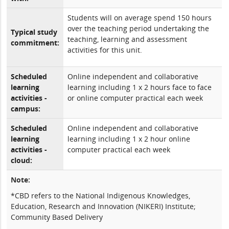
Students will on average spend 150 hours
over the teaching period undertaking the
Typical study
teaching, learning and assessment
commitment:
activities for this unit.
Scheduled
Online independent and collaborative
learning
learning including 1 x 2 hours face to face
activities -
or online computer practical each week
campus:
Scheduled
Online independent and collaborative
learning
learning including 1 x 2 hour online
activities -
computer practical each week
cloud:
Note:
*CBD refers to the National Indigenous Knowledges,
Education, Research and Innovation (NIKERI) Institute;
Community Based Delivery