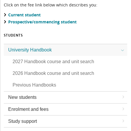
Click on the fee link below which describes you:
Current student
Prospective/commencing student
STUDENTS
University Handbook
2027 Handbook course and unit search
2026 Handbook course and unit search
Previous Handbooks
New students
Enrolment and fees
Study support