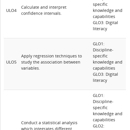
specific
Calculate and interpret
ULO4
knowledge and
confidence intervals.
capabilities
GLO3: Digital
literacy
GLO1:
Discipline-
Apply regression techniques to
specific
ULO5
study the association between
knowledge and
variables.
capabilities
GLO3: Digital
literacy
GLO1:
Discipline-
specific
knowledge and
capabilities
Conduct a statistical analysis
GLO2:
which integrates different