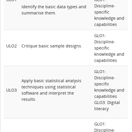
Discipline-
Identify the basic data types and
specific
summarise them.
knowledge and
capabilities
GLO1:
Discipline-
ULO2
Critique basic sample designs.
specific
knowledge and
capabilities
GLO1:
Discipline-
Apply basic statistical analysis
specific
techniques using statistical
ULO3
knowledge and
software and interpret the
capabilities
results.
GLO3: Digital
literacy
GLO1:
Discipline-