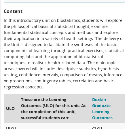
Content
In this introductory unit on biostatistics, students will explore
the philosophical basis of statistical thought, examine
fundamental statistical concepts and methods and explore
their application in a variety of health settings. The delivery of
the Unit is designed to facilitate the syntheses of the basic
components of learning through practical exercises, statistical
computing labs and the application of biostatistical
techniques to realistic health-related data. The main topic
areas covered will include: descriptive statistics, hypothesis
testing, confidence intervals, comparison of means, inference
on proportions, contingency tables, correlation and basic
regression concepts.
These are the Learning
Deakin
Outcomes (ULO) for this unit. At
Graduate
ULO
the completion of this unit,
Learning
successful students can:
Outcomes
ULO1
GLO1: