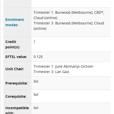
Trimester 1: Burwood (Melbourne), CBD*,
Cloud (online)
Enrolment
Trimester 3: Burwood (Melbourne), Cloud
modes:
(online)
Credit
1
point(s):
EFTSL value:
0.125
Trimester 1: Julie Abimanyi-Ochom
Unit Chair:
Trimester 3: Lan Gao
Nil
Prerequisite:
Nil
Corequisite:
Incompatible
Nil
with: