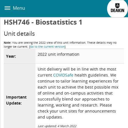
Skip
to
Menu
main
content
HSH746 - Biostatistics 1
Unit details
Note:
You are seeing the 2022 view of this unit information. These details may no
longer be current.
[
Go to the current version
]
2022 unit information
Year:
Unit delivery will be in line with the most
current
COVIDSafe
health guidelines. We
continue to tailor learning experiences for
each unit to achieve the best possible mix
of online and on-campus activities that
Important
successfully blend our approaches to
Update:
learning, working and research. Please
check your unit sites for announcements
and updates.
Last updated: 4 March 2022