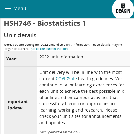
Skip
to
Menu
main
content
HSH746 - Biostatistics 1
Unit details
Note:
You are seeing the 2022 view of this unit information. These details may no
longer be current.
[
Go to the current version
]
2022 unit information
Year:
Unit delivery will be in line with the most
current
COVIDSafe
health guidelines. We
continue to tailor learning experiences for
each unit to achieve the best possible mix
of online and on-campus activities that
Important
successfully blend our approaches to
Update:
learning, working and research. Please
check your unit sites for announcements
and updates.
Last updated: 4 March 2022