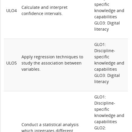
specific
Calculate and interpret
ULO4
knowledge and
confidence intervals.
capabilities
GLO3: Digital
literacy
GLO1:
Discipline-
Apply regression techniques to
specific
ULO5
study the association between
knowledge and
variables.
capabilities
GLO3: Digital
literacy
GLO1:
Discipline-
specific
knowledge and
capabilities
Conduct a statistical analysis
GLO2:
which integrates different