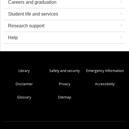
Careers and graduation
Student life and services
Research support
Help
Library
Safety and security
Emergency Information
Disclaimer
Privacy
Accessibility
Glossary
Sitemap