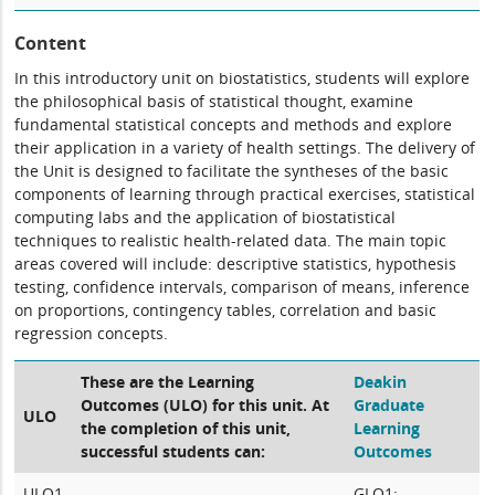
Content
In this introductory unit on biostatistics, students will explore
the philosophical basis of statistical thought, examine
fundamental statistical concepts and methods and explore
their application in a variety of health settings. The delivery of
the Unit is designed to facilitate the syntheses of the basic
components of learning through practical exercises, statistical
computing labs and the application of biostatistical
techniques to realistic health-related data. The main topic
areas covered will include: descriptive statistics, hypothesis
testing, confidence intervals, comparison of means, inference
on proportions, contingency tables, correlation and basic
regression concepts.
These are the Learning
Deakin
Outcomes (ULO) for this unit. At
Graduate
ULO
the completion of this unit,
Learning
successful students can:
Outcomes
ULO1
GLO1: