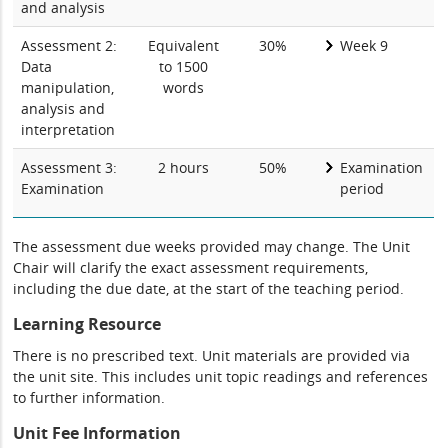
and analysis
Assessment 2:
Equivalent
30%
Week 9
Data
to 1500
manipulation,
words
analysis and
interpretation
Assessment 3:
2 hours
50%
Examination
Examination
period
The assessment due weeks provided may change. The Unit
Chair will clarify the exact assessment requirements,
including the due date, at the start of the teaching period.
Learning Resource
There is no prescribed text. Unit materials are provided via
the unit site. This includes unit topic readings and references
to further information.
Unit Fee Information