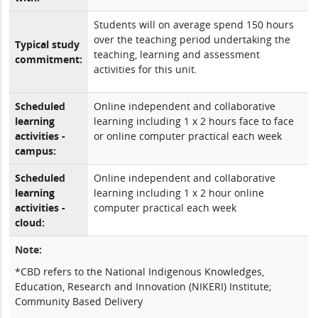
Students will on average spend 150 hours
over the teaching period undertaking the
Typical study
teaching, learning and assessment
commitment:
activities for this unit.
Scheduled
Online independent and collaborative
learning
learning including 1 x 2 hours face to face
activities -
or online computer practical each week
campus:
Scheduled
Online independent and collaborative
learning
learning including 1 x 2 hour online
activities -
computer practical each week
cloud:
Note:
*CBD refers to the National Indigenous Knowledges,
Education, Research and Innovation (NIKERI) Institute;
Community Based Delivery