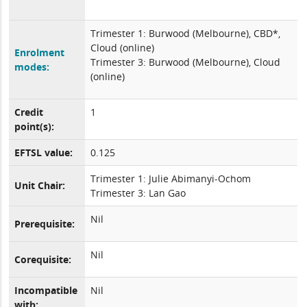
Trimester 1: Burwood (Melbourne), CBD*,
Cloud (online)
Enrolment
Trimester 3: Burwood (Melbourne), Cloud
modes:
(online)
Credit
1
point(s):
EFTSL value:
0.125
Trimester 1: Julie Abimanyi-Ochom
Unit Chair:
Trimester 3: Lan Gao
Nil
Prerequisite:
Nil
Corequisite:
Incompatible
Nil
with: