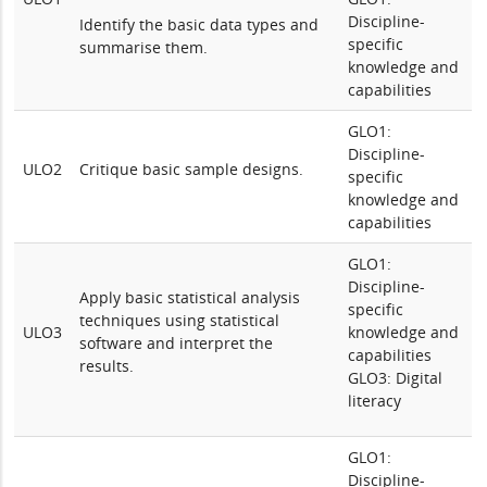
Discipline-
Identify the basic data types and
specific
summarise them.
knowledge and
capabilities
GLO1:
Discipline-
ULO2
Critique basic sample designs.
specific
knowledge and
capabilities
GLO1:
Discipline-
Apply basic statistical analysis
specific
techniques using statistical
ULO3
knowledge and
software and interpret the
capabilities
results.
GLO3: Digital
literacy
GLO1:
Discipline-