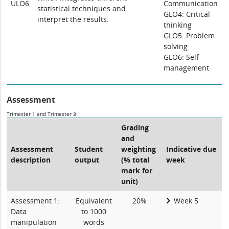
ULO6
Communication
statistical techniques and
GLO4: Critical
interpret the results.
thinking
GLO5: Problem
solving
GLO6: Self-
management
Assessment
Trimester 1 and Trimester 3:
Grading
and
Assessment
Student
weighting
Indicative due
description
output
(% total
week
mark for
unit)
Assessment 1:
Equivalent
20%
Week 5
Data
to 1000
manipulation
words