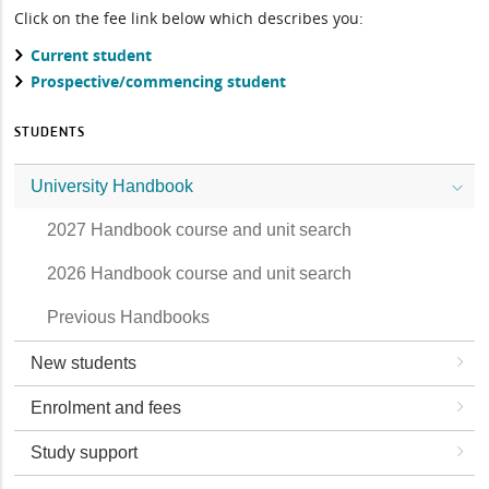
Click on the fee link below which describes you:
Current student
Prospective/commencing student
STUDENTS
University Handbook
2027 Handbook course and unit search
2026 Handbook course and unit search
Previous Handbooks
New students
Enrolment and fees
Study support