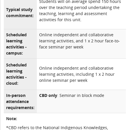
Students will on average spend 150 hours
over the teaching period undertaking the
Typical study
teaching, learning and assessment
commitment:
activities for this unit.
Scheduled
Online independent and collaborative
learning
learning activities, and 1 x 2 hour face-to-
activities -
face seminar per week
campus:
Scheduled
Online independent and collaborative
learning
learning activities, including 1 x 2 hour
activities -
online seminar per week
cloud:
In-person
CBD only
: Seminar in block mode
attendance
requirements:
Note:
*CBD refers to the National Indigenous Knowledges,