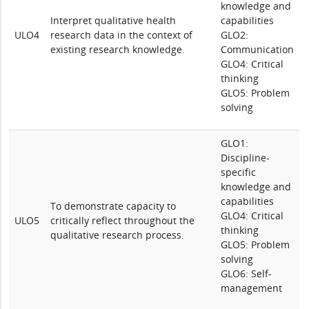
knowledge and
Interpret qualitative health
capabilities
ULO4
research data in the context of
GLO2:
existing research knowledge.
Communication
GLO4: Critical
thinking
GLO5: Problem
solving
GLO1:
Discipline-
specific
knowledge and
capabilities
To demonstrate capacity to
GLO4: Critical
ULO5
critically reflect throughout the
thinking
qualitative research process.
GLO5: Problem
solving
GLO6: Self-
management