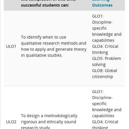
successful students can:
Outcomes
GLO1:
Discipline-
specific
knowledge and
To identify when to use
capabilities
qualitative research methods and
ULO1
GLO4: Critical
how to apply and generate theory
thinking
in qualitative studies.
GLO5: Problem
solving
GLO8: Global
citizenship
GLO1:
Discipline-
specific
knowledge and
To design a methodologically
capabilities
ULO2
rigorous and ethically sound
GLO4: Critical
research study.
thinking