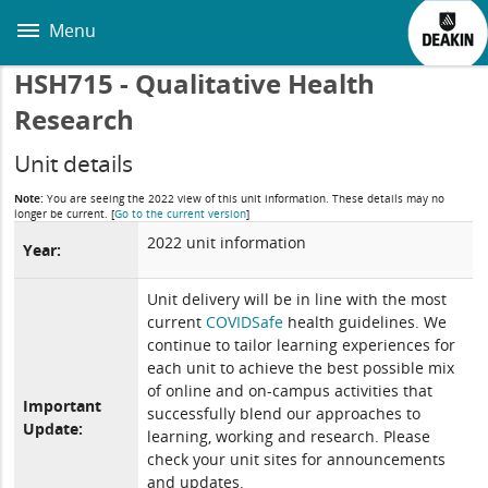
Skip
to
Menu
main
content
HSH715 - Qualitative Health
Research
Unit details
Note:
You are seeing the 2022 view of this unit information. These details may no
longer be current.
[
Go to the current version
]
2022 unit information
Year:
Unit delivery will be in line with the most
current
COVIDSafe
health guidelines. We
continue to tailor learning experiences for
each unit to achieve the best possible mix
of online and on-campus activities that
Important
successfully blend our approaches to
Update:
learning, working and research. Please
check your unit sites for announcements
and updates.