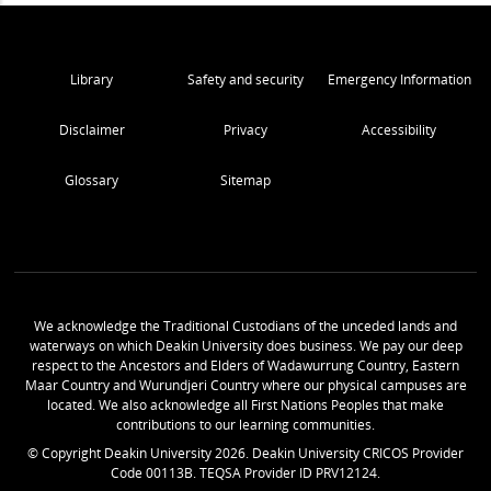
Library
Safety and security
Emergency Information
Disclaimer
Privacy
Accessibility
Glossary
Sitemap
We acknowledge the Traditional Custodians of the unceded lands and
waterways on which Deakin University does business. We pay our deep
respect to the Ancestors and Elders of Wadawurrung Country, Eastern
Maar Country and Wurundjeri Country where our physical campuses are
located. We also acknowledge all First Nations Peoples that make
contributions to our learning communities.
© Copyright Deakin University
2026
. Deakin University CRICOS Provider
Code 00113B. TEQSA Provider ID PRV12124.