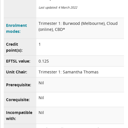
Last updated: 4 March 2022
Trimester 1: Burwood (Melbourne), Cloud
Enrolment
(online), CBD*
modes:
Credit
1
point(s):
EFTSL value:
0.125
Unit Chair:
Trimester 1: Samantha Thomas
Nil
Prerequisite:
Nil
Corequisite:
Incompatible
Nil
with: