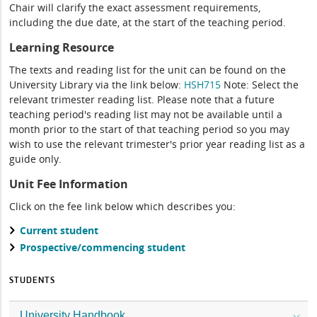
Chair will clarify the exact assessment requirements,
including the due date, at the start of the teaching period.
Learning Resource
The texts and reading list for the unit can be found on the
University Library via the link below:
HSH715
Note: Select the
relevant trimester reading list. Please note that a future
teaching period's reading list may not be available until a
month prior to the start of that teaching period so you may
wish to use the relevant trimester's prior year reading list as a
guide only.
Unit Fee Information
Click on the fee link below which describes you:
Current student
Prospective/commencing student
STUDENTS
University Handbook