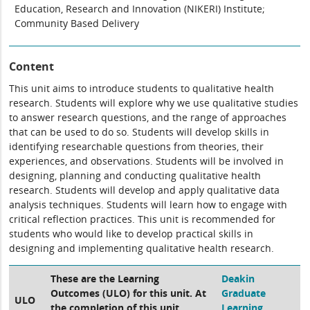
Education, Research and Innovation (NIKERI) Institute;
Community Based Delivery
Content
This unit aims to introduce students to qualitative health
research. Students will explore why we use qualitative studies
to answer research questions, and the range of approaches
that can be used to do so. Students will develop skills in
identifying researchable questions from theories, their
experiences, and observations. Students will be involved in
designing, planning and conducting qualitative health
research. Students will develop and apply qualitative data
analysis techniques. Students will learn how to engage with
critical reflection practices. This unit is recommended for
students who would like to develop practical skills in
designing and implementing qualitative health research.
These are the Learning
Deakin
Outcomes (ULO) for this unit. At
Graduate
ULO
the completion of this unit,
Learning