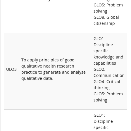
GLO5: Problem
solving
GLO8: Global
citizenship
GLO1:
Discipline-
specific
knowledge and
To apply principles of good
capabilities
qualitative health research
ULO3
GLO2:
practice to generate and analyse
Communication
qualitative data.
GLO4: Critical
thinking
GLO5: Problem
solving
GLO1:
Discipline-
specific