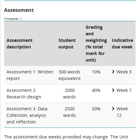
Assessment
Trimester 1:
Grading
and
Assessment
Student
weighting
Indicative
description
output
(% total
due week
mark for
unit)
Assessment 1: Written
500 words
10%
Week 3
report
equivalent
Assessment 2:
2000
40%
Week 7
Research design
words
Assessment 3: Data
2500
50%
Week
Collection, analysis
words
12
and reflection
The assessment due weeks provided may change. The Unit