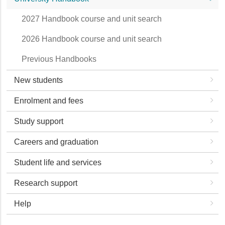
2027 Handbook course and unit search
2026 Handbook course and unit search
Previous Handbooks
New students
Enrolment and fees
Study support
Careers and graduation
Student life and services
Research support
Help