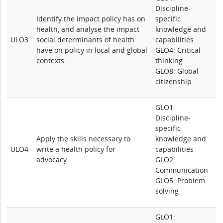
Discipline-
Identify the impact policy has on
specific
health, and analyse the impact
knowledge and
ULO3
social determinants of health
capabilities
have on policy in local and global
GLO4: Critical
contexts.
thinking
GLO8: Global
citizenship
GLO1:
Discipline-
specific
Apply the skills necessary to
knowledge and
ULO4
write a health policy for
capabilities
advocacy.
GLO2:
Communication
GLO5: Problem
solving
GLO1: