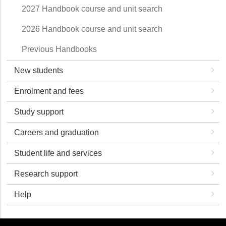
2027 Handbook course and unit search
2026 Handbook course and unit search
Previous Handbooks
New students
Enrolment and fees
Study support
Careers and graduation
Student life and services
Research support
Help