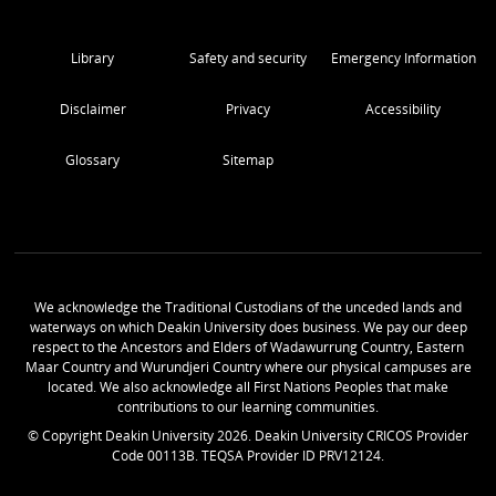
Library
Safety and security
Emergency Information
Disclaimer
Privacy
Accessibility
Glossary
Sitemap
We acknowledge the Traditional Custodians of the unceded lands and
waterways on which Deakin University does business. We pay our deep
respect to the Ancestors and Elders of Wadawurrung Country, Eastern
Maar Country and Wurundjeri Country where our physical campuses are
located. We also acknowledge all First Nations Peoples that make
contributions to our learning communities.
© Copyright Deakin University
2026
. Deakin University CRICOS Provider
Code 00113B. TEQSA Provider ID PRV12124.