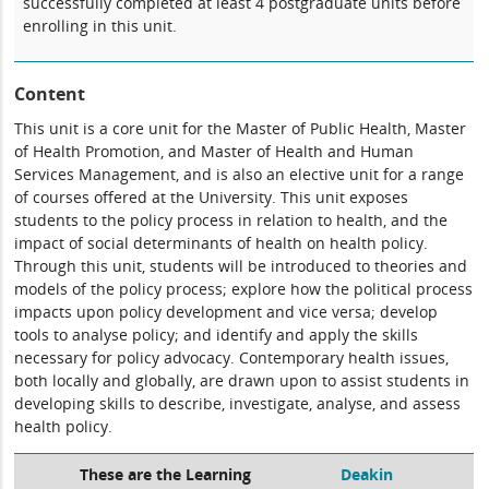
successfully completed at least 4 postgraduate units before
enrolling in this unit.
Content
This unit is a core unit for the Master of Public Health, Master
of Health Promotion, and Master of Health and Human
Services Management, and is also an elective unit for a range
of courses offered at the University. This unit exposes
students to the policy process in relation to health, and the
impact of social determinants of health on health policy.
Through this unit, students will be introduced to theories and
models of the policy process; explore how the political process
impacts upon policy development and vice versa; develop
tools to analyse policy; and identify and apply the skills
necessary for policy advocacy. Contemporary health issues,
both locally and globally, are drawn upon to assist students in
developing skills to describe, investigate, analyse, and assess
health policy.
These are the Learning
Deakin