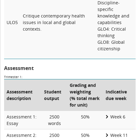
Discipline-
specific
Critique contemporary health
knowledge and
ULO5
issues in local and global
capabilities
contexts.
GLO4: Critical
thinking
GLO8: Global
citizenship
Assessment
Trimester 1:
Grading and
Assessment
Student
weighting
Indicative
description
output
(% total mark
due week
for unit)
Assessment 1:
2500
50%
Week 6
Essay
words
Assessment 2:
2500
50%
Week 11