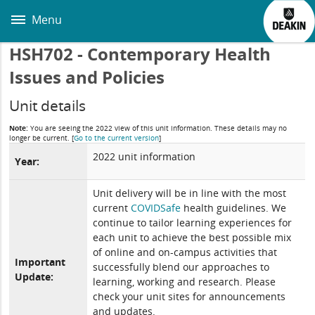
Skip
to
Menu
main
content
HSH702 - Contemporary Health
Issues and Policies
Unit details
Note:
You are seeing the 2022 view of this unit information. These details may no
longer be current.
[
Go to the current version
]
2022 unit information
Year:
Unit delivery will be in line with the most
current
COVIDSafe
health guidelines. We
continue to tailor learning experiences for
each unit to achieve the best possible mix
of online and on-campus activities that
Important
successfully blend our approaches to
Update:
learning, working and research. Please
check your unit sites for announcements
and updates.