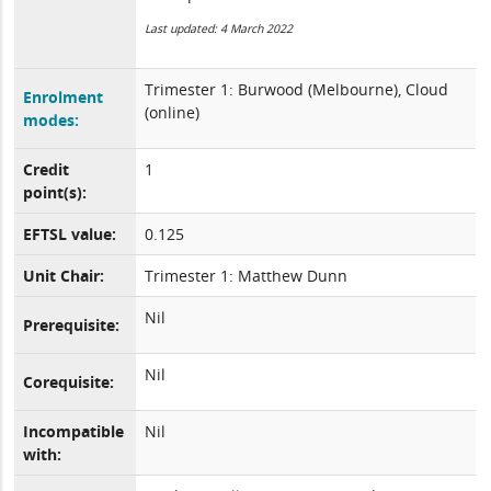
Last updated: 4 March 2022
Trimester 1: Burwood (Melbourne), Cloud
Enrolment
(online)
modes:
Credit
1
point(s):
EFTSL value:
0.125
Unit Chair:
Trimester 1: Matthew Dunn
Nil
Prerequisite:
Nil
Corequisite:
Incompatible
Nil
with: