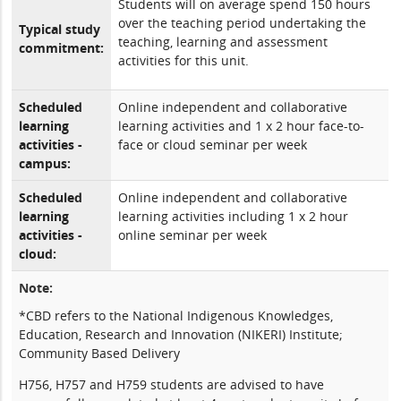
Students will on average spend 150 hours
over the teaching period undertaking the
Typical study
teaching, learning and assessment
commitment:
activities for this unit.
Scheduled
Online independent and collaborative
learning
learning activities and 1 x 2 hour face-to-
activities -
face or cloud seminar per week
campus:
Scheduled
Online independent and collaborative
learning
learning activities including 1 x 2 hour
activities -
online seminar per week
cloud:
Note:
*CBD refers to the National Indigenous Knowledges,
Education, Research and Innovation (NIKERI) Institute;
Community Based Delivery
H756, H757 and H759 students are advised to have