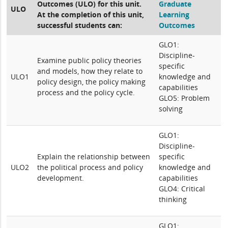
Outcomes (ULO) for this unit.
Graduate
ULO
At the completion of this unit,
Learning
successful students can:
Outcomes
GLO1:
Discipline-
Examine public policy theories
specific
and models, how they relate to
ULO1
knowledge and
policy design, the policy making
capabilities
process and the policy cycle.
GLO5: Problem
solving
GLO1:
Discipline-
Explain the relationship between
specific
ULO2
the political process and policy
knowledge and
development.
capabilities
GLO4: Critical
thinking
GLO1: