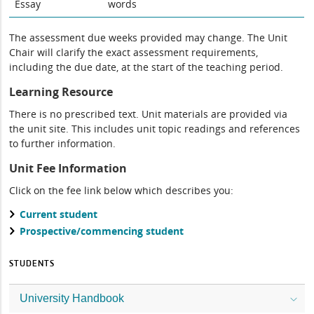
Essay
words
The assessment due weeks provided may change. The Unit
Chair will clarify the exact assessment requirements,
including the due date, at the start of the teaching period.
Learning Resource
There is no prescribed text. Unit materials are provided via
the unit site. This includes unit topic readings and references
to further information.
Unit Fee Information
Click on the fee link below which describes you:
Current student
Prospective/commencing student
STUDENTS
University Handbook