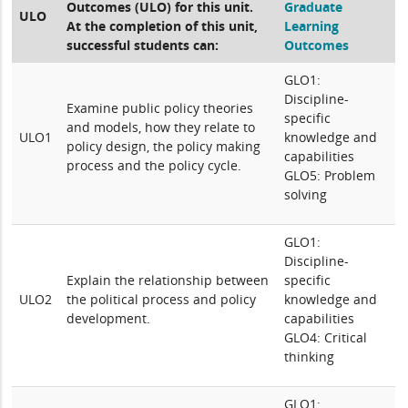
Outcomes (ULO) for this unit.
Graduate
ULO
At the completion of this unit,
Learning
successful students can:
Outcomes
GLO1:
Discipline-
Examine public policy theories
specific
and models, how they relate to
ULO1
knowledge and
policy design, the policy making
capabilities
process and the policy cycle.
GLO5: Problem
solving
GLO1:
Discipline-
Explain the relationship between
specific
ULO2
the political process and policy
knowledge and
development.
capabilities
GLO4: Critical
thinking
GLO1: