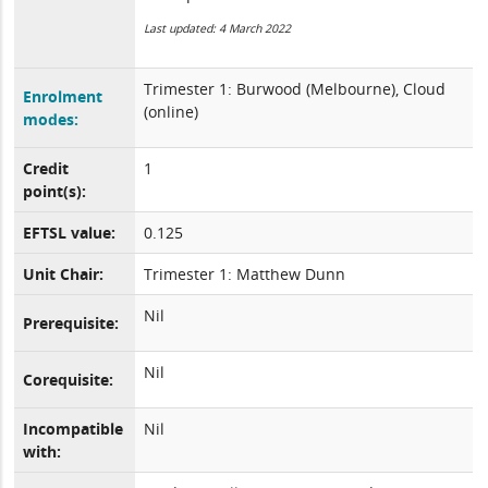
Last updated: 4 March 2022
Trimester 1: Burwood (Melbourne), Cloud
Enrolment
(online)
modes:
Credit
1
point(s):
EFTSL value:
0.125
Unit Chair:
Trimester 1: Matthew Dunn
Nil
Prerequisite:
Nil
Corequisite:
Incompatible
Nil
with: