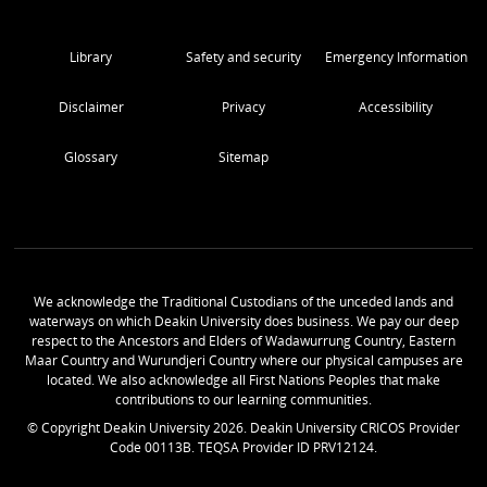
Library
Safety and security
Emergency Information
Disclaimer
Privacy
Accessibility
Glossary
Sitemap
We acknowledge the Traditional Custodians of the unceded lands and
waterways on which Deakin University does business. We pay our deep
respect to the Ancestors and Elders of Wadawurrung Country, Eastern
Maar Country and Wurundjeri Country where our physical campuses are
located. We also acknowledge all First Nations Peoples that make
contributions to our learning communities.
© Copyright Deakin University
2026
. Deakin University CRICOS Provider
Code 00113B. TEQSA Provider ID PRV12124.