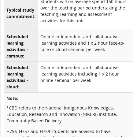
Students will on average spend 150 hours
over the teaching period undertaking the
Typical study
teaching, learning and assessment
commitment:
activities for this unit.
Scheduled
Online independent and collaborative
learning
learning activities and 1 x 2 hour face-to-
activities -
face or cloud seminar per week
campus:
Scheduled
Online independent and collaborative
learning
learning activities including 1 x 2 hour
activities -
online seminar per week
cloud:
Note:
*CBD refers to the National Indigenous Knowledges,
Education, Research and Innovation (NIKERI) Institute;
Community Based Delivery
H756, H757 and H759 students are advised to have