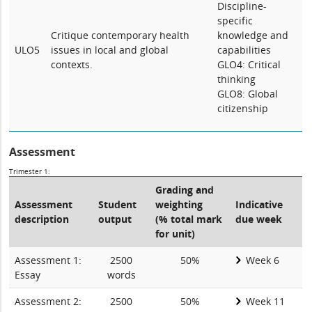
Discipline-
specific
Critique contemporary health
knowledge and
ULO5
issues in local and global
capabilities
contexts.
GLO4: Critical
thinking
GLO8: Global
citizenship
Assessment
Trimester 1:
Grading and
Assessment
Student
weighting
Indicative
description
output
(% total mark
due week
for unit)
Assessment 1:
2500
50%
Week 6
Essay
words
Assessment 2:
2500
50%
Week 11