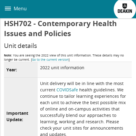
Skip
to
Menu
main
content
HSH702 - Contemporary Health
Issues and Policies
Unit details
Note:
You are seeing the 2022 view of this unit information. These details may no
longer be current.
[
Go to the current version
]
2022 unit information
Year:
Unit delivery will be in line with the most
current
COVIDSafe
health guidelines. We
continue to tailor learning experiences for
each unit to achieve the best possible mix
of online and on-campus activities that
Important
successfully blend our approaches to
Update:
learning, working and research. Please
check your unit sites for announcements
and updates.