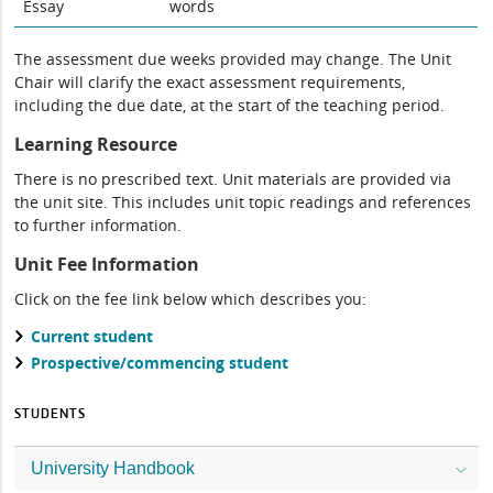
Essay
words
The assessment due weeks provided may change. The Unit
Chair will clarify the exact assessment requirements,
including the due date, at the start of the teaching period.
Learning Resource
There is no prescribed text. Unit materials are provided via
the unit site. This includes unit topic readings and references
to further information.
Unit Fee Information
Click on the fee link below which describes you:
Current student
Prospective/commencing student
STUDENTS
University Handbook