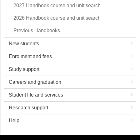
2027 Handbook course and unit search
2026 Handbook course and unit search
Previous Handbooks
New students
Enrolment and fees
Study support
Careers and graduation
Student life and services
Research support
Help