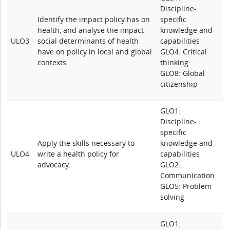
Discipline-
Identify the impact policy has on
specific
health, and analyse the impact
knowledge and
ULO3
social determinants of health
capabilities
have on policy in local and global
GLO4: Critical
contexts.
thinking
GLO8: Global
citizenship
GLO1:
Discipline-
specific
Apply the skills necessary to
knowledge and
ULO4
write a health policy for
capabilities
advocacy.
GLO2:
Communication
GLO5: Problem
solving
GLO1: