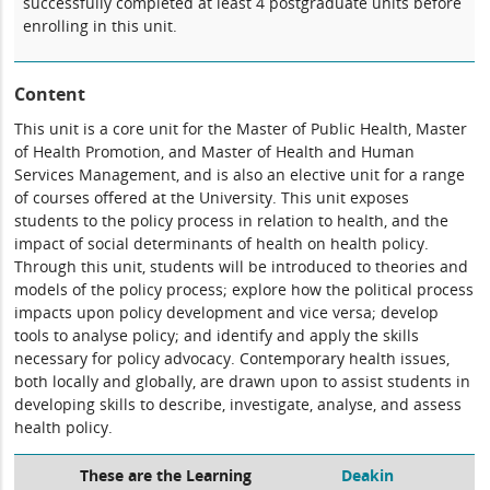
successfully completed at least 4 postgraduate units before
enrolling in this unit.
Content
This unit is a core unit for the Master of Public Health, Master
of Health Promotion, and Master of Health and Human
Services Management, and is also an elective unit for a range
of courses offered at the University. This unit exposes
students to the policy process in relation to health, and the
impact of social determinants of health on health policy.
Through this unit, students will be introduced to theories and
models of the policy process; explore how the political process
impacts upon policy development and vice versa; develop
tools to analyse policy; and identify and apply the skills
necessary for policy advocacy. Contemporary health issues,
both locally and globally, are drawn upon to assist students in
developing skills to describe, investigate, analyse, and assess
health policy.
These are the Learning
Deakin