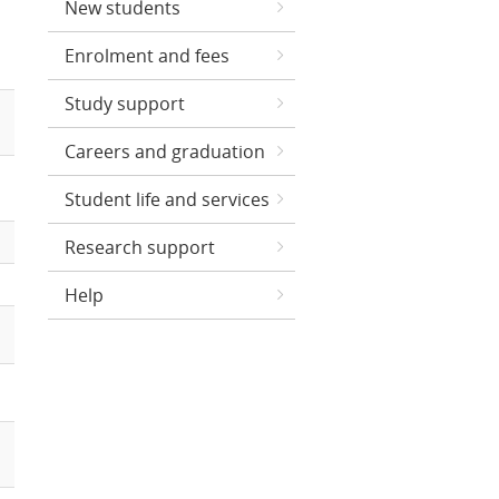
New students
Enrolment and fees
Study support
Careers and graduation
Student life and services
Research support
Help