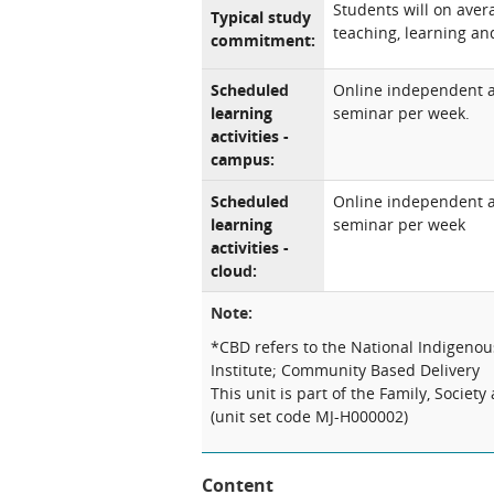
Students will on aver
Typical study
teaching, learning and
commitment:
Scheduled
Online independent an
learning
seminar per week.
activities -
campus:
Scheduled
Online independent an
learning
seminar per week
activities -
cloud:
Note:
*CBD refers to the National Indigeno
Institute; Community Based Delivery
This unit is part of the Family, Socie
(unit set code MJ-H000002)
Content