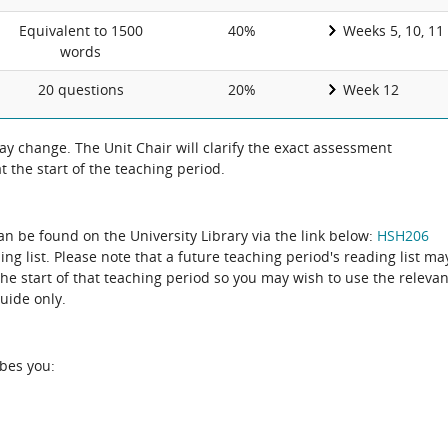
Equivalent to 1500
40%
Weeks 5, 10, 11
words
20 questions
20%
Week 12
 change. The Unit Chair will clarify the exact assessment
 the start of the teaching period.
can be found on the University Library via the link below:
HSH206
ing list. Please note that a future teaching period's reading list ma
the start of that teaching period so you may wish to use the relevan
guide only.
ibes you: