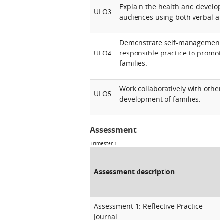
Explain the health and develop
ULO3
audiences using both verbal 
Demonstrate self-managemen
ULO4
responsible practice to promo
families.
Work collaboratively with othe
ULO5
development of families.
Assessment
Trimester 1:
Assessment description
Assessment 1: Reflective Practice
Journal