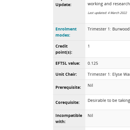
working and research
Update:
Last updated: 4 March 2022
Enrolment
Trimester 1: Burwood 
modes:
Credit
1
point(s):
EFTSL value:
0.125
Unit Chair:
Trimester 1: Elyse Wa
Nil
Prerequisite:
Desirable to be taki
Corequisite:
Incompatible
Nil
with: