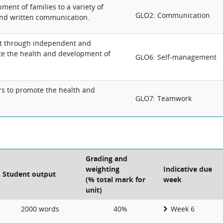
ment of families to a variety of
GLO2: Communication
and written communication.
t through independent and
te the health and development of
GLO6: Self-management
rs to promote the health and
GLO7: Teamwork
Grading and
weighting
Indicative due
Student output
(% total mark for
week
unit)
2000 words
40%
Week 6