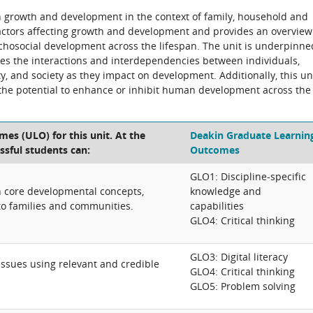
n growth and development in the context of family, household and
actors affecting growth and development and provides an overview
sychosocial development across the lifespan. The unit is underpinne
res the interactions and interdependencies between individuals,
, and society as they impact on development. Additionally, this un
the potential to enhance or inhibit human development across the
es (ULO) for this unit. At the
Deakin Graduate Learnin
ssful students can:
Outcomes
GLO1: Discipline-specific
on core developmental concepts,
knowledge and
to families and communities.
capabilities
GLO4: Critical thinking
GLO3: Digital literacy
 issues using relevant and credible
GLO4: Critical thinking
GLO5: Problem solving