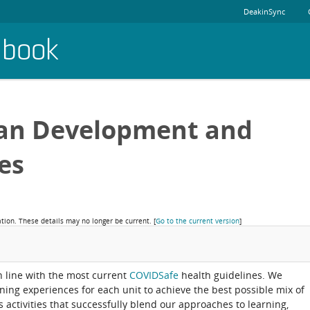
DeakinSync
dbook
an Development and
es
ation. These details may no longer be current.
[
Go to the current version
]
in line with the most current
COVIDSafe
health guidelines. We
rning experiences for each unit to achieve the best possible mix of
activities that successfully blend our approaches to learning,