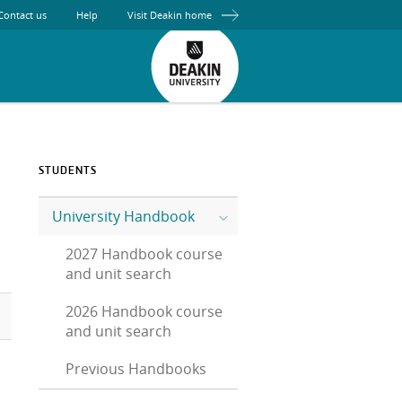
Contact us
Help
Visit Deakin home
STUDENTS
University Handbook
2027 Handbook course
and unit search
2026 Handbook course
and unit search
Previous Handbooks