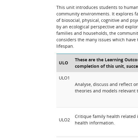
This unit introduces students to huma
community environments. It explores f
of biosocial, physical, cognitive and p
by an ecological perspective and explo
families and households, the community
considers the many issues which have 
lifespan.
These are the Learning Outcom
ULO
completion of this unit, succe
ULO1
Analyse, discuss and reflect 
theories and models relevant 
Critique family health related
ULO2
health information.