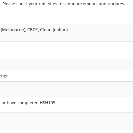
. Please check your unit sites for announcements and updates.
(Melbourne), CBD*, Cloud (online)
rner
ng or have completed HSH105