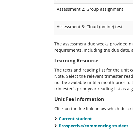
Assessment 2: Group assignment
Assessment 3: Cloud (online) test
The assessment due weeks provided may
requirements, including the due date, at
Learning Resource
The texts and reading list for the unit 
Note: Select the relevant trimester read
not be available until a month prior to 
trimester's prior year reading list as a 
Unit Fee Information
Click on the fee link below which descr
Current student
Prospective/commencing student