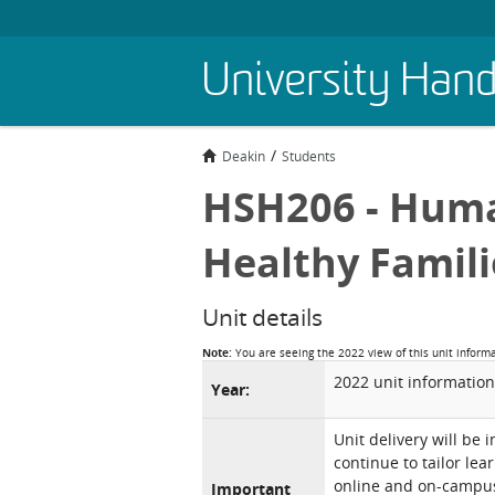
Skip
University Han
to
main
content
Deakin
Students
HSH206 - Hum
Healthy Famili
Unit details
Note:
You are seeing the 2022 view of this unit inform
2022 unit information
Year:
Unit delivery will be 
continue to tailor lea
online and on-campus 
Important