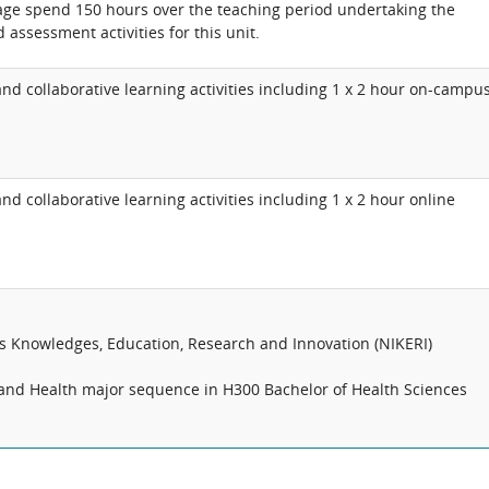
age spend 150 hours over the teaching period undertaking the
 assessment activities for this unit.
d collaborative learning activities including 1 x 2 hour on-campu
d collaborative learning activities including 1 x 2 hour online
us Knowledges, Education, Research and Innovation (NIKERI)
ty and Health major sequence in H300 Bachelor of Health Sciences