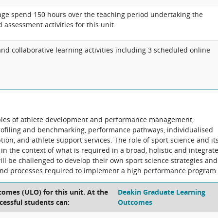
age spend 150 hours over the teaching period undertaking the
 assessment activities for this unit.
d collaborative learning activities including 3 scheduled online
ciples of athlete development and performance management,
profiling and benchmarking, performance pathways, individualised
ion, and athlete support services. The role of sport science and it
 in the context of what is required in a broad, holistic and integrat
l be challenged to develop their own sport science strategies and
and processes required to implement a high performance program.
omes (ULO) for this unit. At the
Deakin Graduate Learning
cessful students can:
Outcomes