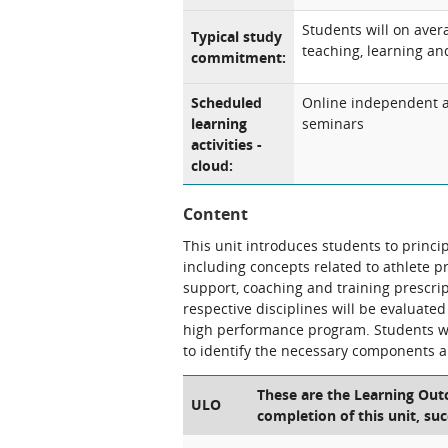
Students will on aver
Typical study
teaching, learning and
commitment:
Scheduled
Online independent an
learning
seminars
activities -
cloud:
Content
This unit introduces students to prin
including concepts related to athlete 
support, coaching and training prescript
respective disciplines will be evaluated
high performance program. Students wil
to identify the necessary components 
These are the Learning Outc
ULO
completion of this unit, suc