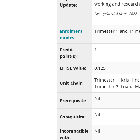
working and research
Update:
Last updated: 4 March 2022
Enrolment
Trimester 1 and Trime
modes:
Credit
1
point(s):
EFTSL value:
0.125
Trimester 1: Kris Hinc
Unit Chair:
Trimester 2: Luana M
Nil
Prerequisite:
Nil
Corequisite:
Incompatible
Nil
with: