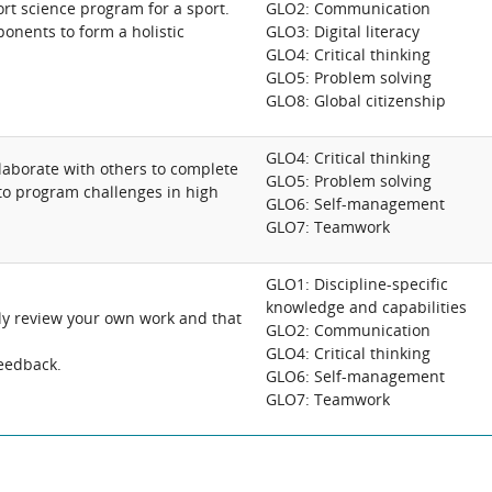
rt science program for a sport.
GLO2: Communication
onents to form a holistic
GLO3: Digital literacy
GLO4: Critical thinking
GLO5: Problem solving
GLO8: Global citizenship
GLO4: Critical thinking
aborate with others to complete
GLO5: Problem solving
 to program challenges in high
GLO6: Self-management
GLO7: Teamwork
GLO1: Discipline-specific
knowledge and capabilities
ally review your own work and that
GLO2: Communication
GLO4: Critical thinking
feedback.
GLO6: Self-management
GLO7: Teamwork