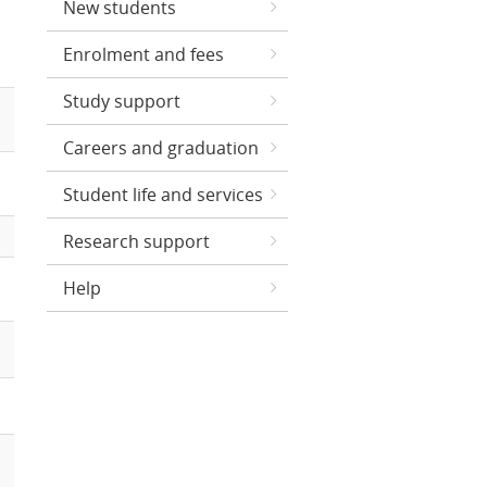
New students
Enrolment and fees
Study support
Careers and graduation
Student life and services
Research support
Help