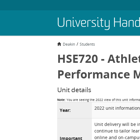
Skip
University Han
to
main
content
Deakin
Students
HSE720 - Athl
Performance 
Unit details
Note:
You are seeing the 2022 view of this unit inform
2022 unit information
Year:
Unit delivery will be 
continue to tailor lea
online and on-campus 
Important