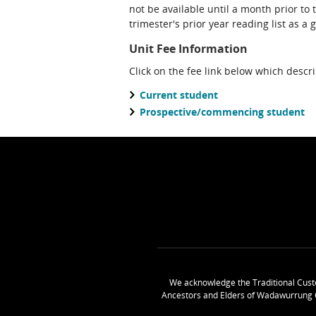
not be available until a month prior to 
trimester's prior year reading list as a 
Unit Fee Information
Click on the fee link below which descr
Current student
Prospective/commencing student
We acknowledge the Traditional Cust
Ancestors and Elders of Wadawurrung 