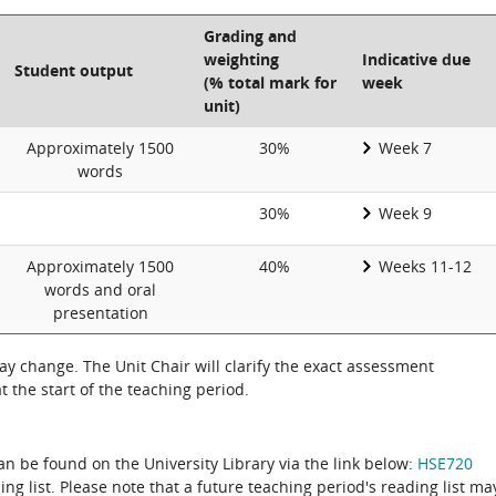
Grading and
weighting
Indicative due
Student output
(% total mark for
week
unit)
Approximately 1500
30%
Week 7
words
30%
Week 9
Approximately 1500
40%
Weeks 11-12
words and oral
presentation
 change. The Unit Chair will clarify the exact assessment
 the start of the teaching period.
can be found on the University Library via the link below:
HSE720
ing list. Please note that a future teaching period's reading list ma