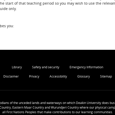
the start of that teaching period so you may wish to use the relevan
guide only.
ibes you:
Library
Safety and security
Emergency Information
Disclaimer
Privacy
Accessibility
Glossary
Sitemap
odians of the unceded lands and waterways on which Deakin University does busi
Country, Eastern Maar Country and Wurundjeri Country where our physical camp
all First Nations Peoples that make contributions to our learning communities.