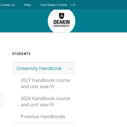
Contact us
Help
Visit Deakin home
STUDENTS
University Handbook
2027 Handbook course
and unit search
2026 Handbook course
and unit search
Previous Handbooks