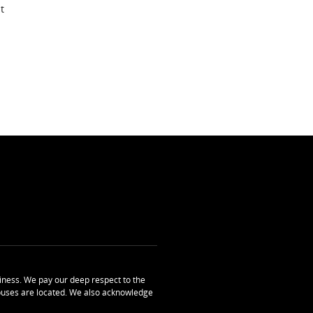
t
ness. We pay our deep respect to the
uses are located. We also acknowledge