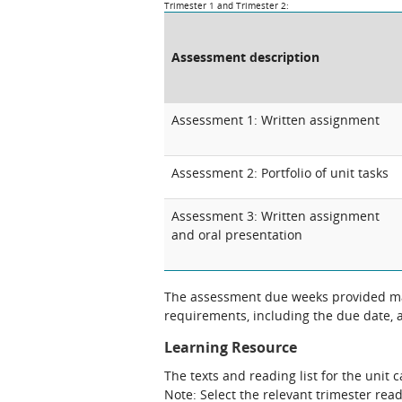
Trimester 1 and Trimester 2:
Assessment description
Assessment 1: Written assignment
Assessment 2: Portfolio of unit tasks
Assessment 3: Written assignment
and oral presentation
The assessment due weeks provided may
requirements, including the due date, at
Learning Resource
The texts and reading list for the unit 
Note: Select the relevant trimester read