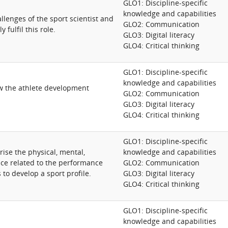
GLO1: Discipline-specific
knowledge and capabilities
lenges of the sport scientist and
GLO2: Communication
y fulfil this role.
GLO3: Digital literacy
GLO4: Critical thinking
GLO1: Discipline-specific
knowledge and capabilities
ew the athlete development
GLO2: Communication
GLO3: Digital literacy
GLO4: Critical thinking
GLO1: Discipline-specific
ise the physical, mental,
knowledge and capabilities
nce related to the performance
GLO2: Communication
 to develop a sport profile.
GLO3: Digital literacy
GLO4: Critical thinking
GLO1: Discipline-specific
knowledge and capabilities