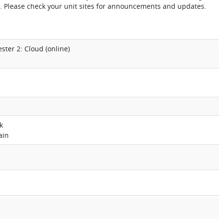
. Please check your unit sites for announcements and updates.
ster 2: Cloud (online)
k
ain