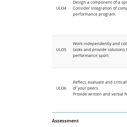
Design a component of a spo
ULO4
Consider integration of comp
performance program.
Work independently and coll
ULO5
tasks and provide solutions
performance sport.
Reflect, evaluate and critic
ULO6
of your peers.
Provide written and verbal 
Assessment