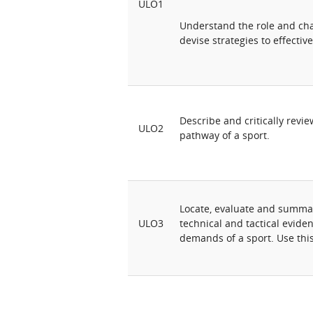
ULO1
Understand the role and chal
devise strategies to effectivel
Describe and critically revi
ULO2
pathway of a sport.
Locate, evaluate and summar
ULO3
technical and tactical evide
demands of a sport. Use this