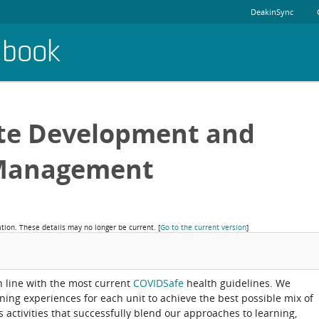
DeakinSync
dbook
ete Development and
Management
ation. These details may no longer be current.
[
Go to the current version
]
in line with the most current
COVIDSafe
health guidelines. We
rning experiences for each unit to achieve the best possible mix of
activities that successfully blend our approaches to learning,