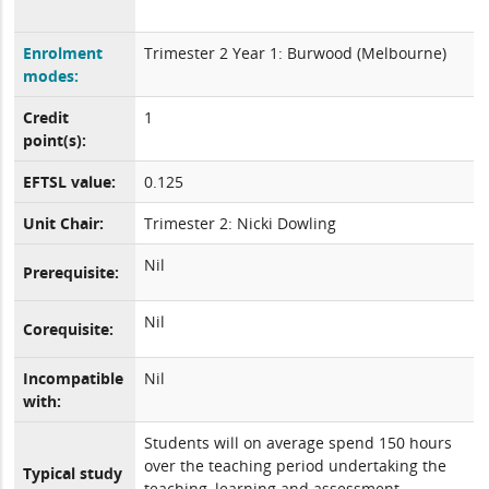
Enrolment
Trimester 2 Year 1: Burwood (Melbourne)
modes:
Credit
1
point(s):
EFTSL value:
0.125
Unit Chair:
Trimester 2: Nicki Dowling
Nil
Prerequisite:
Nil
Corequisite:
Incompatible
Nil
with:
Students will on average spend 150 hours
over the teaching period undertaking the
Typical study
teaching, learning and assessment