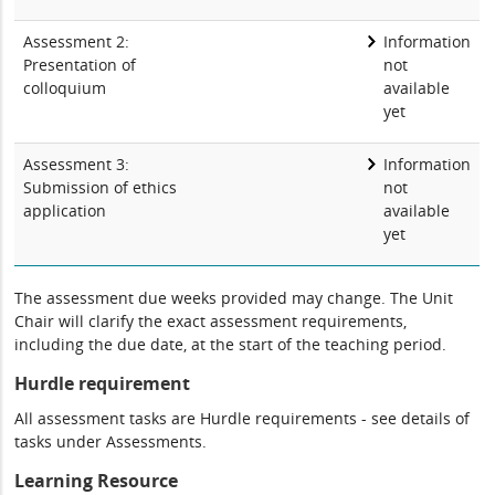
Assessment 2:
Information
Presentation of
not
colloquium
available
yet
Assessment 3:
Information
Submission of ethics
not
application
available
yet
The assessment due weeks provided may change. The Unit
Chair will clarify the exact assessment requirements,
including the due date, at the start of the teaching period.
Hurdle requirement
All assessment tasks are Hurdle requirements - see details of
tasks under Assessments.
Learning Resource