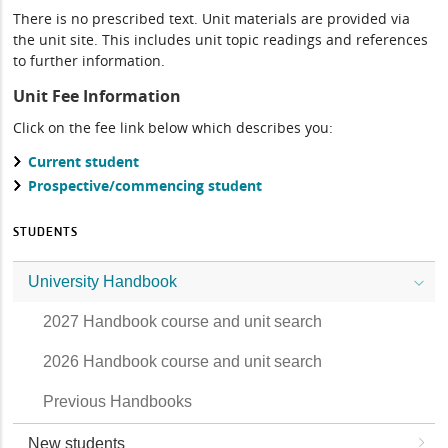
There is no prescribed text. Unit materials are provided via
the unit site. This includes unit topic readings and references
to further information.
Unit Fee Information
Click on the fee link below which describes you:
Current student
Prospective/commencing student
STUDENTS
University Handbook
2027 Handbook course and unit search
2026 Handbook course and unit search
Previous Handbooks
New students