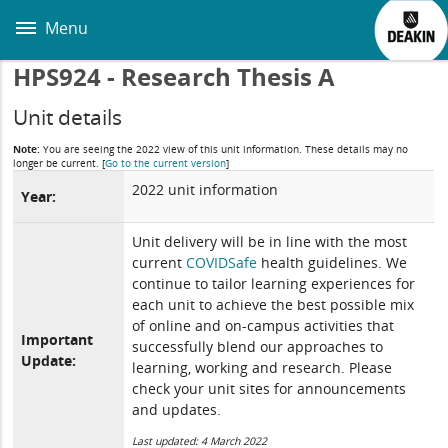
Skip
to
Menu
main
content
HPS924 - Research Thesis A
Unit details
Note:
You are seeing the 2022 view of this unit information. These details may no
longer be current.
[
Go to the current version
]
2022 unit information
Year:
Unit delivery will be in line with the most
current
COVIDSafe
health guidelines. We
continue to tailor learning experiences for
each unit to achieve the best possible mix
of online and on-campus activities that
Important
successfully blend our approaches to
Update:
learning, working and research. Please
check your unit sites for announcements
and updates.
Last updated: 4 March 2022