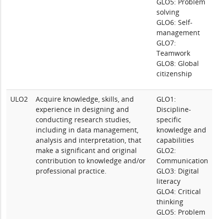
GLO5: Problem
solving
GLO6: Self-
management
GLO7:
Teamwork
GLO8: Global
citizenship
ULO2
Acquire knowledge, skills, and
GLO1:
experience in designing and
Discipline-
conducting research studies,
specific
including in data management,
knowledge and
analysis and interpretation, that
capabilities
make a significant and original
GLO2:
contribution to knowledge and/or
Communication
professional practice.
GLO3: Digital
literacy
GLO4: Critical
thinking
GLO5: Problem