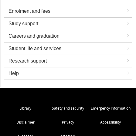
Enrolment and fees
Study support
Careers and graduation
Student life and services
Research support
Help
Library
Safety and security
Emergency Information
Disclaimer
Privacy
Accessibility