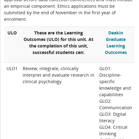
an empirical component. Ethics applications must be
submitted by the end of November in the first year of
enrolment.
ULO
These are the Learning
Deakin
Outcomes (ULO) for this unit. At
Graduate
the completion of this unit,
Learning
successful students can:
Outcomes
ULO1
Review, integrate, clinically
GLO1:
interpret and evaluate research in
Discipline-
clinical psychology.
specific
knowledge and
capabilities
GLO2:
Communication
GLO3: Digital
literacy
GLO4: Critical
thinking