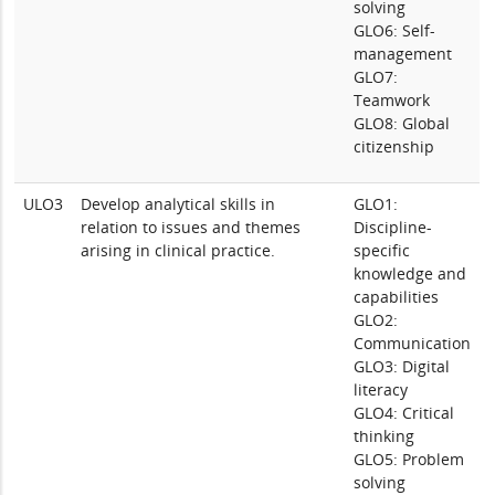
solving
GLO6: Self-
management
GLO7:
Teamwork
GLO8: Global
citizenship
ULO3
Develop analytical skills in
GLO1:
relation to issues and themes
Discipline-
arising in clinical practice.
specific
knowledge and
capabilities
GLO2:
Communication
GLO3: Digital
literacy
GLO4: Critical
thinking
GLO5: Problem
solving