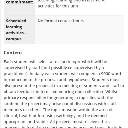
commitment:
activities for this unit.
Scheduled
No formal contact hours
learning
activities -
campus:
Content
Each student will select a research topic which will be
supervised by staff (and possibly co-supervised by a
practitioner). Initially each student will complete a 9000 word
introduction to the proposal and hypotheses. Students must
also present the proposal to a meeting of students and staff to
obtain feedback before commencing data collection. Whilst
primary responsibility for generating a topic lies with the
student, the project may arise out of discussions with staff
members or others. The topic must be within the area of
clinical, health or forensic psychology and be deemed
appropriate and viable. All projects must receive ethics
approval before data collection commences and must include