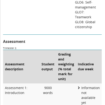
GLO6: Self-
management
GLO7:
Teamwork
GLO8: Global
citizenship
Assessment
Trimester 2:
Grading
and
Assessment
Student
weighting
Indicative
description
output
(% total
due week
mark for
unit)
Assessment 1:
9000
Information
Introduction
words
not
available
yet