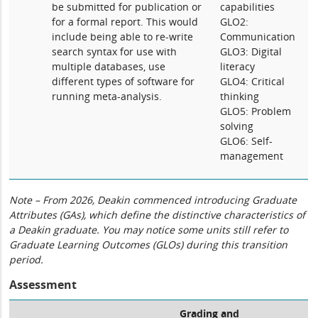
be submitted for publication or
capabilities
for a formal report. This would
GLO2:
include being able to re-write
Communication
search syntax for use with
GLO3: Digital
multiple databases, use
literacy
different types of software for
GLO4: Critical
running meta-analysis.
thinking
GLO5: Problem
solving
GLO6: Self-
management
Note – From 2026, Deakin commenced introducing Graduate
Attributes (GAs), which define the distinctive characteristics of
a Deakin graduate. You may notice some units still refer to
Graduate Learning Outcomes (GLOs) during this transition
period.
Assessment
Grading and