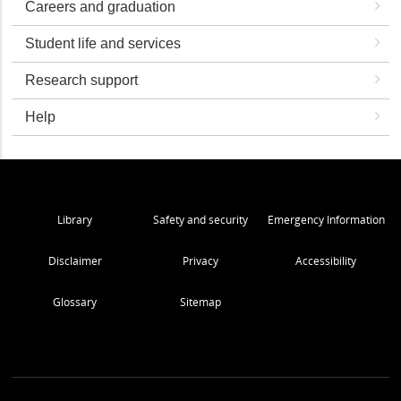
Careers and graduation
Student life and services
Research support
Help
Library
Safety and security
Emergency Information
Disclaimer
Privacy
Accessibility
Glossary
Sitemap