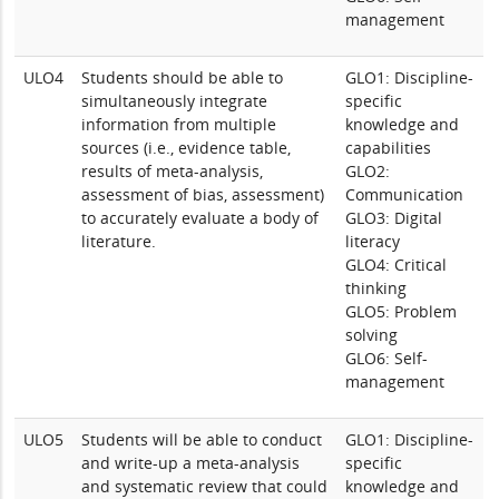
management
ULO4
Students should be able to
GLO1: Discipline-
simultaneously integrate
specific
information from multiple
knowledge and
sources (i.e., evidence table,
capabilities
results of meta-analysis,
GLO2:
assessment of bias, assessment)
Communication
to accurately evaluate a body of
GLO3: Digital
literature.
literacy
GLO4: Critical
thinking
GLO5: Problem
solving
GLO6: Self-
management
ULO5
Students will be able to conduct
GLO1: Discipline-
and write-up a meta-analysis
specific
and systematic review that could
knowledge and