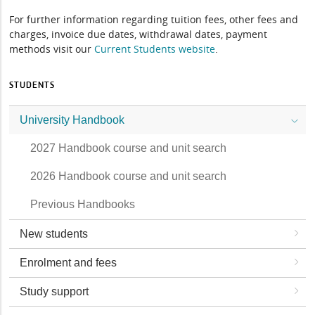
For further information regarding tuition fees, other fees and
charges, invoice due dates, withdrawal dates, payment
methods visit our
Current Students website
.
STUDENTS
University Handbook
2027 Handbook course and unit search
2026 Handbook course and unit search
Previous Handbooks
New students
Enrolment and fees
Study support