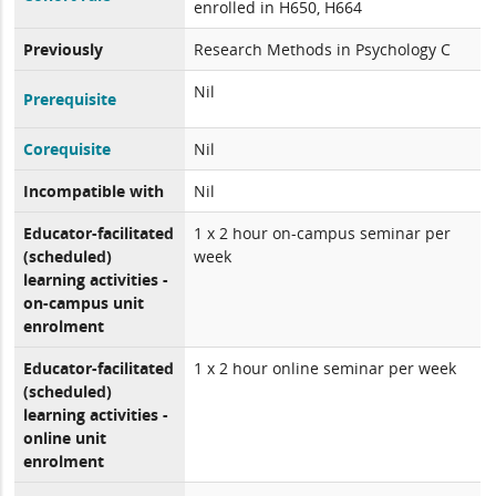
enrolled in H650, H664
Previously
Research Methods in Psychology C
Nil
Prerequisite
Corequisite
Nil
Incompatible with
Nil
Educator-facilitated
1 x 2 hour on-campus seminar per
(scheduled)
week
learning activities -
on-campus unit
enrolment
Educator-facilitated
1 x 2 hour online seminar per week
(scheduled)
learning activities -
online unit
enrolment