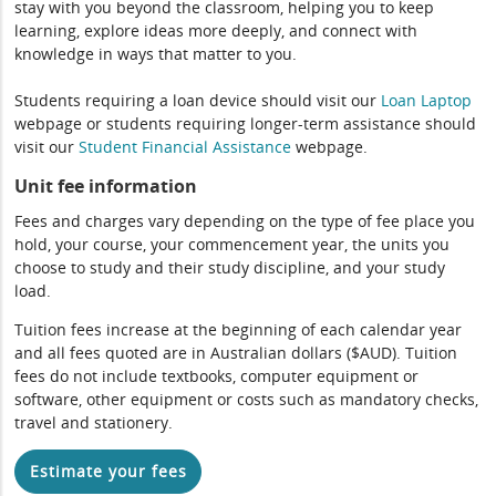
stay with you beyond the classroom, helping you to keep
learning, explore ideas more deeply, and connect with
knowledge in ways that matter to you.
Students requiring a loan device should visit our
Loan Laptop
webpage or students requiring longer-term assistance should
visit our
Student Financial Assistance
webpage.
Unit fee information
Fees and charges vary depending on the type of fee place you
hold, your course, your commencement year, the units you
choose to study and their study discipline, and your study
load.
Tuition fees increase at the beginning of each calendar year
and all fees quoted are in Australian dollars ($AUD). Tuition
fees do not include textbooks, computer equipment or
software, other equipment or costs such as mandatory checks,
travel and stationery.
Estimate your fees