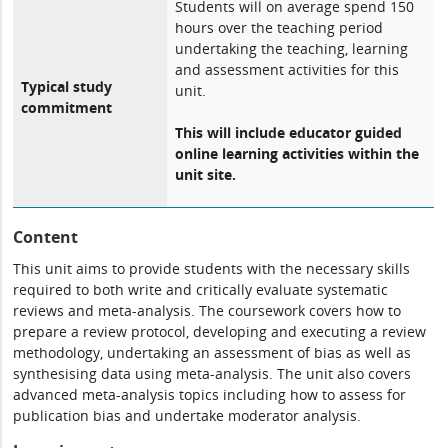
Students will on average spend 150
hours over the teaching period
undertaking the teaching, learning
and assessment activities for this
Typical study
unit.
commitment
This will include educator guided
online learning activities within the
unit site.
Content
This unit aims to provide students with the necessary skills
required to both write and critically evaluate systematic
reviews and meta-analysis. The coursework covers how to
prepare a review protocol, developing and executing a review
methodology, undertaking an assessment of bias as well as
synthesising data using meta-analysis. The unit also covers
advanced meta-analysis topics including how to assess for
publication bias and undertake moderator analysis.