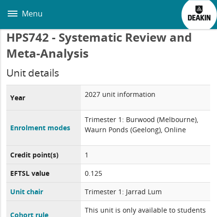
Skip
to
Menu
main
content
HPS742 - Systematic Review and
Meta-Analysis
Unit details
2027 unit information
Year
Trimester 1: Burwood (Melbourne),
Enrolment modes
Waurn Ponds (Geelong), Online
Credit point(s)
1
EFTSL value
0.125
Unit chair
Trimester 1: Jarrad Lum
This unit is only available to students
Cohort rule