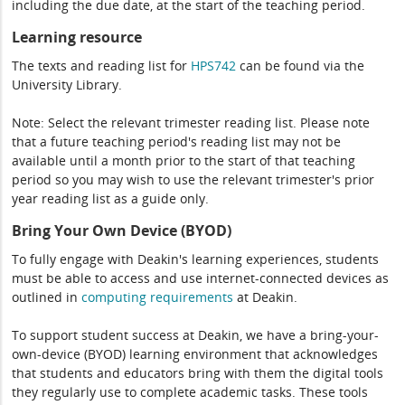
including the due date, at the start of the teaching period.
Learning resource
The texts and reading list for
HPS742
can be found via the
University Library.
Note: Select the relevant trimester reading list. Please note
that a future teaching period's reading list may not be
available until a month prior to the start of that teaching
period so you may wish to use the relevant trimester's prior
year reading list as a guide only.
Bring Your Own Device (BYOD)
To fully engage with Deakin's learning experiences, students
must be able to access and use internet-connected devices as
outlined in
computing
requirements
at Deakin.
To support student success at Deakin, we have a bring-your-
own-device (BYOD) learning environment that acknowledges
that students and educators bring with them the digital tools
they regularly use to complete academic tasks. These tools