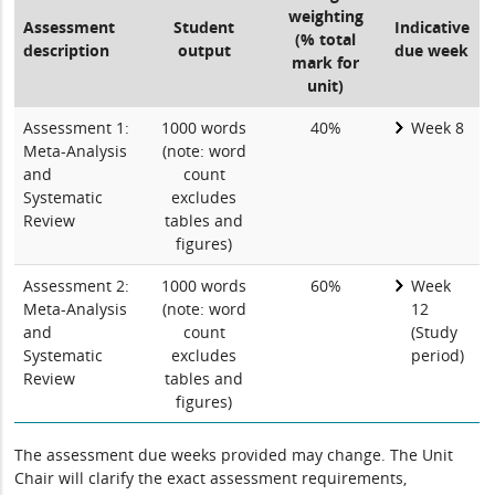
weighting
Assessment
Student
Indicative
(% total
description
output
due week
mark for
unit)
Assessment 1:
1000 words
40%
Week 8
Meta-Analysis
(note: word
and
count
Systematic
excludes
Review
tables and
figures)
Assessment 2:
1000 words
60%
Week
Meta-Analysis
(note: word
12
and
count
(Study
Systematic
excludes
period)
Review
tables and
figures)
The assessment due weeks provided may change. The Unit
Chair will clarify the exact assessment requirements,