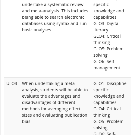
undertake a systematic review
specific
and meta-analysis. This includes
knowledge and
being able to search electronic
capabilities
databases using syntax and run
GLO3: Digital
basic analyses.
literacy
GLO4: Critical
thinking
GLO5: Problem
solving
GLO6: Self-
management
ULO3
When undertaking a meta-
GLO1: Discipline-
analysis, students will be able to
specific
evaluate the advantages and
knowledge and
disadvantages of different
capabilities
methods for averaging effect
GLO4: Critical
sizes and evaluating publication
thinking
bias.
GLO5: Problem
solving
GLO6: Self-