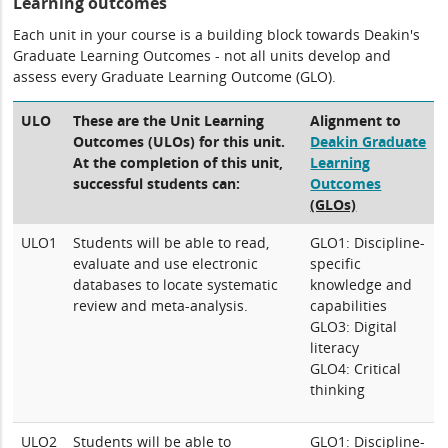
Learning outcomes
Each unit in your course is a building block towards Deakin's
Graduate Learning Outcomes - not all units develop and
assess every Graduate Learning Outcome (GLO).
ULO
These are the Unit Learning
Alignment to
Outcomes (ULOs) for this unit.
Deakin Graduate
At the completion of this unit,
Learning
successful students can:
Outcomes
(GLOs)
ULO1
Students will be able to read,
GLO1: Discipline-
evaluate and use electronic
specific
databases to locate systematic
knowledge and
review and meta-analysis.
capabilities
GLO3: Digital
literacy
GLO4: Critical
thinking
ULO2
Students will be able to
GLO1: Discipline-