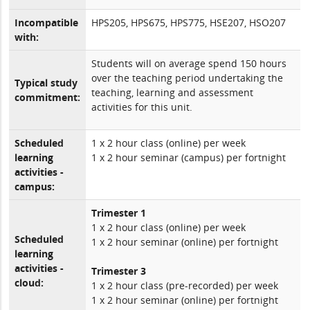
Incompatible
HPS205, HPS675, HPS775, HSE207, HSO207
with:
Students will on average spend 150 hours
over the teaching period undertaking the
Typical study
teaching, learning and assessment
commitment:
activities for this unit.
Scheduled
1 x 2 hour class (online) per week
learning
1 x 2 hour seminar (campus) per fortnight
activities -
campus:
Trimester 1
1 x 2 hour class (online) per week
Scheduled
1 x 2 hour seminar (online) per fortnight
learning
activities -
Trimester 3
cloud:
1 x 2 hour class (pre-recorded) per week
1 x 2 hour seminar (online) per fortnight