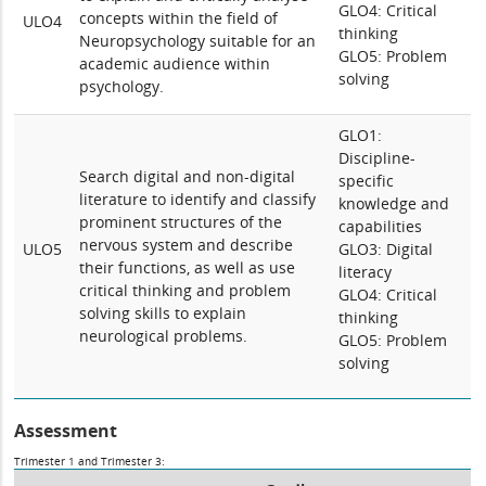
GLO4: Critical
concepts within the field of
ULO4
thinking
Neuropsychology suitable for an
GLO5: Problem
academic audience within
solving
psychology.
GLO1:
Discipline-
Search digital and non-digital
specific
literature to identify and classify
knowledge and
prominent structures of the
capabilities
nervous system and describe
ULO5
GLO3: Digital
their functions, as well as use
literacy
critical thinking and problem
GLO4: Critical
solving skills to explain
thinking
neurological problems.
GLO5: Problem
solving
Assessment
Trimester 1 and Trimester 3: