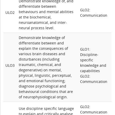
Demonstrate knowledge of, and
differentiate between
GLO2:
behaviours and mental abilities
ULO2
Communication
at the biochemical,
neuroanatomical, and inter-
neural process level.
Demonstrate knowledge of
differentiate between and
explain the consequences of
GLO1:
various brain diseases and
Discipline-
disturbances (including
specific
traumatic, chemical, and
ULO3
knowledge and
degenerative) on mental,
capabilities
physical, linguistic, perceptual,
GLO2:
and emotional functioning;
Communication
diagnose psychological and
behavioural conditions that are
of neurophysiological origin.
GLO2:
Use discipline specific language
Communication
to explain and critically analyse