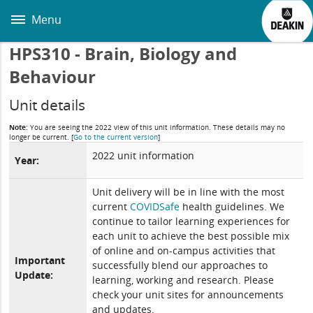
Skip
to
Menu
main
content
HPS310 - Brain, Biology and
Behaviour
Unit details
Note:
You are seeing the 2022 view of this unit information. These details may no
longer be current.
[
Go to the current version
]
2022 unit information
Year:
Unit delivery will be in line with the most
current
COVIDSafe
health guidelines. We
continue to tailor learning experiences for
each unit to achieve the best possible mix
of online and on-campus activities that
Important
successfully blend our approaches to
Update:
learning, working and research. Please
check your unit sites for announcements
and updates.