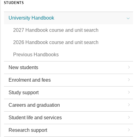
STUDENTS
University Handbook
2027 Handbook course and unit search
2026 Handbook course and unit search
Previous Handbooks
New students
Enrolment and fees
Study support
Careers and graduation
Student life and services
Research support