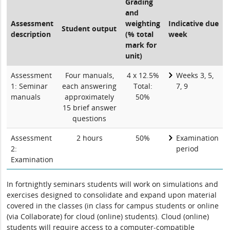
Grading
and
Assessment
weighting
Indicative due
Student output
description
(% total
week
mark for
unit)
Assessment
Four manuals,
4 x 12.5%
Weeks 3, 5,
1: Seminar
each answering
Total:
7, 9
manuals
approximately
50%
15 brief answer
questions
Assessment
2 hours
50%
Examination
2:
period
Examination
In fortnightly seminars students will work on simulations and
exercises designed to consolidate and expand upon material
covered in the classes (in class for campus students or online
(via Collaborate) for cloud (online) students). Cloud (online)
students will require access to a computer-compatible