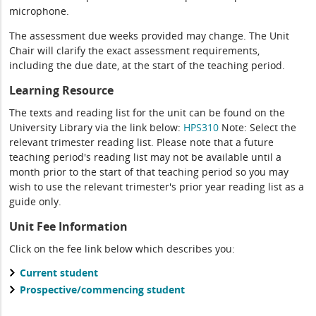
microphone.
The assessment due weeks provided may change. The Unit
Chair will clarify the exact assessment requirements,
including the due date, at the start of the teaching period.
Learning Resource
The texts and reading list for the unit can be found on the
University Library via the link below:
HPS310
Note: Select the
relevant trimester reading list. Please note that a future
teaching period's reading list may not be available until a
month prior to the start of that teaching period so you may
wish to use the relevant trimester's prior year reading list as a
guide only.
Unit Fee Information
Click on the fee link below which describes you:
Current student
Prospective/commencing student