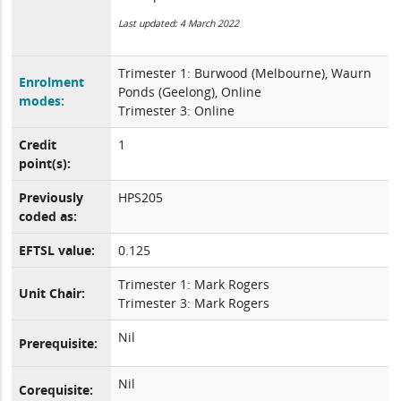
Last updated: 4 March 2022
Trimester 1: Burwood (Melbourne), Waurn
Enrolment
Ponds (Geelong), Online
modes:
Trimester 3: Online
Credit
1
point(s):
Previously
HPS205
coded as:
EFTSL value:
0.125
Trimester 1: Mark Rogers
Unit Chair:
Trimester 3: Mark Rogers
Nil
Prerequisite:
Nil
Corequisite: