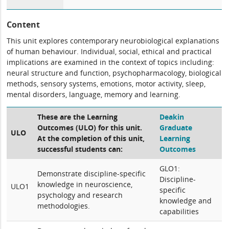
Content
This unit explores contemporary neurobiological explanations
of human behaviour. Individual, social, ethical and practical
implications are examined in the context of topics including:
neural structure and function, psychopharmacology, biological
methods, sensory systems, emotions, motor activity, sleep,
mental disorders, language, memory and learning.
These are the Learning
Deakin
Outcomes (ULO) for this unit.
Graduate
ULO
At the completion of this unit,
Learning
successful students can:
Outcomes
GLO1:
Demonstrate discipline-specific
Discipline-
knowledge in neuroscience,
ULO1
specific
psychology and research
knowledge and
methodologies.
capabilities