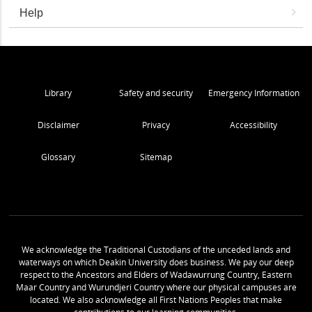
Help
Library
Safety and security
Emergency Information
Disclaimer
Privacy
Accessibility
Glossary
Sitemap
We acknowledge the Traditional Custodians of the unceded lands and
waterways on which Deakin University does business. We pay our deep
respect to the Ancestors and Elders of Wadawurrung Country, Eastern
Maar Country and Wurundjeri Country where our physical campuses are
located. We also acknowledge all First Nations Peoples that make