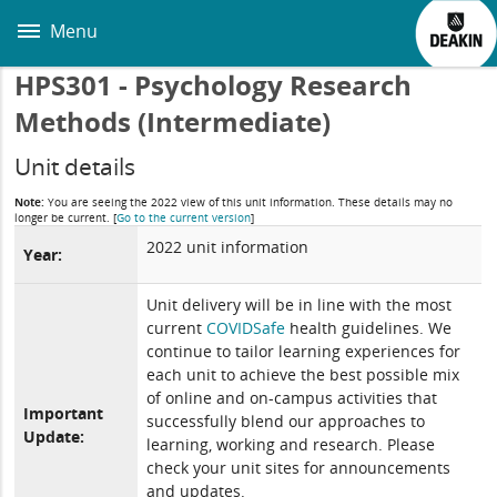
Skip
to
Menu
main
content
HPS301 - Psychology Research
Methods (Intermediate)
Unit details
Note:
You are seeing the 2022 view of this unit information. These details may no
longer be current.
[
Go to the current version
]
2022 unit information
Year:
Unit delivery will be in line with the most
current
COVIDSafe
health guidelines. We
continue to tailor learning experiences for
each unit to achieve the best possible mix
of online and on-campus activities that
Important
successfully blend our approaches to
Update:
learning, working and research. Please
check your unit sites for announcements
and updates.