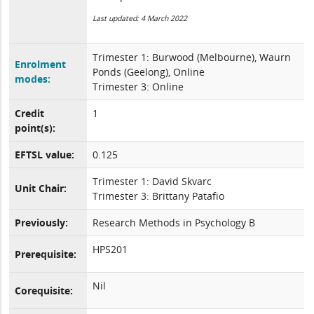
Last updated: 4 March 2022
Trimester 1: Burwood (Melbourne), Waurn
Enrolment
Ponds (Geelong), Online
modes:
Trimester 3: Online
Credit
1
point(s):
EFTSL value:
0.125
Trimester 1: David Skvarc
Unit Chair:
Trimester 3: Brittany Patafio
Previously:
Research Methods in Psychology B
HPS201
Prerequisite:
Nil
Corequisite: