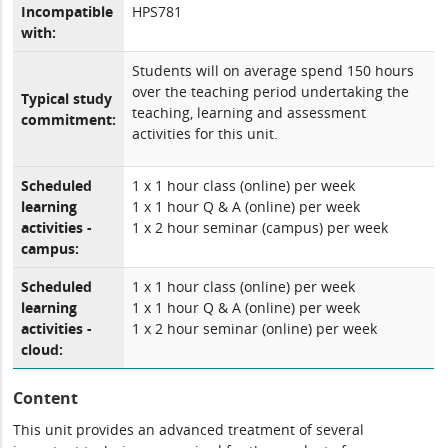
Incompatible
HPS781
with:
Students will on average spend 150 hours
over the teaching period undertaking the
Typical study
teaching, learning and assessment
commitment:
activities for this unit.
Scheduled
1 x 1 hour class (online) per week
learning
1 x 1 hour Q & A (online) per week
activities -
1 x 2 hour seminar (campus) per week
campus:
Scheduled
1 x 1 hour class (online) per week
learning
1 x 1 hour Q & A (online) per week
activities -
1 x 2 hour seminar (online) per week
cloud:
Content
This unit provides an advanced treatment of several