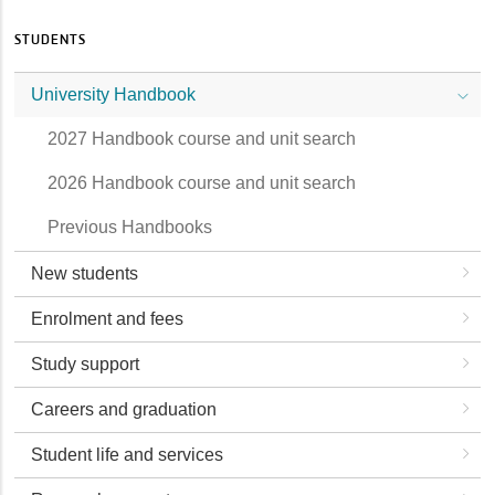
STUDENTS
University Handbook
2027 Handbook course and unit search
2026 Handbook course and unit search
Previous Handbooks
New students
Enrolment and fees
Study support
Careers and graduation
Student life and services