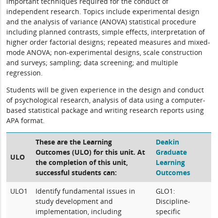
important techniques required for the conduct of
independent research. Topics include experimental design
and the analysis of variance (ANOVA) statistical procedure
including planned contrasts, simple effects, interpretation of
higher order factorial designs; repeated measures and mixed-
mode ANOVA; non-experimental designs, scale construction
and surveys; sampling; data screening; and multiple
regression.
Students will be given experience in the design and conduct
of psychological research, analysis of data using a computer-
based statistical package and writing research reports using
APA format.
These are the Learning
Deakin
Outcomes (ULO) for this unit. At
Graduate
ULO
the completion of this unit,
Learning
successful students can:
Outcomes
ULO1
Identify fundamental issues in
GLO1:
study development and
Discipline-
implementation, including
specific