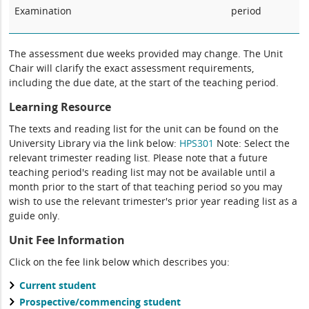
Examination
period
The assessment due weeks provided may change. The Unit
Chair will clarify the exact assessment requirements,
including the due date, at the start of the teaching period.
Learning Resource
The texts and reading list for the unit can be found on the
University Library via the link below:
HPS301
Note: Select the
relevant trimester reading list. Please note that a future
teaching period's reading list may not be available until a
month prior to the start of that teaching period so you may
wish to use the relevant trimester's prior year reading list as a
guide only.
Unit Fee Information
Click on the fee link below which describes you:
Current student
Prospective/commencing student