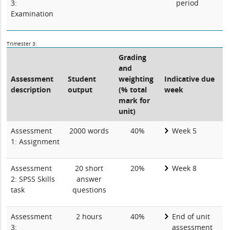
3:
period
Examination
Trimester 3:
Grading
and
Assessment
Student
weighting
Indicative due
description
output
(% total
week
mark for
unit)
Assessment
2000 words
40%
Week 5
1: Assignment
Assessment
20 short
20%
Week 8
2: SPSS Skills
answer
task
questions
Assessment
2 hours
40%
End of unit
3:
assessment