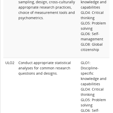
sampling, design, cross-culturally
knowledge and
appropriate research practices,
capabilities
choice of measurement tools and
GLO4: Critical
psychometrics.
thinking
GLO5: Problem
solving
GLO6: Self-
management
GLO8: Global
citizenship
ULO2
Conduct appropriate statistical
GLO1:
analyses for common research
Discipline-
questions and designs.
specific
knowledge and
capabilities
GLO4: Critical
thinking
GLO5: Problem
solving
GLO6: Self-