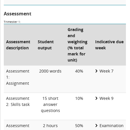
Assessment
Trimester 1:
Grading
and
Assessment
Student
weighting
Indicative due
description
output
(% total
week
mark for
unit)
Assessment
2000 words
40%
Week 7
1:
Assignment
Assessment
15 short
10%
Week 9
2: Skills task
answer
questions
Assessment
2 hours
50%
Examination