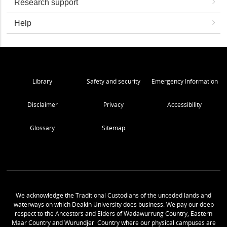
Research support
Help
Library
Safety and security
Emergency Information
Disclaimer
Privacy
Accessibility
Glossary
Sitemap
We acknowledge the Traditional Custodians of the unceded lands and
waterways on which Deakin University does business. We pay our deep
respect to the Ancestors and Elders of Wadawurrung Country, Eastern
Maar Country and Wurundjeri Country where our physical campuses are