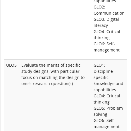
capabilities
GLO2:
Communication
GLO3: Digital
literacy
GLO4: Critical
thinking
GLO6: Self-
management
ULO5
Evaluate the merits of specific
GLO1:
study designs, with particular
Discipline-
focus on matching the design to
specific
one's research question(s).
knowledge and
capabilities
GLO4: Critical
thinking
GLO5: Problem
solving
GLO6: Self-
management