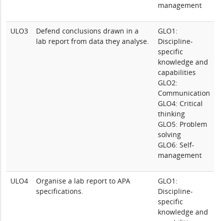
management
ULO3
Defend conclusions drawn in a
GLO1:
lab report from data they analyse.
Discipline-
specific
knowledge and
capabilities
GLO2:
Communication
GLO4: Critical
thinking
GLO5: Problem
solving
GLO6: Self-
management
ULO4
Organise a lab report to APA
GLO1:
specifications.
Discipline-
specific
knowledge and