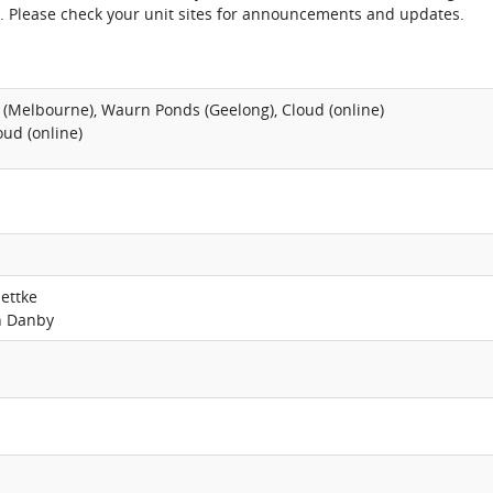
. Please check your unit sites for announcements and updates.
 (Melbourne), Waurn Ponds (Geelong), Cloud (online)
oud (online)
lettke
n Danby