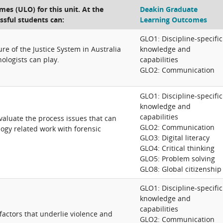
es (ULO) for this unit. At the
Deakin Graduate
ssful students can:
Learning Outcomes
GLO1: Discipline-specific
re of the Justice System in Australia
knowledge and
ologists can play.
capabilities
GLO2: Communication
GLO1: Discipline-specific
knowledge and
capabilities
 evaluate the process issues that can
GLO2: Communication
logy related work with forensic
GLO3: Digital literacy
GLO4: Critical thinking
GLO5: Problem solving
GLO8: Global citizenship
GLO1: Discipline-specific
knowledge and
capabilities
factors that underlie violence and
GLO2: Communication