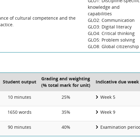
GLO1: Discipline-specific
knowledge and
capabilities
tance of cultural competence and the
GLO2: Communication
actice.
GLO3: Digital literacy
GLO4: Critical thinking
GLO5: Problem solving
GLO8: Global citizenship
Grading and weighting
Student output
Indicative due week
(% total mark for unit)
10 minutes
25%
Week 5
1650 words
35%
Week 9
90 minutes
40%
Examination perio