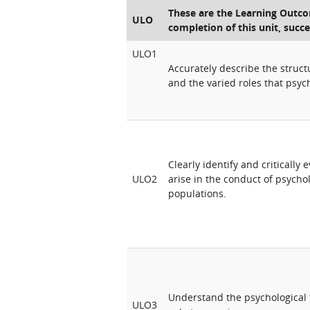
These are the Learning Outcom
ULO
completion of this unit, succe
ULO1
Accurately describe the structu
and the varied roles that psych
Clearly identify and critically
ULO2
arise in the conduct of psycho
populations.
Understand the psychological 
ULO3