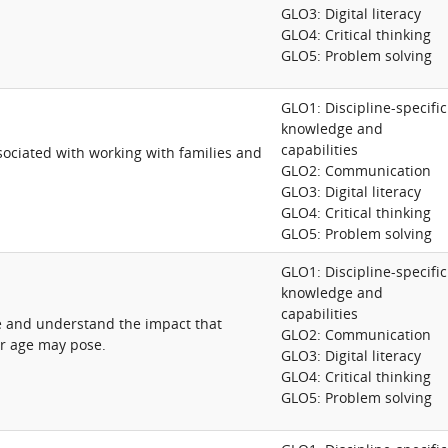
GLO3: Digital literacy
GLO4: Critical thinking
GLO5: Problem solving
GLO1: Discipline-specific
knowledge and
capabilities
ociated with working with families and
GLO2: Communication
GLO3: Digital literacy
GLO4: Critical thinking
GLO5: Problem solving
GLO1: Discipline-specific
knowledge and
capabilities
e and understand the impact that
GLO2: Communication
/or age may pose.
GLO3: Digital literacy
GLO4: Critical thinking
GLO5: Problem solving