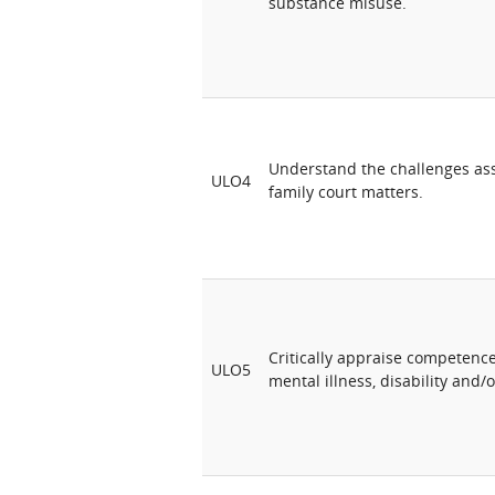
substance misuse.
Understand the challenges ass
ULO4
family court matters.
Critically appraise competenc
ULO5
mental illness, disability and