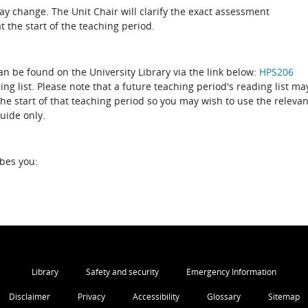
 change. The Unit Chair will clarify the exact assessment
 the start of the teaching period.
can be found on the University Library via the link below:
HPS206
ing list. Please note that a future teaching period's reading list ma
the start of that teaching period so you may wish to use the relevan
guide only.
ibes you:
Library
Safety and security
Emergency Information
Disclaimer
Privacy
Accessibility
Glossary
Sitemap