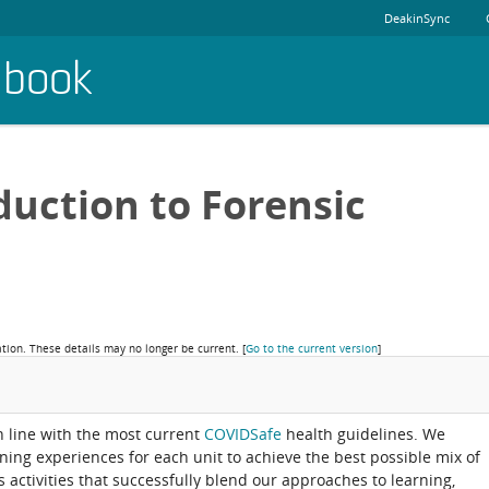
DeakinSync
dbook
duction to Forensic
ation. These details may no longer be current.
[
Go to the current version
]
in line with the most current
COVIDSafe
health guidelines. We
rning experiences for each unit to achieve the best possible mix of
activities that successfully blend our approaches to learning,