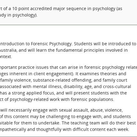
rt of a 10 point accredited major sequence in psychology (as
udy in psychology).
 introduction to Forensic Psychology. Students will be introduced to
Australia, and will learn the fundamental principles involved in
ontext.
mportant practice issues that can arise in forensic psychology relat
nges inherent in client engagement). It examines theories and
 family violence, substance-related offending, and family court
ssociated with mental illness, disability, age, and cross-cultural
 has a strong applied focus, and will present students with the
ct of psychology-related work with forensic populations.
will necessarily engage with sexual assault, abuse, violence,
of this content may be challenging to engage with, and students
uitable for them to undertake. The teaching team will do their best 
pathetically and thoughtfully with difficult content each week.