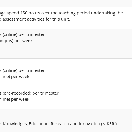
age spend 150 hours over the teaching period undertaking the
 assessment activities for this unit.
 (online) per trimester
campus) per week
 (online) per trimester
nline) per week
s (pre-recorded) per trimester
nline) per week
us Knowledges, Education, Research and Innovation (NIKERI)