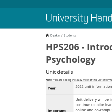
Skip
University Han
to
main
content
Deakin
Students
HPS206 - Intro
Psychology
Unit details
Note:
You are seeing the 2022 view of this unit inform
2022 unit information
Year:
Unit delivery will be 
continue to tailor lea
online and on-campus 
Important