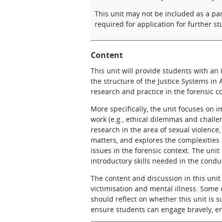
This unit may not be included as a pa
required for application for further st
Content
This unit will provide students with an
the structure of the Justice Systems in 
research and practice in the forensic c
More specifically, the unit focuses on i
work (e.g., ethical dilemmas and challe
research in the area of sexual violence,
matters, and explores the complexities a
issues in the forensic context. The unit
introductory skills needed in the condu
The content and discussion in this unit 
victimisation and mental illness. Some 
should reflect on whether this unit is s
ensure students can engage bravely, em