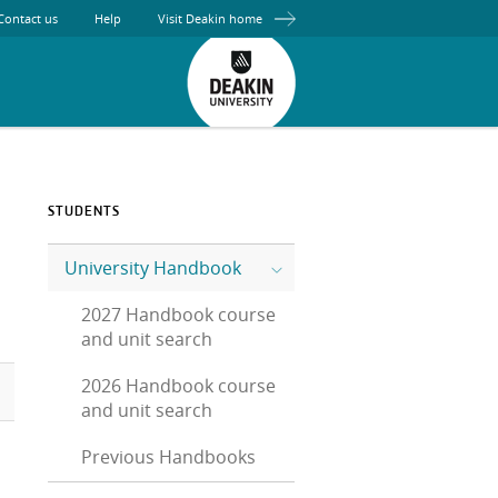
Contact us
Help
Visit Deakin home
STUDENTS
University Handbook
2027 Handbook course
and unit search
2026 Handbook course
and unit search
Previous Handbooks