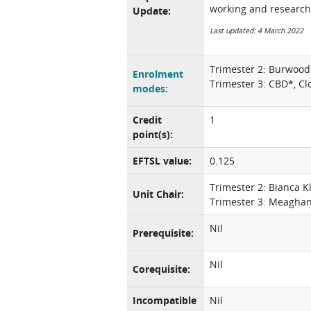
working and research
Update:
Last updated: 4 March 2022
Trimester 2: Burwood
Enrolment
Trimester 3: CBD*, Cl
modes:
Credit
1
point(s):
EFTSL value:
0.125
Trimester 2: Bianca K
Unit Chair:
Trimester 3: Meagha
Nil
Prerequisite:
Nil
Corequisite:
Incompatible
Nil