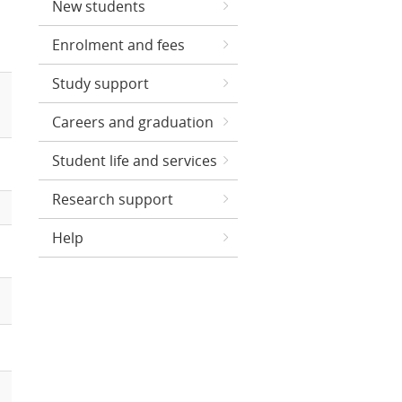
New students
Enrolment and fees
Study support
Careers and graduation
Student life and services
Research support
Help