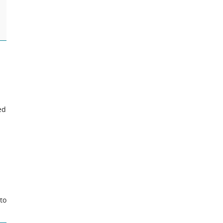
ed
to