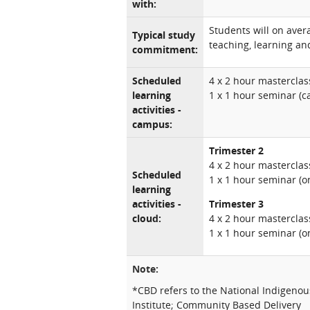
with:
Students will on aver
Typical study
teaching, learning and
commitment:
Scheduled
4 x 2 hour masterclass
learning
1 x 1 hour seminar (
activities -
campus:
Trimester 2
4 x 2 hour masterclass
Scheduled
1 x 1 hour seminar (o
learning
activities -
Trimester 3
cloud:
4 x 2 hour masterclas
1 x 1 hour seminar (o
Note:
*CBD refers to the National Indigeno
Institute; Community Based Delivery