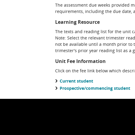
The assessment due weeks provided may
requirements, including the due date, at
Learning Resource
The texts and reading list for the unit 
Note: Select the relevant trimester read
not be available until a month prior to 
trimester's prior year reading list as a 
Unit Fee Information
Click on the fee link below which descr
Current student
Prospective/commencing student