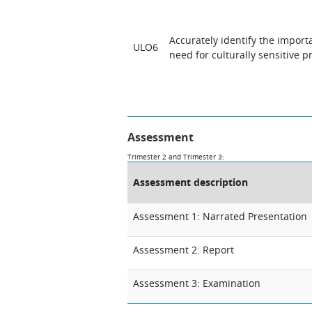
Accurately identify the impor
ULO6
need for culturally sensitive pr
Assessment
Trimester 2 and Trimester 3:
Assessment description
Assessment 1: Narrated Presentation
Assessment 2: Report
Assessment 3: Examination