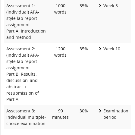
Assessment 1:
1000
35%
Week 5
(Individual) APA-
words
style lab report
assignment
Part A: Introduction
and method
Assessment 2:
1200
35%
Week 10
(Individual) APA-
words
style lab report
assignment
Part B: Results,
discussion, and
abstract +
resubmission of
Part A
Assessment 3:
90
30%
Examination
Individual multiple-
minutes
period
choice examination