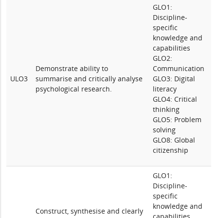
GLO1:
Discipline-
specific
knowledge and
capabilities
GLO2:
Demonstrate ability to
Communication
ULO3
summarise and critically analyse
GLO3: Digital
psychological research.
literacy
GLO4: Critical
thinking
GLO5: Problem
solving
GLO8: Global
citizenship
GLO1:
Discipline-
specific
knowledge and
Construct, synthesise and clearly
capabilities