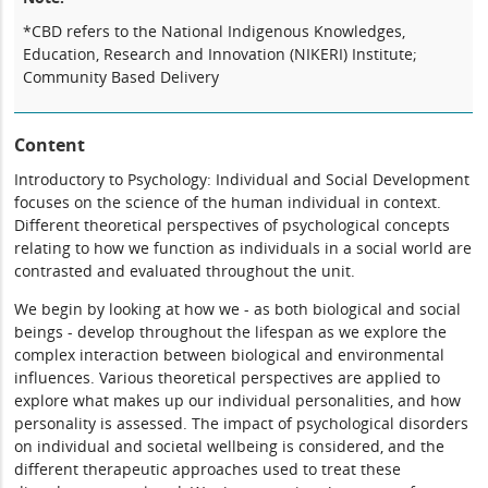
*CBD refers to the National Indigenous Knowledges,
Education, Research and Innovation (NIKERI) Institute;
Community Based Delivery
Content
Introductory to Psychology: Individual and Social Development
focuses on the science of the human individual in context.
Different theoretical perspectives of psychological concepts
relating to how we function as individuals in a social world are
contrasted and evaluated throughout the unit.
We begin by looking at how we - as both biological and social
beings - develop throughout the lifespan as we explore the
complex interaction between biological and environmental
influences. Various theoretical perspectives are applied to
explore what makes up our individual personalities, and how
personality is assessed. The impact of psychological disorders
on individual and societal wellbeing is considered, and the
different therapeutic approaches used to treat these