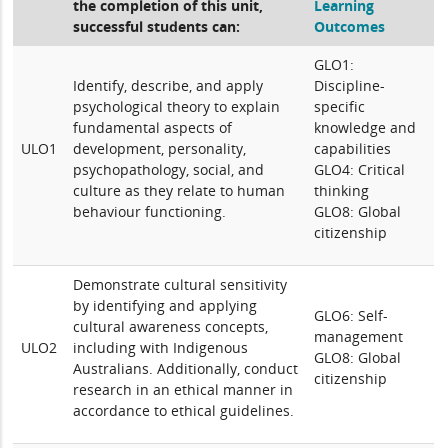
the completion of this unit,
Learning
successful students can:
Outcomes
GLO1:
Identify, describe, and apply
Discipline-
psychological theory to explain
specific
fundamental aspects of
knowledge and
ULO1
development, personality,
capabilities
psychopathology, social, and
GLO4: Critical
culture as they relate to human
thinking
behaviour functioning.
GLO8: Global
citizenship
Demonstrate cultural sensitivity
by identifying and applying
GLO6: Self-
cultural awareness concepts,
management
ULO2
including with Indigenous
GLO8: Global
Australians. Additionally, conduct
citizenship
research in an ethical manner in
accordance to ethical guidelines.