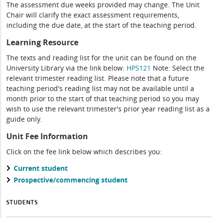
The assessment due weeks provided may change. The Unit
Chair will clarify the exact assessment requirements,
including the due date, at the start of the teaching period.
Learning Resource
The texts and reading list for the unit can be found on the
University Library via the link below:
HPS121
Note: Select the
relevant trimester reading list. Please note that a future
teaching period's reading list may not be available until a
month prior to the start of that teaching period so you may
wish to use the relevant trimester's prior year reading list as a
guide only.
Unit Fee Information
Click on the fee link below which describes you:
Current student
Prospective/commencing student
STUDENTS