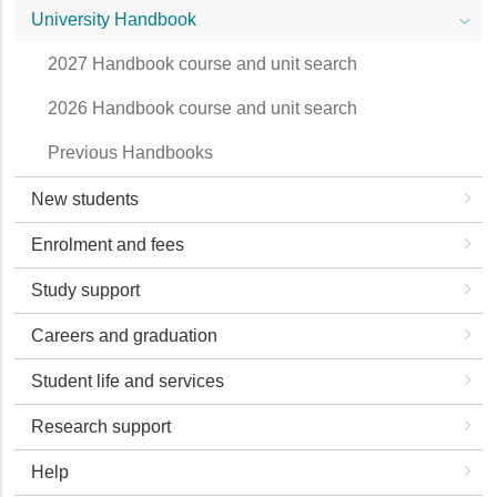
University Handbook
2027 Handbook course and unit search
2026 Handbook course and unit search
Previous Handbooks
New students
Enrolment and fees
Study support
Careers and graduation
Student life and services
Research support
Help