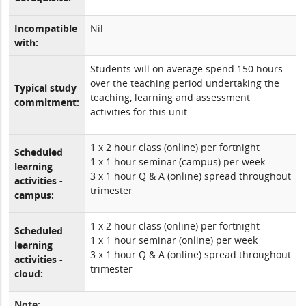
Incompatible
Nil
with:
Students will on average spend 150 hours
over the teaching period undertaking the
Typical study
teaching, learning and assessment
commitment:
activities for this unit.
1 x 2 hour class (online) per fortnight
Scheduled
1 x 1 hour seminar (campus) per week
learning
3 x 1 hour Q & A (online) spread throughout
activities -
trimester
campus:
1 x 2 hour class (online) per fortnight
Scheduled
1 x 1 hour seminar (online) per week
learning
3 x 1 hour Q & A (online) spread throughout
activities -
trimester
cloud:
Note: