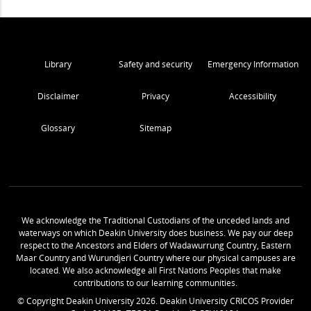
Library
Safety and security
Emergency Information
Disclaimer
Privacy
Accessibility
Glossary
Sitemap
We acknowledge the Traditional Custodians of the unceded lands and
waterways on which Deakin University does business. We pay our deep
respect to the Ancestors and Elders of Wadawurrung Country, Eastern
Maar Country and Wurundjeri Country where our physical campuses are
located. We also acknowledge all First Nations Peoples that make
contributions to our learning communities.
© Copyright Deakin University
2026
. Deakin University CRICOS Provider