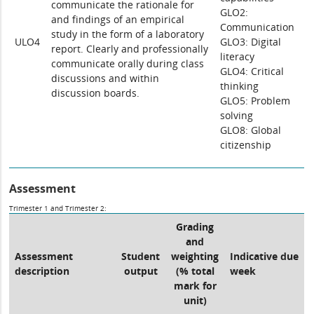
communicate the rationale for
GLO2:
and findings of an empirical
Communication
study in the form of a laboratory
ULO4
GLO3: Digital
report. Clearly and professionally
literacy
communicate orally during class
GLO4: Critical
discussions and within
thinking
discussion boards.
GLO5: Problem
solving
GLO8: Global
citizenship
Assessment
Trimester 1 and Trimester 2:
Grading
and
Assessment
Student
weighting
Indicative due
description
output
(% total
week
mark for
unit)