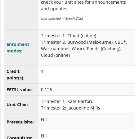
check your unit sites for announcements
and updates.
Last updated: 4 March 2022
Trimester 1: Cloud (online)
Trimester 2: Burwood (Melbourne), CBD*,
Enrolment
Warrnambool, Waurn Ponds (Geelong),
modes:
Cloud (online)
Credit
1
point(s):
EFTSL value:
0.125
Trimester 1: Kate Barford
Unit Chair:
Trimester 2: Jacqueline Mills
Nil
Prerequisite:
Nil
Corequisite: