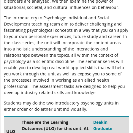
disorders are analysed. We then examine the power of
situational, societal, and cultural influences on behaviour.
The Introductory to Psychology: Individual and Social
Development teaching team aim to deliver challenging and
fascinating psychological concepts in a way that you can apply
to your own personal experiences, future study and career. In
the class series, the unit will incorporate the content areas
into a holistic understanding of the interactions and
relationships between the topics, all within the context of
psychology as a scientific discipline. The seminar series will
enable you to develop real-world applied skills that will help
you work through the unit as well as expose you to some of
the processes involved in working as an allied health
professional. The assessment tasks are designed to help you
develop industry-related skills and knowledge.
Students may do the two introductory psychology units in
either order or do either unit individually.
These are the Learning
Deakin
Outcomes (ULO) for this unit. At
Graduate
ULO