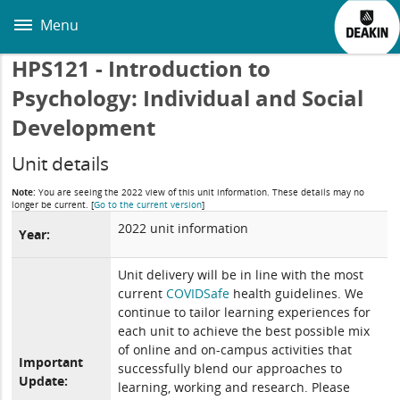
Skip
to
Menu
main
content
HPS121 - Introduction to
Psychology: Individual and Social
Development
Unit details
Note:
You are seeing the 2022 view of this unit information. These details may no
longer be current.
[
Go to the current version
]
2022 unit information
Year:
Unit delivery will be in line with the most
current
COVIDSafe
health guidelines. We
continue to tailor learning experiences for
each unit to achieve the best possible mix
of online and on-campus activities that
Important
successfully blend our approaches to
Update:
learning, working and research. Please