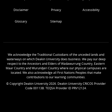
Disclaimer
Privacy
Accessibility
Glossary
Sitemap
We acknowledge the Traditional Custodians of the unceded lands and
waterways on which Deakin University does business. We pay our deep
respect to the Ancestors and Elders of Wadawurrung Country, Eastern
Maar Country and Wurundjeri Country where our physical campuses are
located. We also acknowledge all First Nations Peoples that make
contributions to our learning communities.
© Copyright Deakin University
2026
. Deakin University CRICOS Provider
Code 00113B. TEQSA Provider ID PRV12124.