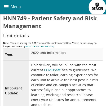
Skip
to
Menu
main
content
HNN749 - Patient Safety and Risk
Management
Unit details
Note:
You are seeing the 2022 view of this unit information. These details may no
longer be current.
[
Go to the current version
]
2022 unit information
Year:
Unit delivery will be in line with the most
current
COVIDSafe
health guidelines. We
continue to tailor learning experiences for
each unit to achieve the best possible mix
of online and on-campus activities that
Important
successfully blend our approaches to
Update:
learning, working and research. Please
check your unit sites for announcements
and updates.