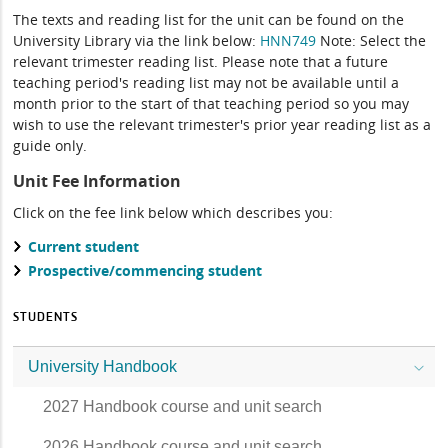
The texts and reading list for the unit can be found on the
University Library via the link below:
HNN749
Note: Select the
relevant trimester reading list. Please note that a future
teaching period's reading list may not be available until a
month prior to the start of that teaching period so you may
wish to use the relevant trimester's prior year reading list as a
guide only.
Unit Fee Information
Click on the fee link below which describes you:
Current student
Prospective/commencing student
STUDENTS
University Handbook
2027 Handbook course and unit search
2026 Handbook course and unit search