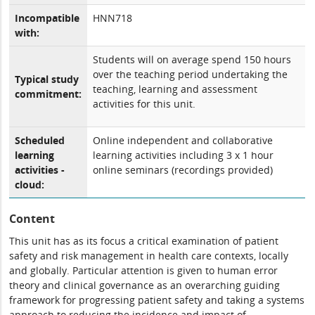
Incompatible
HNN718
with:
Students will on average spend 150 hours
over the teaching period undertaking the
Typical study
teaching, learning and assessment
commitment:
activities for this unit.
Scheduled
Online independent and collaborative
learning
learning activities including 3 x 1 hour
activities -
online seminars (recordings provided)
cloud:
Content
This unit has as its focus a critical examination of patient
safety and risk management in health care contexts, locally
and globally. Particular attention is given to human error
theory and clinical governance as an overarching guiding
framework for progressing patient safety and taking a systems
approach to reducing the incidence and impact of