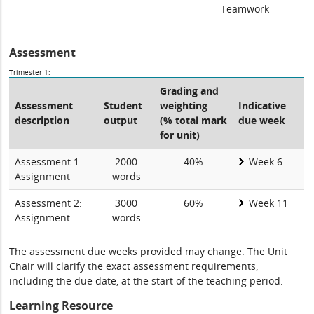
Teamwork
Assessment
Trimester 1:
Grading and
Assessment
Student
weighting
Indicative
description
output
(% total mark
due week
for unit)
Assessment 1:
2000
40%
Week 6
Assignment
words
Assessment 2:
3000
60%
Week 11
Assignment
words
The assessment due weeks provided may change. The Unit
Chair will clarify the exact assessment requirements,
including the due date, at the start of the teaching period.
Learning Resource