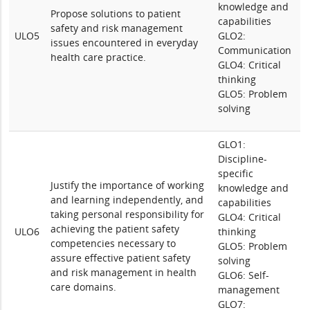
knowledge and
Propose solutions to patient
capabilities
safety and risk management
ULO5
GLO2:
issues encountered in everyday
Communication
health care practice.
GLO4: Critical
thinking
GLO5: Problem
solving
GLO1:
Discipline-
specific
Justify the importance of working
knowledge and
and learning independently, and
capabilities
taking personal responsibility for
GLO4: Critical
achieving the patient safety
ULO6
thinking
competencies necessary to
GLO5: Problem
assure effective patient safety
solving
and risk management in health
GLO6: Self-
care domains.
management
GLO7: