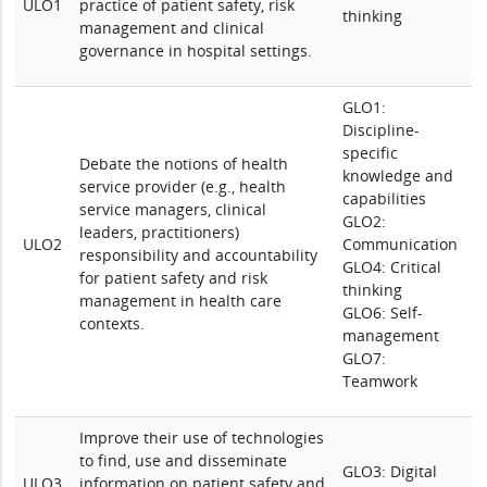
ULO1
practice of patient safety, risk
thinking
management and clinical
governance in hospital settings.
GLO1:
Discipline-
specific
Debate the notions of health
knowledge and
service provider (e.g., health
capabilities
service managers, clinical
GLO2:
leaders, practitioners)
ULO2
Communication
responsibility and accountability
GLO4: Critical
for patient safety and risk
thinking
management in health care
GLO6: Self-
contexts.
management
GLO7:
Teamwork
Improve their use of technologies
to find, use and disseminate
GLO3: Digital
ULO3
information on patient safety and