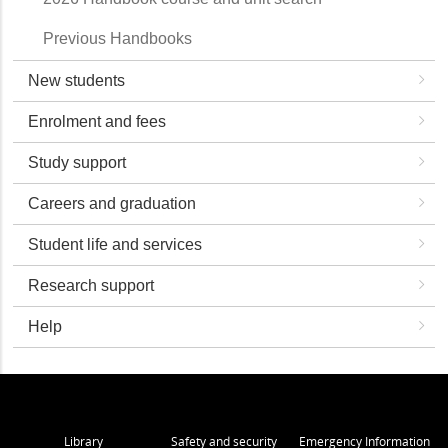
Previous Handbooks
New students
Enrolment and fees
Study support
Careers and graduation
Student life and services
Research support
Help
Library
Safety and security
Emergency Information