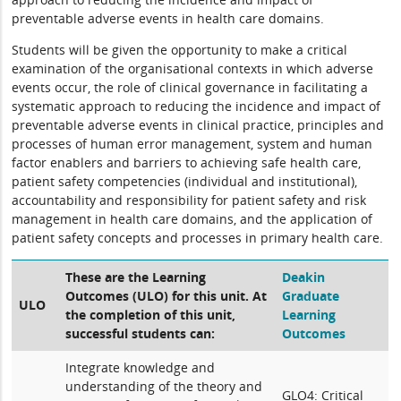
preventable adverse events in health care domains.
Students will be given the opportunity to make a critical
examination of the organisational contexts in which adverse
events occur, the role of clinical governance in facilitating a
systematic approach to reducing the incidence and impact of
preventable adverse events in clinical practice, principles and
processes of human error management, system and human
factor enablers and barriers to achieving safe health care,
patient safety competencies (individual and institutional),
accountability and responsibility for patient safety and risk
management in health care domains, and the application of
patient safety concepts and processes in primary health care.
These are the Learning
Deakin
Outcomes (ULO) for this unit. At
Graduate
ULO
the completion of this unit,
Learning
successful students can:
Outcomes
Integrate knowledge and
understanding of the theory and
GLO4: Critical