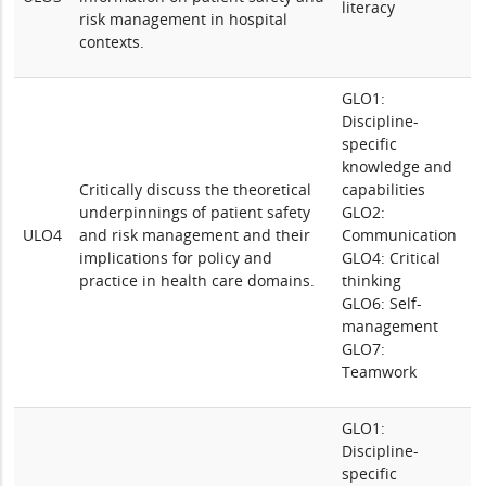
literacy
risk management in hospital
contexts.
GLO1:
Discipline-
specific
knowledge and
Critically discuss the theoretical
capabilities
underpinnings of patient safety
GLO2:
ULO4
and risk management and their
Communication
implications for policy and
GLO4: Critical
practice in health care domains.
thinking
GLO6: Self-
management
GLO7:
Teamwork
GLO1:
Discipline-
specific