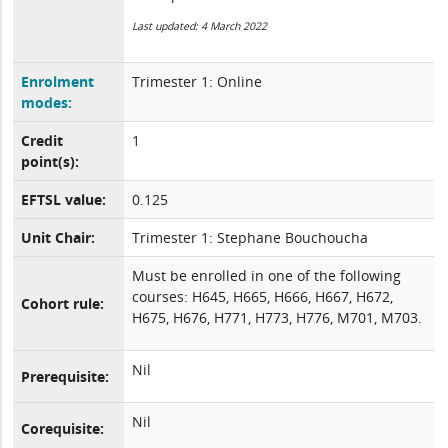
Last updated: 4 March 2022
Enrolment
Trimester 1: Online
modes:
Credit
1
point(s):
EFTSL value:
0.125
Unit Chair:
Trimester 1: Stephane Bouchoucha
Must be enrolled in one of the following
courses: H645, H665, H666, H667, H672,
Cohort rule:
H675, H676, H771, H773, H776, M701, M703.
Nil
Prerequisite:
Nil
Corequisite: