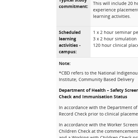
This will include 20 
commitment:
experience placement
learning activities.
Scheduled
1 x 2 hour seminar p
learning
3 x 2 hour simulation
activities -
120 hour clinical pla
campus:
Note:
*CBD refers to the National Indigeno
Institute; Community Based Delivery
Department of Health – Safety Scree
Check and Immunisation Status
In accordance with the Department of H
Record Check prior to clinical placeme
In accordance with the Worker Screeni
Children Check at the commencement of
and a Working with Children Check pri