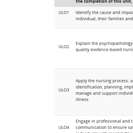
the completion of this unit,
ULO1
Identify the cause and impac
individual, their families and
Explain the psychopathology 
ULO2
quality evidence-based nurs
Apply the nursing process: 
identification, planning, im
ULO3
manage and support individ
illness.
Engage in professional and 
ULO4
communication to ensure saf