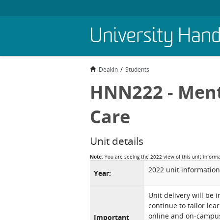
Skip
University Han
to
main
content
Deakin
Students
HNN222 - Ment
Care
Unit details
Note:
You are seeing the 2022 view of this unit inform
2022 unit information
Year:
Unit delivery will be 
continue to tailor lea
online and on-campus 
Important