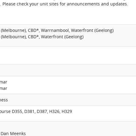
. Please check your unit sites for announcements and updates.
 (Melbourne), CBD*, Warrnambool, Waterfront (Geelong)
 (Melbourne), CBD*, Waterfront (Geelong)
umar
umar
ness
course D355, D381, D387, H326, H329
: Dan Meenks