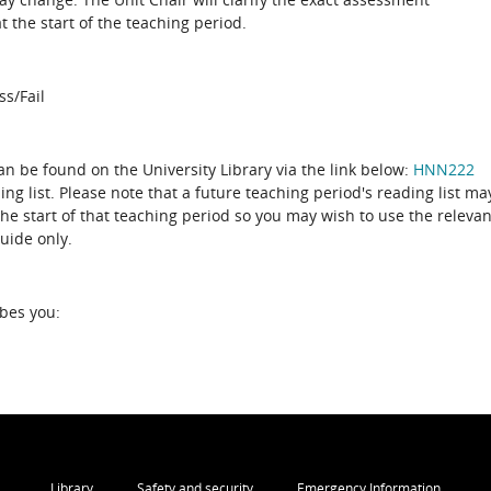
 the start of the teaching period.
ss/Fail
can be found on the University Library via the link below:
HNN222
ing list. Please note that a future teaching period's reading list ma
the start of that teaching period so you may wish to use the relevan
guide only.
ibes you:
Library
Safety and security
Emergency Information