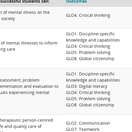
 successful students can:
Outcomes
t of mental illness on the
GLO4: Critical thinking
 society.
GLO1: Discipline-specific
knowledge and capabilities
of mental illnesses to inform
GLO4: Critical thinking
ing care.
GLO5: Problem solving
GLO8: Global citizenship
GLO1: Discipline-specific
assessment, problem
knowledge and capabilities
plementation and evaluation to
GLO3: Digital literacy
uals experiencing mental
GLO4: Critical thinking
GLO5: Problem solving
GLO8: Global citizenship
therapeutic person-centred
GLO2: Communication
e and quality care of
GLO7: Teamwork