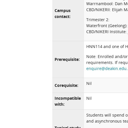
Warrnambool: Dan M
CBD/NIKERII: Elijah 
Campus
contact:
Trimester 2:
Waterfront (Geelong)
CBD/NIKERI Institute
HNN114 and one of 
Note: Enrolled and/or
Prerequisite:
requirements. If requ
enquire@deakin.edu
Nil
Corequisite:
Incompatible
Nil
with:
Students will spend 
and asynchronous teac
Typical study