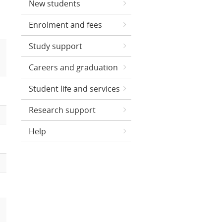
New students
Enrolment and fees
Study support
Careers and graduation
Student life and services
Research support
Help