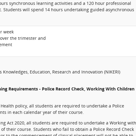
hours synchronous learning activities and a 120 hour professional
. Students will spend 14 hours undertaking guided asynchronous
er week
 over the trimester and
cement
us Knowledges, Education, Research and Innovation (NIKERI)
ning Requirements - Police Record Check, Working With Children
ealth policy, all students are required to undertake a Police
nts in each calendar year of their course.
ng Act 2020, all students are required to undertake a Working wit
 their course. Students who fail to obtain a Police Record Check
or to the commencement of clinical placement will not be able to