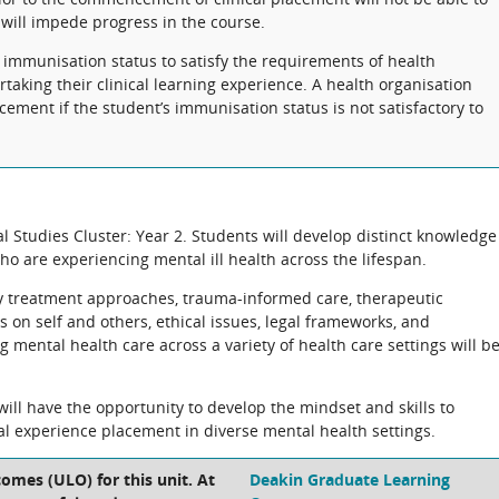
 will impede progress in the course.
 immunisation status to satisfy the requirements of health
taking their clinical learning experience. A health organisation
cement if the student’s immunisation status is not satisfactory to
cal Studies Cluster: Year 2. Students will develop distinct knowledge
ho are experiencing mental ill health across the lifespan.
y treatment approaches, trauma-informed care, therapeutic
 on self and others, ethical issues, legal frameworks, and
mental health care across a variety of health care settings will b
will have the opportunity to develop the mindset and skills to
al experience placement in diverse mental health settings.
omes (ULO) for this unit. At
Deakin Graduate Learning