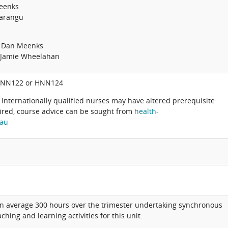
eenks
Marangu
: Dan Meenks
: Jamie Wheelahan
HNN122 or HNN124
 Internationally qualified nurses may have altered prerequisite
ired, course advice can be sought from
health-
.au
on average 300 hours over the trimester undertaking synchronous
hing and learning activities for this unit.