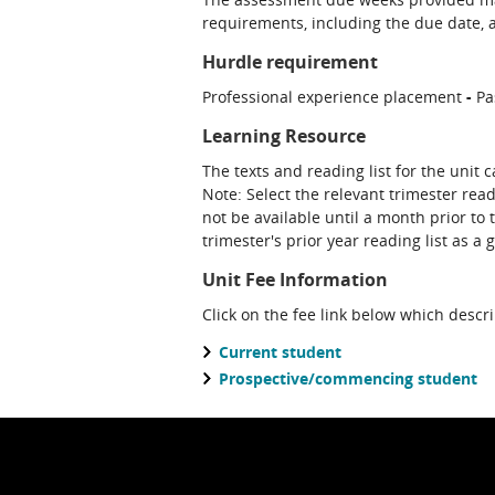
requirements, including the due date, at
Hurdle requirement
Professional experience placement
-
Pa
Learning Resource
The texts and reading list for the unit 
Note: Select the relevant trimester read
not be available until a month prior to 
trimester's prior year reading list as a 
Unit Fee Information
Click on the fee link below which descr
Current student
Prospective/commencing student