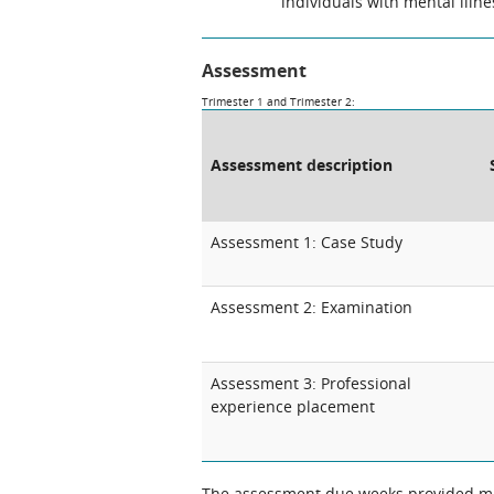
individuals with mental illne
Assessment
Trimester 1 and Trimester 2:
Assessment description
Assessment 1: Case Study
Assessment 2: Examination
Assessment 3: Professional
experience placement
The assessment due weeks provided may