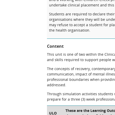
undertake clinical placement and this
Students are required to declare their
organisations where they will be under
may refuse to accept a student for pla
the health organisation.
Content
This unit is one of two within the Clini
and skills required to support people w
The concepts of recovery, contemporar
communication, impact of mental illness
professional boundaries when providing 
addressed.
Through simulation activities students 
prepare for a three (3) week profession
These are the Learning Outc
ULO