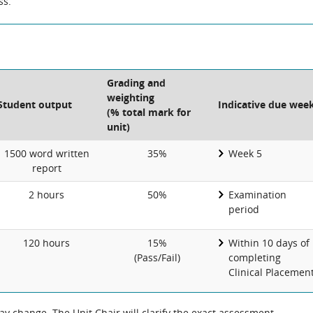
ss.
Grading and
weighting
Student output
Indicative due wee
(% total mark for
unit)
1500 word written
35%
Week 5
report
2 hours
50%
Examination
period
120 hours
15%
Within 10 days of
(Pass/Fail)
completing
Clinical Placemen
 change. The Unit Chair will clarify the exact assessment