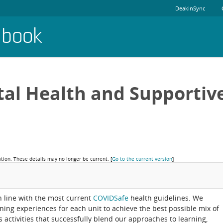
DeakinSync
dbook
al Health and Supportiv
ation. These details may no longer be current.
[
Go to the current version
]
in line with the most current
COVIDSafe
health guidelines. We
rning experiences for each unit to achieve the best possible mix of
activities that successfully blend our approaches to learning,