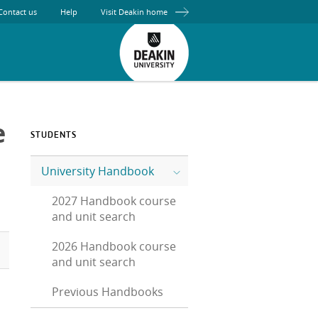
Contact us
Help
Visit Deakin home
e
STUDENTS
University Handbook
2027 Handbook course
and unit search
2026 Handbook course
and unit search
Previous Handbooks