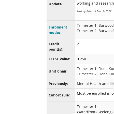
working and research
Update:
Last updated: 4 March 2022
Trimester 1: Burwood
Enrolment
Trimester 2: Burwood
modes:
Credit
2
point(s):
EFTSL value:
0.250
Trimester 1: Fiona K
Unit Chair:
Trimester 2: Fiona K
Previously:
Mental Health and Ill
Must be enrolled in 
Cohort rule:
Trimester 1:
Waterfront (Geelong)