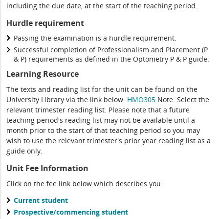
including the due date, at the start of the teaching period.
Hurdle requirement
Passing the examination is a hurdle requirement.
Successful completion of Professionalism and Placement (P
& P) requirements as defined in the Optometry P & P guide.
Learning Resource
The texts and reading list for the unit can be found on the
University Library via the link below:
HMO305
Note: Select the
relevant trimester reading list. Please note that a future
teaching period's reading list may not be available until a
month prior to the start of that teaching period so you may
wish to use the relevant trimester's prior year reading list as a
guide only.
Unit Fee Information
Click on the fee link below which describes you:
Current student
Prospective/commencing student