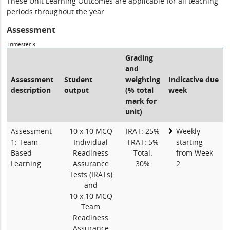
These Unit Learning Outcomes are applicable for all teaching
periods throughout the year
Assessment
Trimester 3:
Grading
and
Assessment
Student
weighting
Indicative due
description
output
(% total
week
mark for
unit)
Assessment
10 x 10 MCQ
IRAT: 25%
Weekly
1: Team
Individual
TRAT: 5%
starting
Based
Readiness
Total:
from Week
Learning
Assurance
30%
2
Tests (IRATs)
and
10 x 10 MCQ
Team
Readiness
Assurance