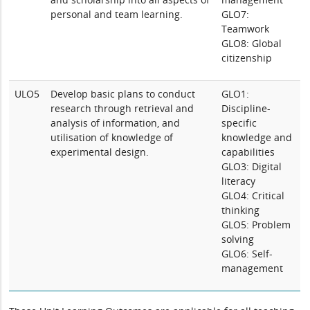
personal and team learning.
GLO7:
Teamwork
GLO8: Global
citizenship
ULO5
Develop basic plans to conduct
GLO1:
research through retrieval and
Discipline-
analysis of information, and
specific
utilisation of knowledge of
knowledge and
experimental design.
capabilities
GLO3: Digital
literacy
GLO4: Critical
thinking
GLO5: Problem
solving
GLO6: Self-
management