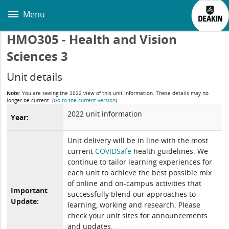
Skip
to
Menu
main
content
HMO305 - Health and Vision
Sciences 3
Unit details
Note:
You are seeing the 2022 view of this unit information. These details may no
longer be current.
[
Go to the current version
]
2022 unit information
Year:
Unit delivery will be in line with the most
current
COVIDSafe
health guidelines. We
continue to tailor learning experiences for
each unit to achieve the best possible mix
of online and on-campus activities that
Important
successfully blend our approaches to
Update:
learning, working and research. Please
check your unit sites for announcements
and updates.