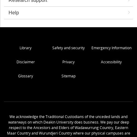
Research support
Help
Library
Safety and security
Emergency Information
Disclaimer
Privacy
Accessibility
Glossary
Sitemap
We acknowledge the Traditional Custodians of the unceded lands and
waterways on which Deakin University does business. We pay our deep
respect to the Ancestors and Elders of Wadawurrung Country, Eastern
Maar Country and Wurundjeri Country where our physical campuses are