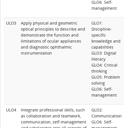
GLO6: Self-
management
ULO3
Apply physical and geometric
GLO1:
optical principles to describe and
Discipline-
demonstrate the function and
specific
limitations of ocular appliances
knowledge and
and diagnostic ophthalmic
capabilities
instrumentation
GLO3: Digital
literacy
GLO4: Critical
thinking
GLO5: Problem
solving
GLO6: Self-
management
ULO4
Integrate professional skills, such
GLO2:
as collaboration and teamwork,
Communication
communication, self-management
GLO6: Self-
and scholarship into all aspects of
management