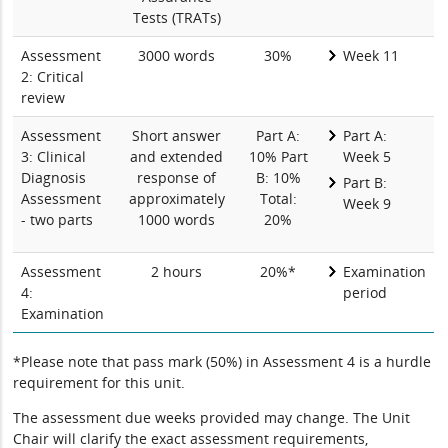
Tests (TRATs)
Assessment
3000 words
30%
Week 11
2: Critical
review
Assessment
Short answer
Part A:
Part A:
3: Clinical
and extended
10% Part
Week 5
Diagnosis
response of
B: 10%
Part B:
Assessment
approximately
Total:
Week 9
- two parts
1000 words
20%
Assessment
2 hours
20%*
Examination
4:
period
Examination
*Please note that pass mark (50%) in Assessment 4 is a hurdle
requirement for this unit.
The assessment due weeks provided may change. The Unit
Chair will clarify the exact assessment requirements,