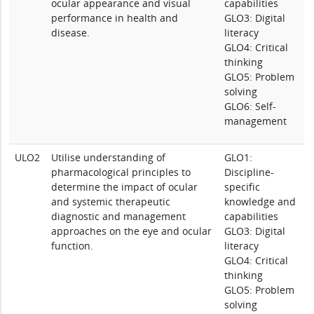
ocular appearance and visual
capabilities
performance in health and
GLO3: Digital
disease.
literacy
GLO4: Critical
thinking
GLO5: Problem
solving
GLO6: Self-
management
ULO2
Utilise understanding of
GLO1:
pharmacological principles to
Discipline-
determine the impact of ocular
specific
and systemic therapeutic
knowledge and
diagnostic and management
capabilities
approaches on the eye and ocular
GLO3: Digital
function.
literacy
GLO4: Critical
thinking
GLO5: Problem
solving