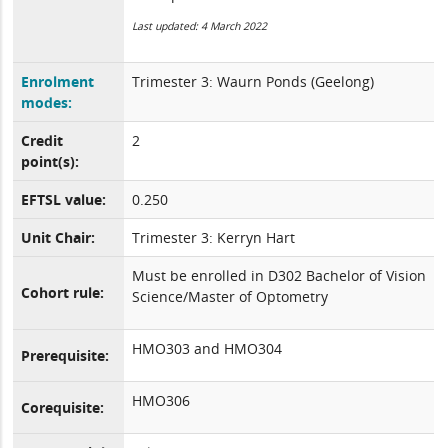
Last updated: 4 March 2022
Enrolment
Trimester 3: Waurn Ponds (Geelong)
modes:
Credit
2
point(s):
EFTSL value:
0.250
Unit Chair:
Trimester 3: Kerryn Hart
Must be enrolled in D302 Bachelor of Vision
Cohort rule:
Science/Master of Optometry
HMO303 and HMO304
Prerequisite:
HMO306
Corequisite: