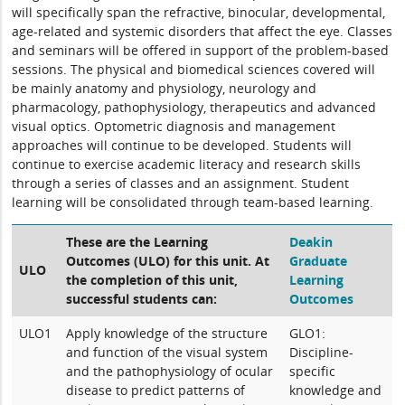
will specifically span the refractive, binocular, developmental,
age-related and systemic disorders that affect the eye. Classes
and seminars will be offered in support of the problem-based
sessions. The physical and biomedical sciences covered will
be mainly anatomy and physiology, neurology and
pharmacology, pathophysiology, therapeutics and advanced
visual optics. Optometric diagnosis and management
approaches will continue to be developed. Students will
continue to exercise academic literacy and research skills
through a series of classes and an assignment. Student
learning will be consolidated through team-based learning.
These are the Learning
Deakin
Outcomes (ULO) for this unit. At
Graduate
ULO
the completion of this unit,
Learning
successful students can:
Outcomes
ULO1
Apply knowledge of the structure
GLO1:
and function of the visual system
Discipline-
and the pathophysiology of ocular
specific
disease to predict patterns of
knowledge and