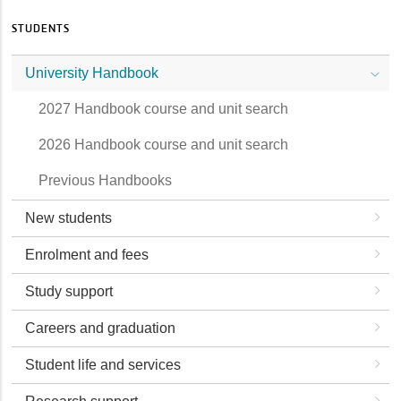
STUDENTS
University Handbook
2027 Handbook course and unit search
2026 Handbook course and unit search
Previous Handbooks
New students
Enrolment and fees
Study support
Careers and graduation
Student life and services