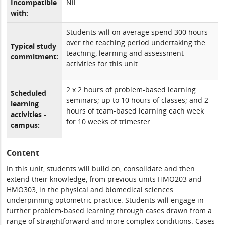
Incompatible
Nil
with:
Students will on average spend 300 hours
over the teaching period undertaking the
Typical study
teaching, learning and assessment
commitment:
activities for this unit.
2 x 2 hours of problem-based learning
Scheduled
seminars; up to 10 hours of classes; and 2
learning
hours of team-based learning each week
activities -
for 10 weeks of trimester.
campus:
Content
In this unit, students will build on, consolidate and then
extend their knowledge, from previous units HMO203 and
HMO303, in the physical and biomedical sciences
underpinning optometric practice. Students will engage in
further problem-based learning through cases drawn from a
range of straightforward and more complex conditions. Cases