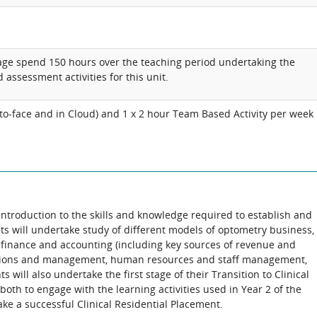
age spend 150 hours over the teaching period undertaking the
 assessment activities for this unit.
e-to-face and in Cloud) and 1 x 2 hour Team Based Activity per week
 introduction to the skills and knowledge required to establish and
s will undertake study of different models of optometry business,
 finance and accounting (including key sources of revenue and
rations and management, human resources and staff management,
 will also undertake the first stage of their Transition to Clinical
both to engage with the learning activities used in Year 2 of the
ke a successful Clinical Residential Placement.