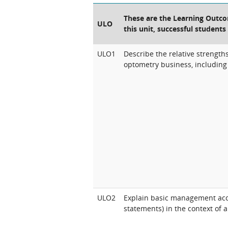
These are the Learning Outcom
ULO
this unit, successful students
ULO1
Describe the relative strengt
optometry business, including 
ULO2
Explain basic management acc
statements) in the context of 