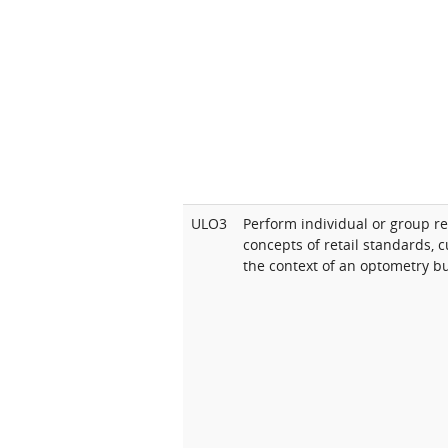
ULO3
Perform individual or group r
concepts of retail standards, 
the context of an optometry b