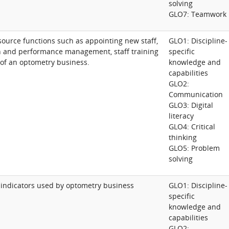
solving
GLO7: Teamwork
urce functions such as appointing new staff,
GLO1: Discipline-
ion and performance management, staff training
specific
t of an optometry business.
knowledge and
capabilities
GLO2:
Communication
GLO3: Digital
literacy
GLO4: Critical
thinking
GLO5: Problem
solving
 indicators used by optometry business
GLO1: Discipline-
specific
knowledge and
capabilities
GLO2: