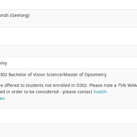
onds (Geelong)
kley
302 Bachelor of Vision Science/Master of Optometry.
be offered to students not enrolled in D302. Please note a 75% WA
ved in order to be considered - please contact
health-
.au