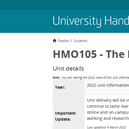
Skip
University Han
to
main
content
Deakin
Students
HMO105 - The 
Unit details
Note:
You are seeing the 2022 view of this unit inform
2022 unit information
Year:
Unit delivery will be 
continue to tailor lea
online and on-campus 
Important
working and research
Update:
Last updated: 4 March 2022