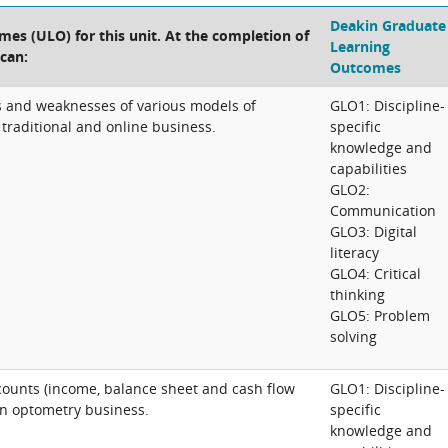
Deakin Graduate
es (ULO) for this unit. At the completion of
Learning
 can:
Outcomes
hs and weaknesses of various models of
GLO1: Discipline-
traditional and online business.
specific
knowledge and
capabilities
GLO2:
Communication
GLO3: Digital
literacy
GLO4: Critical
thinking
GLO5: Problem
solving
ounts (income, balance sheet and cash flow
GLO1: Discipline-
an optometry business.
specific
knowledge and