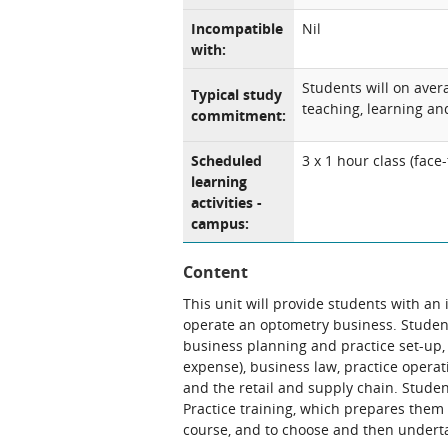
Incompatible
Nil
with:
Students will on aver
Typical study
teaching, learning and
commitment:
Scheduled
3 x 1 hour class (fac
learning
activities -
campus:
Content
This unit will provide students with an
operate an optometry business. Student
business planning and practice set-up,
expense), business law, practice ope
and the retail and supply chain. Students
Practice training, which prepares them 
course, and to choose and then underta